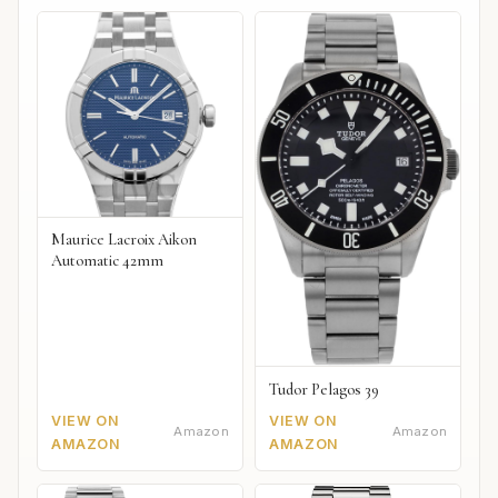
Maurice Lacroix Aikon
Automatic 42mm
Tudor Pelagos 39
VIEW ON
VIEW ON
Amazon
Amazon
AMAZON
AMAZON