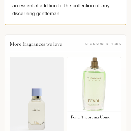
an essential addition to the collection of any
discerning gentleman.
More fragrances we love
SPONSORED PICKS
Fendi Theorema Uomo