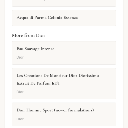
Acqua di Parma Colonia Essenza
More from Dior
Eau Sauvage Intense
Dior
Les Creations De Monsieur Dior Diorissimo
Extrait De Parfum EDT
Dior
Dior Homme Sport (newer formulations)
Dior