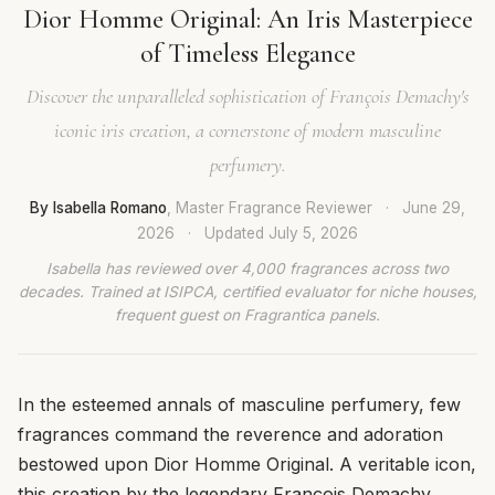
Dior Homme Original: An Iris Masterpiece
of Timeless Elegance
Discover the unparalleled sophistication of François Demachy's
iconic iris creation, a cornerstone of modern masculine
perfumery.
By Isabella Romano
, Master Fragrance Reviewer
·
June 29,
2026
·
Updated
July 5, 2026
Isabella has reviewed over 4,000 fragrances across two
decades. Trained at ISIPCA, certified evaluator for niche houses,
frequent guest on Fragrantica panels.
In the esteemed annals of masculine perfumery, few
fragrances command the reverence and adoration
bestowed upon Dior Homme Original. A veritable icon,
this creation by the legendary François Demachy