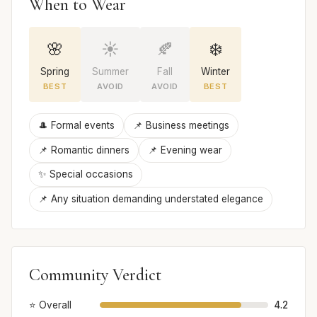
When to Wear
🌸
☀️
🍂
❄️
Spring
Summer
Fall
Winter
BEST
AVOID
AVOID
BEST
🎩 Formal events
📌 Business meetings
📌 Romantic dinners
📌 Evening wear
✨ Special occasions
📌 Any situation demanding understated elegance
Community Verdict
⭐ Overall
4.2