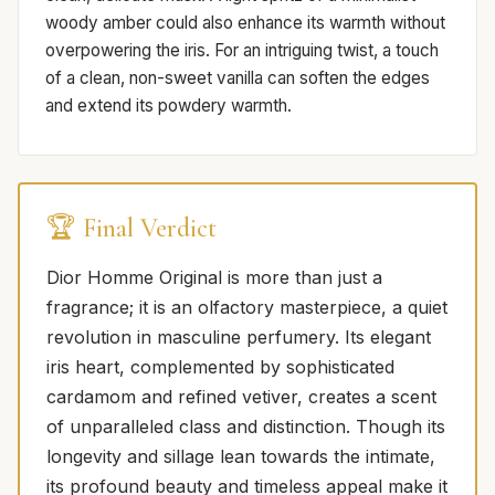
woody amber could also enhance its warmth without
overpowering the iris. For an intriguing twist, a touch
of a clean, non-sweet vanilla can soften the edges
and extend its powdery warmth.
🏆 Final Verdict
Dior Homme Original is more than just a
fragrance; it is an olfactory masterpiece, a quiet
revolution in masculine perfumery. Its elegant
iris heart, complemented by sophisticated
cardamom and refined vetiver, creates a scent
of unparalleled class and distinction. Though its
longevity and sillage lean towards the intimate,
its profound beauty and timeless appeal make it