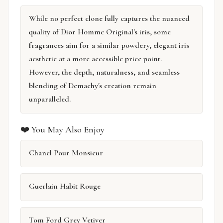
While no perfect clone fully captures the nuanced
quality of Dior Homme Original's iris, some
fragrances aim for a similar powdery, elegant iris
aesthetic at a more accessible price point.
However, the depth, naturalness, and seamless
blending of Demachy's creation remain
unparalleled.
❤️ You May Also Enjoy
Chanel Pour Monsieur
Guerlain Habit Rouge
Tom Ford Grey Vetiver