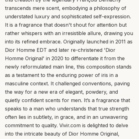
transcends mere scent, embodying a philosophy of
understated luxury and sophisticated self-expression.
It is a fragrance that doesn't shout for attention but
rather whispers with an irresistible allure, drawing you
into its refined embrace. Originally launched in 2011 as
Dior Homme EDT and later re-christened 'Dior
Homme Original' in 2020 to differentiate it from the
newly reformulated main line, this composition stands
as a testament to the enduring power of iris in a
masculine context. It challenged conventions, paving
the way for a new era of elegant, powdery, and
quietly confident scents for men. It’s a fragrance that
speaks to a man who understands that true strength
often lies in subtlety, in grace, and in an unwavering
commitment to quality. Vivir.com is delighted to delve
into the intricate beauty of Dior Homme Original,