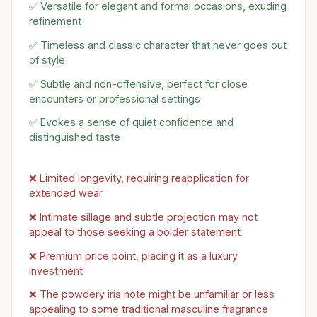
✅ Versatile for elegant and formal occasions, exuding
refinement
✅ Timeless and classic character that never goes out
of style
✅ Subtle and non-offensive, perfect for close
encounters or professional settings
✅ Evokes a sense of quiet confidence and
distinguished taste
❌ Limited longevity, requiring reapplication for
extended wear
❌ Intimate sillage and subtle projection may not
appeal to those seeking a bolder statement
❌ Premium price point, placing it as a luxury
investment
❌ The powdery iris note might be unfamiliar or less
appealing to some traditional masculine fragrance