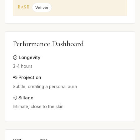
BASE
Vetiver
Performance Dashboard
⏱️ Longevity
3-4 hours
📢 Projection
Subtle, creating a personal aura
💨 Sillage
Intimate, close to the skin