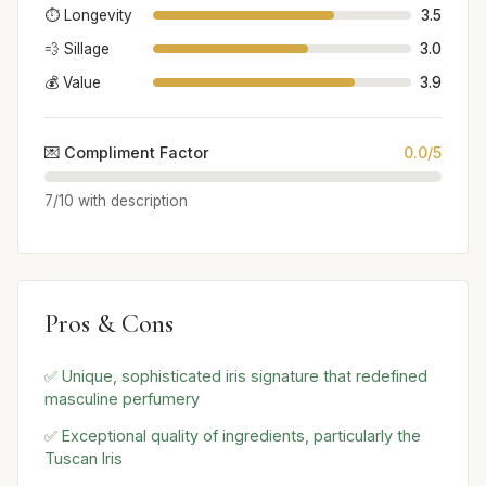
⏱️ Longevity
3.5
💨 Sillage
3.0
💰 Value
3.9
💌 Compliment Factor
0.0/5
7/10 with description
Pros & Cons
✅ Unique, sophisticated iris signature that redefined
masculine perfumery
✅ Exceptional quality of ingredients, particularly the
Tuscan Iris