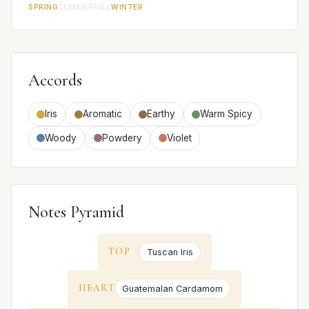
SPRING
SUMMER
FALL
WINTER
Accords
Iris
Aromatic
Earthy
Warm Spicy
Woody
Powdery
Violet
Notes Pyramid
TOP
Tuscan Iris
HEART
Guatemalan Cardamom