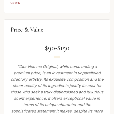
users
Price & Value
$90-$150
“Dior Homme Original, while commanding a
premium price, is an investment in unparalleled
olfactory artistry. Its exquisite composition and the
sheer quality of its ingredients justify its cost for
those who seek a truly distinguished and luxurious
scent experience. It offers exceptional value in
terms of its unique character and the
sophisticated statement it makes, despite its more