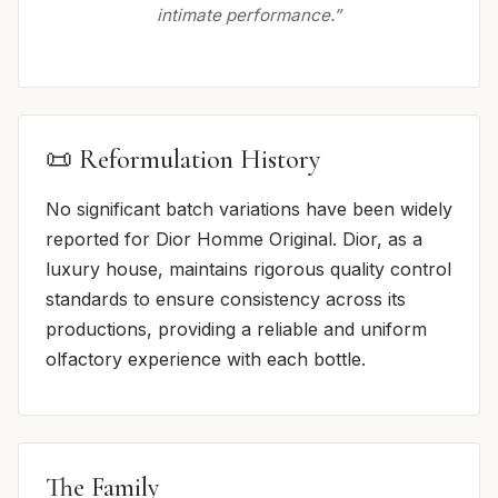
intimate performance.”
📜 Reformulation History
No significant batch variations have been widely
reported for Dior Homme Original. Dior, as a
luxury house, maintains rigorous quality control
standards to ensure consistency across its
productions, providing a reliable and uniform
olfactory experience with each bottle.
The Family