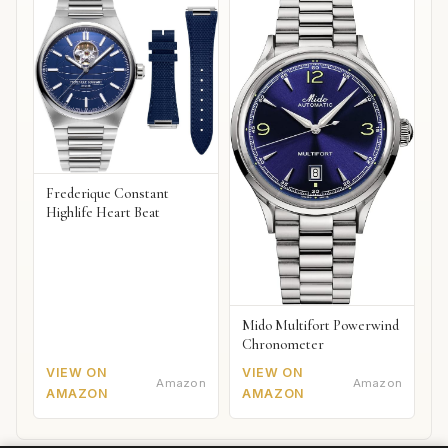
Frederique Constant
Highlife Heart Beat
Mido Multifort Powerwind
Chronometer
VIEW ON
VIEW ON
Amazon
Amazon
AMAZON
AMAZON