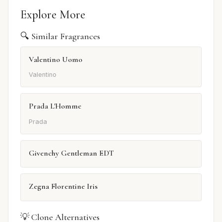
Explore More
🔍 Similar Fragrances
Valentino Uomo
Valentino
Prada L'Homme
Prada
Givenchy Gentleman EDT
Zegna Florentine Iris
💡 Clone Alternatives