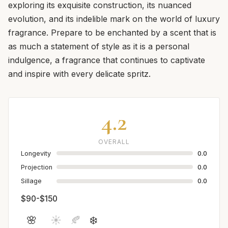
exploring its exquisite construction, its nuanced
evolution, and its indelible mark on the world of luxury
fragrance. Prepare to be enchanted by a scent that is
as much a statement of style as it is a personal
indulgence, a fragrance that continues to captivate
and inspire with every delicate spritz.
4.2
OVERALL
Longevity
0.0
Projection
0.0
Sillage
0.0
$90-$150
🌸
☀️
🍂
❄️