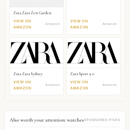
Zara Zara Zen Garden
VIEW ON
VIEW ON
Amazon
Amazon
AMAZON
AMAZON
Zara Zara Sydney
Zara Sport 9 0
VIEW ON
VIEW ON
Amazon
Amazon
AMAZON
AMAZON
Also worth your attention: watches
SPONSORED PICKS