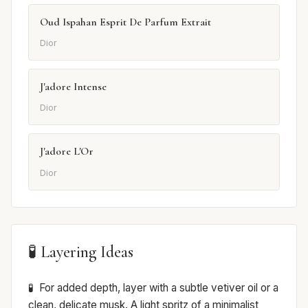
Oud Ispahan Esprit De Parfum Extrait
Dior
J'adore Intense
Dior
J'adore L'Or
Dior
🧪 Layering Ideas
For added depth, layer with a subtle vetiver oil or a
clean, delicate musk. A light spritz of a minimalist