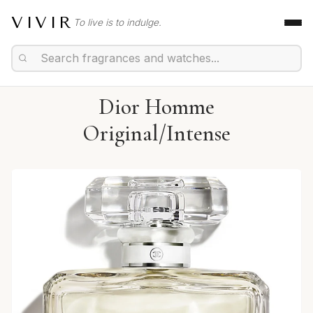
VIVIR
To live is to indulge.
Dior Homme
Original/Intense