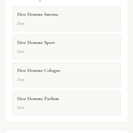
Dior Homme Intense
Dior
Dior Homme Sport
Dior
Dior Homme Cologne
Dior
Dior Homme Parfum
Dior