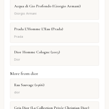
Acqua di Gio Profondo (Giorgio Armani)
Giorgio Armani
Prada L’Homme L’Eau (Prada)
Prada
Dior Homme Cologne (2013)
Dior
More from dior
Eau Sauvage (1966)
dior
Gris Dior (La Collection Privée Christian Dior)