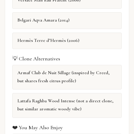
Bvlgari Aqva Amara (2014)
Hermès Terre d’Hermès (2006)
💡 Clone Alternatives
Armaf Club de Nuit Sillage (inspired by Creed,
but shares fresh citrus profile)
Lattafa Raghba Wood Intense (not a direct clone,
but similar aromatic woody vibe)
❤️ You May Also Enjoy