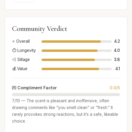
Community Verdict
⭐ Overall
4.2
⏱️ Longevity
4.0
💨 Sillage
3.8
💰 Value
4.1
💌 Compliment Factor
0.0/5
7/10 — The scent is pleasant and inoffensive, often
drawing comments like “you smell clean” or “fresh.” It
rarely provokes strong reactions, but it’s a safe, likeable
choice.