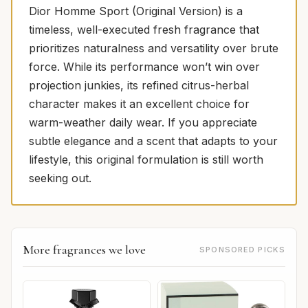
Dior Homme Sport (Original Version) is a
timeless, well-executed fresh fragrance that
prioritizes naturalness and versatility over brute
force. While its performance won’t win over
projection junkies, its refined citrus-herbal
character makes it an excellent choice for
warm-weather daily wear. If you appreciate
subtle elegance and a scent that adapts to your
lifestyle, this original formulation is still worth
seeking out.
More fragrances we love
SPONSORED PICKS