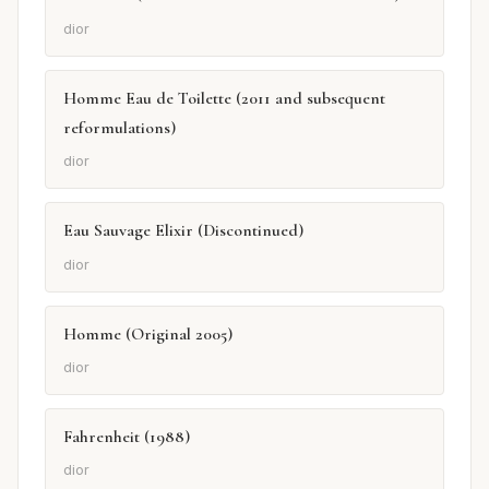
dior
Homme Eau de Toilette (2011 and subsequent
reformulations)
dior
Eau Sauvage Elixir (Discontinued)
dior
Homme (Original 2005)
dior
Fahrenheit (1988)
dior