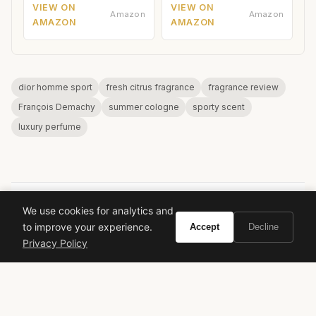
VIEW ON
VIEW ON
Amazon
Amazon
AMAZON
AMAZON
dior homme sport
fresh citrus fragrance
fragrance review
François Demachy
summer cologne
sporty scent
luxury perfume
We use cookies for analytics and
VIVIR
to improve your experience.
Accept
Decline
Privacy Policy
Curate the life you want to live.
EXPLORE