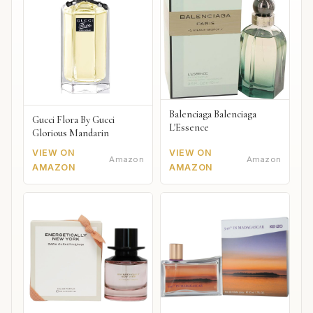
Balenciaga Balenciaga
Gucci Flora By Gucci
L'Essence
Glorious Mandarin
VIEW ON
VIEW ON
Amazon
Amazon
AMAZON
AMAZON