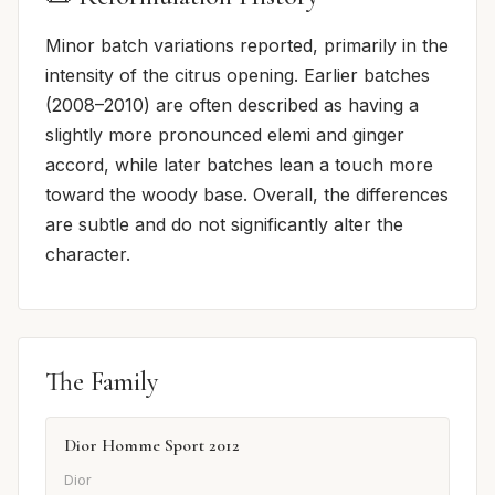
Minor batch variations reported, primarily in the
intensity of the citrus opening. Earlier batches
(2008–2010) are often described as having a
slightly more pronounced elemi and ginger
accord, while later batches lean a touch more
toward the woody base. Overall, the differences
are subtle and do not significantly alter the
character.
The Family
Dior Homme Sport 2012
Dior