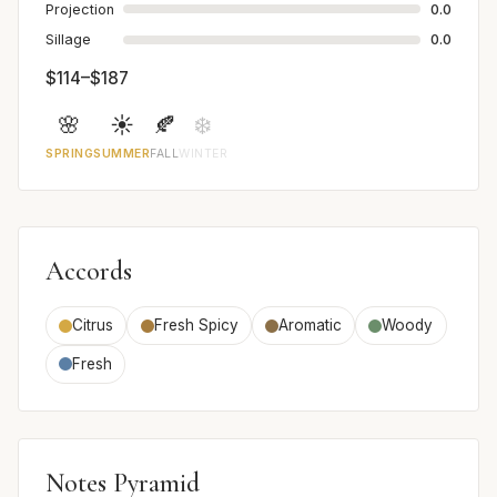
Projection
0.0
Sillage
0.0
$114–$187
🌸
☀️
🍂
❄️
SPRING
SUMMER
FALL
WINTER
Accords
Citrus
Fresh Spicy
Aromatic
Woody
Fresh
Notes Pyramid