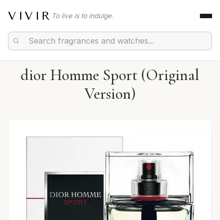
VIVIR
To live is to indulge.
dior Homme Sport (Original
Version)