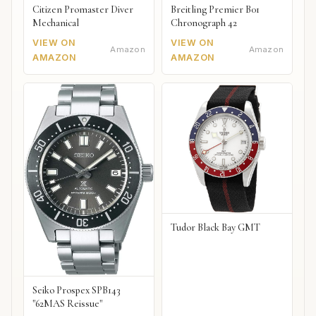
Citizen Promaster Diver
Breitling Premier B01
Mechanical
Chronograph 42
VIEW ON
VIEW ON
Amazon
Amazon
AMAZON
AMAZON
Tudor Black Bay GMT
Seiko Prospex SPB143
"62MAS Reissue"