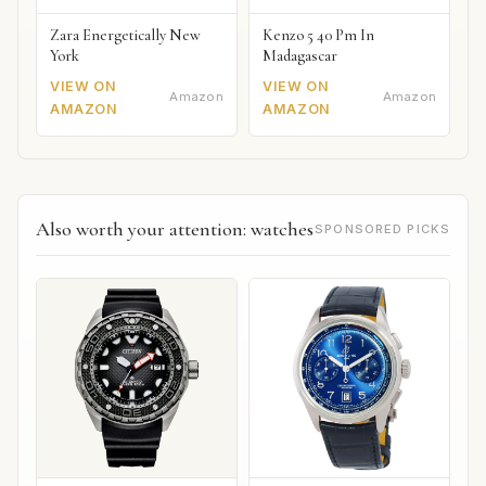
Zara Energetically New
Kenzo 5 40 Pm In
York
Madagascar
VIEW ON
VIEW ON
Amazon
Amazon
AMAZON
AMAZON
Also worth your attention: watches
SPONSORED PICKS