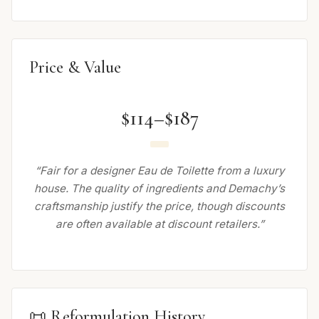
Price & Value
$114–$187
“Fair for a designer Eau de Toilette from a luxury
house. The quality of ingredients and Demachy’s
craftsmanship justify the price, though discounts
are often available at discount retailers.”
📜 Reformulation History