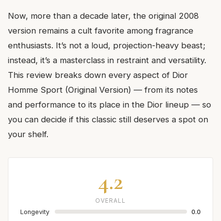
Now, more than a decade later, the original 2008
version remains a cult favorite among fragrance
enthusiasts. It’s not a loud, projection-heavy beast;
instead, it’s a masterclass in restraint and versatility.
This review breaks down every aspect of Dior
Homme Sport (Original Version) — from its notes
and performance to its place in the Dior lineup — so
you can decide if this classic still deserves a spot on
your shelf.
4.2
OVERALL
Longevity
0.0