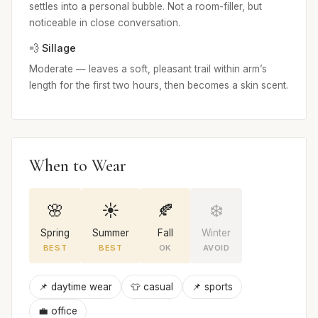
settles into a personal bubble. Not a room-filler, but
noticeable in close conversation.
💨 Sillage
Moderate — leaves a soft, pleasant trail within arm’s
length for the first two hours, then becomes a skin scent.
When to Wear
🌸
☀️
🍂
❄️
Spring
Summer
Fall
Winter
BEST
BEST
OK
AVOID
📌 daytime wear
👕 casual
📌 sports
💼 office