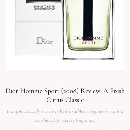
Dior Homme Sport (2008) Review: A Fresh
Citrus Classic
François Demachy’s zesty tribute to athletic elegance remains a
benchmark for sporty fragrances