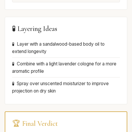
🧪 Layering Ideas
Layer with a sandalwood-based body oil to
extend longevity
Combine with a light lavender cologne for a more
aromatic profile
Spray over unscented moisturizer to improve
projection on dry skin
🏆 Final Verdict