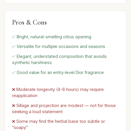
Pros & Cons
✅ Bright, natural-smelling citrus opening
✅ Versatile for multiple occasions and seasons
✅ Elegant, understated composition that avoids
synthetic harshness
✅ Good value for an entry-level Dior fragrance
❌ Moderate longevity (4-6 hours) may require
reapplication
❌ Sillage and projection are modest — not for those
seeking a loud statement
❌ Some may find the herbal base too subtle or
“soapy”