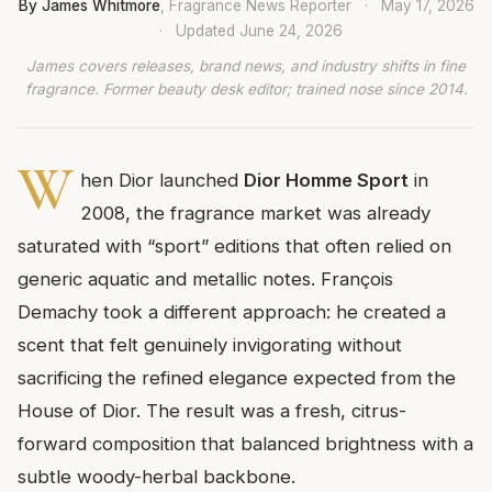
By James Whitmore
, Fragrance News Reporter
·
May 17, 2026
·
Updated
June 24, 2026
James covers releases, brand news, and industry shifts in fine
fragrance. Former beauty desk editor; trained nose since 2014.
W
hen Dior launched
Dior Homme Sport
in
2008, the fragrance market was already
saturated with “sport” editions that often relied on
generic aquatic and metallic notes. François
Demachy took a different approach: he created a
scent that felt genuinely invigorating without
sacrificing the refined elegance expected from the
House of Dior. The result was a fresh, citrus-
forward composition that balanced brightness with a
subtle woody-herbal backbone.