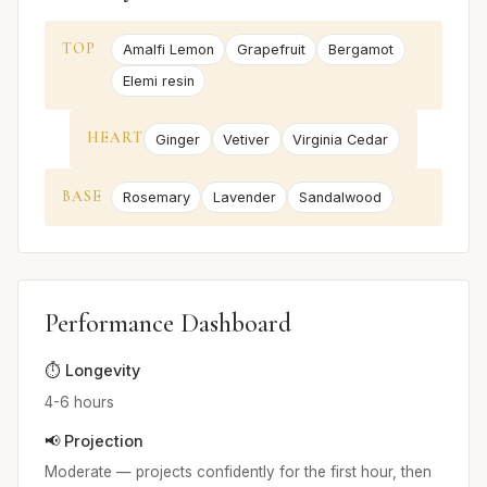
TOP
Amalfi Lemon
Grapefruit
Bergamot
Elemi resin
HEART
Ginger
Vetiver
Virginia Cedar
BASE
Rosemary
Lavender
Sandalwood
Performance Dashboard
⏱️ Longevity
4-6 hours
📢 Projection
Moderate — projects confidently for the first hour, then