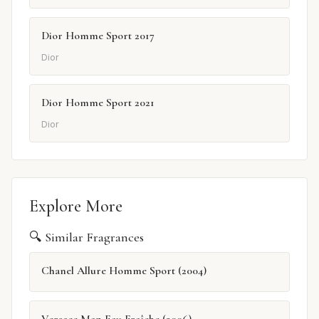
Dior Homme Sport 2017
Dior
Dior Homme Sport 2021
Dior
Explore More
🔍 Similar Fragrances
Chanel Allure Homme Sport (2004)
Versace Man Eau Fraîche (2006)