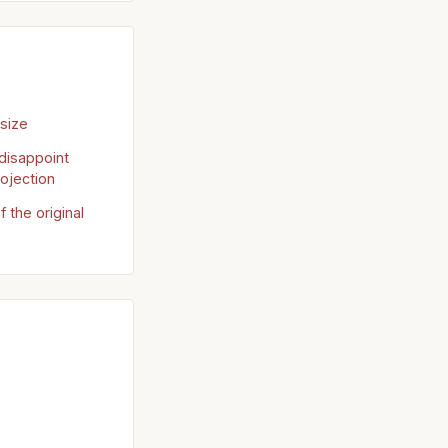
 size
disappoint
ojection
f the original