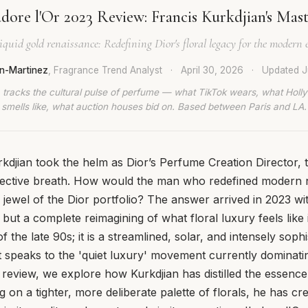
adore l'Or 2023 Review: Francis Kurkdjian's Mas
iquid gold renaissance: Redefining Dior's floral legacy for the modern 
n-Martinez
, Fragrance Trend Analyst
·
April 30, 2026
·
Updated
J
 tracks the cultural pulse of perfume — what TikTok wears, what Hol
smells like, what auction houses bid on. Based between Paris and LA.
djian took the helm as Dior’s Perfume Creation Director, 
ollective breath. How would the man who redefined modern
jewel of the Dior portfolio? The answer arrived in 2023 wi
, but a complete reimagining of what floral luxury feels like
of the late 90s; it is a streamlined, solar, and intensely sophi
at speaks to the 'quiet luxury' movement currently dominati
s review, we explore how Kurkdjian has distilled the essence 
g on a tighter, more deliberate palette of florals, he has cr