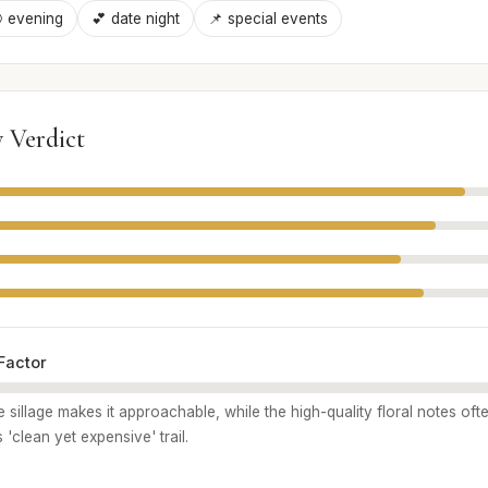
 evening
💕 date night
📌 special events
 Verdict
Factor
e sillage makes it approachable, while the high-quality floral notes of
s 'clean yet expensive' trail.