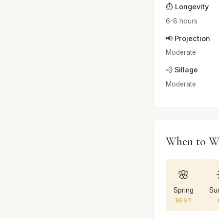
⏱️ Longevity
6-8 hours
📢 Projection
Moderate
💨 Sillage
Moderate
When to W
🌸
Spring
Su
BEST