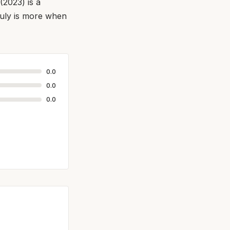
(2023) is a
truly is more when
0.0
0.0
0.0