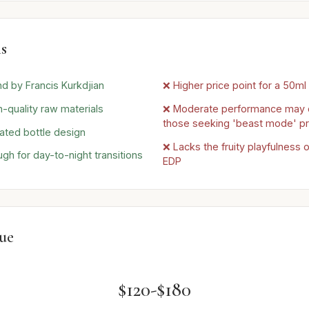
s
nd by Francis Kurkdjian
❌ Higher price point for a 50ml
h-quality raw materials
❌ Moderate performance may 
those seeking 'beast mode' pr
ated bottle design
❌ Lacks the fruity playfulness o
gh for day-to-night transitions
EDP
lue
$120-$180