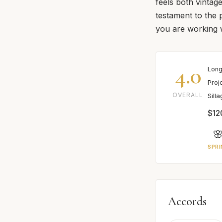
feels both vintage
testament to the 
you are working w
4.0
Long
Proj
OVERALL
Sill
$12

SPRI
Accords