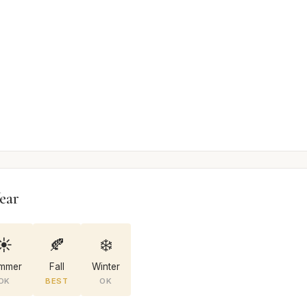
ear
☀️
🍂
❄️
mmer
Fall
Winter
OK
BEST
OK