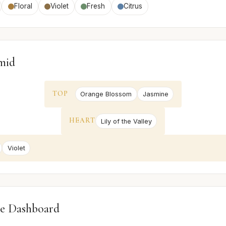
Floral
Violet
Fresh
Citrus
mid
TOP
Orange Blossom
Jasmine
HEART
Lily of the Valley
Violet
e Dashboard