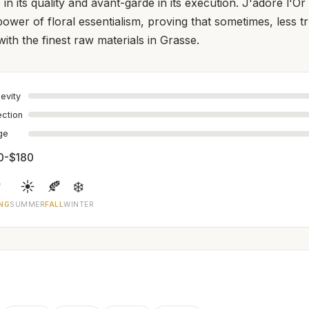
 in its quality and avant-garde in its execution. J'adore l'Or 
power of floral essentialism, proving that sometimes, less 
ith the finest raw materials in Grasse.
evity
ection
age
0-$180

☀️
🍂
❄️
NG
SUMMER
FALL
WINTER