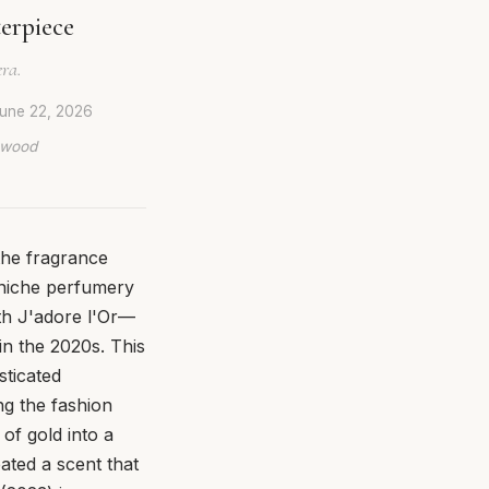
terpiece
era.
une 22, 2026
lywood
the fragrance
 niche perfumery
th J'adore l'Or—
 in the 2020s. This
sticated
ng the fashion
of gold into a
eated a scent that