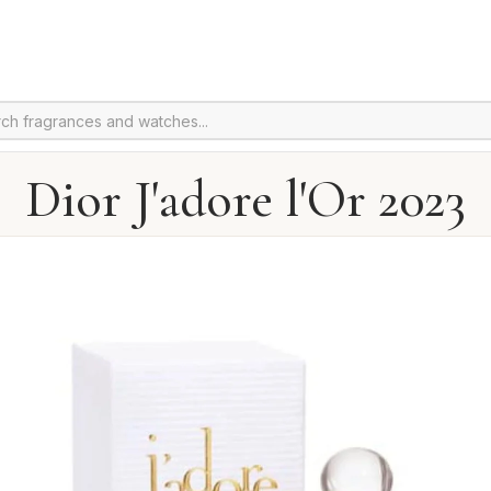
Dior J'adore l'Or 2023