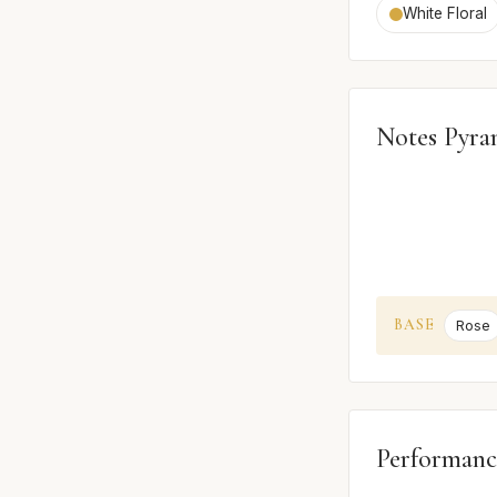
White Floral
Notes Pyra
BASE
Rose
Performanc