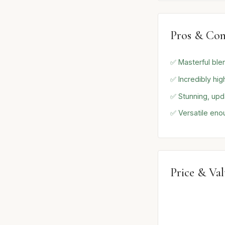
Pros & Con
✅ Masterful ble
✅ Incredibly hig
✅ Stunning, upd
✅ Versatile enou
Price & Va