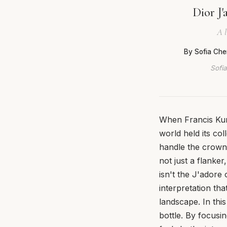
Dior J'
A l
By Sofia Che
Sofia
When Francis Kurk
world held its c
handle the crown 
not just a flanker
isn't the J'adore 
interpretation th
landscape. In thi
bottle. By focusin