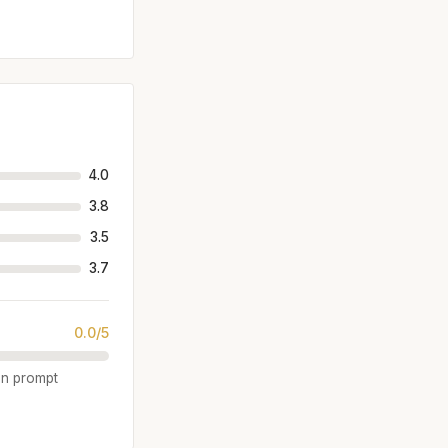
4.0
3.8
3.5
3.7
0.0/5
ten prompt