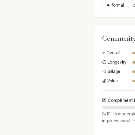
🎩 formal

Community
⭐ Overall
⏱️ Longevity
💨 Sillage
💰 Value
💌 Compliment 
8/10. Its moderat
inquiries about it