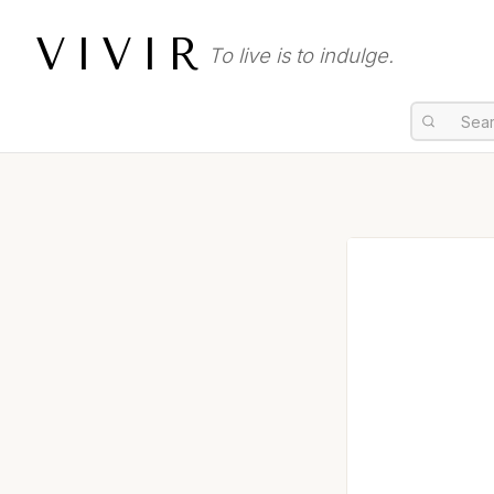
VIVIR
To live is to indulge.