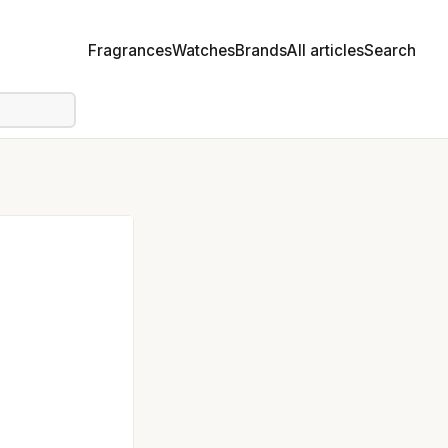
Fragrances
Watches
Brands
All articles
Search