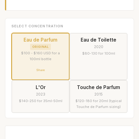
SELECT CONCENTRATION
Eau de Parfum
Eau de Toilette
2020
ORIGINAL
$100 - $160 USD for a
$80-130 for 100ml
100ml bottle
Share
L'Or
Touche de Parfum
2023
2015
$140-250 for 35ml-50ml
$120-180 for 20ml (typical
Touche de Parfum sizing)