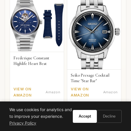
Frederique Constant
Highlife Heart Beat
Seiko Presage Cocktail
Time "Star Bar"
VIEW ON
VIEW ON
Amazon
Amazon
AMAZON
AMAZON
We use cookies for analytics and
to improve your experience.
Accept
Decline
Privacy Policy