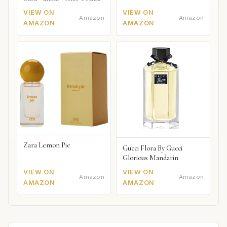
VIEW ON
VIEW ON
Amazon
Amazon
AMAZON
AMAZON
Zara Lemon Pie
Gucci Flora By Gucci
Glorious Mandarin
VIEW ON
VIEW ON
Amazon
Amazon
AMAZON
AMAZON