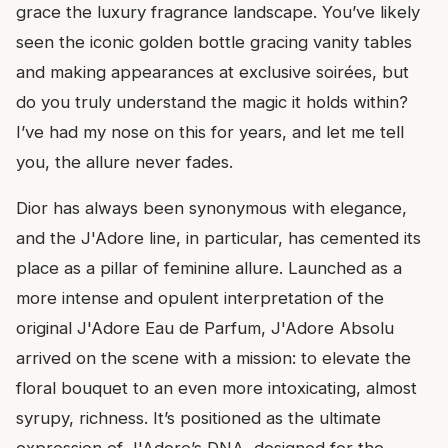
grace the luxury fragrance landscape. You’ve likely
seen the iconic golden bottle gracing vanity tables
and making appearances at exclusive soirées, but
do you truly understand the magic it holds within?
I’ve had my nose on this for years, and let me tell
you, the allure never fades.
Dior has always been synonymous with elegance,
and the J'Adore line, in particular, has cemented its
place as a pillar of feminine allure. Launched as a
more intense and opulent interpretation of the
original J'Adore Eau de Parfum, J'Adore Absolu
arrived on the scene with a mission: to elevate the
floral bouquet to an even more intoxicating, almost
syrupy, richness. It’s positioned as the ultimate
expression of J'Adore’s DNA, designed for the