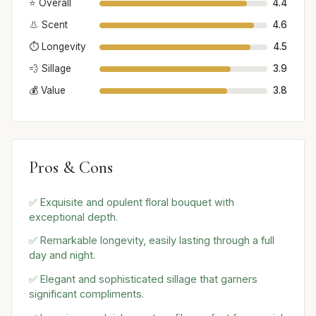
⭐ Overall
4.4
👃 Scent
4.6
⏱️ Longevity
4.5
💨 Sillage
3.9
💰 Value
3.8
Pros & Cons
✅ Exquisite and opulent floral bouquet with
exceptional depth.
✅ Remarkable longevity, easily lasting through a full
day and night.
✅ Elegant and sophisticated sillage that garners
significant compliments.