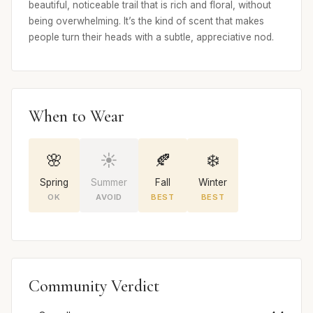
beautiful, noticeable trail that is rich and floral, without
being overwhelming. It’s the kind of scent that makes
people turn their heads with a subtle, appreciative nod.
When to Wear
🌸
☀️
🍂
❄️
Spring
Summer
Fall
Winter
OK
AVOID
BEST
BEST
Community Verdict