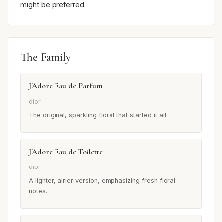
might be preferred.
The Family
J'Adore Eau de Parfum
dior
The original, sparkling floral that started it all.
J'Adore Eau de Toilette
dior
A lighter, airier version, emphasizing fresh floral
notes.