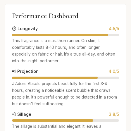
Performance Dashboard
⏱️ Longevity
4.5/5
This fragrance is a marathon runner. On skin, it
comfortably lasts 8-10 hours, and often longer,
especially on fabric or hair. It’s a true all-day, and often
into-the-night, performer.
📢 Projection
4.0/5
J'Adore Absolu projects beautifully for the first 3-4
hours, creating a noticeable scent bubble that draws
people in. It’s powerful enough to be detected in a room
but doesn't feel suffocating.
💨 Sillage
3.8/5
The sillage is substantial and elegant. It leaves a