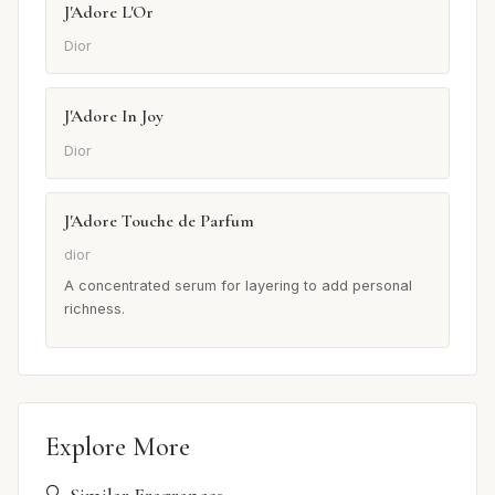
J'Adore L'Or
Dior
J'Adore In Joy
Dior
J'Adore Touche de Parfum
dior
A concentrated serum for layering to add personal
richness.
Explore More
🔍 Similar Fragrances