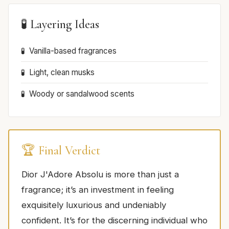
🧪 Layering Ideas
Vanilla-based fragrances
Light, clean musks
Woody or sandalwood scents
🏆 Final Verdict
Dior J'Adore Absolu is more than just a
fragrance; it’s an investment in feeling
exquisitely luxurious and undeniably
confident. It’s for the discerning individual who