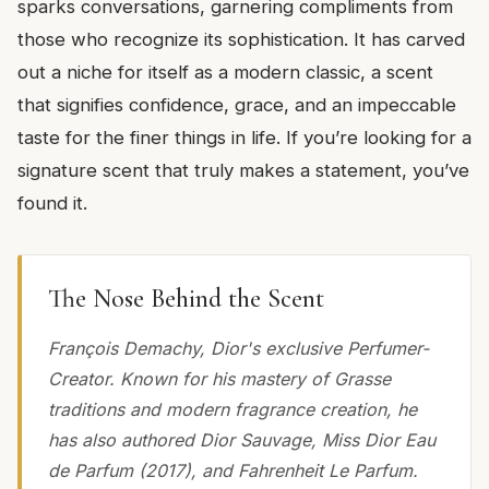
sparks conversations, garnering compliments from
those who recognize its sophistication. It has carved
out a niche for itself as a modern classic, a scent
that signifies confidence, grace, and an impeccable
taste for the finer things in life. If you’re looking for a
signature scent that truly makes a statement, you’ve
found it.
The Nose Behind the Scent
François Demachy, Dior's exclusive Perfumer-
Creator. Known for his mastery of Grasse
traditions and modern fragrance creation, he
has also authored Dior Sauvage, Miss Dior Eau
de Parfum (2017), and Fahrenheit Le Parfum.