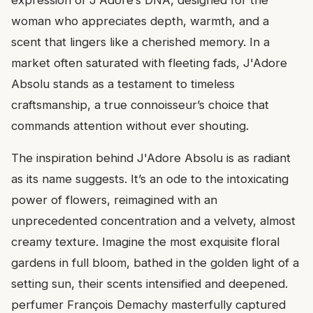
woman who appreciates depth, warmth, and a
scent that lingers like a cherished memory. In a
market often saturated with fleeting fads, J'Adore
Absolu stands as a testament to timeless
craftsmanship, a true connoisseur’s choice that
commands attention without ever shouting.
The inspiration behind J'Adore Absolu is as radiant
as its name suggests. It’s an ode to the intoxicating
power of flowers, reimagined with an
unprecedented concentration and a velvety, almost
creamy texture. Imagine the most exquisite floral
gardens in full bloom, bathed in the golden light of a
setting sun, their scents intensified and deepened.
perfumer François Demachy masterfully captured