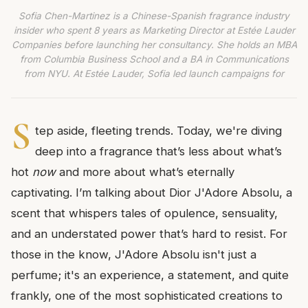
Sofia Chen-Martinez is a Chinese-Spanish fragrance industry
insider who spent 8 years as Marketing Director at Estée Lauder
Companies before launching her consultancy. She holds an MBA
from Columbia Business School and a BA in Communications
from NYU. At Estée Lauder, Sofia led launch campaigns for
S
tep aside, fleeting trends. Today, we're diving
deep into a fragrance that’s less about what’s
hot
now
and more about what’s eternally
captivating. I’m talking about Dior J'Adore Absolu, a
scent that whispers tales of opulence, sensuality,
and an understated power that’s hard to resist. For
those in the know, J'Adore Absolu isn't just a
perfume; it's an experience, a statement, and quite
frankly, one of the most sophisticated creations to