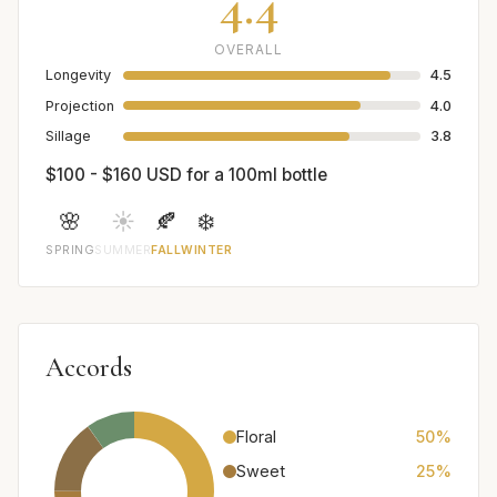
4.4
OVERALL
Longevity
4.5
Projection
4.0
Sillage
3.8
$100 - $160 USD for a 100ml bottle
🌸
☀️
🍂
❄️
SPRING
SUMMER
FALL
WINTER
Accords
Floral
50%
Sweet
25%