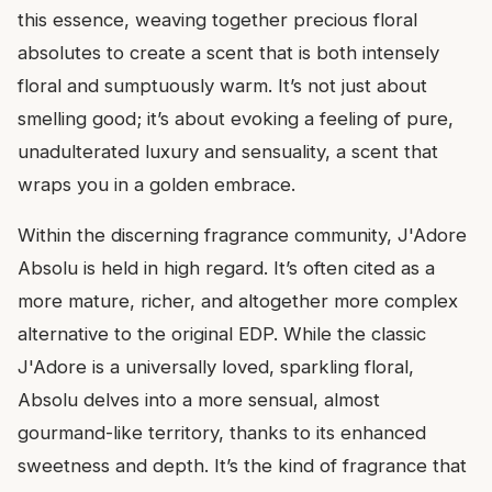
this essence, weaving together precious floral
absolutes to create a scent that is both intensely
floral and sumptuously warm. It’s not just about
smelling good; it’s about evoking a feeling of pure,
unadulterated luxury and sensuality, a scent that
wraps you in a golden embrace.
Within the discerning fragrance community, J'Adore
Absolu is held in high regard. It’s often cited as a
more mature, richer, and altogether more complex
alternative to the original EDP. While the classic
J'Adore is a universally loved, sparkling floral,
Absolu delves into a more sensual, almost
gourmand-like territory, thanks to its enhanced
sweetness and depth. It’s the kind of fragrance that