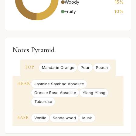
Woody
15%
Fruity
10%
Notes Pyramid
TOP
Mandarin Orange
Pear
Peach
HEART
Jasmine Sambac Absolute
Grasse Rose Absolute
Ylang-Ylang
Tuberose
BASE
Vanilla
Sandalwood
Musk