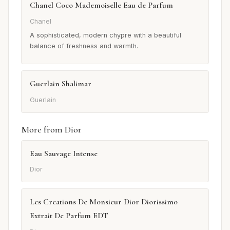
Chanel Coco Mademoiselle Eau de Parfum
Chanel
A sophisticated, modern chypre with a beautiful
balance of freshness and warmth.
Guerlain Shalimar
Guerlain
More from Dior
Eau Sauvage Intense
Dior
Les Creations De Monsieur Dior Diorissimo
Extrait De Parfum EDT