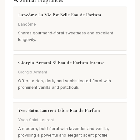
Lancôme La Vie Est Belle Eau de Parfum
Lancôme
Shares gourmand-floral sweetness and excellent
longevity.
Giorgio Armani Sì Eau de Parfum Intense
Giorgio Armani
Offers a rich, dark, and sophisticated floral with
prominent vanilla and patchouli.
Yves Saint Laurent Libre Eau de Parfum
Yves Saint Laurent
A modern, bold floral with lavender and vanilla,
providing a powerful and elegant scent profile.