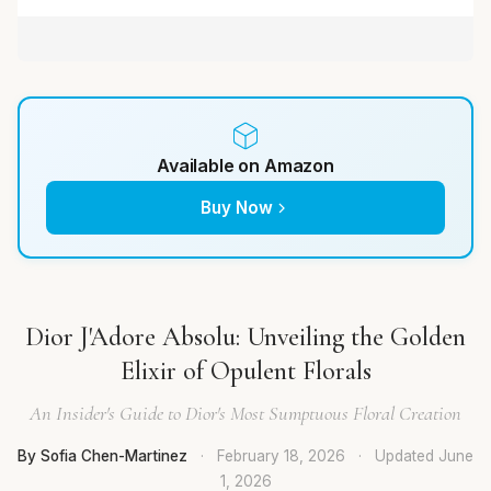
Available on Amazon
Buy Now
Dior J'Adore Absolu: Unveiling the Golden
Elixir of Opulent Florals
An Insider's Guide to Dior's Most Sumptuous Floral Creation
By Sofia Chen-Martinez
·
February 18, 2026
·
Updated
June
1, 2026