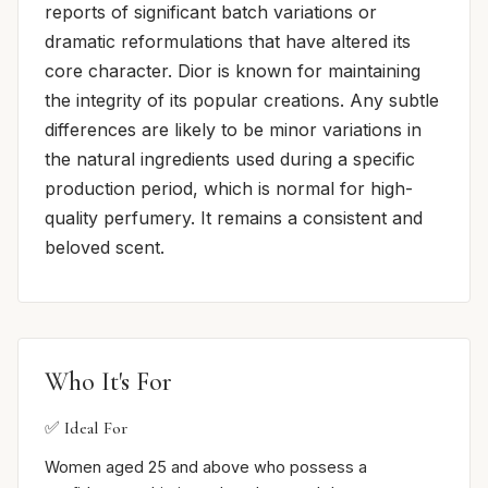
reports of significant batch variations or
dramatic reformulations that have altered its
core character. Dior is known for maintaining
the integrity of its popular creations. Any subtle
differences are likely to be minor variations in
the natural ingredients used during a specific
production period, which is normal for high-
quality perfumery. It remains a consistent and
beloved scent.
Who It's For
✅ Ideal For
Women aged 25 and above who possess a