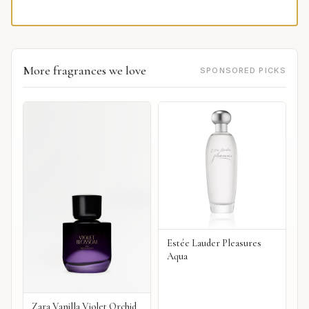
More fragrances we love
SPONSORED PICKS
Estée Lauder Pleasures
Aqua
Zara Vanilla Violet Orchid