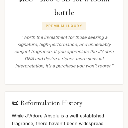
bottle
PREMIUM LUXURY
“Worth the investment for those seeking a
signature, high-performance, and undeniably
elegant fragrance. If you appreciate the J'Adore
DNA and desire a richer, more sensual
interpretation, it’s a purchase you won’t regret.”
📜 Reformulation History
While J'Adore Absolu is a well-established
fragrance, there haven't been widespread