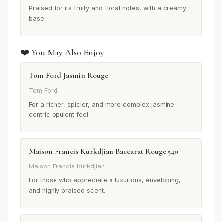
Praised for its fruity and floral notes, with a creamy
base.
❤️ You May Also Enjoy
Tom Ford Jasmin Rouge
Tom Ford
For a richer, spicier, and more complex jasmine-
centric opulent feel.
Maison Francis Kurkdjian Baccarat Rouge 540
Maison Francis Kurkdjian
For those who appreciate a luxurious, enveloping,
and highly praised scent.