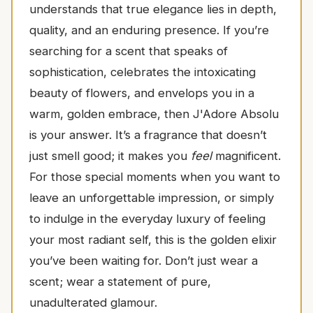
understands that true elegance lies in depth,
quality, and an enduring presence. If you’re
searching for a scent that speaks of
sophistication, celebrates the intoxicating
beauty of flowers, and envelops you in a
warm, golden embrace, then J'Adore Absolu
is your answer. It’s a fragrance that doesn’t
just smell good; it makes you
feel
magnificent.
For those special moments when you want to
leave an unforgettable impression, or simply
to indulge in the everyday luxury of feeling
your most radiant self, this is the golden elixir
you’ve been waiting for. Don’t just wear a
scent; wear a statement of pure,
unadulterated glamour.