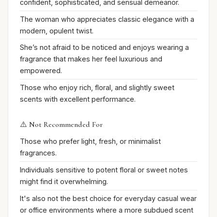
confident, sophisticated, and sensual demeanor.
The woman who appreciates classic elegance with a
modern, opulent twist.
She’s not afraid to be noticed and enjoys wearing a
fragrance that makes her feel luxurious and
empowered.
Those who enjoy rich, floral, and slightly sweet
scents with excellent performance.
⚠️ Not Recommended For
Those who prefer light, fresh, or minimalist
fragrances.
Individuals sensitive to potent floral or sweet notes
might find it overwhelming.
It's also not the best choice for everyday casual wear
or office environments where a more subdued scent