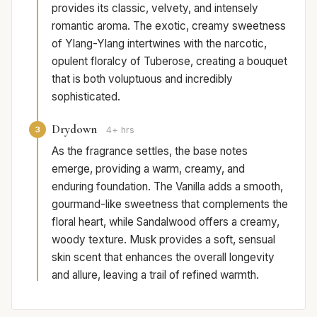
provides its classic, velvety, and intensely
romantic aroma. The exotic, creamy sweetness
of Ylang-Ylang intertwines with the narcotic,
opulent floralcy of Tuberose, creating a bouquet
that is both voluptuous and incredibly
sophisticated.
Drydown
3
4+ hrs
As the fragrance settles, the base notes
emerge, providing a warm, creamy, and
enduring foundation. The Vanilla adds a smooth,
gourmand-like sweetness that complements the
floral heart, while Sandalwood offers a creamy,
woody texture. Musk provides a soft, sensual
skin scent that enhances the overall longevity
and allure, leaving a trail of refined warmth.