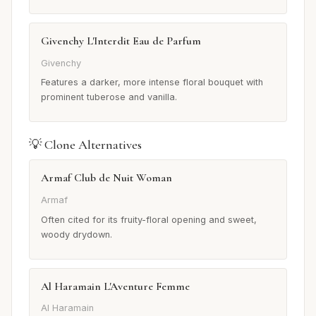
Givenchy L'Interdit Eau de Parfum
Givenchy
Features a darker, more intense floral bouquet with
prominent tuberose and vanilla.
💡 Clone Alternatives
Armaf Club de Nuit Woman
Armaf
Often cited for its fruity-floral opening and sweet,
woody drydown.
Al Haramain L'Aventure Femme
Al Haramain