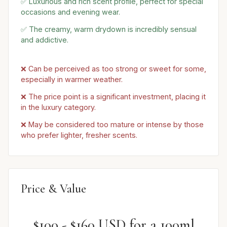
✅ Luxurious and rich scent profile, perfect for special
occasions and evening wear.
✅ The creamy, warm drydown is incredibly sensual
and addictive.
❌ Can be perceived as too strong or sweet for some,
especially in warmer weather.
❌ The price point is a significant investment, placing it
in the luxury category.
❌ May be considered too mature or intense by those
who prefer lighter, fresher scents.
Price & Value
$100 - $160 USD for a 100ml