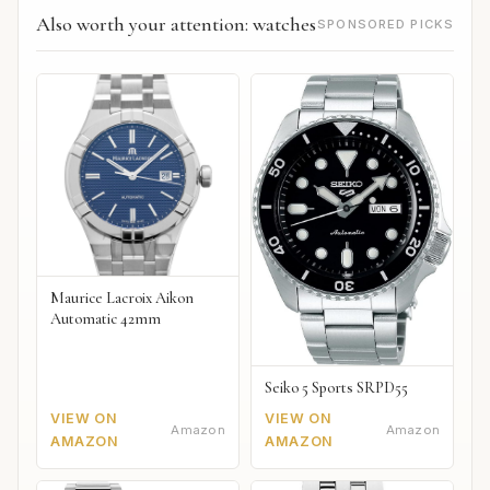
Also worth your attention: watches
SPONSORED PICKS
Maurice Lacroix Aikon
Automatic 42mm
Seiko 5 Sports SRPD55
VIEW ON
VIEW ON
Amazon
Amazon
AMAZON
AMAZON