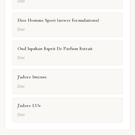
Dior
Dior Homme Sport (newer formulations)
Dior
Oud Ispahan Esprit De Parfum Extrait
Dior
J'adore Intense
Dior
J'adore L'Or
Dior