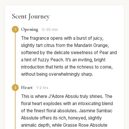
Scent Journey
Opening
1
0-30 min
The fragrance opens with a burst of juicy,
slightly tart citrus from the Mandarin Orange,
softened by the delicate sweetness of Pear and
a hint of fuzzy Peach. It’s an inviting, bright
introduction that hints at the richness to come,
without being overwhelmingly sharp.
Heart
2
1-2 hrs
This is where J'Adore Absolu truly shines. The
floral heart explodes with an intoxicating blend
of the finest floral absolutes. Jasmine Sambac
Absolute offers its rich, honeyed, slightly
animalic depth, while Grasse Rose Absolute