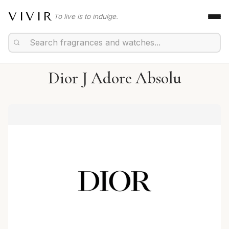
VIVIR
To live is to indulge.
Dior J Adore Absolu