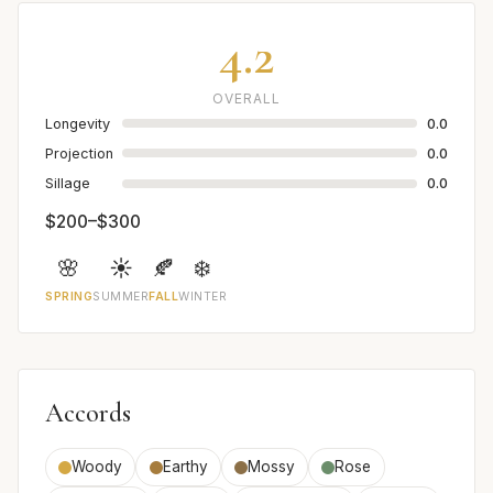
4.2
OVERALL
Longevity
0.0
Projection
0.0
Sillage
0.0
$200–$300
🌸
☀️
🍂
❄️
SPRING
SUMMER
FALL
WINTER
Accords
Woody
Earthy
Mossy
Rose