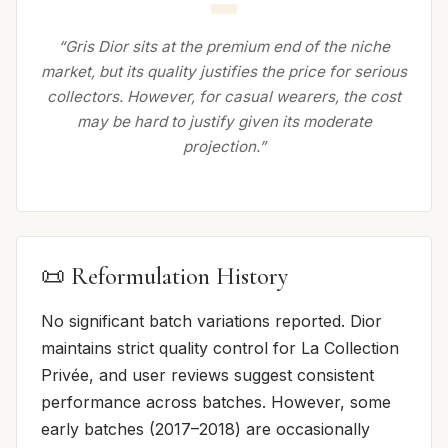
“Gris Dior sits at the premium end of the niche
market, but its quality justifies the price for serious
collectors. However, for casual wearers, the cost
may be hard to justify given its moderate
projection.”
📜 Reformulation History
No significant batch variations reported. Dior
maintains strict quality control for La Collection
Privée, and user reviews suggest consistent
performance across batches. However, some
early batches (2017–2018) are occasionally