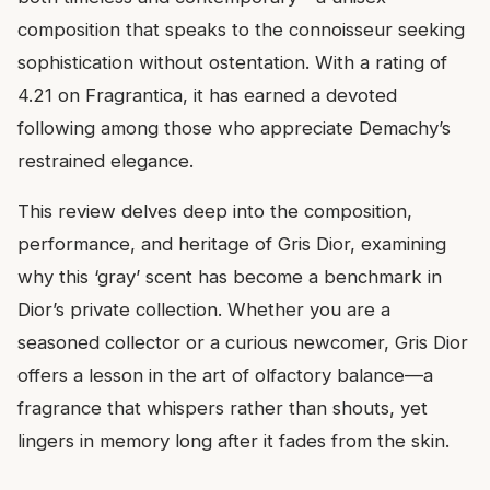
composition that speaks to the connoisseur seeking
sophistication without ostentation. With a rating of
4.21 on Fragrantica, it has earned a devoted
following among those who appreciate Demachy’s
restrained elegance.
This review delves deep into the composition,
performance, and heritage of Gris Dior, examining
why this ‘gray’ scent has become a benchmark in
Dior’s private collection. Whether you are a
seasoned collector or a curious newcomer, Gris Dior
offers a lesson in the art of olfactory balance—a
fragrance that whispers rather than shouts, yet
lingers in memory long after it fades from the skin.