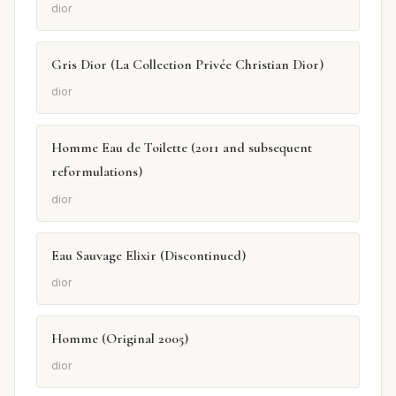
dior
Gris Dior (La Collection Privée Christian Dior)
dior
Homme Eau de Toilette (2011 and subsequent
reformulations)
dior
Eau Sauvage Elixir (Discontinued)
dior
Homme (Original 2005)
dior