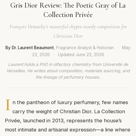
Gris Dior Review: The Poetic Gray of La
Collection Privée
François Demachy’s masterful chypre-woody composition for
Christian Dior
By Dr. Laurent Beaumont
, Fragrance Analyst & Historian
·
May
23, 2026
·
Updated
June 23, 2026
Laurent holds a PhD in olfactory chemistry from Université de
Versailles. He writes about composition, materials sourcing, and
the lineage of perfumery houses.
I
n the pantheon of luxury perfumery, few names
carry the weight of Christian Dior. La Collection
Privée, launched in 2013, represents the house’s
most intimate and artisanal expression—a line where