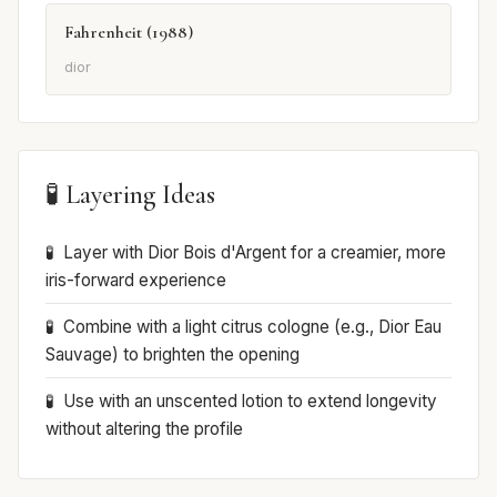
Fahrenheit (1988)
dior
🧪 Layering Ideas
Layer with Dior Bois d'Argent for a creamier, more
iris-forward experience
Combine with a light citrus cologne (e.g., Dior Eau
Sauvage) to brighten the opening
Use with an unscented lotion to extend longevity
without altering the profile