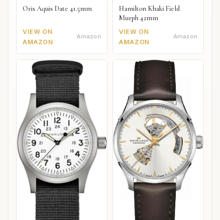
Oris Aquis Date 41.5mm
Hamilton Khaki Field
Murph 42mm
VIEW ON
VIEW ON
Amazon
Amazon
AMAZON
AMAZON