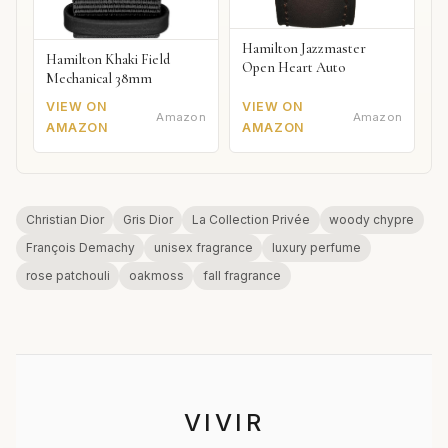
Hamilton Jazzmaster
Hamilton Khaki Field
Open Heart Auto
Mechanical 38mm
VIEW ON
VIEW ON
Amazon
Amazon
AMAZON
AMAZON
Christian Dior
Gris Dior
La Collection Privée
woody chypre
François Demachy
unisex fragrance
luxury perfume
rose patchouli
oakmoss
fall fragrance
VIVIR