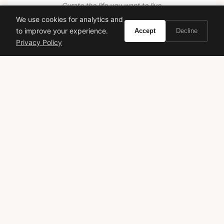
Curate the life you want to live.
We use cookies for analytics and
to improve your experience.
Accept
Decline
EXPLORE
Privacy Policy
Brands A-Z
Search
About
Contact
LEGAL
Privacy Policy
Terms of Service
© 2026 Vivir. All rights reserved.
As an Amazon Associate, Vivir earns from qualifying
purchases. Prices and availability are subject to change.