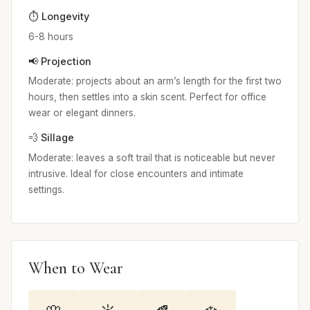
⏱️ Longevity
6-8 hours
📢 Projection
Moderate: projects about an arm’s length for the first two
hours, then settles into a skin scent. Perfect for office
wear or elegant dinners.
💨 Sillage
Moderate: leaves a soft trail that is noticeable but never
intrusive. Ideal for close encounters and intimate
settings.
When to Wear