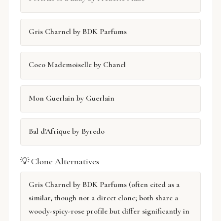
Gris Charnel by BDK Parfums
Coco Mademoiselle by Chanel
Mon Guerlain by Guerlain
Bal d'Afrique by Byredo
💡 Clone Alternatives
Gris Charnel by BDK Parfums (often cited as a
similar, though not a direct clone; both share a
woody-spicy-rose profile but differ significantly in