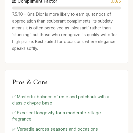
💌 Compliment Factor
0.0/5
7.5/10 – Gris Dior is more likely to earn quiet nods of
appreciation than exuberant compliments. Its subtlety
means it is often perceived as ‘pleasant’ rather than
‘stunning,’ but those who recognize its quality will offer
high praise. Best suited for occasions where elegance
speaks softly.
Pros & Cons
✅ Masterful balance of rose and patchouli with a
classic chypre base
✅ Excellent longevity for a moderate-sillage
fragrance
✅ Versatile across seasons and occasions