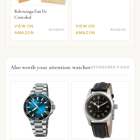
Balenciaga Eau De
Cristobal
VIEW ON
VIEW ON
Amazon
Amazon
AMAZON
AMAZON
Also worth your attention: watches
SPONSORED PICKS