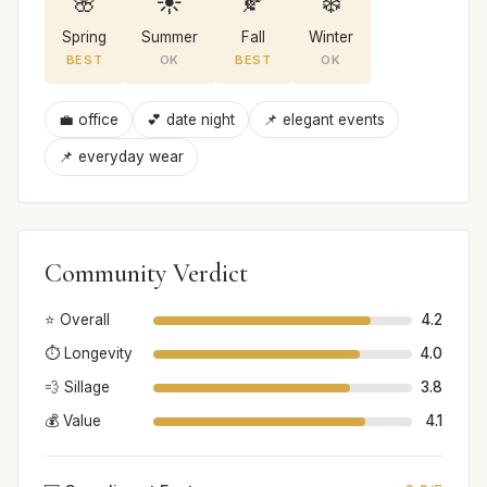
🌸
☀️
🍂
❄️
Spring
Summer
Fall
Winter
BEST
OK
BEST
OK
💼 office
💕 date night
📌 elegant events
📌 everyday wear
Community Verdict
⭐ Overall
4.2
⏱️ Longevity
4.0
💨 Sillage
3.8
💰 Value
4.1