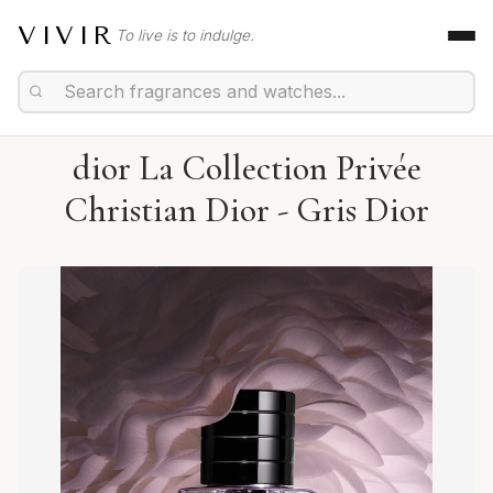
VIVIR
To live is to indulge.
dior La Collection Privée
Christian Dior - Gris Dior