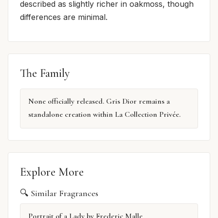
described as slightly richer in oakmoss, though
differences are minimal.
The Family
None officially released. Gris Dior remains a
standalone creation within La Collection Privée.
Explore More
🔍 Similar Fragrances
Portrait of a Lady by Frederic Malle