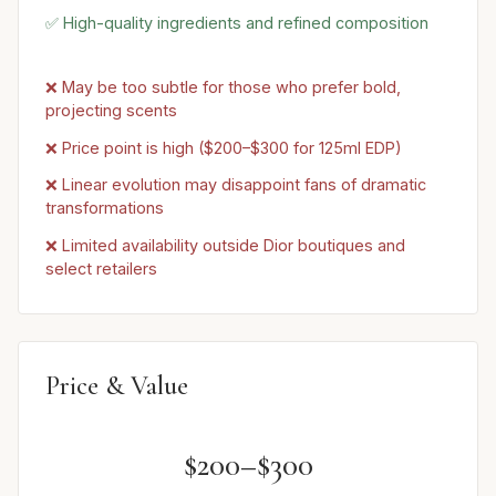
✅ High-quality ingredients and refined composition
❌ May be too subtle for those who prefer bold,
projecting scents
❌ Price point is high ($200–$300 for 125ml EDP)
❌ Linear evolution may disappoint fans of dramatic
transformations
❌ Limited availability outside Dior boutiques and
select retailers
Price & Value
$200–$300