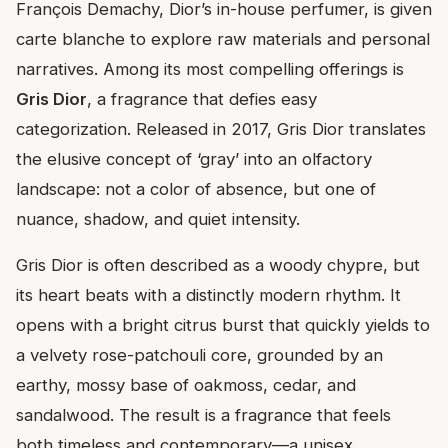
François Demachy, Dior’s in-house perfumer, is given
carte blanche to explore raw materials and personal
narratives. Among its most compelling offerings is
Gris Dior
, a fragrance that defies easy
categorization. Released in 2017, Gris Dior translates
the elusive concept of ‘gray’ into an olfactory
landscape: not a color of absence, but one of
nuance, shadow, and quiet intensity.
Gris Dior is often described as a woody chypre, but
its heart beats with a distinctly modern rhythm. It
opens with a bright citrus burst that quickly yields to
a velvety rose-patchouli core, grounded by an
earthy, mossy base of oakmoss, cedar, and
sandalwood. The result is a fragrance that feels
both timeless and contemporary—a unisex