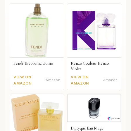
Fendi Theorema Uomo
Kenzo Couleur Kenzo
Violet
VIEW ON
VIEW ON
Amazon
Amazon
AMAZON
AMAZON
Diptyque Eau Mage