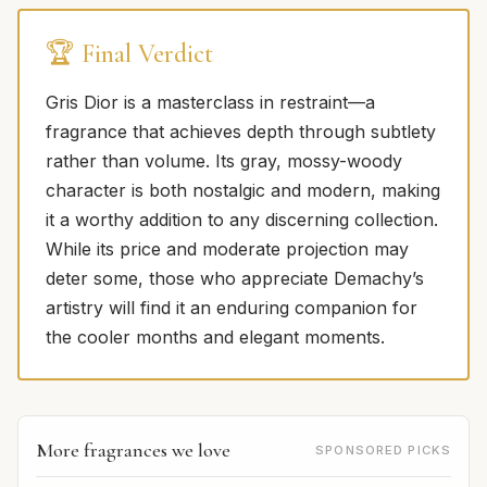
🏆 Final Verdict
Gris Dior is a masterclass in restraint—a
fragrance that achieves depth through subtlety
rather than volume. Its gray, mossy-woody
character is both nostalgic and modern, making
it a worthy addition to any discerning collection.
While its price and moderate projection may
deter some, those who appreciate Demachy’s
artistry will find it an enduring companion for
the cooler months and elegant moments.
More fragrances we love
SPONSORED PICKS