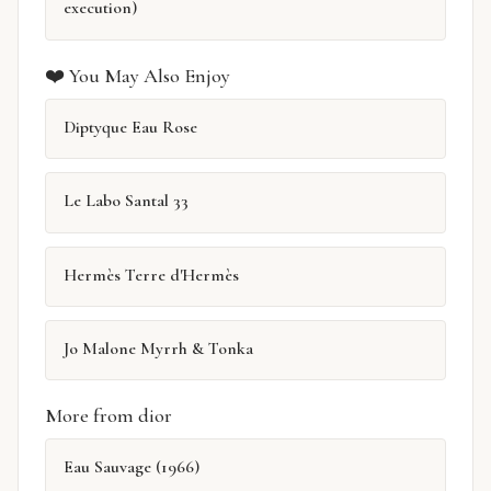
execution)
❤️ You May Also Enjoy
Diptyque Eau Rose
Le Labo Santal 33
Hermès Terre d'Hermès
Jo Malone Myrrh & Tonka
More from dior
Eau Sauvage (1966)