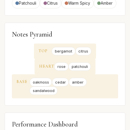
Patchouli
Citrus
Warm Spicy
Amber
Notes Pyramid
TOP
bergamot
citrus
HEART
rose
patchouli
BASE
oakmoss
cedar
amber
sandalwood
Performance Dashboard