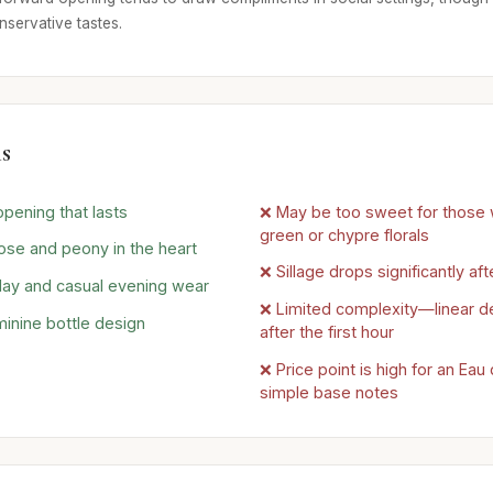
nservative tastes.
s
opening that lasts
❌ May be too sweet for those 
green or chypre florals
rose and peony in the heart
❌ Sillage drops significantly aft
 day and casual evening wear
❌ Limited complexity—linear 
minine bottle design
after the first hour
❌ Price point is high for an Eau
simple base notes