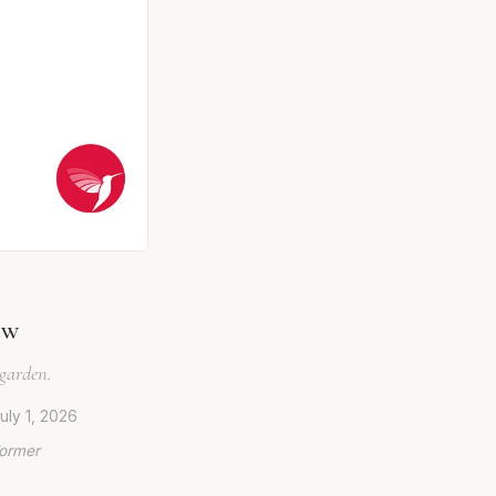
ew
 garden.
uly 1, 2026
Former