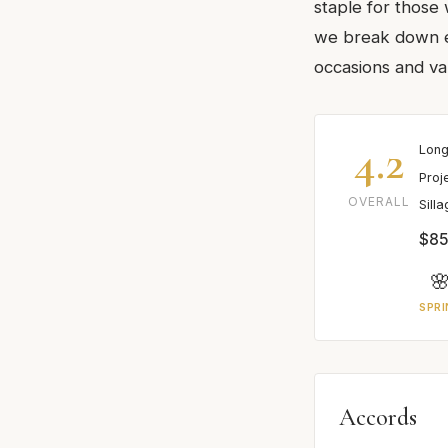
staple for those
we break down ev
occasions and va
4.2
Long
Proj
OVERALL
Sill
$85

SPRI
Accords