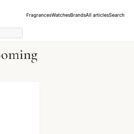
Fragrances
Watches
Brands
All articles
Search
looming