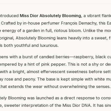
introduced
Miss Dior Absolutely Blooming
, a vibrant flan
e. Crafted by in-house perfumer François Demachy, this 
e energy of a garden in full, riotous bloom. Unlike the mor
iginal, Absolutely Blooming leans heavily into a sweet, fr
els both youthful and luxurious.
ens with a burst of candied berries—raspberry, black c
ered by a hint of pink pepper. This is not a shy or dem
with a bright, almost effervescent sweetness before settl
May rose and peony. The base is kept simple with white mu
sh that extends the wear without overwhelming the senses.
tely Blooming was launched as a direct response to co
e, sweeter interpretation of the Miss Dior DNA. It has s