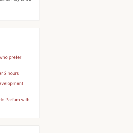
who prefer
er 2 hours
development
 de Parfum with