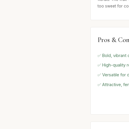
too sweet for co
Pros & Con
✅ Bold, vibrant 
✅ High-quality 
✅ Versatile for
✅ Attractive, fe