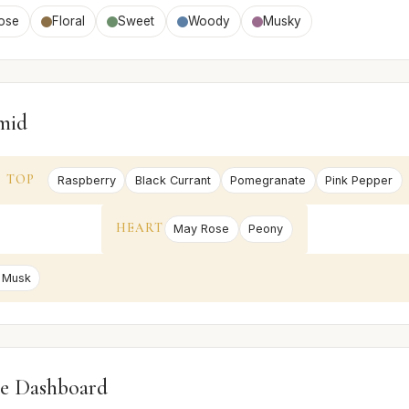
ose
Floral
Sweet
Woody
Musky
mid
TOP
Raspberry
Black Currant
Pomegranate
Pink Pepper
HEART
May Rose
Peony
 Musk
e Dashboard