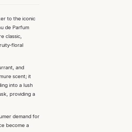
ker to the iconic
Eau de Parfum
e classic,
uity-floral
urrant, and
ure scent; it
ing into a lush
sk, providing a
nsumer demand for
ince become a