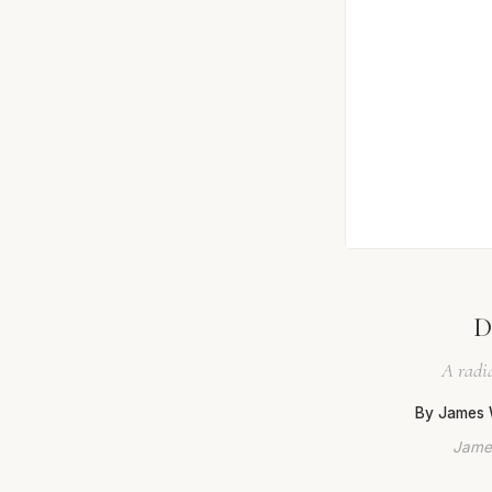
D
A radia
By James 
James