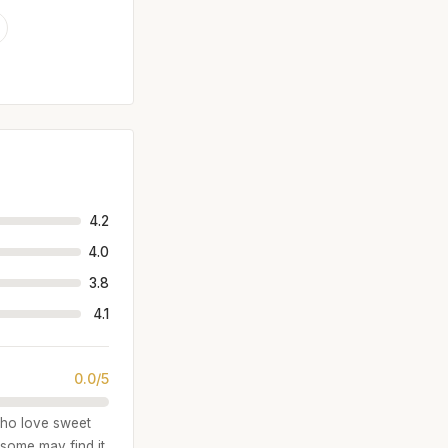
4.2
4.0
3.8
4.1
0.0/5
 who love sweet
 some may find it