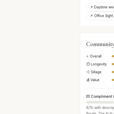
📌 Daytime we
📌 Office (light
Community
⭐ Overall
⏱️ Longevity
💨 Sillage
💰 Value
💌 Compliment 
8/10 with descri
florals. The frui