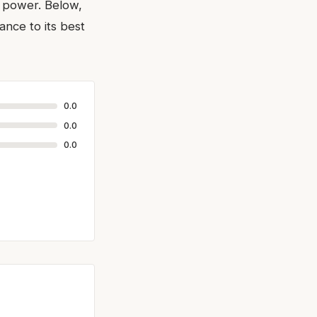
g power. Below,
nce to its best
0.0
0.0
0.0