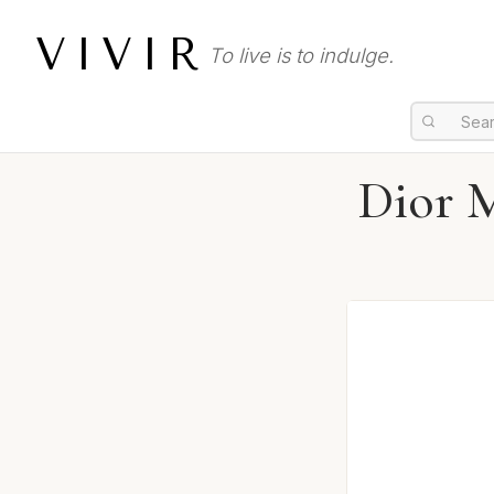
VIVIR
To live is to indulge.
Dior M