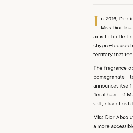
I
n 2016, Dior 
Miss Dior lin
aims to bottle th
chypre-focused or
territory that fe
The fragrance op
pomegranate—temp
announces itself 
floral heart of 
soft, clean fini
Miss Dior Absolu
a more accessibl