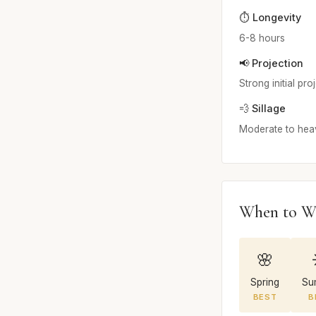
⏱️ Longevity
6-8 hours
📢 Projection
Strong initial pr
💨 Sillage
Moderate to heav
When to W
🌸
Spring
Su
BEST
B