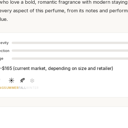
 who love a bold, romantic fragrance with modern stayin
ery aspect of this perfume, from its notes and performa
lue.
evity
ection
age
-$165 (current market, depending on size and retailer)

☀️
🍂
❄️
NG
SUMMER
FALL
WINTER