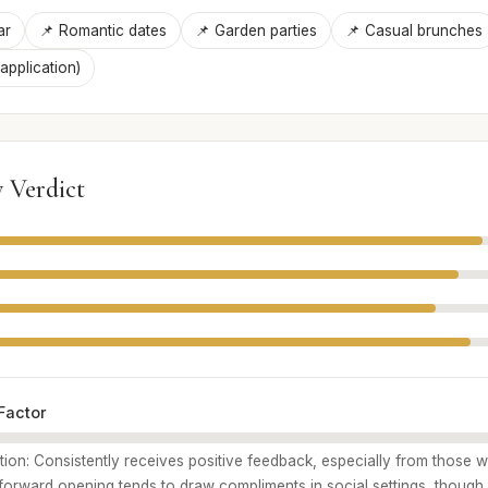
ar
📌 Romantic dates
📌 Garden parties
📌 Casual brunches
 application)
 Verdict
Factor
ption: Consistently receives positive feedback, especially from those
t-forward opening tends to draw compliments in social settings, though