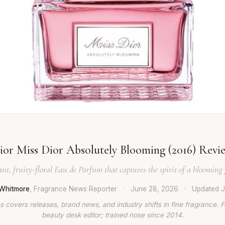
ior Miss Dior Absolutely Blooming (2016) Revi
nt, fruity-floral Eau de Parfum that captures the spirit of a blooming
Whitmore
, Fragrance News Reporter
·
June 28, 2026
·
Updated
J
 covers releases, brand news, and industry shifts in fine fragrance. 
beauty desk editor; trained nose since 2014.