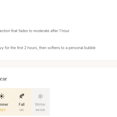
ojection that fades to moderate after 1 hour
y for the first 2 hours, then softens to a personal bubble
ear
☀️
🍂
❄️
mmer
Fall
Winter
EST
OK
AVOID