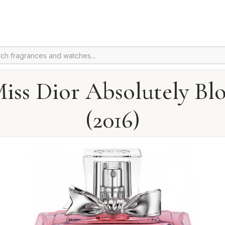
iss Dior Absolutely B
(2016)