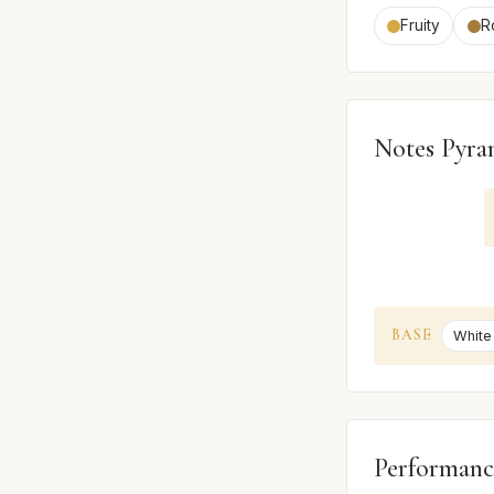
Fruity
R
Notes Pyra
BASE
White
Performanc