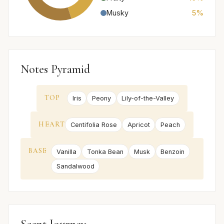
Musky
5%
Notes Pyramid
TOP
Iris
Peony
Lily-of-the-Valley
HEART
Centifolia Rose
Apricot
Peach
BASE
Vanilla
Tonka Bean
Musk
Benzoin
Sandalwood