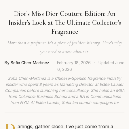
Dior’s Miss Dior Couture Edition: An
Insider’s Look at The Ultimate Collector’s
Fragrance
More than a perfume, it's a piece of fashion history. Here's why
you need to know about it.
By Sofia Chen-Martinez
·
February 18, 2026
·
Updated
June
6, 2026
Sofia Chen-Martinez is a Chinese-Spanish fragrance industry
insider who spent 8 years as Marketing Director at Estée Lauder
Companies before launching her consultancy. She holds an MBA
from Columbia Business School and a BA in Communications
from NYU. At Estée Lauder, Sofia led launch campaigns for
D
arlings, gather close. I’ve just come from a