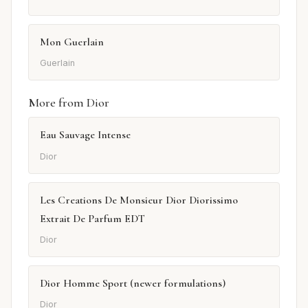
Mon Guerlain
Guerlain
More from Dior
Eau Sauvage Intense
Dior
Les Creations De Monsieur Dior Diorissimo
Extrait De Parfum EDT
Dior
Dior Homme Sport (newer formulations)
Dior