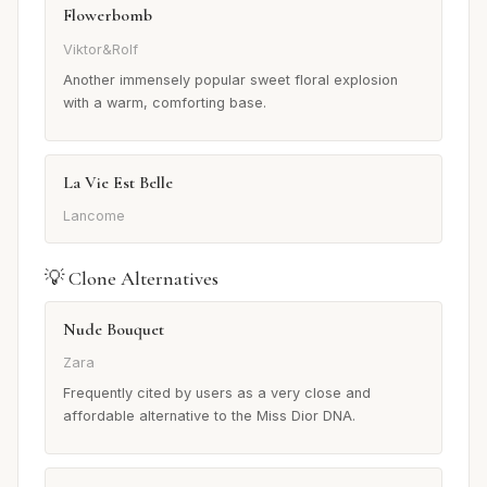
Flowerbomb
Viktor&Rolf
Another immensely popular sweet floral explosion
with a warm, comforting base.
La Vie Est Belle
Lancome
💡 Clone Alternatives
Nude Bouquet
Zara
Frequently cited by users as a very close and
affordable alternative to the Miss Dior DNA.