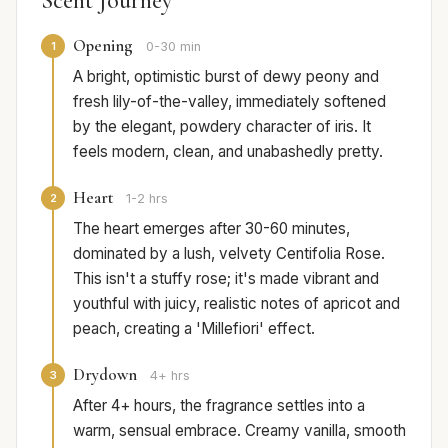
Scent Journey
Opening
1
0-30 min
A bright, optimistic burst of dewy peony and
fresh lily-of-the-valley, immediately softened
by the elegant, powdery character of iris. It
feels modern, clean, and unabashedly pretty.
Heart
2
1-2 hrs
The heart emerges after 30-60 minutes,
dominated by a lush, velvety Centifolia Rose.
This isn't a stuffy rose; it's made vibrant and
youthful with juicy, realistic notes of apricot and
peach, creating a 'Millefiori' effect.
Drydown
3
4+ hrs
After 4+ hours, the fragrance settles into a
warm, sensual embrace. Creamy vanilla, smooth