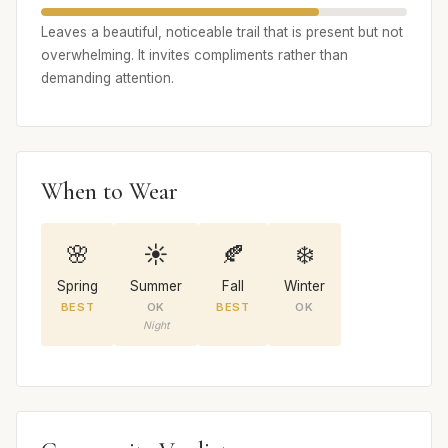
Leaves a beautiful, noticeable trail that is present but not
overwhelming. It invites compliments rather than
demanding attention.
When to Wear
🌸
☀️
🍂
❄️
Spring
Summer
Fall
Winter
BEST
OK
BEST
OK
Night