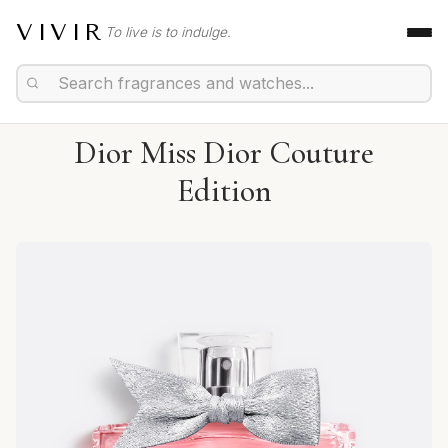
VIVIR
To live is to indulge.
Dior Miss Dior Couture
Edition