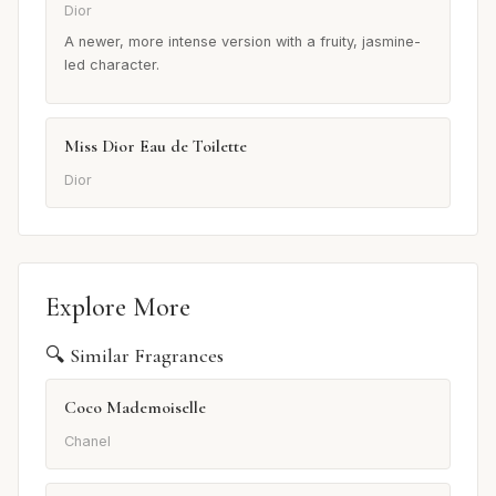
Dior
A newer, more intense version with a fruity, jasmine-
led character.
Miss Dior Eau de Toilette
Dior
Explore More
🔍 Similar Fragrances
Coco Mademoiselle
Chanel