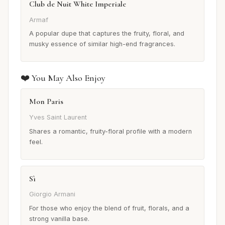
Club de Nuit White Imperiale
Armaf
A popular dupe that captures the fruity, floral, and
musky essence of similar high-end fragrances.
❤️ You May Also Enjoy
Mon Paris
Yves Saint Laurent
Shares a romantic, fruity-floral profile with a modern
feel.
Sì
Giorgio Armani
For those who enjoy the blend of fruit, florals, and a
strong vanilla base.