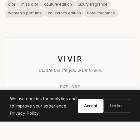
dior
miss dior
couture edition
luxury fragrance
women's perfume
collector's edition
floral fragrance
VIVIR
Curate the life you want to live.
EXPLORE
Brands A-Z
We use cookies for analytics and
to improve your experience.
Accept
Decline
Search
Privacy Policy
About
Contact
LEGAL