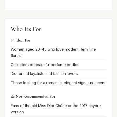
Who It's For
✅ Ideal For
Women aged 20-45 who love modern, feminine
florals
Collectors of beautiful perfume bottles
Dior brand loyalists and fashion lovers
Those looking for a romantic, elegant signature scent
⚠️ Not Recommended For
Fans of the old Miss Dior Chérie or the 2017 chypre
version