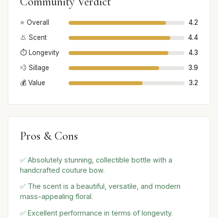
Community Verdict
⭐ Overall
4.2
👃 Scent
4.4
⏱️ Longevity
4.3
💨 Sillage
3.9
💰 Value
3.2
Pros & Cons
✅ Absolutely stunning, collectible bottle with a
handcrafted couture bow.
✅ The scent is a beautiful, versatile, and modern
mass-appealing floral.
✅ Excellent performance in terms of longevity.