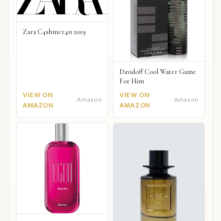
Zara C4shmer4n 2019
Davidoff Cool Water Game
For Him
VIEW ON
VIEW ON
Amazon
Amazon
AMAZON
AMAZON