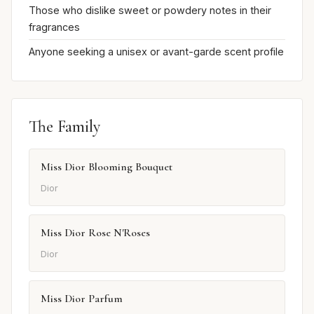
Those who dislike sweet or powdery notes in their
fragrances
Anyone seeking a unisex or avant-garde scent profile
The Family
Miss Dior Blooming Bouquet
Dior
Miss Dior Rose N'Roses
Dior
Miss Dior Parfum