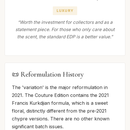
LUXURY
“Worth the investment for collectors and as a
statement piece. For those who only care about
the scent, the standard EDP is a better value.”
📜 Reformulation History
The 'variation' is the major reformulation in
2021. The Couture Edition contains the 2021
Francis Kurkdjian formula, which is a sweet
floral, distinctly different from the pre-2021
chypre versions. There are no other known
significant batch issues.