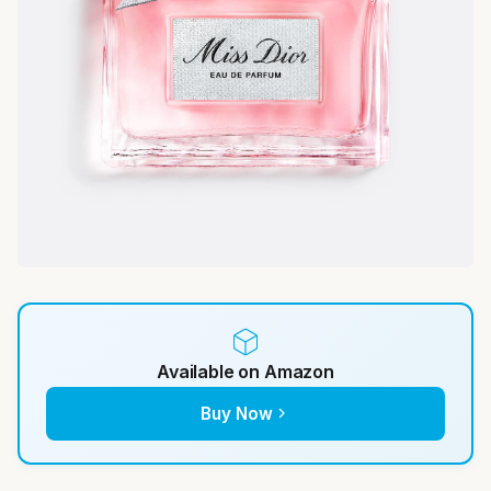
Available on Amazon
Buy Now