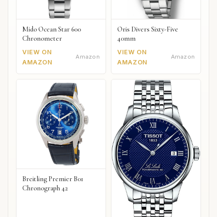
Mido Ocean Star 600
Oris Divers Sixty-Five
Chronometer
40mm
VIEW ON
VIEW ON
Amazon
Amazon
AMAZON
AMAZON
Breitling Premier B01
Chronograph 42