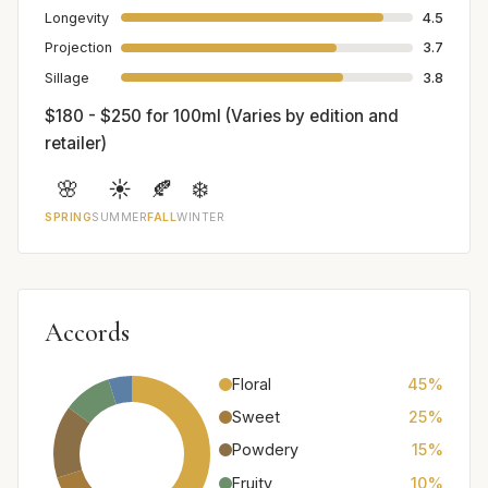
Longevity
4.5
Projection
3.7
Sillage
3.8
$180 - $250 for 100ml (Varies by edition and
retailer)
🌸
☀️
🍂
❄️
SPRING
SUMMER
FALL
WINTER
Accords
Floral
45%
Sweet
25%
Powdery
15%
Fruity
10%