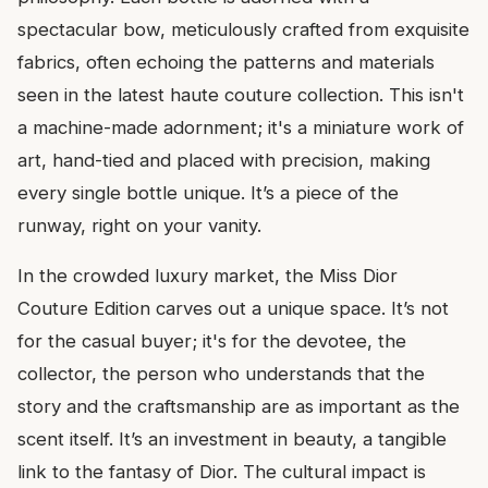
spectacular bow, meticulously crafted from exquisite
fabrics, often echoing the patterns and materials
seen in the latest haute couture collection. This isn't
a machine-made adornment; it's a miniature work of
art, hand-tied and placed with precision, making
every single bottle unique. It’s a piece of the
runway, right on your vanity.
In the crowded luxury market, the Miss Dior
Couture Edition carves out a unique space. It’s not
for the casual buyer; it's for the devotee, the
collector, the person who understands that the
story and the craftsmanship are as important as the
scent itself. It’s an investment in beauty, a tangible
link to the fantasy of Dior. The cultural impact is