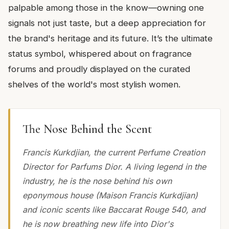
palpable among those in the know—owning one
signals not just taste, but a deep appreciation for
the brand's heritage and its future. It’s the ultimate
status symbol, whispered about on fragrance
forums and proudly displayed on the curated
shelves of the world's most stylish women.
The Nose Behind the Scent
Francis Kurkdjian, the current Perfume Creation
Director for Parfums Dior. A living legend in the
industry, he is the nose behind his own
eponymous house (Maison Francis Kurkdjian)
and iconic scents like Baccarat Rouge 540, and
he is now breathing new life into Dior's