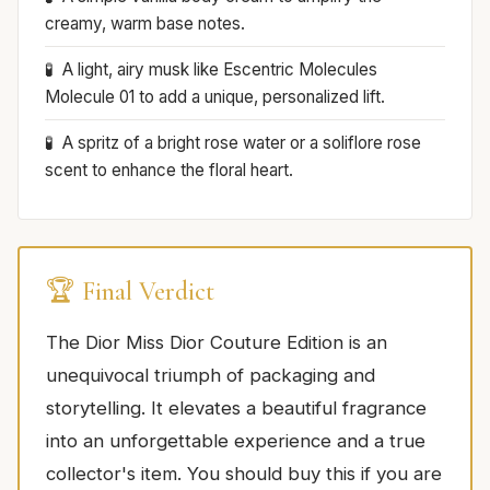
creamy, warm base notes.
A light, airy musk like Escentric Molecules
Molecule 01 to add a unique, personalized lift.
A spritz of a bright rose water or a soliflore rose
scent to enhance the floral heart.
🏆 Final Verdict
The Dior Miss Dior Couture Edition is an
unequivocal triumph of packaging and
storytelling. It elevates a beautiful fragrance
into an unforgettable experience and a true
collector's item. You should buy this if you are