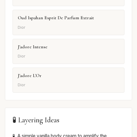
Oud Ispahan Esprit De Parfum Extrait
Dior
J'adore Intense
Dior
J'adore L'Or
Dior
🧪 Layering Ideas
A simple vanilla body cream to amplify the