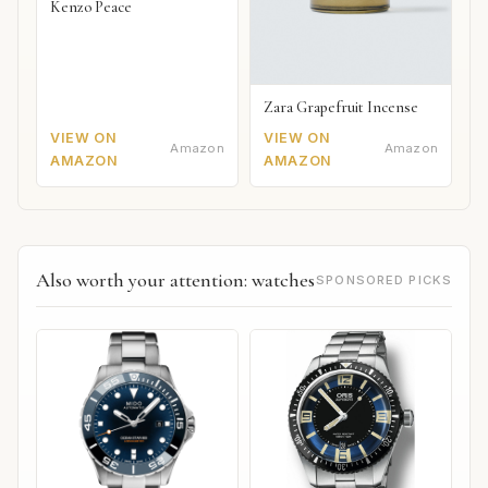
Kenzo Peace
Zara Grapefruit Incense
VIEW ON
VIEW ON
Amazon
Amazon
AMAZON
AMAZON
Also worth your attention: watches
SPONSORED PICKS