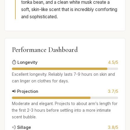
tonka bean, and a clean white musk create a
soft, skin-like scent that is incredibly comforting
and sophisticated.
Performance Dashboard
⏱️ Longevity
4.5/5
Excellent longevity. Reliably lasts 7-9 hours on skin and
can linger on clothes for days.
📢 Projection
3.7/5
Moderate and elegant. Projects to about arm's length for
the first 2-3 hours before settling into a more intimate
scent bubble.
💨 Sillage
3.8/5