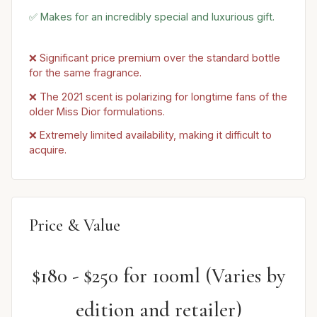
✅ Makes for an incredibly special and luxurious gift.
❌ Significant price premium over the standard bottle
for the same fragrance.
❌ The 2021 scent is polarizing for longtime fans of the
older Miss Dior formulations.
❌ Extremely limited availability, making it difficult to
acquire.
Price & Value
$180 - $250 for 100ml (Varies by
edition and retailer)