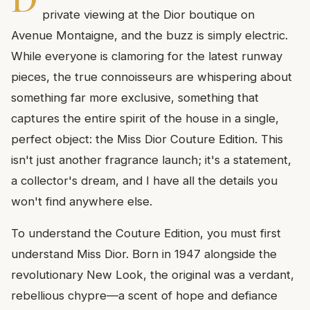
private viewing at the Dior boutique on
Avenue Montaigne, and the buzz is simply electric.
While everyone is clamoring for the latest runway
pieces, the true connoisseurs are whispering about
something far more exclusive, something that
captures the entire spirit of the house in a single,
perfect object: the Miss Dior Couture Edition. This
isn't just another fragrance launch; it's a statement,
a collector's dream, and I have all the details you
won't find anywhere else.
To understand the Couture Edition, you must first
understand Miss Dior. Born in 1947 alongside the
revolutionary New Look, the original was a verdant,
rebellious chypre—a scent of hope and defiance