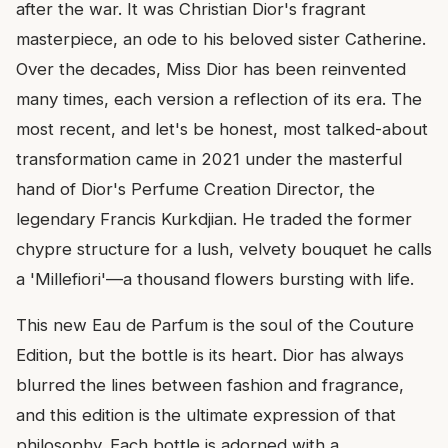
after the war. It was Christian Dior's fragrant
masterpiece, an ode to his beloved sister Catherine.
Over the decades, Miss Dior has been reinvented
many times, each version a reflection of its era. The
most recent, and let's be honest, most talked-about
transformation came in 2021 under the masterful
hand of Dior's Perfume Creation Director, the
legendary Francis Kurkdjian. He traded the former
chypre structure for a lush, velvety bouquet he calls
a 'Millefiori'—a thousand flowers bursting with life.
This new Eau de Parfum is the soul of the Couture
Edition, but the bottle is its heart. Dior has always
blurred the lines between fashion and fragrance,
and this edition is the ultimate expression of that
philosophy. Each bottle is adorned with a