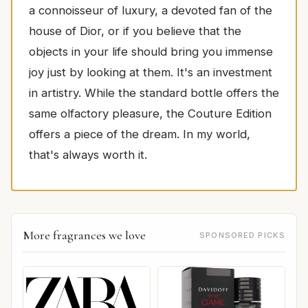
a connoisseur of luxury, a devoted fan of the
house of Dior, or if you believe that the
objects in your life should bring you immense
joy just by looking at them. It's an investment
in artistry. While the standard bottle offers the
same olfactory pleasure, the Couture Edition
offers a piece of the dream. In my world,
that's always worth it.
More fragrances we love
SPONSORED PICKS