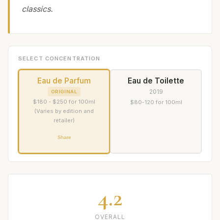
classics.
SELECT CONCENTRATION
Eau de Parfum
Eau de Toilette
2019
ORIGINAL
$180 - $250 for 100ml
$80-120 for 100ml
(Varies by edition and
retailer)
Share
4.2
OVERALL