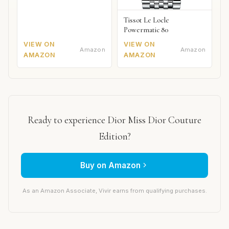
Tissot Le Locle
Powermatic 80
VIEW ON
VIEW ON
Amazon
Amazon
AMAZON
AMAZON
Ready to experience Dior Miss Dior Couture
Edition?
Buy on Amazon
As an Amazon Associate, Vivir earns from qualifying purchases.