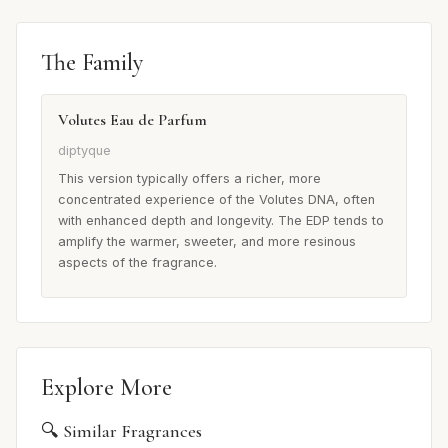
The Family
Volutes Eau de Parfum
diptyque
This version typically offers a richer, more
concentrated experience of the Volutes DNA, often
with enhanced depth and longevity. The EDP tends to
amplify the warmer, sweeter, and more resinous
aspects of the fragrance.
Explore More
🔍 Similar Fragrances