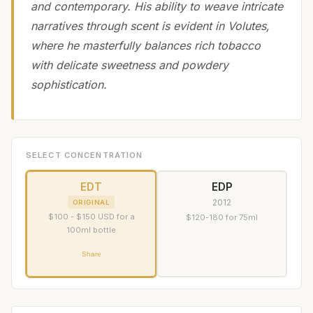
and contemporary. His ability to weave intricate
narratives through scent is evident in Volutes,
where he masterfully balances rich tobacco
with delicate sweetness and powdery
sophistication.
SELECT CONCENTRATION
EDT
EDP
2012
ORIGINAL
$100 - $150 USD for a
$120-180 for 75ml
100ml bottle
Share