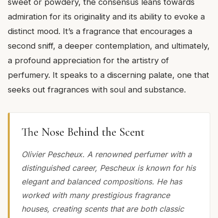
sweet or powdery, the consensus leans towards
admiration for its originality and its ability to evoke a
distinct mood. It’s a fragrance that encourages a
second sniff, a deeper contemplation, and ultimately,
a profound appreciation for the artistry of
perfumery. It speaks to a discerning palate, one that
seeks out fragrances with soul and substance.
The Nose Behind the Scent
Olivier Pescheux. A renowned perfumer with a
distinguished career, Pescheux is known for his
elegant and balanced compositions. He has
worked with many prestigious fragrance
houses, creating scents that are both classic