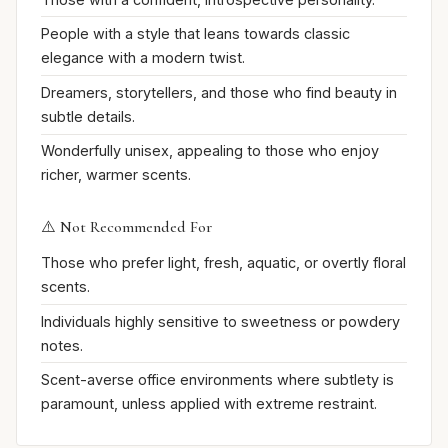
People with a style that leans towards classic
elegance with a modern twist.
Dreamers, storytellers, and those who find beauty in
subtle details.
Wonderfully unisex, appealing to those who enjoy
richer, warmer scents.
⚠️ Not Recommended For
Those who prefer light, fresh, aquatic, or overtly floral
scents.
Individuals highly sensitive to sweetness or powdery
notes.
Scent-averse office environments where subtlety is
paramount, unless applied with extreme restraint.