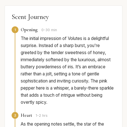
Scent Journey
Opening
1
0-30 min
The initial impression of Volutes is a delightful
surprise. Instead of a sharp burst, you're
greeted by the tender sweetness of honey,
immediately softened by the luxurious, almost
buttery powderiness of iris. It’s an embrace
rather than a jolt, setting a tone of gentle
sophistication and inviting curiosity. The pink
pepper here is a whisper, a barely-there sparkle
that adds a touch of intrigue without being
overtly spicy.
Heart
2
1-2 hrs
As the opening notes settle, the star of the