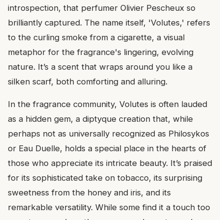
introspection, that perfumer Olivier Pescheux so
brilliantly captured. The name itself, 'Volutes,' refers
to the curling smoke from a cigarette, a visual
metaphor for the fragrance's lingering, evolving
nature. It’s a scent that wraps around you like a
silken scarf, both comforting and alluring.
In the fragrance community, Volutes is often lauded
as a hidden gem, a diptyque creation that, while
perhaps not as universally recognized as Philosykos
or Eau Duelle, holds a special place in the hearts of
those who appreciate its intricate beauty. It’s praised
for its sophisticated take on tobacco, its surprising
sweetness from the honey and iris, and its
remarkable versatility. While some find it a touch too