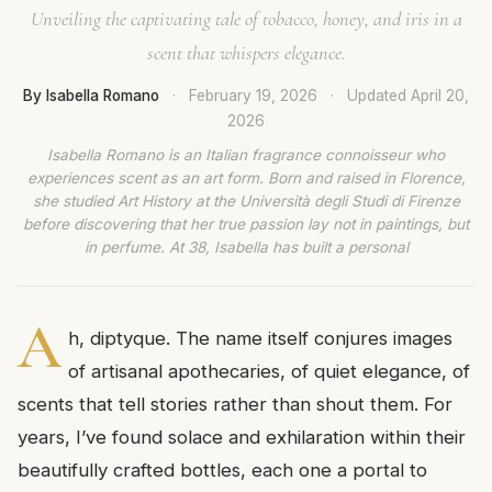
Unveiling the captivating tale of tobacco, honey, and iris in a
scent that whispers elegance.
By Isabella Romano
·
February 19, 2026
·
Updated
April 20,
2026
Isabella Romano is an Italian fragrance connoisseur who
experiences scent as an art form. Born and raised in Florence,
she studied Art History at the Università degli Studi di Firenze
before discovering that her true passion lay not in paintings, but
in perfume. At 38, Isabella has built a personal
A
h, diptyque. The name itself conjures images
of artisanal apothecaries, of quiet elegance, of
scents that tell stories rather than shout them. For
years, I’ve found solace and exhilaration within their
beautifully crafted bottles, each one a portal to