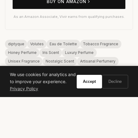
BUY ON AMAZON
As an Amazon Associate, Vivir earns from qualifying purchases.
diptyque
Volutes
Eau de Toilette
Tobacco Fragrance
Honey Perfume
Iris Scent
Luxury Perfume
Unisex Fragrance
Nostalgic Scent
Artisanal Perfumery
We use cookies for analytics and
to improve your experience.
Accept
Decline
Privacy Policy
VIVIR
Curate the life you want to live.
EXPLORE