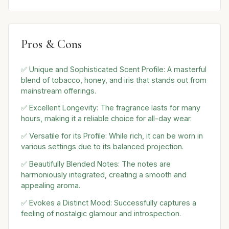
Pros & Cons
✅ Unique and Sophisticated Scent Profile: A masterful
blend of tobacco, honey, and iris that stands out from
mainstream offerings.
✅ Excellent Longevity: The fragrance lasts for many
hours, making it a reliable choice for all-day wear.
✅ Versatile for its Profile: While rich, it can be worn in
various settings due to its balanced projection.
✅ Beautifully Blended Notes: The notes are
harmoniously integrated, creating a smooth and
appealing aroma.
✅ Evokes a Distinct Mood: Successfully captures a
feeling of nostalgic glamour and introspection.