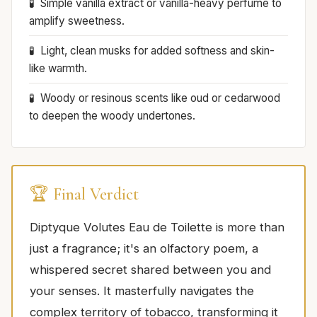
Simple vanilla extract or vanilla-heavy perfume to
amplify sweetness.
Light, clean musks for added softness and skin-
like warmth.
Woody or resinous scents like oud or cedarwood
to deepen the woody undertones.
🏆 Final Verdict
Diptyque Volutes Eau de Toilette is more than
just a fragrance; it's an olfactory poem, a
whispered secret shared between you and
your senses. It masterfully navigates the
complex territory of tobacco, transforming it