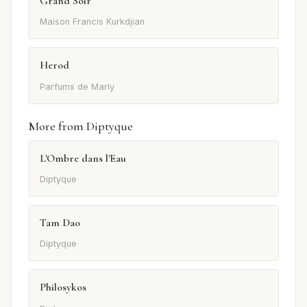
Grand Soir
Maison Francis Kurkdjian
Herod
Parfums de Marly
More from Diptyque
L'Ombre dans l'Eau
Diptyque
Tam Dao
Diptyque
Philosykos