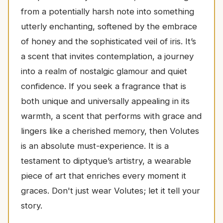
from a potentially harsh note into something
utterly enchanting, softened by the embrace
of honey and the sophisticated veil of iris. It’s
a scent that invites contemplation, a journey
into a realm of nostalgic glamour and quiet
confidence. If you seek a fragrance that is
both unique and universally appealing in its
warmth, a scent that performs with grace and
lingers like a cherished memory, then Volutes
is an absolute must-experience. It is a
testament to diptyque’s artistry, a wearable
piece of art that enriches every moment it
graces. Don't just wear Volutes; let it tell your
story.