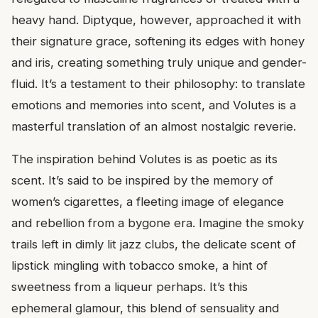
heavy hand. Diptyque, however, approached it with
their signature grace, softening its edges with honey
and iris, creating something truly unique and gender-
fluid. It’s a testament to their philosophy: to translate
emotions and memories into scent, and Volutes is a
masterful translation of an almost nostalgic reverie.
The inspiration behind Volutes is as poetic as its
scent. It’s said to be inspired by the memory of
women’s cigarettes, a fleeting image of elegance
and rebellion from a bygone era. Imagine the smoky
trails left in dimly lit jazz clubs, the delicate scent of
lipstick mingling with tobacco smoke, a hint of
sweetness from a liqueur perhaps. It’s this
ephemeral glamour, this blend of sensuality and