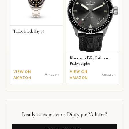
Tudor Black Bay 58
Blancpain Fifty Fathoms
Bathyscaphe
VIEW ON
VIEW ON
Amazon
Amazon
AMAZON
AMAZON
Ready to experience Diptyque Volutes?