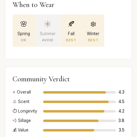
When to Wear
🌸
☀️
🍂
❄️
Spring
Summer
Fall
Winter
OK
AVOID
BEST
BEST
Community Verdict
⭐ Overall
4.3
👃 Scent
4.5
⏱️ Longevity
4.2
💨 Sillage
3.8
💰 Value
3.5