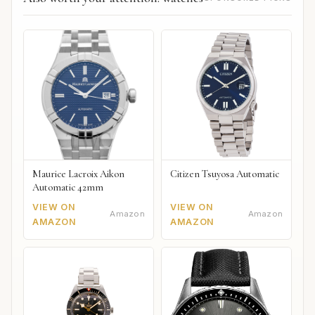
Maurice Lacroix Aikon
Citizen Tsuyosa Automatic
Automatic 42mm
VIEW ON
VIEW ON
Amazon
Amazon
AMAZON
AMAZON