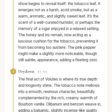
show begins to reveal itself: the tobacco leaf. It
emerges not as a harsh, acrid smoke, but as a
warm, aromatic, and slightly sweet leaf. It’s the
scent of a well-curated humidor, or perhaps the
memory of a cigar enjoyed in a relaxed setting.
The honey and iris remain, now acting as a
luscious cushion for the tobacco, preventing it
from becoming too austere. The pink pepper
might make a slightly more noticeable, though
still subtle, appearance, adding a fleeting zest.
Drydown
3
4+ hrs
The final act of Volutes is where its true depth
and longevity shine. The tobacco note mellows
into a smooth, resinous character, beautifully
complemented by the rich, creamy warmth of
Bourbon vanilla. Olibanum and benzoin weave in,
adding a balsamic, slightly incense-like quality