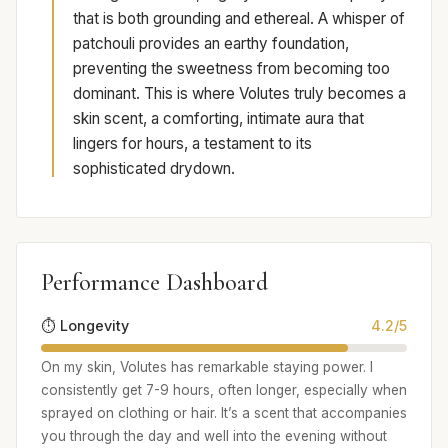
that is both grounding and ethereal. A whisper of
patchouli provides an earthy foundation,
preventing the sweetness from becoming too
dominant. This is where Volutes truly becomes a
skin scent, a comforting, intimate aura that
lingers for hours, a testament to its
sophisticated drydown.
Performance Dashboard
⏱️ Longevity
4.2/5
On my skin, Volutes has remarkable staying power. I
consistently get 7-9 hours, often longer, especially when
sprayed on clothing or hair. It’s a scent that accompanies
you through the day and well into the evening without