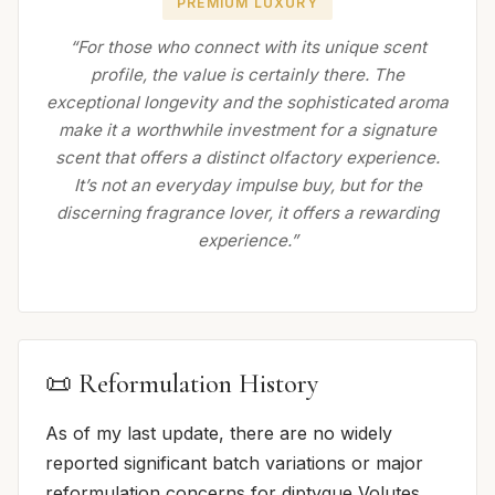
PREMIUM LUXURY
“For those who connect with its unique scent
profile, the value is certainly there. The
exceptional longevity and the sophisticated aroma
make it a worthwhile investment for a signature
scent that offers a distinct olfactory experience.
It’s not an everyday impulse buy, but for the
discerning fragrance lover, it offers a rewarding
experience.”
📜 Reformulation History
As of my last update, there are no widely
reported significant batch variations or major
reformulation concerns for diptyque Volutes