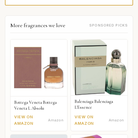
More fragrances we love
SPONSORED PICKS
Balenciaga Balenciaga
Bottega Veneta Bottega
L'Essence
Veneta L Absolu
VIEW ON
VIEW ON
Amazon
Amazon
AMAZON
AMAZON