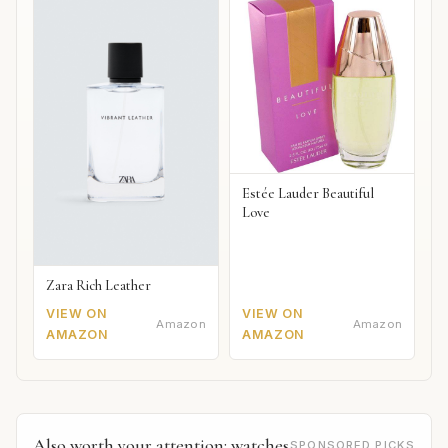
Estée Lauder Beautiful
Love
Zara Rich Leather
VIEW ON
VIEW ON
Amazon
Amazon
AMAZON
AMAZON
Also worth your attention: watches
SPONSORED PICKS