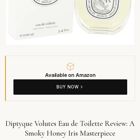
Available on Amazon
BUY NOW
Diptyque Volutes Eau de Toilette Review: A
Smoky Honey Iris Masterpiece