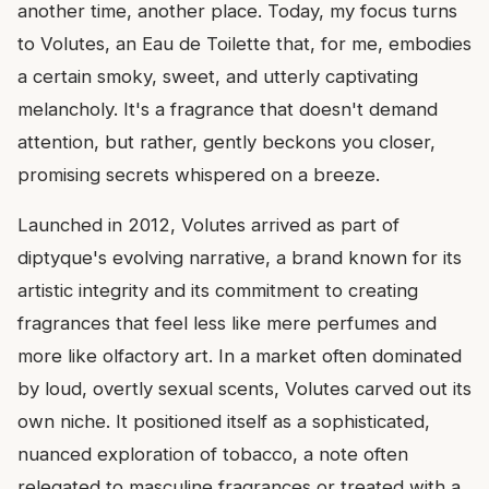
another time, another place. Today, my focus turns
to Volutes, an Eau de Toilette that, for me, embodies
a certain smoky, sweet, and utterly captivating
melancholy. It's a fragrance that doesn't demand
attention, but rather, gently beckons you closer,
promising secrets whispered on a breeze.
Launched in 2012, Volutes arrived as part of
diptyque's evolving narrative, a brand known for its
artistic integrity and its commitment to creating
fragrances that feel less like mere perfumes and
more like olfactory art. In a market often dominated
by loud, overtly sexual scents, Volutes carved out its
own niche. It positioned itself as a sophisticated,
nuanced exploration of tobacco, a note often
relegated to masculine fragrances or treated with a