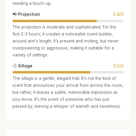
needing a touch-up.
📢 Projection
3.8/5
The projection is moderate and sophisticated. For the
first 2-3 hours, it creates a noticeable scent bubble,
around arm's length. It’s present and inviting, but never
overpowering or aggressive, making it suitable for a
variety of settings.
💨 Sillage
3.5/5
The sillage is a gentle, elegant trail. It’s not the kind of
scent that announces your arrival from across the room,
but rather, it leaves a subtle, memorable impression as
you move. It’s the scent of someone who has just
passed by, leaving a whisper of warmth and sweetness.