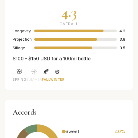
4.3
OVERALL
Longevity
4.2
Projection
3.8
Sillage
3.5
$100 - $150 USD for a 100ml bottle
🌸
☀️
🍂
❄️
SPRING
SUMMER
FALL
WINTER
Accords
Sweet
40%