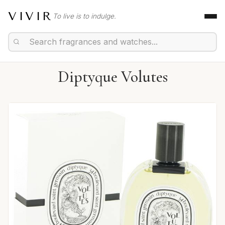
VIVIR
To live is to indulge.
Diptyque Volutes