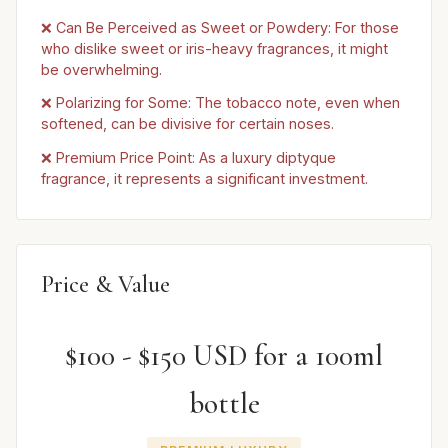
❌ Can Be Perceived as Sweet or Powdery: For those
who dislike sweet or iris-heavy fragrances, it might
be overwhelming.
❌ Polarizing for Some: The tobacco note, even when
softened, can be divisive for certain noses.
❌ Premium Price Point: As a luxury diptyque
fragrance, it represents a significant investment.
Price & Value
$100 - $150 USD for a 100ml
bottle