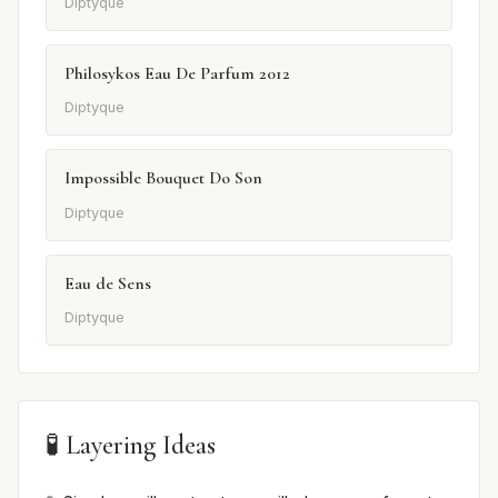
Diptyque
Philosykos Eau De Parfum 2012
Diptyque
Impossible Bouquet Do Son
Diptyque
Eau de Sens
Diptyque
🧪 Layering Ideas