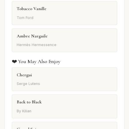
Tobacco Vanille
Tom Ford
Ambre Narguile
Hermès Hermessence
❤️ You May Also Enjoy
Chergui
Serge Lutens
Back to Black
By Kilian