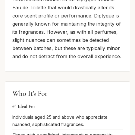
Eau de Toilette that would drastically alter its
core scent profile or performance. Diptyque is
generally known for maintaining the integrity of
its fragrances. However, as with all perfumes,
slight nuances can sometimes be detected
between batches, but these are typically minor
and do not detract from the overall experience.
Who It's For
✅ Ideal For
Individuals aged 25 and above who appreciate
nuanced, sophisticated fragrances.
Those with a confident, introspective personality.