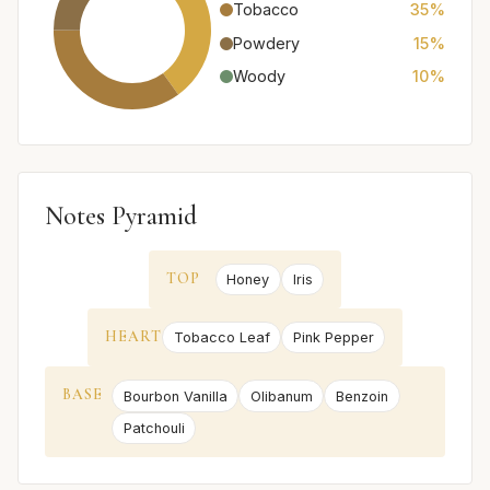
Tobacco
35%
Powdery
15%
Woody
10%
Notes Pyramid
TOP
Honey
Iris
HEART
Tobacco Leaf
Pink Pepper
BASE
Bourbon Vanilla
Olibanum
Benzoin
Patchouli