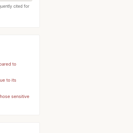
uently cited for
pared to
e to its
those sensitive