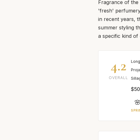
Fragrance of the
'fresh' perfumer
in recent years, 
summer styling th
a specific kind o
4.2
Long
Proj
OVERALL
Sill
$50

SPRI