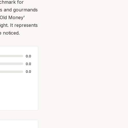
nchmark for
uds and gourmands
 'Old Money'
ght. It represents
e noticed.
0.0
0.0
0.0