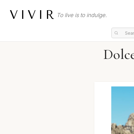
VIVIR
To live is to indulge.
Dolc