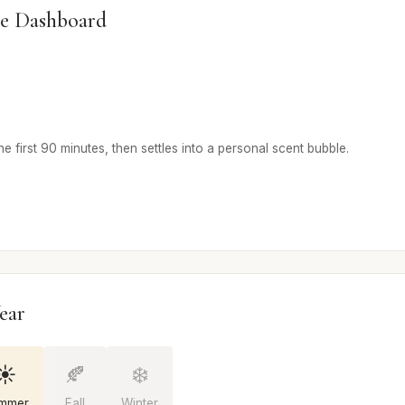
e Dashboard
he first 90 minutes, then settles into a personal scent bubble.
ear
☀️
🍂
❄️
mmer
Fall
Winter