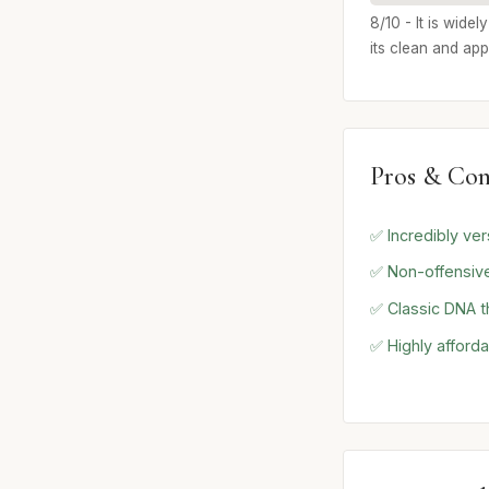
8/10 - It is wide
its clean and ap
Pros & Con
✅ Incredibly ve
✅ Non-offensive
✅ Classic DNA t
✅ Highly afforda