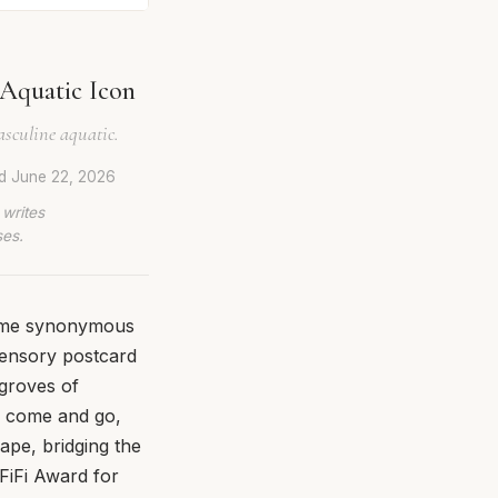
Aquatic Icon
asculine aquatic.
ed
June 22, 2026
 writes
ses.
come synonymous
a sensory postcard
 groves of
ts come and go,
ape, bridging the
FiFi Award for