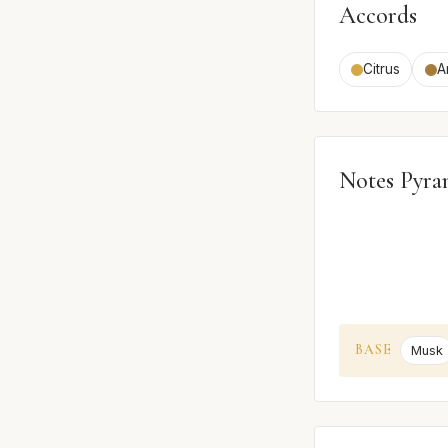
Accords
Citrus
A
Notes Pyra
BASE
Musk