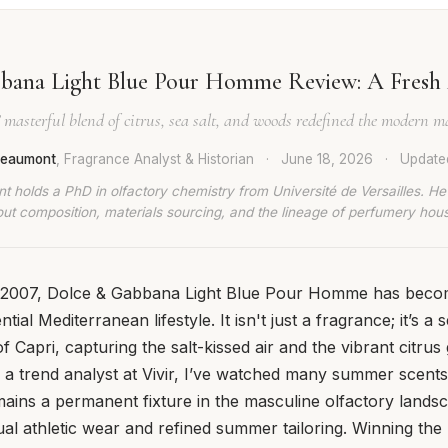
bana Light Blue Pour Homme Review: A Fresh 
’ masterful blend of citrus, sea salt, and woods redefined the modern m
 Beaumont
, Fragrance Analyst & Historian
·
June 18, 2026
·
Updat
t holds a PhD in olfactory chemistry from Université de Versailles. He
ut composition, materials sourcing, and the lineage of perfumery hou
in 2007, Dolce & Gabbana Light Blue Pour Homme has be
ntial Mediterranean lifestyle. It isn't just a fragrance; it’s 
 Capri, capturing the salt-kissed air and the vibrant citrus
s a trend analyst at Vivir, I’ve watched many summer scen
mains a permanent fixture in the masculine olfactory landsc
l athletic wear and refined summer tailoring. Winning the 