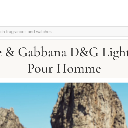
e & Gabbana D&G Light
Pour Homme