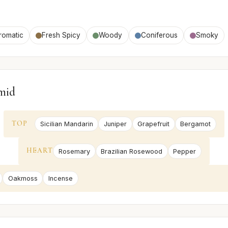
romatic
Fresh Spicy
Woody
Coniferous
Smoky
mid
TOP
Sicilian Mandarin
Juniper
Grapefruit
Bergamot
HEART
Rosemary
Brazilian Rosewood
Pepper
Oakmoss
Incense