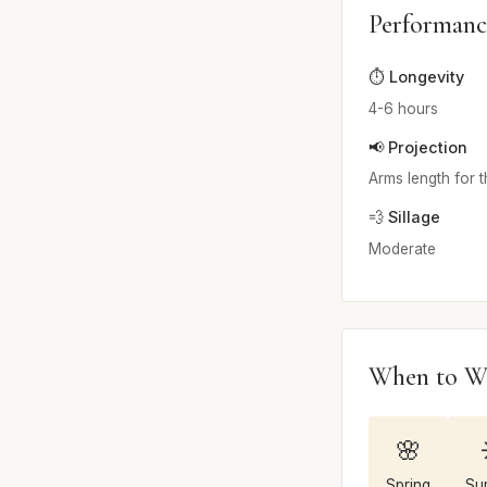
Performanc
⏱️ Longevity
4-6 hours
📢 Projection
Arms length for t
💨 Sillage
Moderate
When to W
🌸
Spring
Su