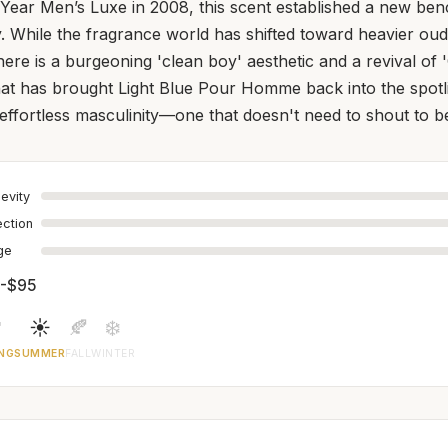
 Year Men’s Luxe in 2008, this scent established a new be
y. While the fragrance world has shifted toward heavier o
there is a burgeoning 'clean boy' aesthetic and a revival of
at has brought Light Blue Pour Homme back into the spotli
f effortless masculinity—one that doesn't need to shout to b
evity
ection
age
-$95

☀️
🍂
❄️
NG
SUMMER
FALL
WINTER