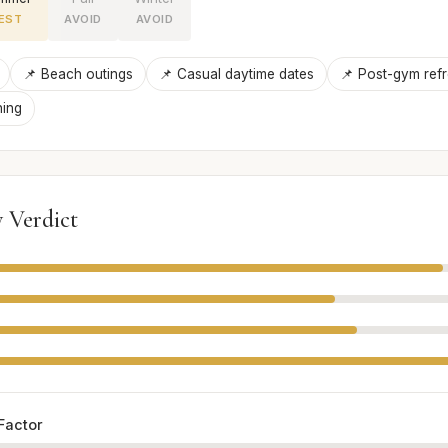
EST
AVOID
AVOID
📌 Beach outings
📌 Casual daytime dates
📌 Post-gym ref
ning
 Verdict
Factor