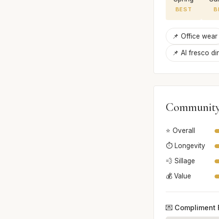
BEST
B
📌 Office wear
📌 Al fresco di
Community
⭐ Overall
⏱️ Longevity
💨 Sillage
💰 Value
💌 Compliment 