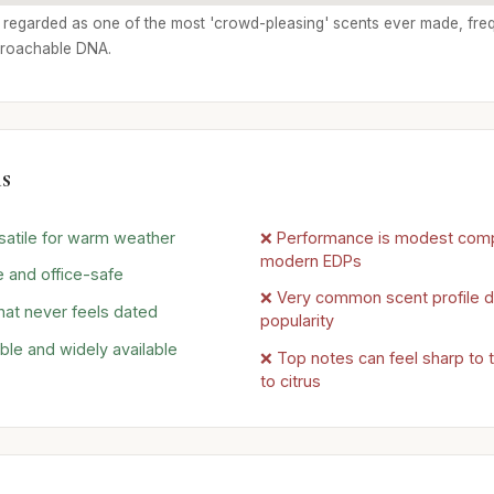
ly regarded as one of the most 'crowd-pleasing' scents ever made, freq
proachable DNA.
s
rsatile for warm weather
❌ Performance is modest com
modern EDPs
 and office-safe
❌ Very common scent profile du
hat never feels dated
popularity
ble and widely available
❌ Top notes can feel sharp to 
to citrus