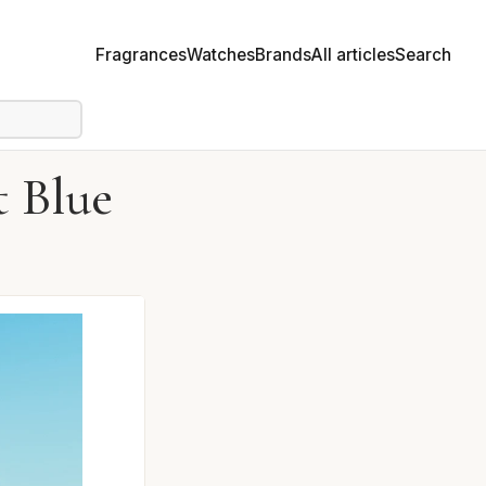
Fragrances
Watches
Brands
All articles
Search
 Blue