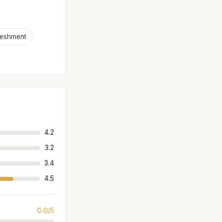
reshment
4.2
3.2
3.4
4.5
0.0/5