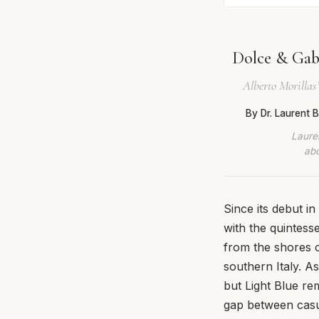
Dolce & Gab
Alberto Morillas
By Dr. Laurent
Lauren
abo
Since its debut 
with the quintesse
from the shores of
southern Italy. A
but Light Blue re
gap between casua