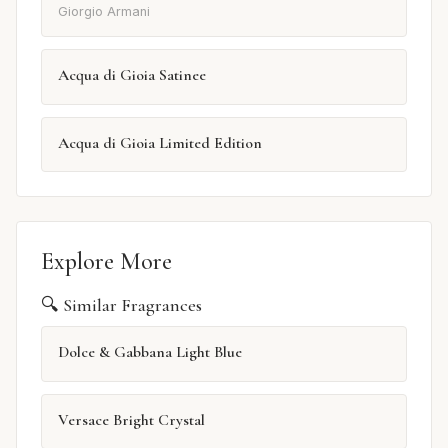
Giorgio Armani
Acqua di Gioia Satinee
Acqua di Gioia Limited Edition
Explore More
🔍 Similar Fragrances
Dolce & Gabbana Light Blue
Versace Bright Crystal