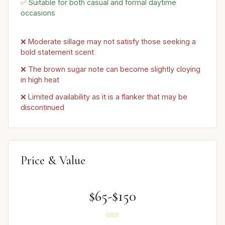
✅ Suitable for both casual and formal daytime
occasions
❌ Moderate sillage may not satisfy those seeking a
bold statement scent
❌ The brown sugar note can become slightly cloying
in high heat
❌ Limited availability as it is a flanker that may be
discontinued
Price & Value
$65-$150