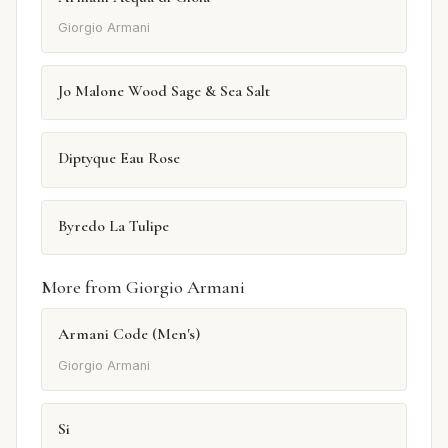
Giorgio Armani
Jo Malone Wood Sage & Sea Salt
Diptyque Eau Rose
Byredo La Tulipe
More from Giorgio Armani
Armani Code (Men's)
Giorgio Armani
Si