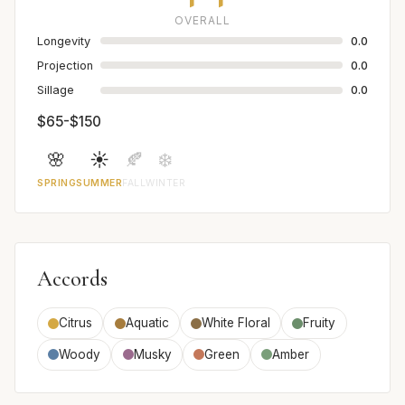
OVERALL
Longevity
0.0
Projection
0.0
Sillage
0.0
$65-$150
🌸
☀️
🍂
❄️
SPRING
SUMMER
FALL
WINTER
Accords
Citrus
Aquatic
White Floral
Fruity
Woody
Musky
Green
Amber