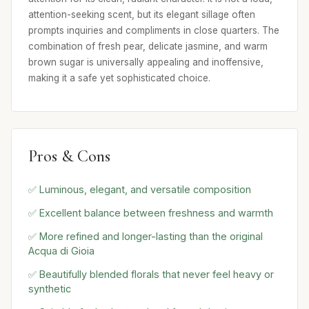
attention-seeking scent, but its elegant sillage often
prompts inquiries and compliments in close quarters. The
combination of fresh pear, delicate jasmine, and warm
brown sugar is universally appealing and inoffensive,
making it a safe yet sophisticated choice.
Pros & Cons
✅ Luminous, elegant, and versatile composition
✅ Excellent balance between freshness and warmth
✅ More refined and longer-lasting than the original
Acqua di Gioia
✅ Beautifully blended florals that never feel heavy or
synthetic