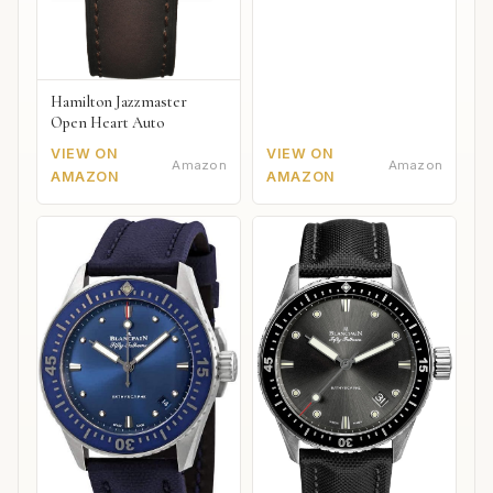
Hamilton Jazzmaster
Open Heart Auto
VIEW ON
VIEW ON
Amazon
Amazon
AMAZON
AMAZON