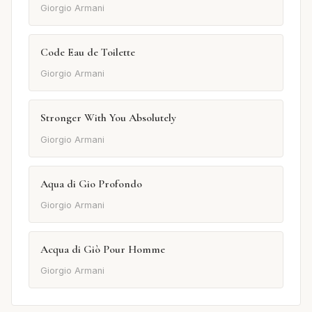
Giorgio Armani
Code Eau de Toilette
Giorgio Armani
Stronger With You Absolutely
Giorgio Armani
Aqua di Gio Profondo
Giorgio Armani
Acqua di Giò Pour Homme
Giorgio Armani