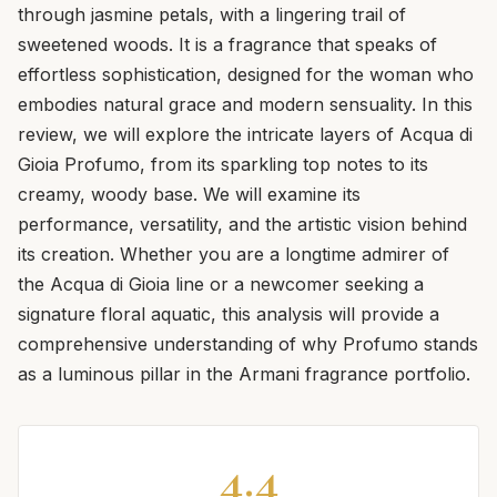
through jasmine petals, with a lingering trail of
sweetened woods. It is a fragrance that speaks of
effortless sophistication, designed for the woman who
embodies natural grace and modern sensuality. In this
review, we will explore the intricate layers of Acqua di
Gioia Profumo, from its sparkling top notes to its
creamy, woody base. We will examine its
performance, versatility, and the artistic vision behind
its creation. Whether you are a longtime admirer of
the Acqua di Gioia line or a newcomer seeking a
signature floral aquatic, this analysis will provide a
comprehensive understanding of why Profumo stands
as a luminous pillar in the Armani fragrance portfolio.
4.4