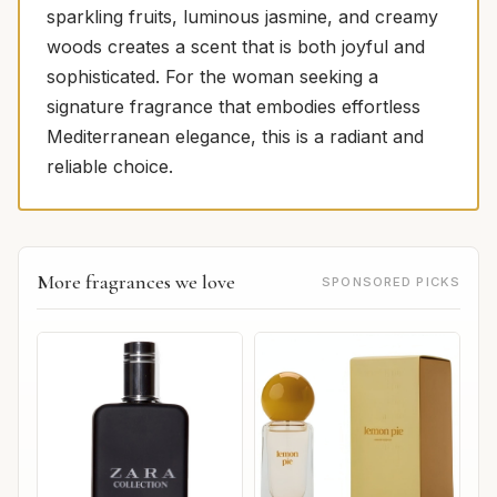
sparkling fruits, luminous jasmine, and creamy
woods creates a scent that is both joyful and
sophisticated. For the woman seeking a
signature fragrance that embodies effortless
Mediterranean elegance, this is a radiant and
reliable choice.
More fragrances we love
SPONSORED PICKS