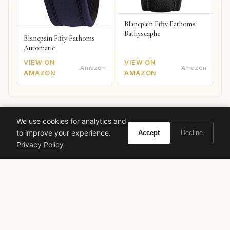
Blancpain Fifty Fathoms
Bathyscaphe
Blancpain Fifty Fathoms
Automatic
VIEW ON
VIEW ON
Amazon
Amazon
AMAZON
AMAZON
Giorgio Armani
Acqua di Gioia Profumo
floral aquatic
We use cookies for analytics and
to improve your experience.
Accept
Decline
feminine fragrance
jasmine
pear
cedar
brown sugar
Privacy Policy
Mediterranean
summer perfume
Dominique Ropion
Anne Flipo
Loc Dong