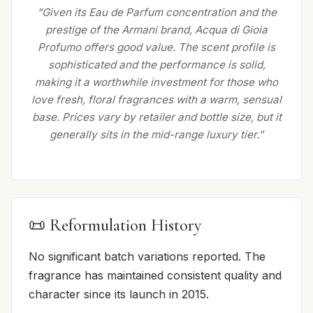
“Given its Eau de Parfum concentration and the
prestige of the Armani brand, Acqua di Gioia
Profumo offers good value. The scent profile is
sophisticated and the performance is solid,
making it a worthwhile investment for those who
love fresh, floral fragrances with a warm, sensual
base. Prices vary by retailer and bottle size, but it
generally sits in the mid-range luxury tier.”
📜 Reformulation History
No significant batch variations reported. The
fragrance has maintained consistent quality and
character since its launch in 2015.