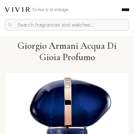
VIVIR
To live is to indulge.
Giorgio Armani Acqua Di
Gioia Profumo