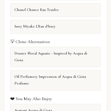
Chanel Chance Eau Tendre
Issey Miyake L'Eau d'Issey
💡 Clone Alternatives
Dossier Floral Aquatic - Inspired by Acqua di
Gioia
Oil Perfumery Impression of Acqua di Gioia
Profumo
❤️ You May Also Enjoy
Armani Acqua di Gioia