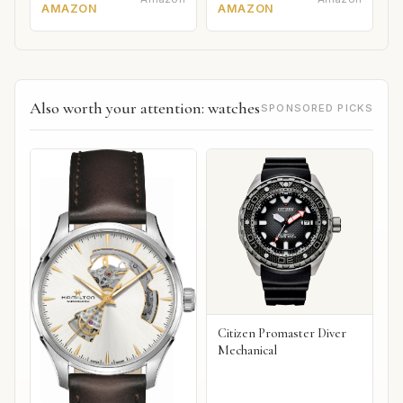
AMAZON
AMAZON
Also worth your attention: watches
SPONSORED PICKS
Citizen Promaster Diver
Mechanical