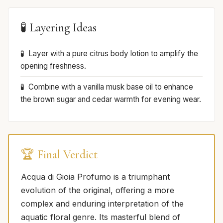
🧪 Layering Ideas
Layer with a pure citrus body lotion to amplify the
opening freshness.
Combine with a vanilla musk base oil to enhance
the brown sugar and cedar warmth for evening wear.
🏆 Final Verdict
Acqua di Gioia Profumo is a triumphant
evolution of the original, offering a more
complex and enduring interpretation of the
aquatic floral genre. Its masterful blend of