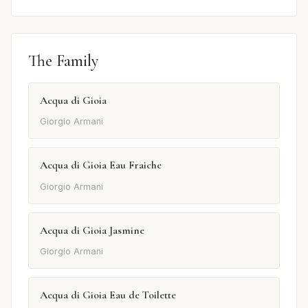
The Family
Acqua di Gioia
Giorgio Armani
Acqua di Gioia Eau Fraiche
Giorgio Armani
Acqua di Gioia Jasmine
Giorgio Armani
Acqua di Gioia Eau de Toilette