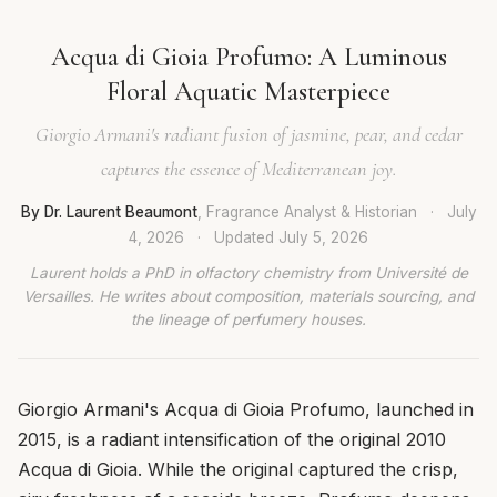
Acqua di Gioia Profumo: A Luminous
Floral Aquatic Masterpiece
Giorgio Armani's radiant fusion of jasmine, pear, and cedar
captures the essence of Mediterranean joy.
By Dr. Laurent Beaumont
, Fragrance Analyst & Historian
·
July
4, 2026
·
Updated
July 5, 2026
Laurent holds a PhD in olfactory chemistry from Université de
Versailles. He writes about composition, materials sourcing, and
the lineage of perfumery houses.
Giorgio Armani's Acqua di Gioia Profumo, launched in
2015, is a radiant intensification of the original 2010
Acqua di Gioia. While the original captured the crisp,