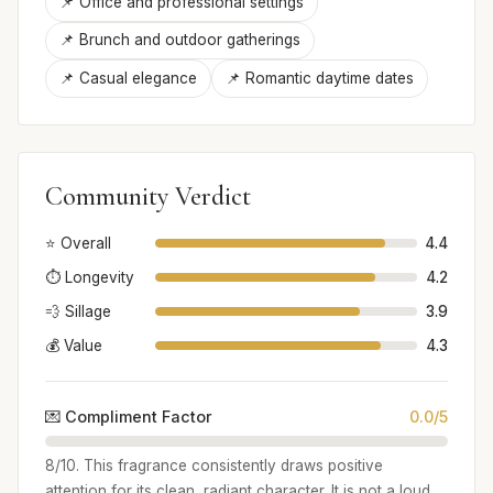
📌 Office and professional settings
📌 Brunch and outdoor gatherings
📌 Casual elegance
📌 Romantic daytime dates
Community Verdict
⭐ Overall
4.4
⏱️ Longevity
4.2
💨 Sillage
3.9
💰 Value
4.3
💌 Compliment Factor
0.0/5
8/10. This fragrance consistently draws positive
attention for its clean, radiant character. It is not a loud,