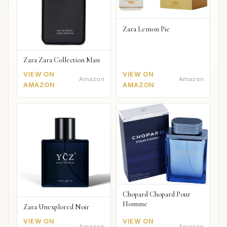
Zara Lemon Pie
Zara Zara Collection Man
VIEW ON
VIEW ON
Amazon
Amazon
AMAZON
AMAZON
Chopard Chopard Pour
Homme
Zara Unexplored Noir
VIEW ON
VIEW ON
Amazon
Amazon