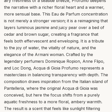
airy freshness of a seaside breeze, Profumo deepens
the narrative with a richer floral heart and a warmer,
more sensual base. This Eau de Parfum concentration
is not merely a stronger version; it is a reimagining that
layers luminous jasmine and juicy pear over a bed of
cedar and brown sugar, creating a fragrance that
feels both effervescent and enveloping. It is a tribute
to the joy of water, the vitality of nature, and the
elegance of the Armani woman. Crafted by the
legendary perfumers Dominique Ropion, Anne Flipo,
and Loc Dong, Acqua di Gioia Profumo represents a
masterclass in balancing transparency with depth. The
composition draws inspiration from the Italian island of
Pantelleria, where the original Acqua di Gioia was
conceived, but here the focus shifts from a purely
aquatic freshness to a more floral, ambery warmth.
The result is a scent that feels like sunlight filtering