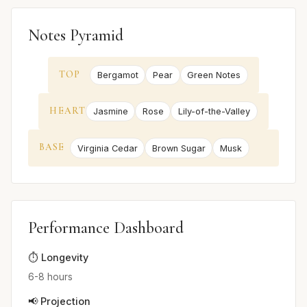
Notes Pyramid
TOP
Bergamot
Pear
Green Notes
HEART
Jasmine
Rose
Lily-of-the-Valley
BASE
Virginia Cedar
Brown Sugar
Musk
Performance Dashboard
⏱️ Longevity
6-8 hours
📢 Projection