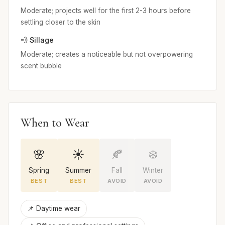
Moderate; projects well for the first 2-3 hours before
settling closer to the skin
💨 Sillage
Moderate; creates a noticeable but not overpowering
scent bubble
When to Wear
🌸
☀️
🍂
❄️
Spring
Summer
Fall
Winter
BEST
BEST
AVOID
AVOID
📌 Daytime wear