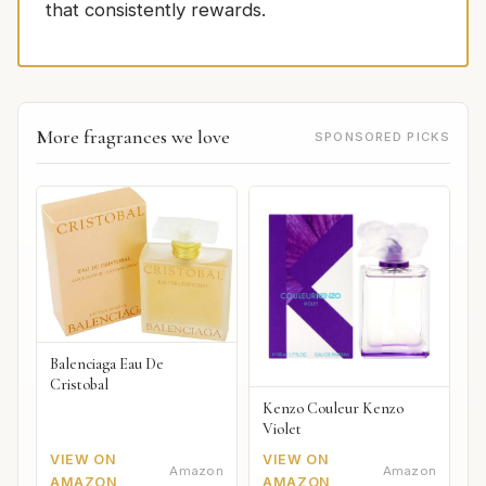
that consistently rewards.
More fragrances we love
SPONSORED PICKS
Balenciaga Eau De
Cristobal
Kenzo Couleur Kenzo
Violet
VIEW ON
VIEW ON
Amazon
Amazon
AMAZON
AMAZON