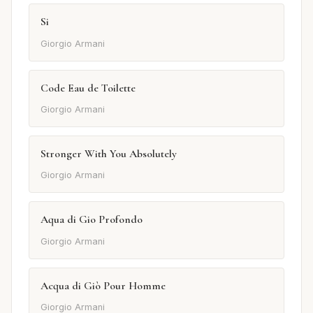
Si
Giorgio Armani
Code Eau de Toilette
Giorgio Armani
Stronger With You Absolutely
Giorgio Armani
Aqua di Gio Profondo
Giorgio Armani
Acqua di Giò Pour Homme
Giorgio Armani