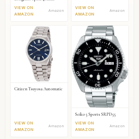
VIEW ON
VIEW ON
Amazon
Amazon
AMAZON
AMAZON
Citizen Tsuyosa Automatic
Seiko 5 Sports SRPD55
VIEW ON
VIEW ON
Amazon
Amazon
AMAZON
AMAZON