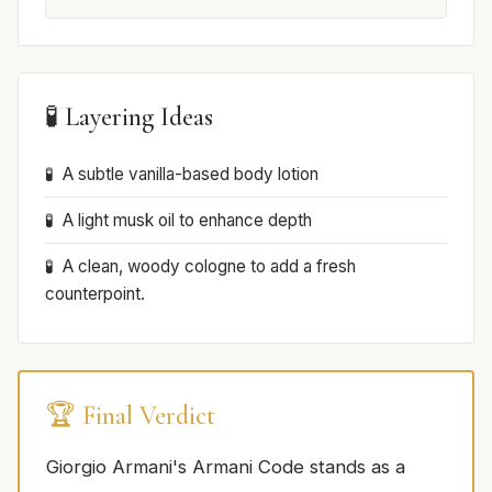
🧪 Layering Ideas
A subtle vanilla-based body lotion
A light musk oil to enhance depth
A clean, woody cologne to add a fresh
counterpoint.
🏆 Final Verdict
Giorgio Armani's Armani Code stands as a