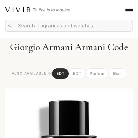
VIVIR
To live is to indulge.
Giorgio Armani Armani Code
ALSO AVAILABLE IN
EDT
EDT
Parfum
Elixir