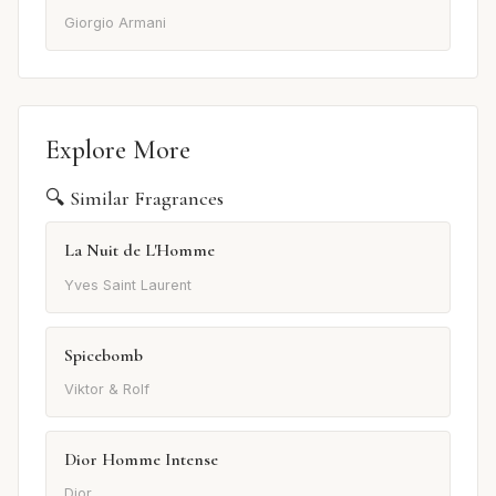
Giorgio Armani
Explore More
🔍 Similar Fragrances
La Nuit de L'Homme
Yves Saint Laurent
Spicebomb
Viktor & Rolf
Dior Homme Intense
Dior