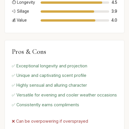
⏱️ Longevity
4.5
💨 Sillage
3.9
💰 Value
4.0
Pros & Cons
✅ Exceptional longevity and projection
✅ Unique and captivating scent profile
✅ Highly sensual and alluring character
✅ Versatile for evening and cooler weather occasions
✅ Consistently earns compliments
❌ Can be overpowering if oversprayed