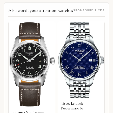
Also worth your attention: watches
SPONSORED PICKS
Tissot Le Locle
Powermatic 80
Longines Spirit 40mm