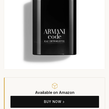
Available on Amazon
BUY NOW