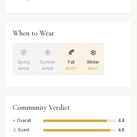
When to Wear
🌸
☀️
🍂
❄️
Spring
Summer
Fall
Winter
AVOID
AVOID
BEST
BEST
Community Verdict
⭐ Overall
4.4
👃 Scent
4.6