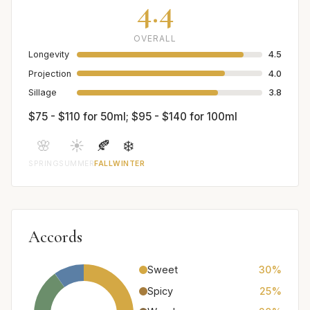
4.4
OVERALL
Longevity
4.5
Projection
4.0
Sillage
3.8
$75 - $110 for 50ml; $95 - $140 for 100ml
🌸
☀️
🍂
❄️
SPRING
SUMMER
FALL
WINTER
Accords
Sweet
30%
Spicy
25%