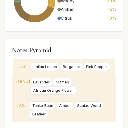
Woody
20%
Amber
15%
Citrus
10%
Notes Pyramid
TOP
Italian Lemon
Bergamot
Pink Pepper
HEART
Lavender
Nutmeg
African Orange Flower
BASE
Tonka Bean
Amber
Guaiac Wood
Leather