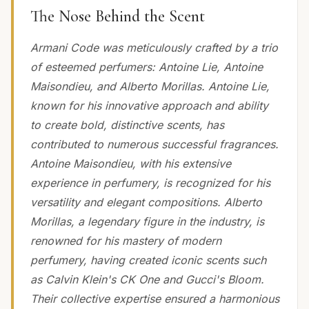
The Nose Behind the Scent
Armani Code was meticulously crafted by a trio
of esteemed perfumers: Antoine Lie, Antoine
Maisondieu, and Alberto Morillas. Antoine Lie,
known for his innovative approach and ability
to create bold, distinctive scents, has
contributed to numerous successful fragrances.
Antoine Maisondieu, with his extensive
experience in perfumery, is recognized for his
versatility and elegant compositions. Alberto
Morillas, a legendary figure in the industry, is
renowned for his mastery of modern
perfumery, having created iconic scents such
as Calvin Klein's CK One and Gucci's Bloom.
Their collective expertise ensured a harmonious