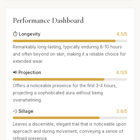
Performance Dashboard
⏱️ Longevity
4.5/5
Remarkably long-lasting, typically enduring 8-10 hours
and often beyond on skin, making it a reliable choice for
extended wear.
📢 Projection
4.0/5
Offers a noticeable presence for the first 3-4 hours,
projecting a sophisticated aura without being
overwhelming.
💨 Sillage
3.8/5
Leaves a discernible, elegant trail that is noticeable upon
approach and during movement, conveying a sense of
refined presence.