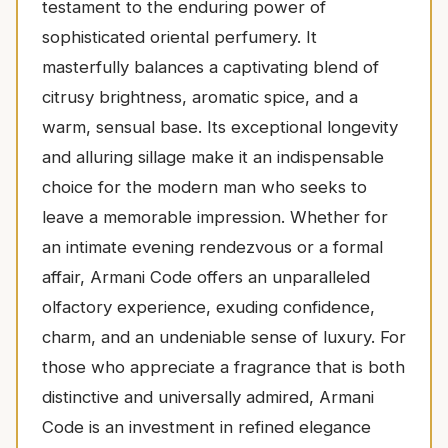
testament to the enduring power of
sophisticated oriental perfumery. It
masterfully balances a captivating blend of
citrusy brightness, aromatic spice, and a
warm, sensual base. Its exceptional longevity
and alluring sillage make it an indispensable
choice for the modern man who seeks to
leave a memorable impression. Whether for
an intimate evening rendezvous or a formal
affair, Armani Code offers an unparalleled
olfactory experience, exuding confidence,
charm, and an undeniable sense of luxury. For
those who appreciate a fragrance that is both
distinctive and universally admired, Armani
Code is an investment in refined elegance