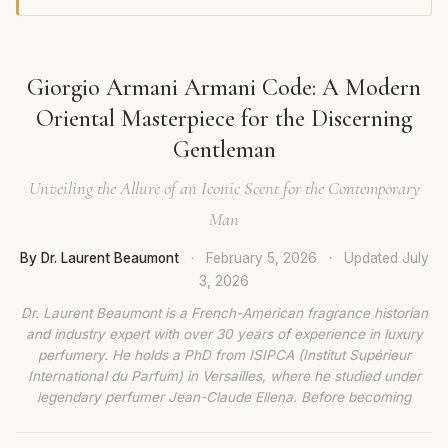
Giorgio Armani Armani Code: A Modern
Oriental Masterpiece for the Discerning
Gentleman
Unveiling the Allure of an Iconic Scent for the Contemporary
Man
By Dr. Laurent Beaumont
·
February 5, 2026
·
Updated
July
3, 2026
Dr. Laurent Beaumont is a French-American fragrance historian
and industry expert with over 30 years of experience in luxury
perfumery. He holds a PhD from ISIPCA (Institut Supérieur
International du Parfum) in Versailles, where he studied under
legendary perfumer Jean-Claude Ellena. Before becoming