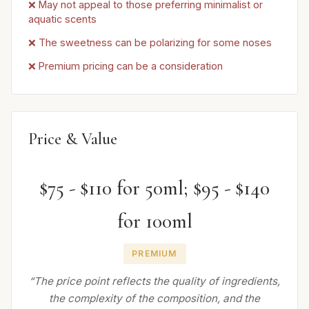
❌ May not appeal to those preferring minimalist or
aquatic scents
❌ The sweetness can be polarizing for some noses
❌ Premium pricing can be a consideration
Price & Value
$75 - $110 for 50ml; $95 - $140
for 100ml
PREMIUM
“The price point reflects the quality of ingredients,
the complexity of the composition, and the