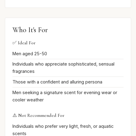
Who It's For
✅ Ideal For
Men aged 25-50
Individuals who appreciate sophisticated, sensual
fragrances
Those with a confident and alluring persona
Men seeking a signature scent for evening wear or
cooler weather
⚠️ Not Recommended For
Individuals who prefer very light, fresh, or aquatic
scents