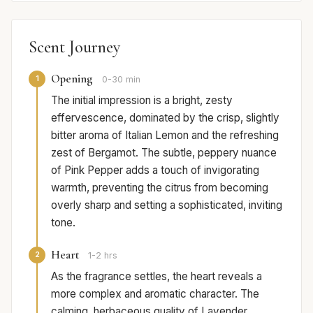
Scent Journey
Opening
1
0-30 min
The initial impression is a bright, zesty
effervescence, dominated by the crisp, slightly
bitter aroma of Italian Lemon and the refreshing
zest of Bergamot. The subtle, peppery nuance
of Pink Pepper adds a touch of invigorating
warmth, preventing the citrus from becoming
overly sharp and setting a sophisticated, inviting
tone.
Heart
2
1-2 hrs
As the fragrance settles, the heart reveals a
more complex and aromatic character. The
calming, herbaceous quality of Lavender