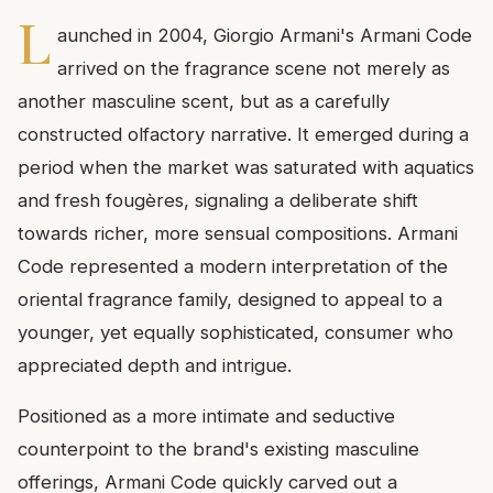
L
aunched in 2004, Giorgio Armani's Armani Code
arrived on the fragrance scene not merely as
another masculine scent, but as a carefully
constructed olfactory narrative. It emerged during a
period when the market was saturated with aquatics
and fresh fougères, signaling a deliberate shift
towards richer, more sensual compositions. Armani
Code represented a modern interpretation of the
oriental fragrance family, designed to appeal to a
younger, yet equally sophisticated, consumer who
appreciated depth and intrigue.
Positioned as a more intimate and seductive
counterpoint to the brand's existing masculine
offerings, Armani Code quickly carved out a