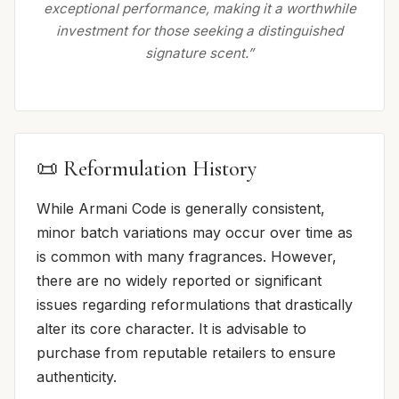
exceptional performance, making it a worthwhile
investment for those seeking a distinguished
signature scent.”
📜 Reformulation History
While Armani Code is generally consistent,
minor batch variations may occur over time as
is common with many fragrances. However,
there are no widely reported or significant
issues regarding reformulations that drastically
alter its core character. It is advisable to
purchase from reputable retailers to ensure
authenticity.