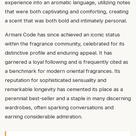
experience into an aromatic language, utilizing notes
that were both captivating and comforting, creating
a scent that was both bold and intimately personal.
Armani Code has since achieved an iconic status
within the fragrance community, celebrated for its
distinctive profile and enduring appeal. It has
garnered a loyal following and is frequently cited as
a benchmark for modern oriental fragrances. Its
reputation for sophisticated sensuality and
remarkable longevity has cemented its place as a
perennial best-seller and a staple in many discerning
wardrobes, often sparking conversations and
earning considerable admiration.