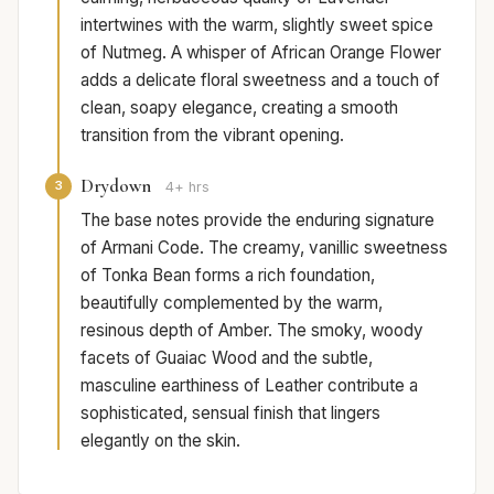
intertwines with the warm, slightly sweet spice
of Nutmeg. A whisper of African Orange Flower
adds a delicate floral sweetness and a touch of
clean, soapy elegance, creating a smooth
transition from the vibrant opening.
Drydown
3
4+ hrs
The base notes provide the enduring signature
of Armani Code. The creamy, vanillic sweetness
of Tonka Bean forms a rich foundation,
beautifully complemented by the warm,
resinous depth of Amber. The smoky, woody
facets of Guaiac Wood and the subtle,
masculine earthiness of Leather contribute a
sophisticated, sensual finish that lingers
elegantly on the skin.