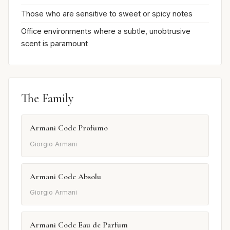
Those who are sensitive to sweet or spicy notes
Office environments where a subtle, unobtrusive
scent is paramount
The Family
Armani Code Profumo
Giorgio Armani
Armani Code Absolu
Giorgio Armani
Armani Code Eau de Parfum