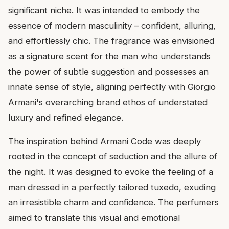
significant niche. It was intended to embody the
essence of modern masculinity – confident, alluring,
and effortlessly chic. The fragrance was envisioned
as a signature scent for the man who understands
the power of subtle suggestion and possesses an
innate sense of style, aligning perfectly with Giorgio
Armani's overarching brand ethos of understated
luxury and refined elegance.
The inspiration behind Armani Code was deeply
rooted in the concept of seduction and the allure of
the night. It was designed to evoke the feeling of a
man dressed in a perfectly tailored tuxedo, exuding
an irresistible charm and confidence. The perfumers
aimed to translate this visual and emotional