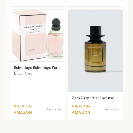
Balenciaga Balenciaga Paris
L'Eau Rose
Zara Grapefruit Incense
VIEW ON
VIEW ON
Amazon
Amazon
AMAZON
AMAZON