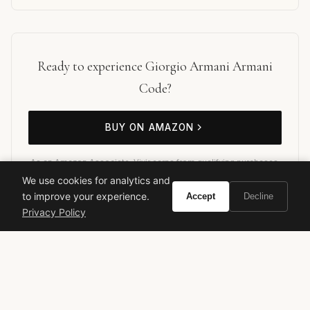
Ready to experience Giorgio Armani Armani
Code?
BUY ON AMAZON
As an Amazon Associate, Vivir earns from qualifying purchases.
We use cookies for analytics and
to improve your experience.
Accept
Decline
Privacy Policy
giorgio armani
designer fragrance
men's cologne
luxury perfume
oriental fragrance
evening scent