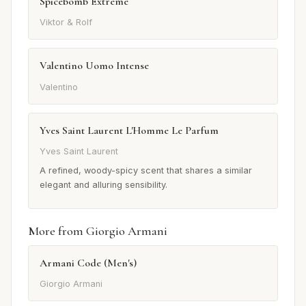
Spicebomb Extreme
Viktor & Rolf
Valentino Uomo Intense
Valentino
Yves Saint Laurent L'Homme Le Parfum
Yves Saint Laurent
A refined, woody-spicy scent that shares a similar
elegant and alluring sensibility.
More from Giorgio Armani
Armani Code (Men's)
Giorgio Armani