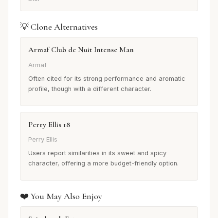
💡 Clone Alternatives
Armaf Club de Nuit Intense Man
Armaf
Often cited for its strong performance and aromatic
profile, though with a different character.
Perry Ellis 18
Perry Ellis
Users report similarities in its sweet and spicy
character, offering a more budget-friendly option.
❤️ You May Also Enjoy