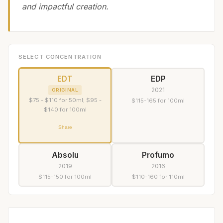
and impactful creation.
SELECT CONCENTRATION
EDT
EDP
2021
ORIGINAL
$75 - $110 for 50ml; $95 -
$115-165 for 100ml
$140 for 100ml
Share
Absolu
Profumo
2019
2016
$115-150 for 100ml
$110-160 for 110ml