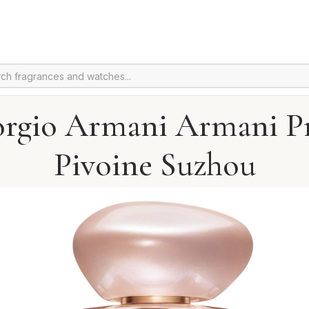
orgio Armani Armani Pr
Pivoine Suzhou