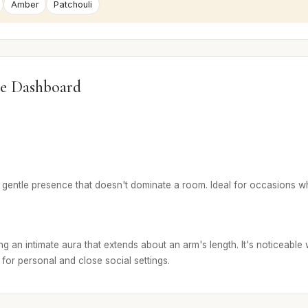
Amber
Patchouli
e Dashboard
 gentle presence that doesn't dominate a room. Ideal for occasions wh
g an intimate aura that extends about an arm's length. It's noticeable 
t for personal and close social settings.