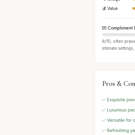
💰 Value
💌 Compliment 
8/10, often prais
intimate settings
Pros & Con
✅ Exquisite peo
✅ Luxurious pac
✅ Versatile for 
✅ Refreshing ye