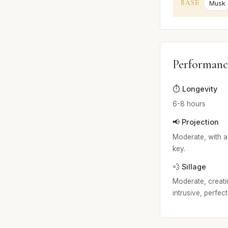
BASE
Musk
Performanc
⏱️ Longevity
6-8 hours
📢 Projection
Moderate, with a
key.
💨 Sillage
Moderate, creatin
intrusive, perfec