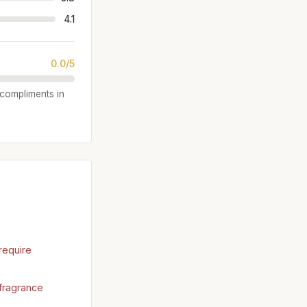
4.1
0.0/5
e compliments in
require
fragrance