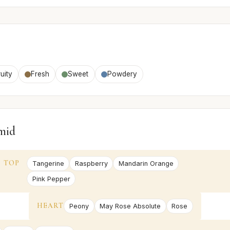
uity
Fresh
Sweet
Powdery
mid
TOP
Tangerine
Raspberry
Mandarin Orange
Pink Pepper
HEART
Peony
May Rose Absolute
Rose