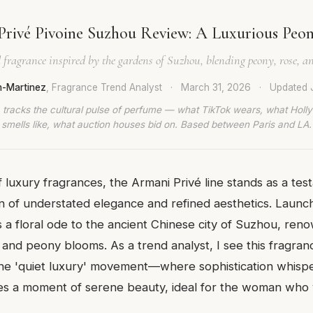
Privé Pivoine Suzhou Review: A Luxurious Peo
l fragrance inspired by the gardens of Suzhou, blending peony, rose, an
n-Martinez
, Fragrance Trend Analyst
·
March 31, 2026
·
Updated
 tracks the cultural pulse of perfume — what TikTok wears, what Hol
smells like, what auction houses bid on. Based between Paris and LA.
 luxury fragrances, the Armani Privé line stands as a tes
on of understated elegance and refined aesthetics. Launc
 a floral ode to the ancient Chinese city of Suzhou, reno
 and peony blooms. As a trend analyst, I see this fragran
e 'quiet luxury' movement—where sophistication whispe
res a moment of serene beauty, ideal for the woman who va