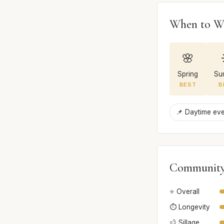
When to W
🌸
Spring
Su
BEST
B
📌 Daytime ev
Community
⭐ Overall
⏱️ Longevity
💨 Sillage