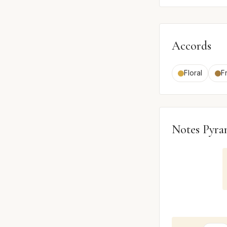
Accords
Floral
Fr
Notes Pyra