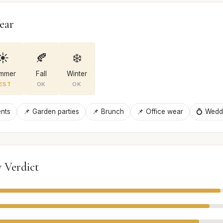
ear
☀️
🍂
❄️
mmer
Fall
Winter
EST
OK
OK
ents
📌 Garden parties
📌 Brunch
📌 Office wear
💍 Wedd
 Verdict