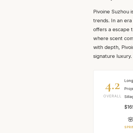
Pivoine Suzhou is
trends. In an er
offers a escape t
where scent compl
with depth, Pivo
signature luxury.
4.2
Long
Proj
OVERALL
Sill
$16

SPRI