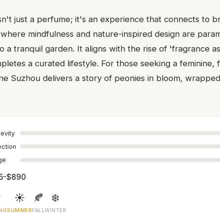
n't just a perfume; it's an experience that connects to b
a where mindfulness and nature-inspired design are param
o a tranquil garden. It aligns with the rise of 'fragrance a
etes a curated lifestyle. For those seeking a feminine, f
ine Suzhou delivers a story of peonies in bloom, wrapped
evity
ection
age
5-$890

☀️
🍂
❄️
NG
SUMMER
FALL
WINTER