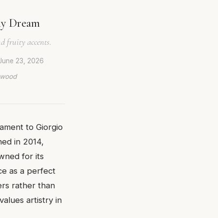
ny Dream
d fruity accents.
June 23, 2026
lywood
tament to Giorgio
hed in 2014,
wned for its
ce as a perfect
rs rather than
lues artistry in