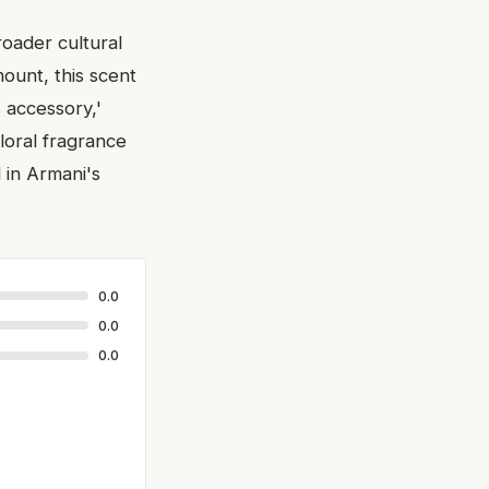
roader cultural
ount, this scent
s accessory,'
loral fragrance
 in Armani's
0.0
0.0
0.0