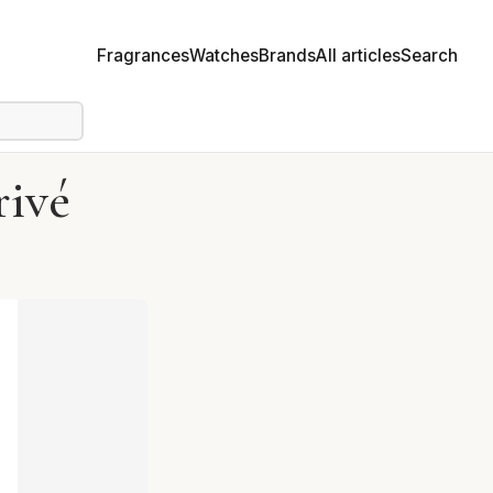
Fragrances
Watches
Brands
All articles
Search
ivé