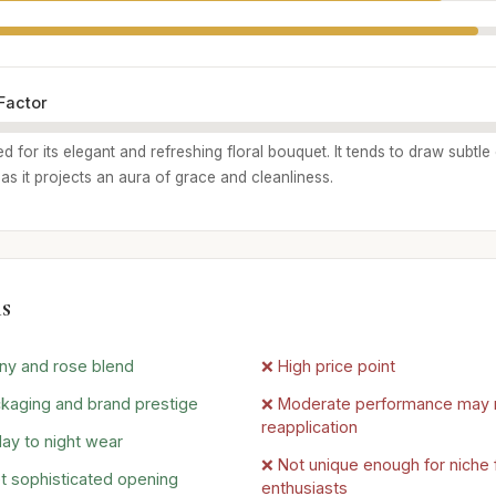
Factor
ed for its elegant and refreshing floral bouquet. It tends to draw subtl
, as it projects an aura of grace and cleanliness.
s
ny and rose blend
❌ High price point
kaging and brand prestige
❌ Moderate performance may 
reapplication
day to night wear
❌ Not unique enough for niche 
t sophisticated opening
enthusiasts