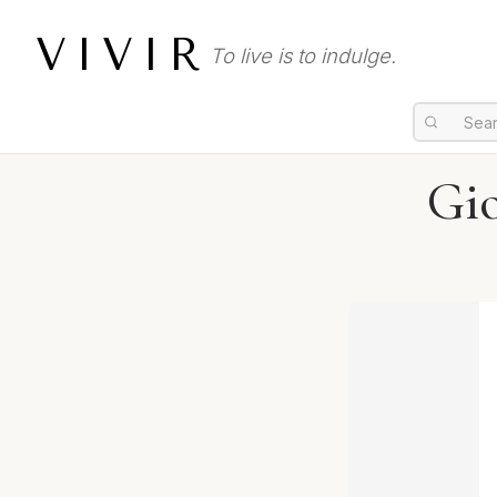
VIVIR
To live is to indulge.
Gi