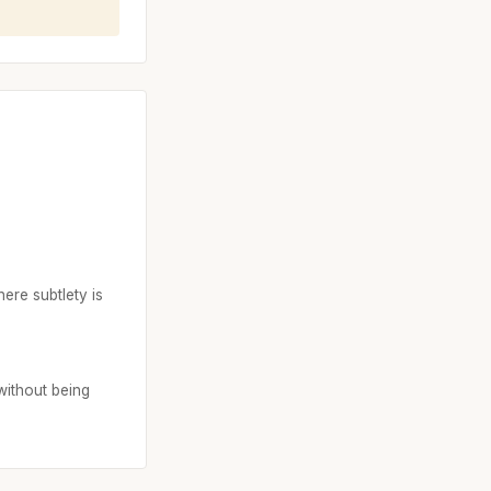
ere subtlety is
without being