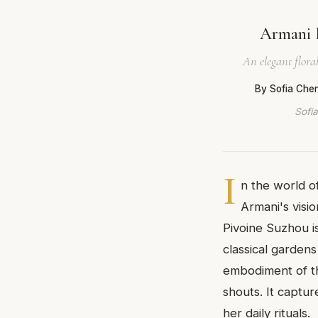
Armani 
An elegant flora
By Sofia Che
Sofia
I
n the world of
Armani's visi
Pivoine Suzhou is
classical gardens
embodiment of th
shouts. It captu
her daily rituals.