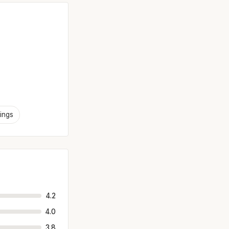
ings
4.2
4.0
3.8