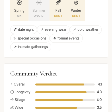
🌸
☀️
🍂
❄️
Spring
Summer
Fall
Winter
OK
AVOID
BEST
BEST
💕 date night
📌 evening wear
📌 cold weather
✨ special occasions
🎩 formal events
📌 intimate gatherings
Community Verdict
⭐ Overall
4.1
⏱️ Longevity
4.3
💨 Sillage
4.0
💰 Value
3.5