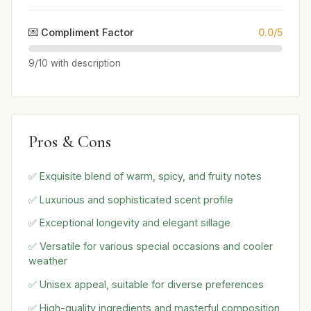
💌 Compliment Factor
0.0/5
9/10 with description
Pros & Cons
✅ Exquisite blend of warm, spicy, and fruity notes
✅ Luxurious and sophisticated scent profile
✅ Exceptional longevity and elegant sillage
✅ Versatile for various special occasions and cooler
weather
✅ Unisex appeal, suitable for diverse preferences
✅ High-quality ingredients and masterful composition