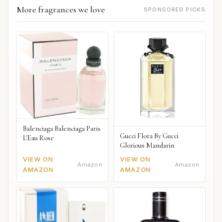
More fragrances we love
SPONSORED PICKS
Balenciaga Balenciaga Paris
Gucci Flora By Gucci
L'Eau Rose
Glorious Mandarin
VIEW ON
VIEW ON
Amazon
Amazon
AMAZON
AMAZON