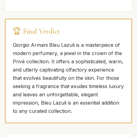
🏆 Final Verdict
Giorgio Armani Bleu Lazuli is a masterpiece of
modern perfumery, a jewel in the crown of the
Privé collection. It offers a sophisticated, warm,
and utterly captivating olfactory experience
that evolves beautifully on the skin. For those
seeking a fragrance that exudes timeless luxury
and leaves an unforgettable, elegant
impression, Bleu Lazuli is an essential addition
to any curated collection.