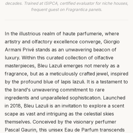
decades. Trained at ISIPCA, certified evaluator for niche houses,
frequent guest on Fragrantica panels.
In the illustrious realm of haute parfumerie, where
artistry and olfactory excellence converge, Giorgio
Armani Privé stands as an unwavering beacon of
luxury. Within this curated collection of olfactive
masterpieces, Bleu Lazuli emerges not merely as a
fragrance, but as a meticulously crafted jewel, inspired
by the profound blue of lapis lazuli. It is a testament to
the brand's unwavering commitment to rare
ingredients and unparalleled sophistication. Launched
in 2018, Bleu Lazuli is an invitation to explore a scent
scape as vast and intriguing as the celestial skies
themselves. Conceived by the visionary perfumer
Pascal Gaurin, this unisex Eau de Parfum transcends