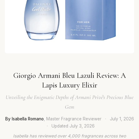
Giorgio Armani Bleu Lazuli Review: A
Lapis Luxury Elixir
Unveiling the Enigmatic Depths of Armani Privé's Precious Blue
Gem
By Isabella Romano
, Master Fragrance Reviewer
·
July 1, 2026
·
Updated
July 3, 2026
Isabella has reviewed over 4,000 fragrances across two