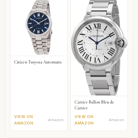
Citizen Tsuyosa Automatic
Cartier Ballon Bleu de
Cartier
VIEW ON
VIEW ON
Amazon
Amazon
AMAZON
AMAZON