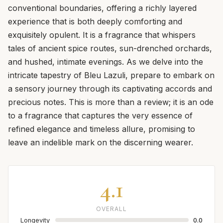
conventional boundaries, offering a richly layered
experience that is both deeply comforting and
exquisitely opulent. It is a fragrance that whispers
tales of ancient spice routes, sun-drenched orchards,
and hushed, intimate evenings. As we delve into the
intricate tapestry of Bleu Lazuli, prepare to embark on
a sensory journey through its captivating accords and
precious notes. This is more than a review; it is an ode
to a fragrance that captures the very essence of
refined elegance and timeless allure, promising to
leave an indelible mark on the discerning wearer.
4.1
OVERALL
Longevity
0.0