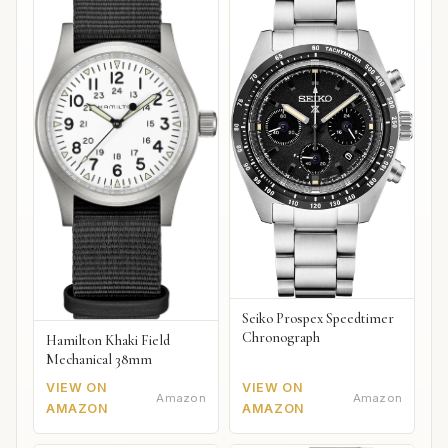
Seiko Prospex Speedtimer
Chronograph
Hamilton Khaki Field
Mechanical 38mm
VIEW ON
VIEW ON
Amazon
Amazon
AMAZON
AMAZON