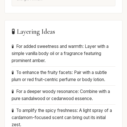
🧪 Layering Ideas
For added sweetness and warmth: Layer with a
simple vanilla body oil or a fragrance featuring
prominent amber.
To enhance the fruity facets: Pair with a subtle
plum or red fruit-centric perfume or body lotion.
For a deeper woody resonance: Combine with a
pure sandalwood or cedarwood essence.
To amplify the spicy freshness: A light spray of a
cardamom-focused scent can bring out its initial
zest.