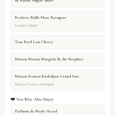
By Kilian Angels' Share
Frederic Malle Musc Ravageur
Frederic Malle
Tom Ford Lost Cherry
Maison Martin Margiela By the Fireplace
Maison Francis Kurkdjian Grand Soir
Maison Francis Kurkdjian
❤️ You May Also Enjoy
Parfums de Marly Herod