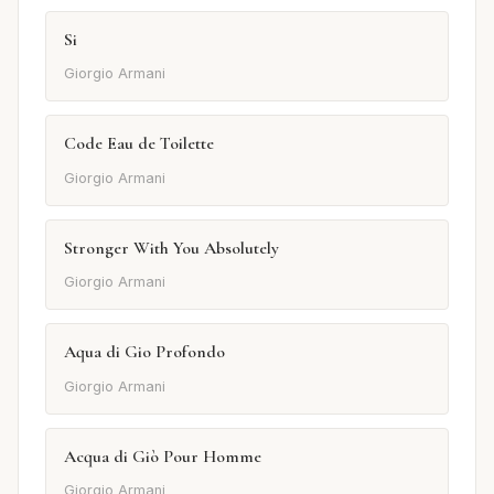
Si
Giorgio Armani
Code Eau de Toilette
Giorgio Armani
Stronger With You Absolutely
Giorgio Armani
Aqua di Gio Profondo
Giorgio Armani
Acqua di Giò Pour Homme
Giorgio Armani