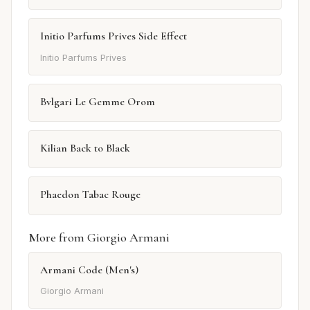
Initio Parfums Prives Side Effect
Initio Parfums Prives
Bvlgari Le Gemme Orom
Kilian Back to Black
Phaedon Tabac Rouge
More from Giorgio Armani
Armani Code (Men's)
Giorgio Armani