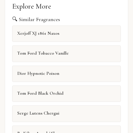
Explore More
🔍 Similar Fragrances
Xerjoff XJ 1861 Naxos
Tom Ford Tobacco Vanille
Dior Hypnotic Poison
Tom Ford Black Orchid
Serge Lutens Chergui