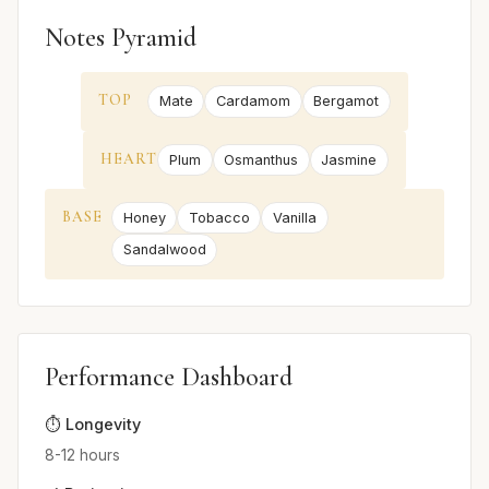
Notes Pyramid
TOP
Mate
Cardamom
Bergamot
HEART
Plum
Osmanthus
Jasmine
BASE
Honey
Tobacco
Vanilla
Sandalwood
Performance Dashboard
⏱️ Longevity
8-12 hours