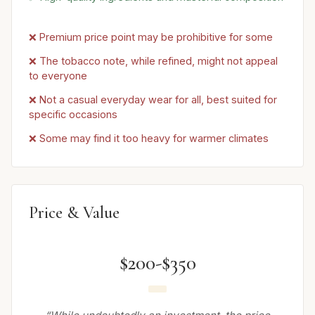
❌ Premium price point may be prohibitive for some
❌ The tobacco note, while refined, might not appeal
to everyone
❌ Not a casual everyday wear for all, best suited for
specific occasions
❌ Some may find it too heavy for warmer climates
Price & Value
$200-$350