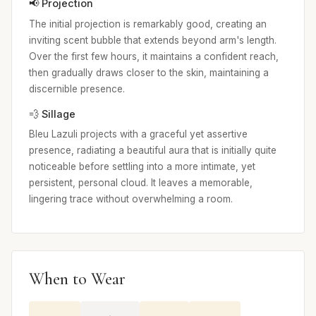
📢 Projection
The initial projection is remarkably good, creating an
inviting scent bubble that extends beyond arm's length.
Over the first few hours, it maintains a confident reach,
then gradually draws closer to the skin, maintaining a
discernible presence.
💨 Sillage
Bleu Lazuli projects with a graceful yet assertive
presence, radiating a beautiful aura that is initially quite
noticeable before settling into a more intimate, yet
persistent, personal cloud. It leaves a memorable,
lingering trace without overwhelming a room.
When to Wear