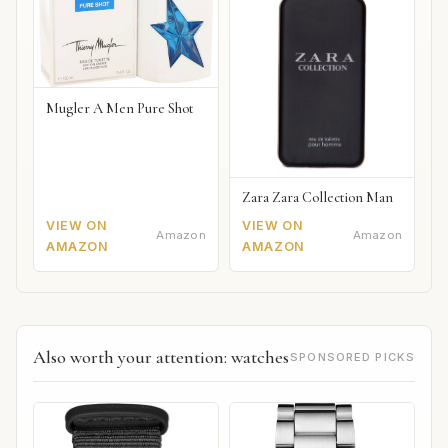
Mugler A Men Pure Shot
Zara Zara Collection Man
VIEW ON
VIEW ON
Amazon
Amazon
AMAZON
AMAZON
Also worth your attention: watches
SPONSORED PICKS