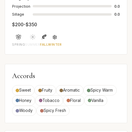
Projection
0.0
Sillage
0.0
$200-$350
🌸
☀️
🍂
❄️
SPRING
SUMMER
FALL
WINTER
Accords
Sweet
Fruity
Aromatic
Spicy Warm
Honey
Tobacco
Floral
Vanilla
Woody
Spicy Fresh