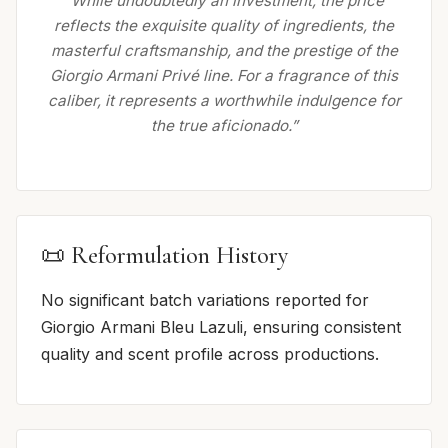
“While undoubtedly an investment, the price
reflects the exquisite quality of ingredients, the
masterful craftsmanship, and the prestige of the
Giorgio Armani Privé line. For a fragrance of this
caliber, it represents a worthwhile indulgence for
the true aficionado.”
📜 Reformulation History
No significant batch variations reported for
Giorgio Armani Bleu Lazuli, ensuring consistent
quality and scent profile across productions.