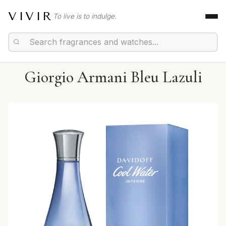
VIVIR
To live is to indulge.
Giorgio Armani Bleu Lazuli