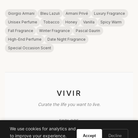
Giorgio Armani
Bleu Lazuli
Armani Privé
Luxury Fragrance
Unisex Perfume
Tobacco
Honey
Vanilla
Spicy Warm
Fall Fragrance
Winter Fragrance
Pascal Gaurin
High-End Perfume
Date Night Fragrance
Special Occasion Scent
VIVIR
Curate the life you want to live.
EXPLORE
We use cookies for analytics and
Brands A-Z
to improve your experience.
Accept
Decline