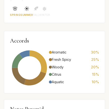
🌸
☀️
🍂
❄️
SPRING
SUMMER
FALL
WINTER
Accords
Aromatic
30%
Fresh Spicy
25%
Woody
20%
Citrus
15%
Aquatic
10%