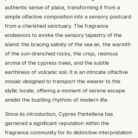
authentic sense of place, transforming it from a
simple olfactive composition into a sensory postcard
from a cherished sanctuary. The fragrance
endeavors to evoke the sensory tapestry of the
island: the bracing salinity of the sea air, the warmth
of the sun-drenched rocks, the crisp, resinous
aroma of the cypress trees, and the subtle
earthiness of volcanic soil. It is an intricate olfactive
mosaic designed to transport the wearer to this
idyllic locale, offering a moment of serene escape
amidst the bustling rhythms of modern life.
Since its introduction, Cypres Pantelleria has
garnered a significant reputation within the
fragrance community for its distinctive interpretation