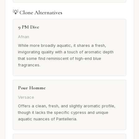
💡 Clone Alternatives
9 PM Dive
Afnan
While more broadly aquatic, it shares a fresh,
invigorating quality with a touch of aromatic depth
that some find reminiscent of high-end blue
fragrances.
Pour Homme
Versace
Offers a clean, fresh, and slightly aromatic profile,
though it lacks the specific cypress and unique
aquatic nuances of Pantelleria.