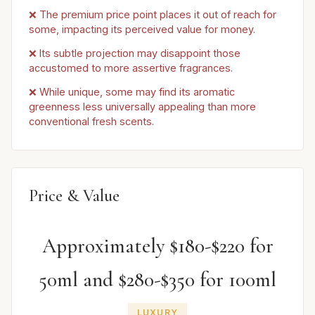
❌ The premium price point places it out of reach for
some, impacting its perceived value for money.
❌ Its subtle projection may disappoint those
accustomed to more assertive fragrances.
❌ While unique, some may find its aromatic
greenness less universally appealing than more
conventional fresh scents.
Price & Value
Approximately $180-$220 for
50ml and $280-$350 for 100ml
LUXURY