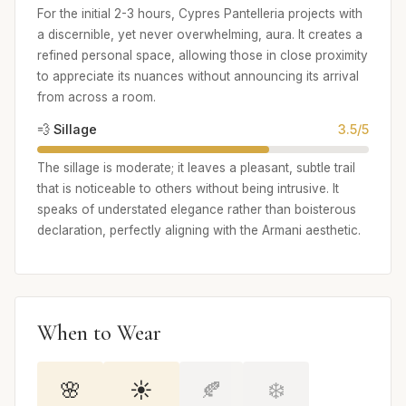
For the initial 2-3 hours, Cypres Pantelleria projects with
a discernible, yet never overwhelming, aura. It creates a
refined personal space, allowing those in close proximity
to appreciate its nuances without announcing its arrival
from across a room.
💨 Sillage
3.5/5
The sillage is moderate; it leaves a pleasant, subtle trail
that is noticeable to others without being intrusive. It
speaks of understated elegance rather than boisterous
declaration, perfectly aligning with the Armani aesthetic.
When to Wear
🌸
☀️
🍂
❄️