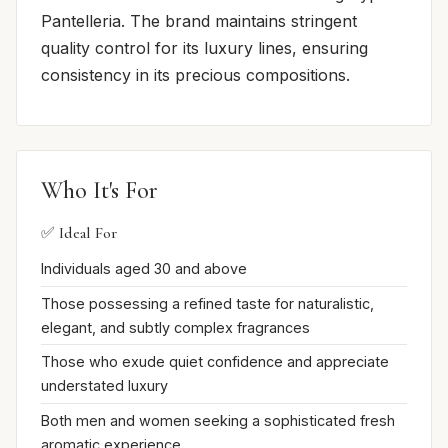
Pantelleria. The brand maintains stringent
quality control for its luxury lines, ensuring
consistency in its precious compositions.
Who It's For
✅ Ideal For
Individuals aged 30 and above
Those possessing a refined taste for naturalistic,
elegant, and subtly complex fragrances
Those who exude quiet confidence and appreciate
understated luxury
Both men and women seeking a sophisticated fresh
aromatic experience