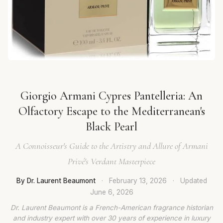
Giorgio Armani Cypres Pantelleria: An
Olfactory Escape to the Mediterranean's
Black Pearl
A Connoisseur's Guide to the Artistry and Allure of Armani
Privé's Verdant Masterpiece
By Dr. Laurent Beaumont
·
February 13, 2026
·
Updated
June 6, 2026
Dr. Laurent Beaumont is a French-American fragrance historian
and industry expert with over 30 years of experience in luxury