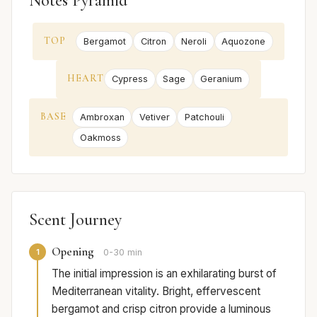
Notes Pyramid
TOP
Bergamot
Citron
Neroli
Aquozone
HEART
Cypress
Sage
Geranium
BASE
Ambroxan
Vetiver
Patchouli
Oakmoss
Scent Journey
Opening
1
0-30 min
The initial impression is an exhilarating burst of
Mediterranean vitality. Bright, effervescent
bergamot and crisp citron provide a luminous