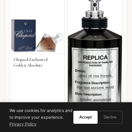
Chopard Enchanted
Golden Absolute
We use cookies for analytics and
to improve your experience.
Accept
Decline
Privacy Policy