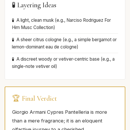
🧪 Layering Ideas
A light, clean musk (e.g., Narciso Rodriguez For
Him Musc Collection)
A sheer citrus cologne (e.g., a simple bergamot or
lemon-dominant eau de cologne)
A discreet woody or vetiver-centric base (e.g., a
single-note vetiver oil)
🏆 Final Verdict
Giorgio Armani Cypres Pantelleria is more
than a mere fragrance; it is an eloquent
olfactive journey to a cherished