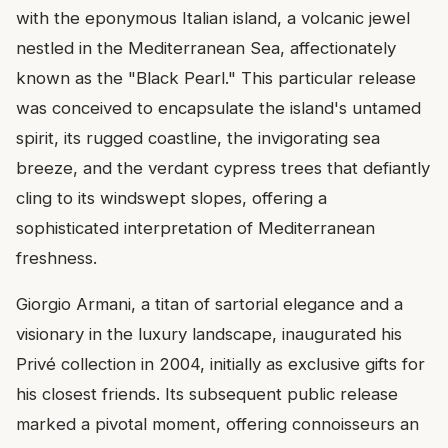
with the eponymous Italian island, a volcanic jewel
nestled in the Mediterranean Sea, affectionately
known as the "Black Pearl." This particular release
was conceived to encapsulate the island's untamed
spirit, its rugged coastline, the invigorating sea
breeze, and the verdant cypress trees that defiantly
cling to its windswept slopes, offering a
sophisticated interpretation of Mediterranean
freshness.
Giorgio Armani, a titan of sartorial elegance and a
visionary in the luxury landscape, inaugurated his
Privé collection in 2004, initially as exclusive gifts for
his closest friends. Its subsequent public release
marked a pivotal moment, offering connoisseurs an