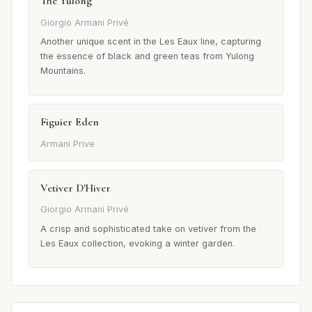
Thé Yulong
Giorgio Armani Privé
Another unique scent in the Les Eaux line, capturing
the essence of black and green teas from Yulong
Mountains.
Figuier Eden
Armani Prive
Vetiver D'Hiver
Giorgio Armani Privé
A crisp and sophisticated take on vetiver from the
Les Eaux collection, evoking a winter garden.