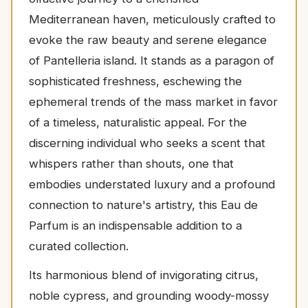
Mediterranean haven, meticulously crafted to
evoke the raw beauty and serene elegance
of Pantelleria island. It stands as a paragon of
sophisticated freshness, eschewing the
ephemeral trends of the mass market in favor
of a timeless, naturalistic appeal. For the
discerning individual who seeks a scent that
whispers rather than shouts, one that
embodies understated luxury and a profound
connection to nature's artistry, this Eau de
Parfum is an indispensable addition to a
curated collection.
Its harmonious blend of invigorating citrus,
noble cypress, and grounding woody-mossy