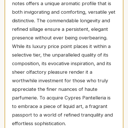
notes offers a unique aromatic profile that is
both invigorating and comforting, versatile yet
distinctive. The commendable longevity and
refined sillage ensure a persistent, elegant
presence without ever being overbearing.
While its luxury price point places it within a
selective tier, the unparalleled quality of its
composition, its evocative inspiration, and its
sheer olfactory pleasure render it a
worthwhile investment for those who truly
appreciate the finer nuances of haute
parfumerie. To acquire Cypres Pantelleria is
to embrace a piece of liquid art, a fragrant
passport to a world of refined tranquility and
effortless sophistication.