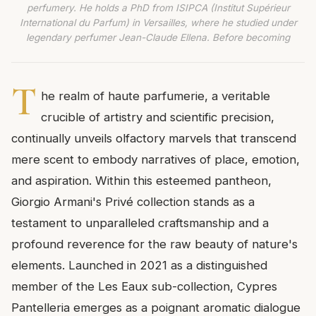
perfumery. He holds a PhD from ISIPCA (Institut Supérieur
International du Parfum) in Versailles, where he studied under
legendary perfumer Jean-Claude Ellena. Before becoming
T
he realm of haute parfumerie, a veritable
crucible of artistry and scientific precision,
continually unveils olfactory marvels that transcend
mere scent to embody narratives of place, emotion,
and aspiration. Within this esteemed pantheon,
Giorgio Armani's Privé collection stands as a
testament to unparalleled craftsmanship and a
profound reverence for the raw beauty of nature's
elements. Launched in 2021 as a distinguished
member of the Les Eaux sub-collection, Cypres
Pantelleria emerges as a poignant aromatic dialogue