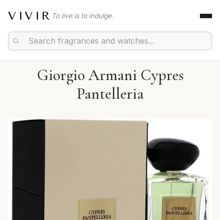
VIVIR
To live is to indulge.
Giorgio Armani Cypres
Pantelleria