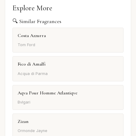
Explore More
🔍 Similar Fragrances
Costa Azzurra
Tom Ford
Fico di Amalfi
Acqua di Parma
Aqva Pour Homme Atlantiqve
Bvlgari
Zizan
Ormonde Jayne