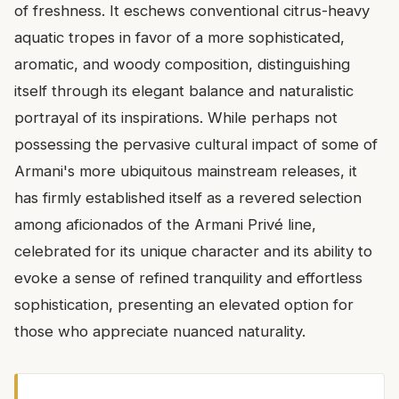
of freshness. It eschews conventional citrus-heavy
aquatic tropes in favor of a more sophisticated,
aromatic, and woody composition, distinguishing
itself through its elegant balance and naturalistic
portrayal of its inspirations. While perhaps not
possessing the pervasive cultural impact of some of
Armani's more ubiquitous mainstream releases, it
has firmly established itself as a revered selection
among aficionados of the Armani Privé line,
celebrated for its unique character and its ability to
evoke a sense of refined tranquility and effortless
sophistication, presenting an elevated option for
those who appreciate nuanced naturality.