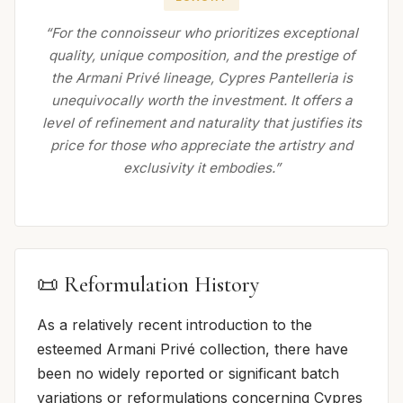
“For the connoisseur who prioritizes exceptional
quality, unique composition, and the prestige of
the Armani Privé lineage, Cypres Pantelleria is
unequivocally worth the investment. It offers a
level of refinement and naturality that justifies its
price for those who appreciate the artistry and
exclusivity it embodies.”
📜 Reformulation History
As a relatively recent introduction to the
esteemed Armani Privé collection, there have
been no widely reported or significant batch
variations or reformulations concerning Cypres