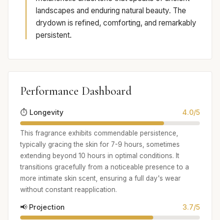
landscapes and enduring natural beauty. The
drydown is refined, comforting, and remarkably
persistent.
Performance Dashboard
⏱️ Longevity
4.0/5
This fragrance exhibits commendable persistence,
typically gracing the skin for 7-9 hours, sometimes
extending beyond 10 hours in optimal conditions. It
transitions gracefully from a noticeable presence to a
more intimate skin scent, ensuring a full day's wear
without constant reapplication.
📢 Projection
3.7/5