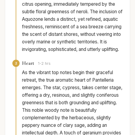
citrus opening, immediately tempered by the
subtle floral greenness of neroli. The inclusion of
Aquozone lends a distinct, yet refined, aquatic
freshness, reminiscent of a sea breeze carrying
the scent of distant shores, without veering into
overly marine or synthetic territories. It is
invigorating, sophisticated, and utterly uplifting.
Heart
2
1-2 hrs
As the vibrant top notes begin their graceful
retreat, the true aromatic heart of Pantelleria
emerges. The star, cypress, takes center stage,
offering a dry, resinous, and slightly coniferous
greenness that is both grounding and uplifting.
This noble woody note is beautifully
complemented by the herbaceous, slightly
peppery nuance of clary sage, adding an
intellectual depth. A touch of geranium provides