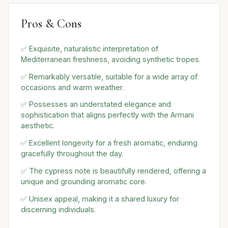
Pros & Cons
✅ Exquisite, naturalistic interpretation of
Mediterranean freshness, avoiding synthetic tropes.
✅ Remarkably versatile, suitable for a wide array of
occasions and warm weather.
✅ Possesses an understated elegance and
sophistication that aligns perfectly with the Armani
aesthetic.
✅ Excellent longevity for a fresh aromatic, enduring
gracefully throughout the day.
✅ The cypress note is beautifully rendered, offering a
unique and grounding aromatic core.
✅ Unisex appeal, making it a shared luxury for
discerning individuals.