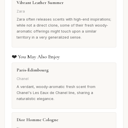
Vibrant Leather Summer
Zara
Zara often releases scents with high-end inspirations;
while not a direct clone, some of their fresh woody-
aromatic offerings might touch upon a similar
territory in a very generalized sense.
❤️ You May Also Enjoy
Paris-Édimbourg
Chanel
A verdant, woody-aromatic fresh scent from
Chanel's Les Eaux de Chanel line, sharing a
naturalistic elegance.
Dior Homme Cologne