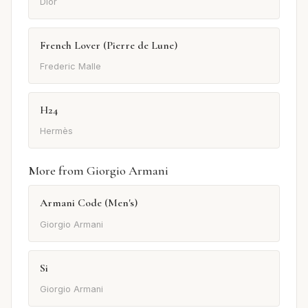
Dior
French Lover (Pierre de Lune)
Frederic Malle
H24
Hermès
More from Giorgio Armani
Armani Code (Men's)
Giorgio Armani
Si
Giorgio Armani