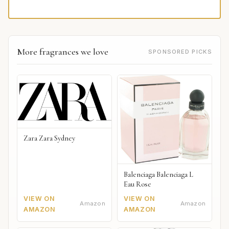
More fragrances we love
SPONSORED PICKS
Zara Zara Sydney
Balenciaga Balenciaga L
Eau Rose
VIEW ON
VIEW ON
Amazon
Amazon
AMAZON
AMAZON