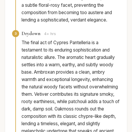
a subtle floral-rosy facet, preventing the
composition from becoming too austere and
lending a sophisticated, verdant elegance.
Drydown
3
4+ hrs
The final act of Cypres Pantelleria is a
testament to its enduring sophistication and
naturalistic allure. The aromatic heart gradually
settles into a warm, earthy, and subtly woody
base. Ambroxan provides a clean, ambry
warmth and exceptional longevity, enhancing
the natural woody facets without overwhelming
them. Vetiver contributes its signature smoky,
rooty earthiness, while patchouli adds a touch of
dark, damp soil. Oakmoss rounds out the
composition with its classic chypre-like depth,
lending a timeless, elegant, and slightly
melancholic undertone that speaks of ancient