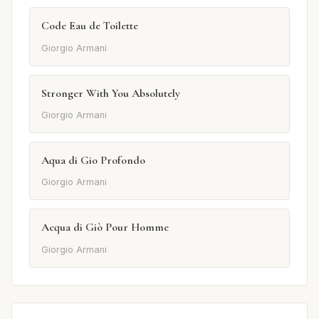
Code Eau de Toilette
Giorgio Armani
Stronger With You Absolutely
Giorgio Armani
Aqua di Gio Profondo
Giorgio Armani
Acqua di Giò Pour Homme
Giorgio Armani