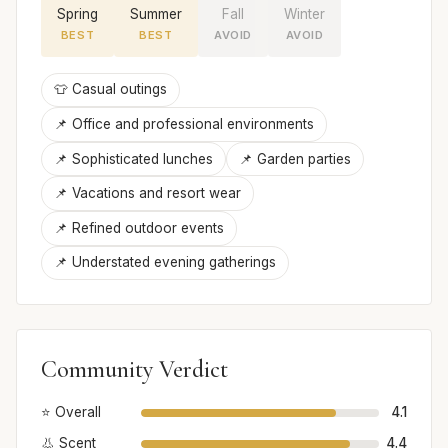
Spring
Summer
Fall
Winter
BEST
BEST
AVOID
AVOID
👕 Casual outings
📌 Office and professional environments
📌 Sophisticated lunches
📌 Garden parties
📌 Vacations and resort wear
📌 Refined outdoor events
📌 Understated evening gatherings
Community Verdict
⭐ Overall
4.1
👃 Scent
4.4