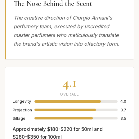
The Nose Behind the Scent
The creative direction of Giorgio Armani's
perfumery team, executed by uncredited
master perfumers who meticulously translate
the brand's artistic vision into olfactory form.
4.1
OVERALL
Longevity
4.0
Projection
3.7
Sillage
3.5
Approximately $180-$220 for 50ml and
$280-$350 for 100ml