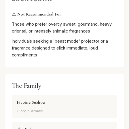
⚠️ Not Recommended For
Those who prefer overtly sweet, gourmand, heavy
oriental, or intensely animalic fragrances
Individuals seeking a 'beast mode' projector or a
fragrance designed to elicit immediate, loud
compliments
The Family
Pivoine Suzhou
Giorgio Armani