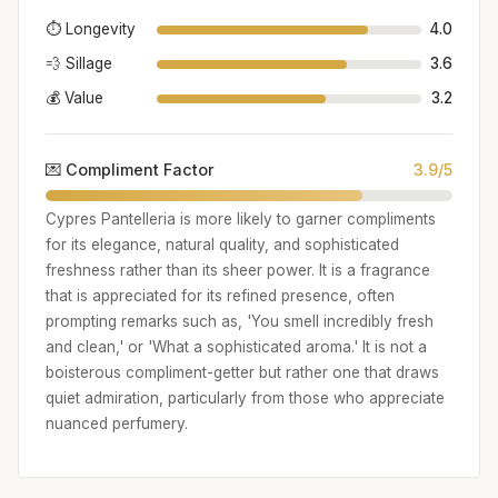
⏱️ Longevity
4.0
💨 Sillage
3.6
💰 Value
3.2
💌 Compliment Factor
3.9/5
Cypres Pantelleria is more likely to garner compliments
for its elegance, natural quality, and sophisticated
freshness rather than its sheer power. It is a fragrance
that is appreciated for its refined presence, often
prompting remarks such as, 'You smell incredibly fresh
and clean,' or 'What a sophisticated aroma.' It is not a
boisterous compliment-getter but rather one that draws
quiet admiration, particularly from those who appreciate
nuanced perfumery.