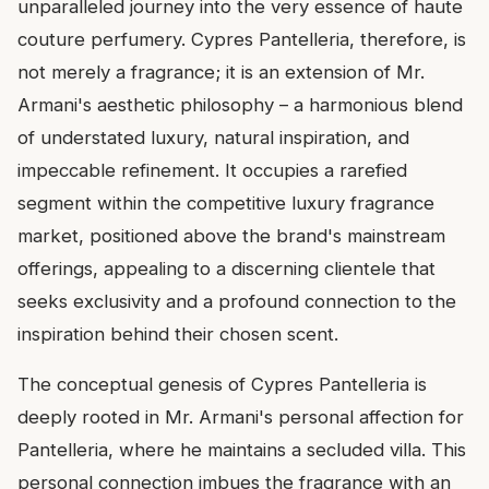
unparalleled journey into the very essence of haute
couture perfumery. Cypres Pantelleria, therefore, is
not merely a fragrance; it is an extension of Mr.
Armani's aesthetic philosophy – a harmonious blend
of understated luxury, natural inspiration, and
impeccable refinement. It occupies a rarefied
segment within the competitive luxury fragrance
market, positioned above the brand's mainstream
offerings, appealing to a discerning clientele that
seeks exclusivity and a profound connection to the
inspiration behind their chosen scent.
The conceptual genesis of Cypres Pantelleria is
deeply rooted in Mr. Armani's personal affection for
Pantelleria, where he maintains a secluded villa. This
personal connection imbues the fragrance with an