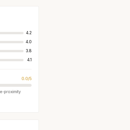
4.2
4.0
3.8
4.1
0.0/5
se-proximity