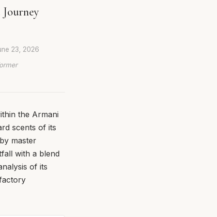
 Journey
une 23, 2026
Former
ithin the Armani
rd scents of its
 by master
fall with a blend
alysis of its
factory