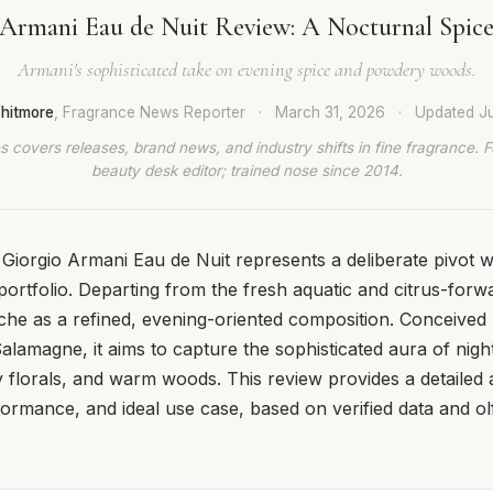
 Armani Eau de Nuit Review: A Nocturnal Spice
Armani's sophisticated take on evening spice and powdery woods.
hitmore
, Fragrance News Reporter
·
March 31, 2026
·
Updated
J
 covers releases, brand news, and industry shifts in fine fragrance. 
beauty desk editor; trained nose since 2014.
 Giorgio Armani Eau de Nuit represents a deliberate pivot w
ortfolio. Departing from the fresh aquatic and citrus-forwa
niche as a refined, evening-oriented composition. Conceived
lamagne, it aims to capture the sophisticated aura of night
 florals, and warm woods. This review provides a detailed an
ormance, and ideal use case, based on verified data and ol