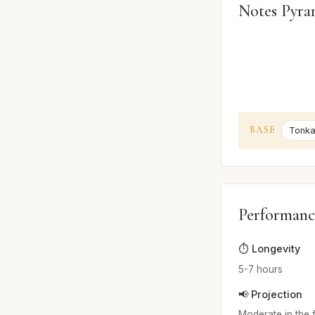
Notes Pyra
BASE
Tonka
Performanc
⏱️ Longevity
5-7 hours
📢 Projection
Moderate in the f