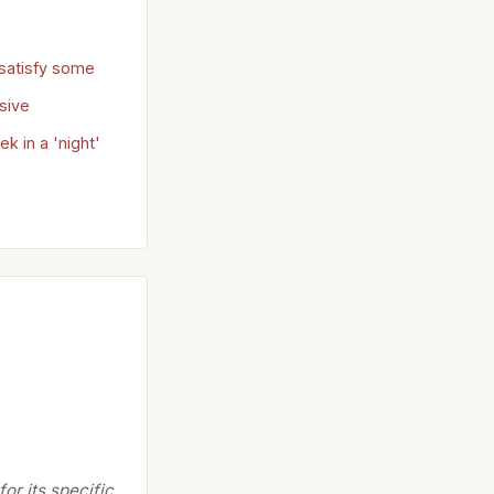
satisfy some
sive
 in a 'night'
or its specific,