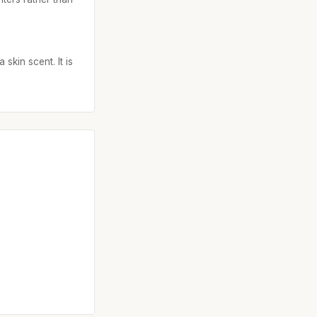
skin scent. It is