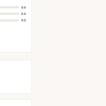
0.0
0.0
0.0