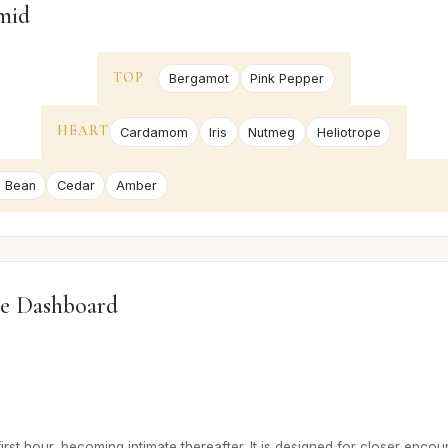
mid
TOP
Bergamot
Pink Pepper
HEART
Cardamom
Iris
Nutmeg
Heliotrope
 Bean
Cedar
Amber
e Dashboard
irst hour, becoming intimate thereafter. It is designed for closer encou