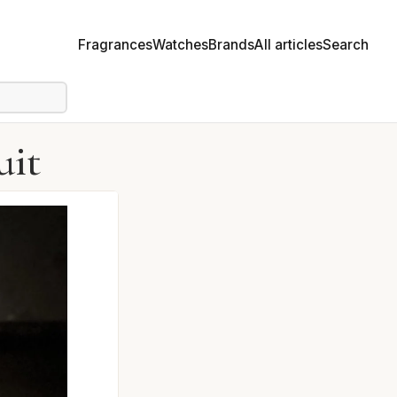
Fragrances
Watches
Brands
All articles
Search
uit