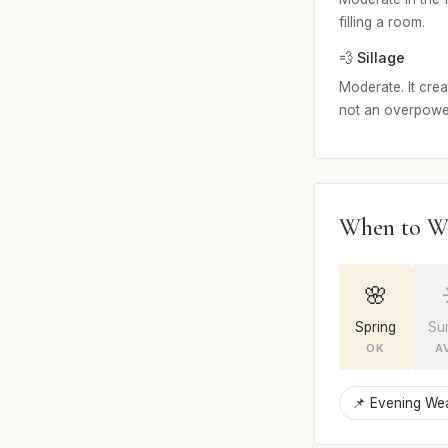
filling a room.
💨 Sillage
Moderate. It crea
not an overpowe
When to W
🌸
Spring
Su
OK
A
📌 Evening We