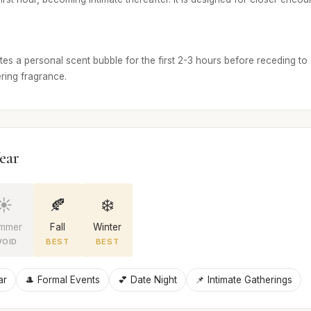
tes a personal scent bubble for the first 2-3 hours before receding to a 
ring fragrance.
ear
☀️
🍂
❄️
mmer
Fall
Winter
VOID
BEST
BEST
ar
🎩 Formal Events
💕 Date Night
📌 Intimate Gatherings