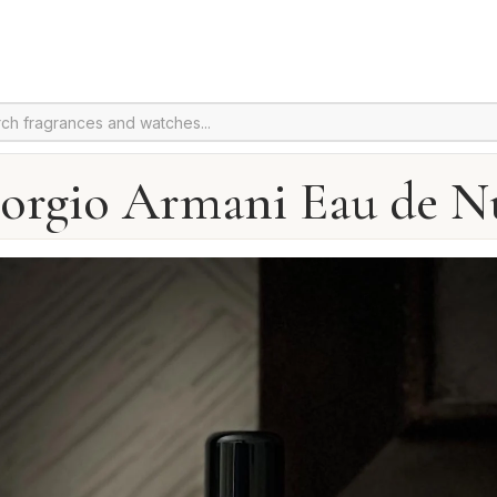
orgio Armani Eau de N