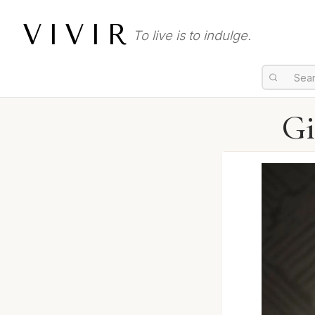
VIVIR
To live is to indulge.
Gi