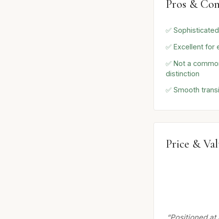
Pros & Con
✅ Sophisticate
✅ Excellent for
✅ Not a common
distinction
✅ Smooth transi
Price & Va
“Positioned at 