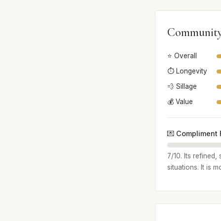
Community
⭐ Overall
⏱️ Longevity
💨 Sillage
💰 Value
💌 Compliment 
7/10. Its refined
situations. It is