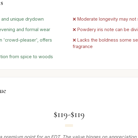
s
d and unique drydown
❌ Moderate longevity may not 
 evening and formal wear
❌ Powdery iris note can be divi
 'crowd-pleaser', offers
❌ Lacks the boldness some seek
fragrance
tion from spice to woods
lue
$119-$119
a premium point for an EDT. The value hinges on appreciation f