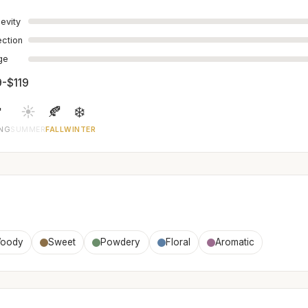
evity
ection
age
9-$119

☀️
🍂
❄️
ING
SUMMER
FALL
WINTER
oody
Sweet
Powdery
Floral
Aromatic