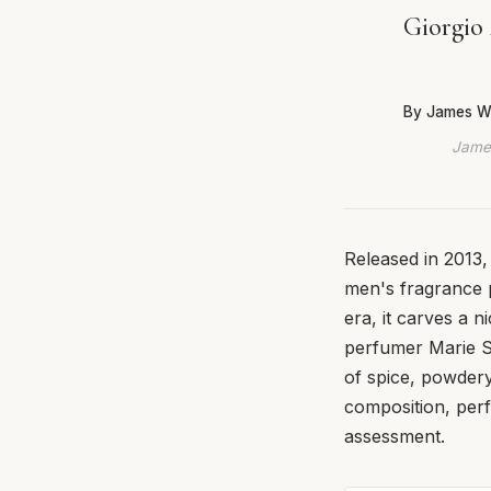
Giorgio
By James W
James
Released in 2013,
men's fragrance p
era, it carves a 
perfumer Marie Sa
of spice, powdery
composition, perf
assessment.