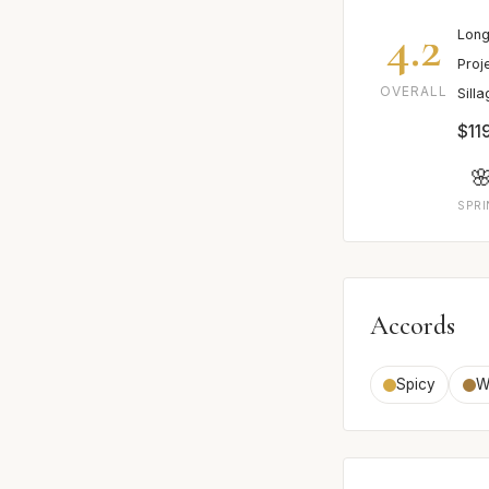
4.2
Long
Proj
OVERALL
Sill
$11

SPR
Accords
Spicy
W