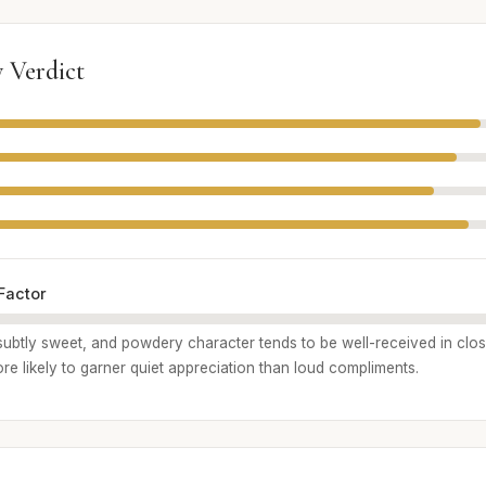
 Verdict
Factor
, subtly sweet, and powdery character tends to be well-received in clo
 more likely to garner quiet appreciation than loud compliments.