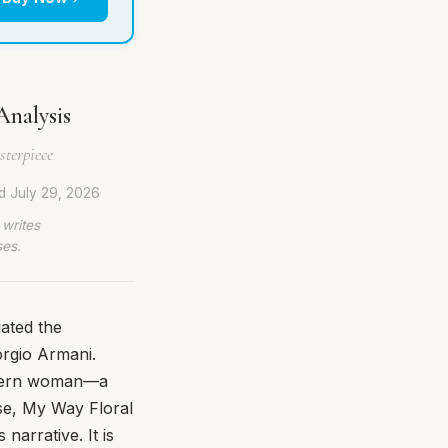
Analysis
terpiece
ed
July 29, 2026
 writes
ses.
ated the
orgio Armani.
modern woman—a
ase, My Way Floral
 narrative. It is