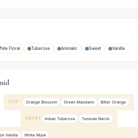
hite Floral
Tuberose
Animalic
Sweet
Vanilla
mid
TOP
Orange Blossom
Green Mandarin
Bitter Orange
HEART
Indian Tuberose
Tunisian Neroli
on Vanilla
White Musk