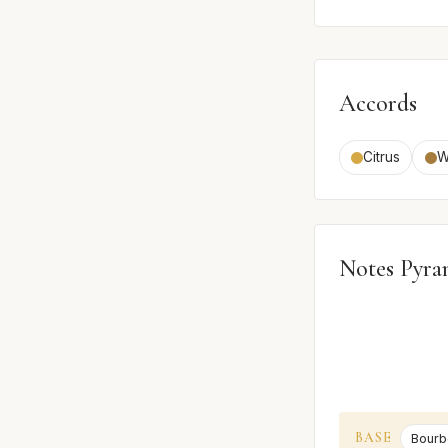
Accords
Citrus
W
Notes Pyra
BASE
Bourb