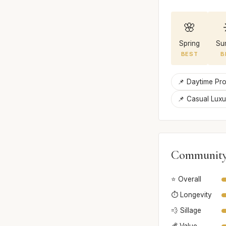
🌸
Spring
Su
BEST
B
📌 Daytime Pro
📌 Casual Lux
Community
⭐ Overall
⏱️ Longevity
💨 Sillage