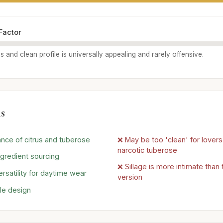
Factor
us and clean profile is universally appealing and rarely offensive.
s
ance of citrus and tuberose
❌ May be too 'clean' for lovers 
narcotic tuberose
ngredient sourcing
❌ Sillage is more intimate than
rsatility for daytime wear
version
tle design