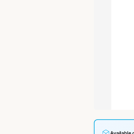
Available