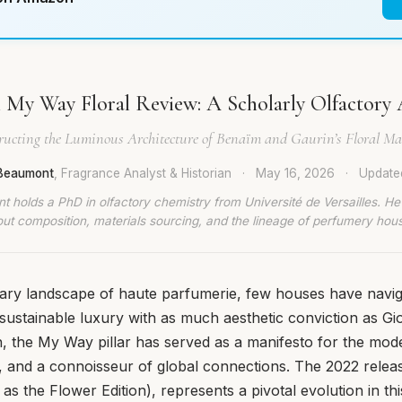
My Way Floral Review: A Scholarly Olfactory 
ructing the Luminous Architecture of Benaïm and Gaurin’s Floral Mas
 Beaumont
, Fragrance Analyst & Historian
·
May 16, 2026
·
Updat
t holds a PhD in olfactory chemistry from Université de Versailles. He
ut composition, materials sourcing, and the lineage of perfumery hou
ary landscape of haute parfumerie, few houses have navig
 sustainable luxury with as much aesthetic conviction as Gi
ion, the My Way pillar has served as a manifesto for the 
r, and a connoisseur of global connections. The 2022 rele
 as the Flower Edition), represents a pivotal evolution in this