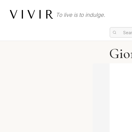
VIVIR
To live is to indulge.
Gio