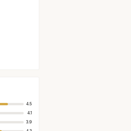
4.5
4.1
3.9