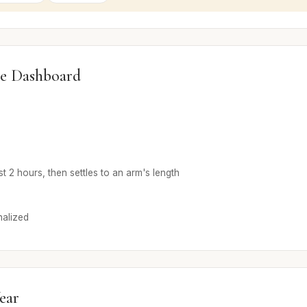
e Dashboard
rst 2 hours, then settles to an arm's length
alized
ear