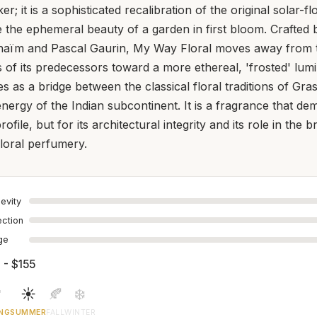
er; it is a sophisticated recalibration of the original solar-f
 the ephemeral beauty of a garden in first bloom. Crafted 
naïm and Pascal Gaurin, My Way Floral moves away from 
of its predecessors toward a more ethereal, 'frosted' lumin
s as a bridge between the classical floral traditions of Gra
nergy of the Indian subcontinent. It is a fragrance that de
profile, but for its architectural integrity and its role in the 
floral perfumery.
evity
ection
age
 - $155

☀️
🍂
❄️
NG
SUMMER
FALL
WINTER