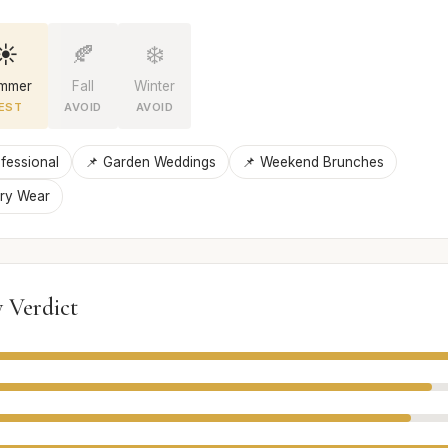
☀️
🍂
❄️
mmer
Fall
Winter
EST
AVOID
AVOID
fessional
📌 Garden Weddings
📌 Weekend Brunches
ury Wear
 Verdict