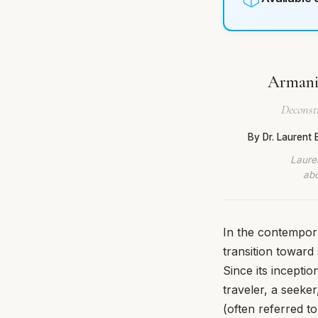
Armani 
Deconst
By Dr. Laurent
Lauren
abo
In the contempor
transition toward
Since its incept
traveler, a seeke
(often referred to