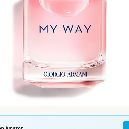
 on Amazon