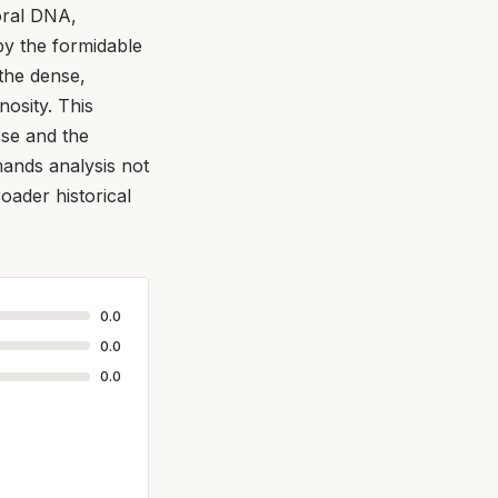
loral DNA,
by the formidable
the dense,
osity. This
sse and the
mands analysis not
broader historical
0.0
0.0
0.0