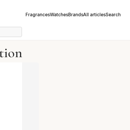
Fragrances
Watches
Brands
All articles
Search
tion