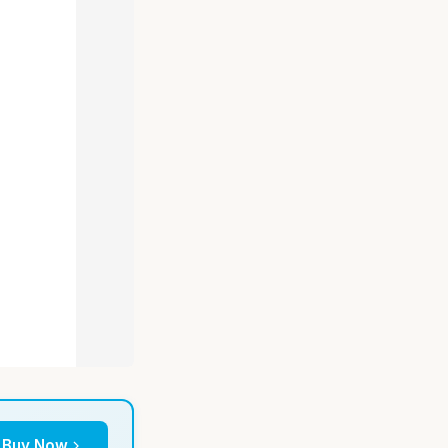
Buy Now