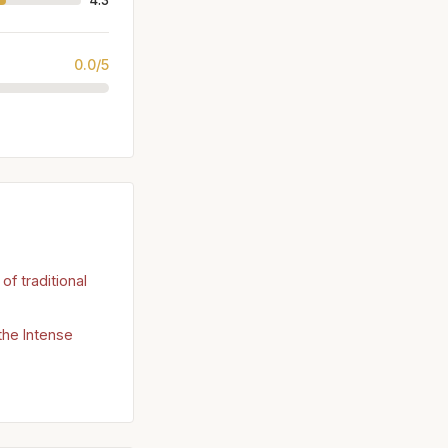
4.3
0.0/5
of traditional
 the Intense