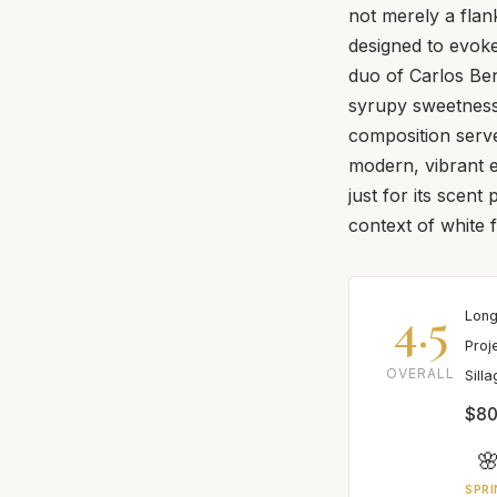
not merely a flank
designed to evoke
duo of Carlos Be
syrupy sweetness 
composition serve
modern, vibrant e
just for its scent 
context of white 
4.5
Long
Proj
OVERALL
Sill
$80

SPRI