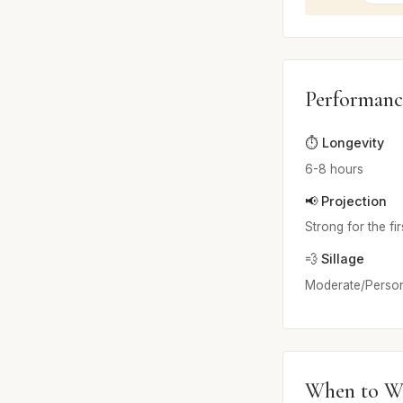
Performanc
⏱️ Longevity
6-8 hours
📢 Projection
Strong for the fi
💨 Sillage
Moderate/Person
When to W