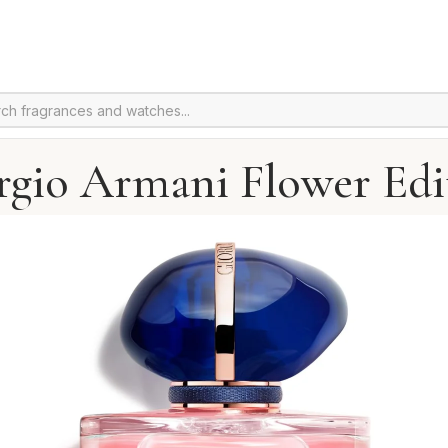
rgio Armani Flower Edi