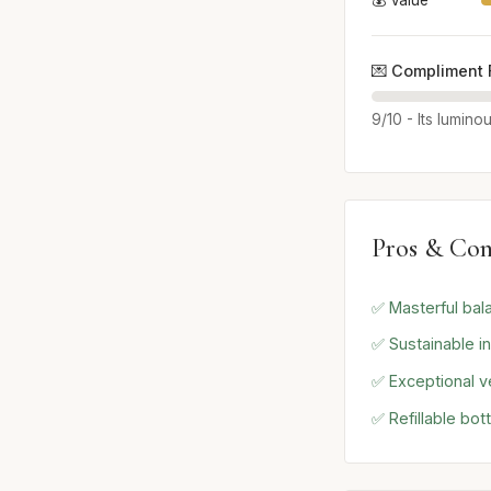
💰 Value
💌 Compliment 
9/10 - Its lumino
Pros & Con
✅ Masterful bal
✅ Sustainable i
✅ Exceptional ve
✅ Refillable bot