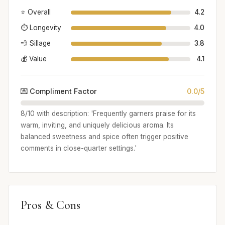
⭐ Overall
4.2
⏱️ Longevity
4.0
💨 Sillage
3.8
💰 Value
4.1
💌 Compliment Factor
0.0/5
8/10 with description: 'Frequently garners praise for its
warm, inviting, and uniquely delicious aroma. Its
balanced sweetness and spice often trigger positive
comments in close-quarter settings.'
Pros & Cons