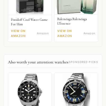
Balenciaga Balenciaga
Davidoff Cool Water Game
L'Essence
For Him
VIEW ON
VIEW ON
Amazon
Amazon
AMAZON
AMAZON
Also worth your attention: watches
SPONSORED PICKS