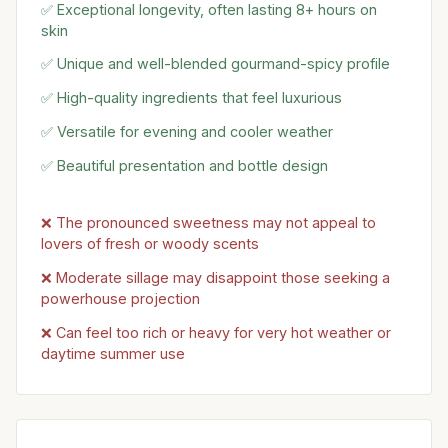
✅ Exceptional longevity, often lasting 8+ hours on
skin
✅ Unique and well-blended gourmand-spicy profile
✅ High-quality ingredients that feel luxurious
✅ Versatile for evening and cooler weather
✅ Beautiful presentation and bottle design
❌ The pronounced sweetness may not appeal to
lovers of fresh or woody scents
❌ Moderate sillage may disappoint those seeking a
powerhouse projection
❌ Can feel too rich or heavy for very hot weather or
daytime summer use