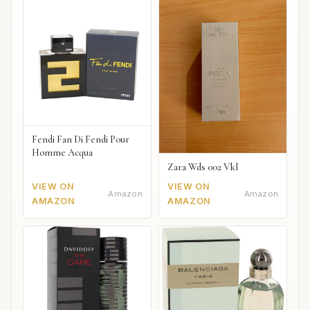
Fendi Fan Di Fendi Pour
Homme Acqua
Zara Wds 002 Vkl
VIEW ON
VIEW ON
Amazon
Amazon
AMAZON
AMAZON