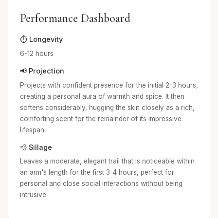
Performance Dashboard
⏱️ Longevity
6-12 hours
📢 Projection
Projects with confident presence for the initial 2-3 hours,
creating a personal aura of warmth and spice. It then
softens considerably, hugging the skin closely as a rich,
comforting scent for the remainder of its impressive
lifespan.
💨 Sillage
Leaves a moderate, elegant trail that is noticeable within
an arm's length for the first 3-4 hours, perfect for
personal and close social interactions without being
intrusive.