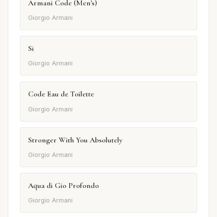
Armani Code (Men's)
Giorgio Armani
Si
Giorgio Armani
Code Eau de Toilette
Giorgio Armani
Stronger With You Absolutely
Giorgio Armani
Aqua di Gio Profondo
Giorgio Armani