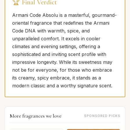
🏆 Final Verdict
Armani Code Absolu is a masterful, gourmand-
oriental fragrance that redefines the Armani
Code DNA with warmth, spice, and
unparalleled comfort. It excels in cooler
climates and evening settings, offering a
sophisticated and inviting scent profile with
impressive longevity. While its sweetness may
not be for everyone, for those who embrace
its creamy, spicy embrace, it stands as a
modern classic and a worthy signature scent.
More fragrances we love
SPONSORED PICKS