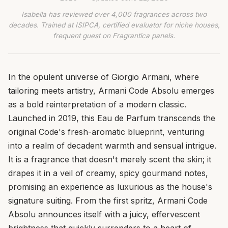
Isabella has reviewed over 4,000 fragrances across two
decades. Trained at ISIPCA, certified evaluator for niche houses,
frequent guest on Fragrantica panels.
In the opulent universe of Giorgio Armani, where
tailoring meets artistry, Armani Code Absolu emerges
as a bold reinterpretation of a modern classic.
Launched in 2019, this Eau de Parfum transcends the
original Code's fresh-aromatic blueprint, venturing
into a realm of decadent warmth and sensual intrigue.
It is a fragrance that doesn't merely scent the skin; it
drapes it in a veil of creamy, spicy gourmand notes,
promising an experience as luxurious as the house's
signature suiting. From the first spritz, Armani Code
Absolu announces itself with a juicy, effervescent
brightness that quickly surrenders to a heart of