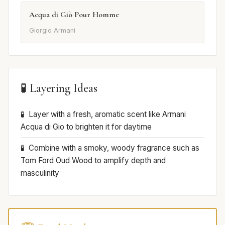
Acqua di Giò Pour Homme
Giorgio Armani
🧪 Layering Ideas
Layer with a fresh, aromatic scent like Armani
Acqua di Gio to brighten it for daytime
Combine with a smoky, woody fragrance such as
Tom Ford Oud Wood to amplify depth and
masculinity