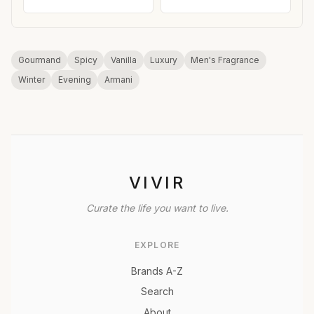
Gourmand
Spicy
Vanilla
Luxury
Men's Fragrance
Winter
Evening
Armani
VIVIR
Curate the life you want to live.
EXPLORE
Brands A-Z
Search
About