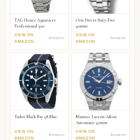
TAG Heuer Aquaracer
Oris Divers Sixty-Five
Professional 300
40mm
VIEW ON
VIEW ON
Amazon
Amazon
AMAZON
AMAZON
Tudor Black Bay 58 Blue
Maurice Lacroix Aikon
Automatic 42mm
VIEW ON
VIEW ON
Amazon
Amazon
AMAZON
AMAZON