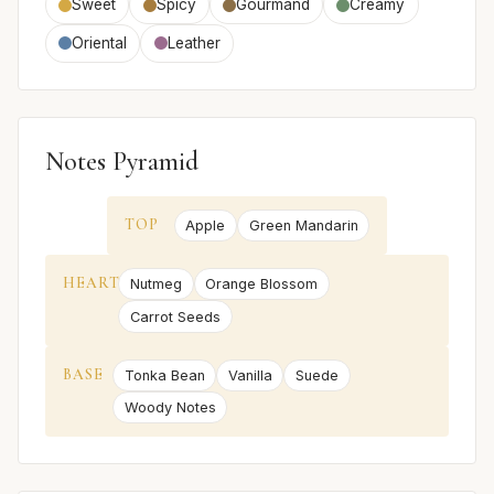
Sweet
Spicy
Gourmand
Creamy
Oriental
Leather
Notes Pyramid
TOP
Apple
Green Mandarin
HEART
Nutmeg
Orange Blossom
Carrot Seeds
BASE
Tonka Bean
Vanilla
Suede
Woody Notes