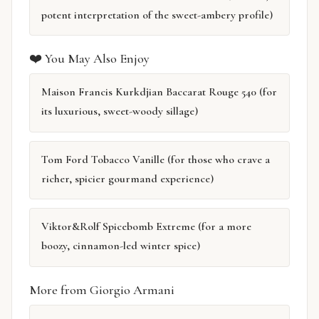
potent interpretation of the sweet-ambery profile)
❤️ You May Also Enjoy
Maison Francis Kurkdjian Baccarat Rouge 540 (for
its luxurious, sweet-woody sillage)
Tom Ford Tobacco Vanille (for those who crave a
richer, spicier gourmand experience)
Viktor&Rolf Spicebomb Extreme (for a more
boozy, cinnamon-led winter spice)
More from Giorgio Armani