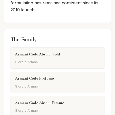
formulation has remained consistent since its
2019 launch.
The Family
Armani Code Absolu Gold
Giorgio Armani
Armani Code Profumo
Giorgio Armani
Armani Code Absolu Femme
Giorgio Armani