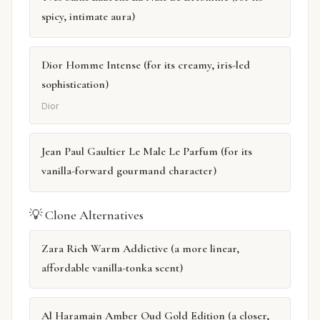
spicy, intimate aura)
Dior Homme Intense (for its creamy, iris-led
sophistication)
Dior
Jean Paul Gaultier Le Male Le Parfum (for its
vanilla-forward gourmand character)
💡 Clone Alternatives
Zara Rich Warm Addictive (a more linear,
affordable vanilla-tonka scent)
Al Haramain Amber Oud Gold Edition (a closer,