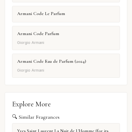
Armani Code Le Parfum
Armani Code Parfum
Giorgio Armani
Armani Code Eau de Parfum (2024)
Giorgio Armani
Explore More
🔍 Similar Fragrances
Yves Saint Laurent La Nuit de L'Homme (for its