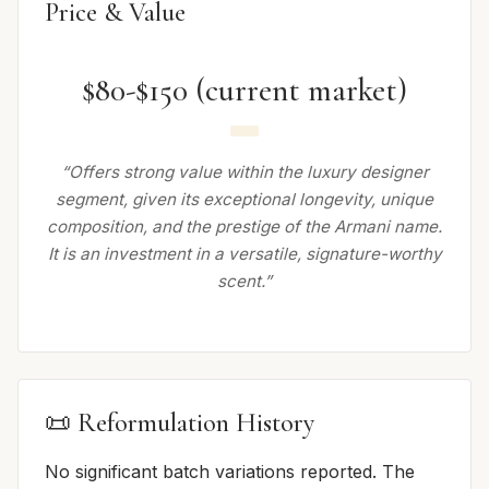
Price & Value
$80-$150 (current market)
“Offers strong value within the luxury designer
segment, given its exceptional longevity, unique
composition, and the prestige of the Armani name.
It is an investment in a versatile, signature-worthy
scent.”
📜 Reformulation History
No significant batch variations reported. The