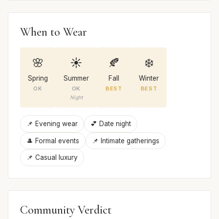
When to Wear
🌸
☀️
🍂
❄️
Spring
Summer
Fall
Winter
OK
OK
BEST
BEST
Night
📌 Evening wear
💕 Date night
🎩 Formal events
📌 Intimate gatherings
📌 Casual luxury
Community Verdict