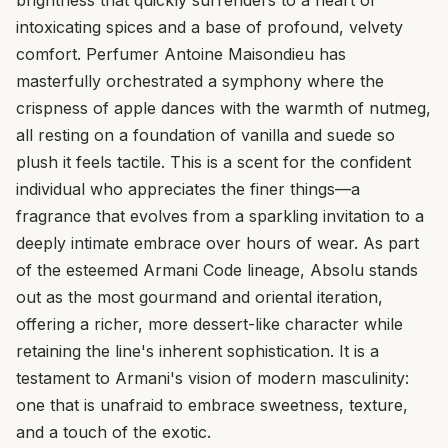
intoxicating spices and a base of profound, velvety
comfort. Perfumer Antoine Maisondieu has
masterfully orchestrated a symphony where the
crispness of apple dances with the warmth of nutmeg,
all resting on a foundation of vanilla and suede so
plush it feels tactile. This is a scent for the confident
individual who appreciates the finer things—a
fragrance that evolves from a sparkling invitation to a
deeply intimate embrace over hours of wear. As part
of the esteemed Armani Code lineage, Absolu stands
out as the most gourmand and oriental iteration,
offering a richer, more dessert-like character while
retaining the line's inherent sophistication. It is a
testament to Armani's vision of modern masculinity:
one that is unafraid to embrace sweetness, texture,
and a touch of the exotic.