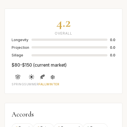
4.2
OVERALL
Longevity
0.0
Projection
0.0
Sillage
0.0
$80-$150 (current market)
🌸
☀️
🍂
❄️
SPRING
SUMMER
FALL
WINTER
Accords