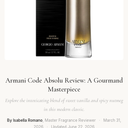
Armani Code Absolu Review: A Gourmand
Masterpiece
Explore the intoxicating blend of sweet vanilla and spicy nutmeg
in this modern classic.
By Isabella Romano
, Master Fragrance Reviewer
·
March 31,
2026
·
Updated
June 22, 2026