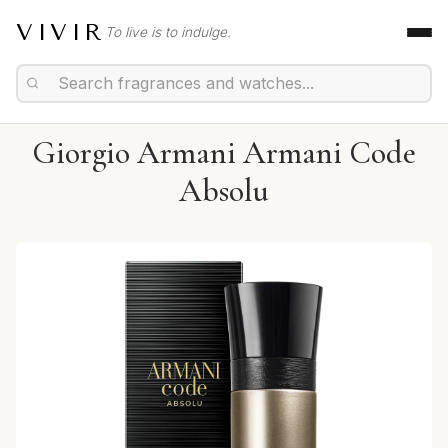
VIVIR
To live is to indulge.
Giorgio Armani Armani Code
Absolu