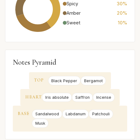
Spicy
30%
Amber
20%
Sweet
10%
Notes Pyramid
TOP
Black Pepper
Bergamot
HEART
Iris absolute
Saffron
Incense
BASE
Sandalwood
Labdanum
Patchouli
Musk