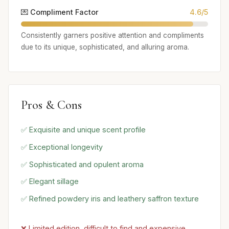
💌 Compliment Factor
4.6/5
Consistently garners positive attention and compliments
due to its unique, sophisticated, and alluring aroma.
Pros & Cons
✅ Exquisite and unique scent profile
✅ Exceptional longevity
✅ Sophisticated and opulent aroma
✅ Elegant sillage
✅ Refined powdery iris and leathery saffron texture
❌ Limited edition, difficult to find and expensive