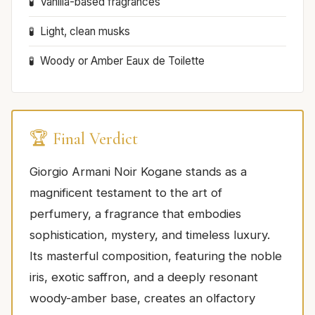
Vanilla-based fragrances
Light, clean musks
Woody or Amber Eaux de Toilette
🏆 Final Verdict
Giorgio Armani Noir Kogane stands as a
magnificent testament to the art of
perfumery, a fragrance that embodies
sophistication, mystery, and timeless luxury.
Its masterful composition, featuring the noble
iris, exotic saffron, and a deeply resonant
woody-amber base, creates an olfactory