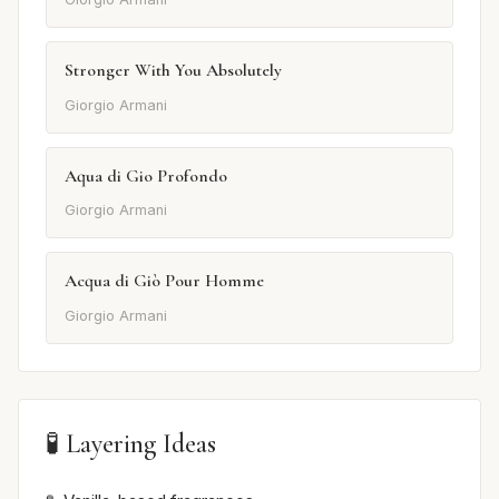
Stronger With You Absolutely
Giorgio Armani
Aqua di Gio Profondo
Giorgio Armani
Acqua di Giò Pour Homme
Giorgio Armani
🧪 Layering Ideas