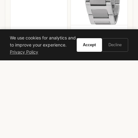
Cartier Ballon Bleu de
Cartier
We use cookies for analytics and
to improve your experience.
Accept
Decline
VIEW ON
VIEW ON
Amazon
Amazon
Privacy Policy
AMAZON
AMAZON
giorgio armani
armani prive
noir kogane
luxury perfume
iris fragrance
saffron perfume
woody fragrance
limited edition
designer fragrance
niche perfume