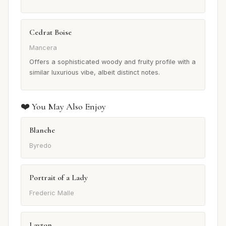
Cedrat Boise
Mancera
Offers a sophisticated woody and fruity profile with a
similar luxurious vibe, albeit distinct notes.
❤️ You May Also Enjoy
Blanche
Byredo
Portrait of a Lady
Frederic Malle
Layton