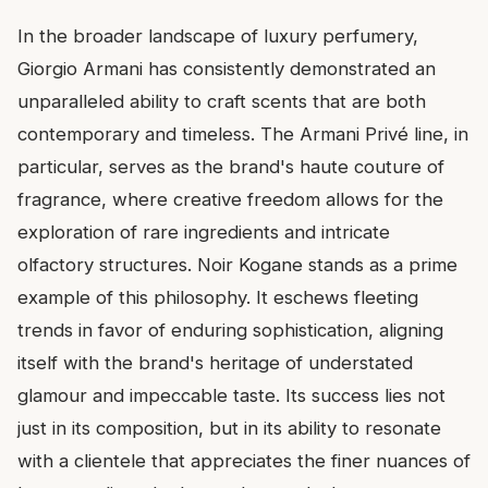
In the broader landscape of luxury perfumery,
Giorgio Armani has consistently demonstrated an
unparalleled ability to craft scents that are both
contemporary and timeless. The Armani Privé line, in
particular, serves as the brand's haute couture of
fragrance, where creative freedom allows for the
exploration of rare ingredients and intricate
olfactory structures. Noir Kogane stands as a prime
example of this philosophy. It eschews fleeting
trends in favor of enduring sophistication, aligning
itself with the brand's heritage of understated
glamour and impeccable taste. Its success lies not
just in its composition, but in its ability to resonate
with a clientele that appreciates the finer nuances of