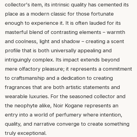
collector's item, its intrinsic quality has cemented its
place as a modern classic for those fortunate
enough to experience it. It is often lauded for its
masterful blend of contrasting elements – warmth
and coolness, light and shadow – creating a scent
profile that is both universally appealing and
intriguingly complex. Its impact extends beyond
mere olfactory pleasure; it represents a commitment
to craftsmanship and a dedication to creating
fragrances that are both artistic statements and
wearable luxuries. For the seasoned collector and
the neophyte alike, Noir Kogane represents an
entry into a world of perfumery where intention,
quality, and narrative converge to create something
truly exceptional.