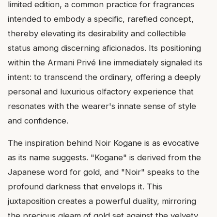
limited edition, a common practice for fragrances
intended to embody a specific, rarefied concept,
thereby elevating its desirability and collectible
status among discerning aficionados. Its positioning
within the Armani Privé line immediately signaled its
intent: to transcend the ordinary, offering a deeply
personal and luxurious olfactory experience that
resonates with the wearer's innate sense of style
and confidence.
The inspiration behind Noir Kogane is as evocative
as its name suggests. "Kogane" is derived from the
Japanese word for gold, and "Noir" speaks to the
profound darkness that envelops it. This
juxtaposition creates a powerful duality, mirroring
the precious gleam of gold set against the velvety