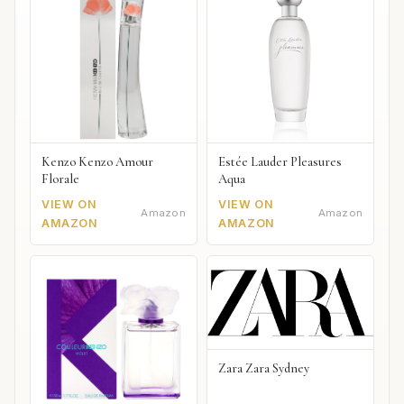
Kenzo Kenzo Amour
Estée Lauder Pleasures
Florale
Aqua
VIEW ON
VIEW ON
Amazon
Amazon
AMAZON
AMAZON
Zara Zara Sydney