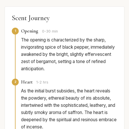
Scent Journey
Opening
1
0-30 min
The opening is characterized by the sharp,
invigorating spice of black pepper, immediately
awakened by the bright, slightly effervescent
zest of bergamot, setting a tone of refined
anticipation.
Heart
2
1-2 hrs
As the initial burst subsides, the heart reveals
the powdery, ethereal beauty of iris absolute,
intertwined with the sophisticated, leathery, and
subtly smoky aroma of saffron. The heart is
deepened by the spiritual and resinous embrace
of incense.