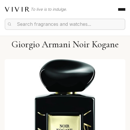
VIVIR
To live is to indulge.
Giorgio Armani Noir Kogane