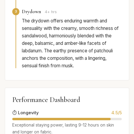
Drydown
3
4+ hrs
The drydown offers enduring warmth and
sensuality with the creamy, smooth richness of
sandalwood, harmoniously blended with the
deep, balsamic, and amber-like facets of
labdanum. The earthy presence of patchouli
anchors the composition, with a lingering,
sensual finish from musk.
Performance Dashboard
⏱️ Longevity
4.5/5
Exceptional staying power, lasting 9-12 hours on skin
and longer on fabric.