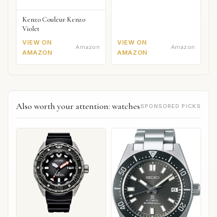
Kenzo Couleur Kenzo
Violet
VIEW ON
VIEW ON
Amazon
Amazon
AMAZON
AMAZON
Also worth your attention: watches
SPONSORED PICKS