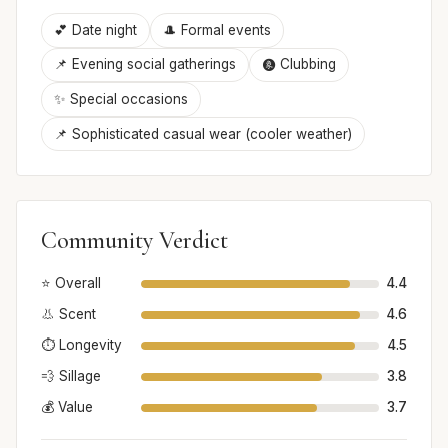
💕 Date night
🎩 Formal events
📌 Evening social gatherings
🩩 Clubbing
✨ Special occasions
📌 Sophisticated casual wear (cooler weather)
Community Verdict
⭐ Overall
4.4
👃 Scent
4.6
⏱️ Longevity
4.5
💨 Sillage
3.8
💰 Value
3.7