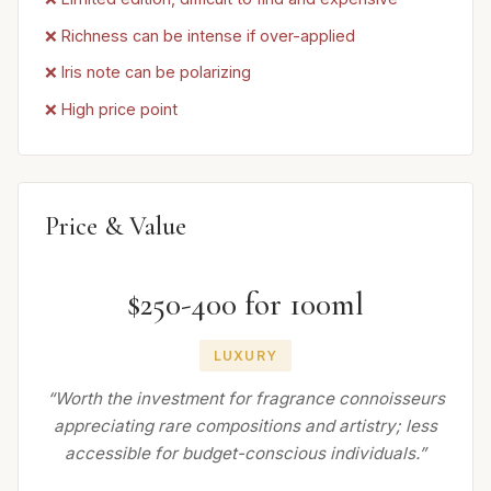
❌ Richness can be intense if over-applied
❌ Iris note can be polarizing
❌ High price point
Price & Value
$250-400 for 100ml
LUXURY
“Worth the investment for fragrance connoisseurs
appreciating rare compositions and artistry; less
accessible for budget-conscious individuals.”