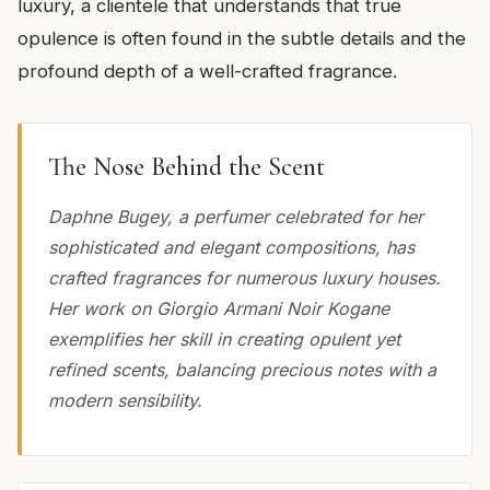
luxury, a clientele that understands that true
opulence is often found in the subtle details and the
profound depth of a well-crafted fragrance.
The Nose Behind the Scent
Daphne Bugey, a perfumer celebrated for her
sophisticated and elegant compositions, has
crafted fragrances for numerous luxury houses.
Her work on Giorgio Armani Noir Kogane
exemplifies her skill in creating opulent yet
refined scents, balancing precious notes with a
modern sensibility.