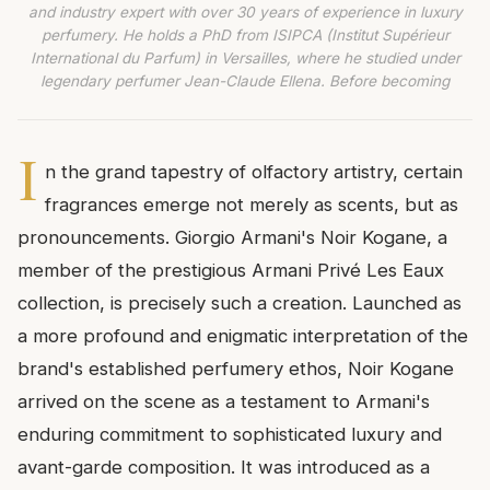
and industry expert with over 30 years of experience in luxury
perfumery. He holds a PhD from ISIPCA (Institut Supérieur
International du Parfum) in Versailles, where he studied under
legendary perfumer Jean-Claude Ellena. Before becoming
I
n the grand tapestry of olfactory artistry, certain
fragrances emerge not merely as scents, but as
pronouncements. Giorgio Armani's Noir Kogane, a
member of the prestigious Armani Privé Les Eaux
collection, is precisely such a creation. Launched as
a more profound and enigmatic interpretation of the
brand's established perfumery ethos, Noir Kogane
arrived on the scene as a testament to Armani's
enduring commitment to sophisticated luxury and
avant-garde composition. It was introduced as a