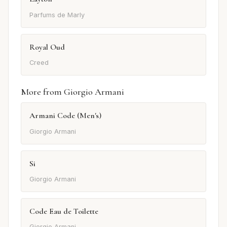
Parfums de Marly
Royal Oud
Creed
More from Giorgio Armani
Armani Code (Men's)
Giorgio Armani
Si
Giorgio Armani
Code Eau de Toilette
Giorgio Armani