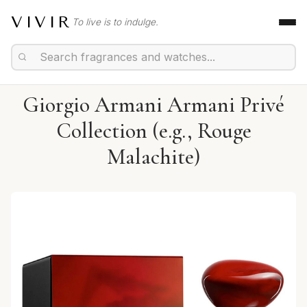
VIVIR
To live is to indulge.
Giorgio Armani Armani Privé
Collection (e.g., Rouge
Malachite)