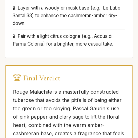
Layer with a woody or musk base (e.g., Le Labo
Santal 33) to enhance the cashmeran-amber dry-
down.
Pair with a light citrus cologne (e.g., Acqua di
Parma Colonia) for a brighter, more casual take.
🏆 Final Verdict
Rouge Malachite is a masterfully constructed
tuberose that avoids the pitfalls of being either
too green or too cloying. Pascal Gaurin's use
of pink pepper and clary sage to lift the floral
heart, combined with the warm amber-
cashmeran base, creates a fragrance that feels