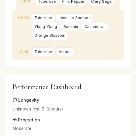
TOP
Tuberose
Pink Pepper
Clary Sage
HEART
Tuberose
Jasmine Sambac
Ylang-Ylang
Benzoin
Cashmeran
Orange Blossom
BASE
Tuberose
Amber
Performance Dashboard
⏱️ Longevity
Unknown (est. 6–8 hours)
📢 Projection
Moderate