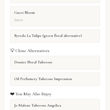
Gucci Bloom
Gucci
Byredo La Tulipe (green floral alternative)
💡 Clone Alternatives
Dossier Floral Tuberose
Oil Perfumery Tuberose Impression
❤️ You May Also Enjoy
Jo Malone Tuberose Angelica