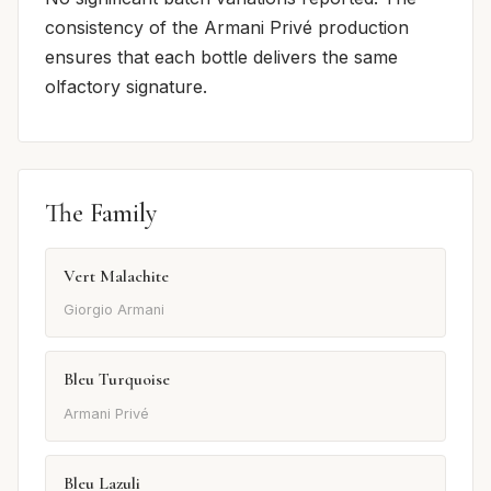
consistency of the Armani Privé production
ensures that each bottle delivers the same
olfactory signature.
The Family
Vert Malachite
Giorgio Armani
Bleu Turquoise
Armani Privé
Bleu Lazuli