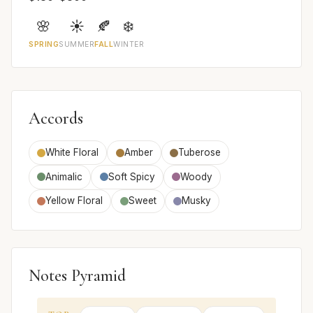
🌸
☀️
🍂
❄️
SPRING
SUMMER
FALL
WINTER
Accords
White Floral
Amber
Tuberose
Animalic
Soft Spicy
Woody
Yellow Floral
Sweet
Musky
Notes Pyramid