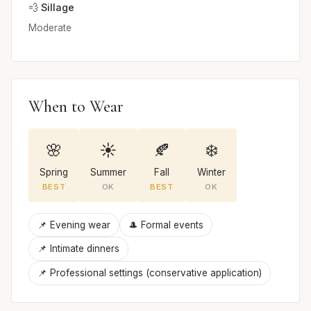
💨 Sillage
Moderate
When to Wear
🌸
☀️
🍂
❄️
Spring
Summer
Fall
Winter
BEST
OK
BEST
OK
📌 Evening wear
🎩 Formal events
📌 Intimate dinners
📌 Professional settings (conservative application)