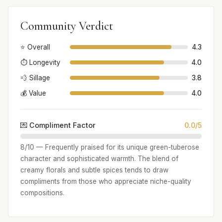
Community Verdict
⭐ Overall
4.3
⏱️ Longevity
4.0
💨 Sillage
3.8
💰 Value
4.0
💌 Compliment Factor
0.0/5
8/10 — Frequently praised for its unique green-tuberose
character and sophisticated warmth. The blend of
creamy florals and subtle spices tends to draw
compliments from those who appreciate niche-quality
compositions.