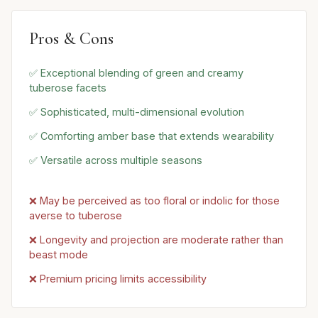
Pros & Cons
✅ Exceptional blending of green and creamy
tuberose facets
✅ Sophisticated, multi-dimensional evolution
✅ Comforting amber base that extends wearability
✅ Versatile across multiple seasons
❌ May be perceived as too floral or indolic for those
averse to tuberose
❌ Longevity and projection are moderate rather than
beast mode
❌ Premium pricing limits accessibility