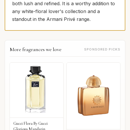
both lush and refined. It is a worthy addition to
any white-floral lover's collection and a
standout in the Armani Privé range.
More fragrances we love
SPONSORED PICKS
Gucci Flora By Gucci
Glorious Mandarin