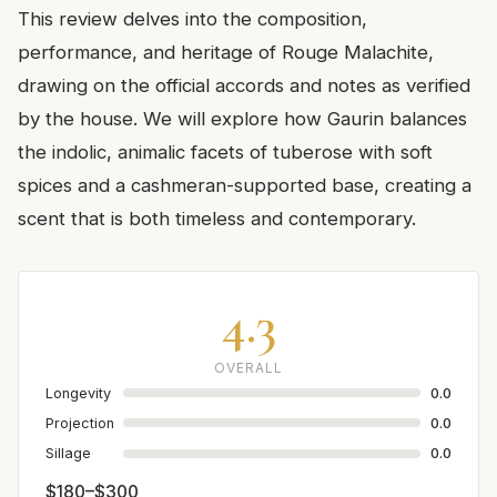
This review delves into the composition,
performance, and heritage of Rouge Malachite,
drawing on the official accords and notes as verified
by the house. We will explore how Gaurin balances
the indolic, animalic facets of tuberose with soft
spices and a cashmeran-supported base, creating a
scent that is both timeless and contemporary.
4.3
OVERALL
Longevity
0.0
Projection
0.0
Sillage
0.0
$180–$300