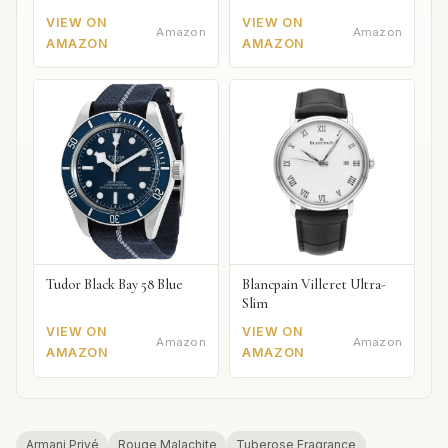
VIEW ON
VIEW ON
Amazon
Amazon
AMAZON
AMAZON
Tudor Black Bay 58 Blue
Blancpain Villeret Ultra-
Slim
VIEW ON
VIEW ON
Amazon
Amazon
AMAZON
AMAZON
Armani Privé
Rouge Malachite
Tuberose Fragrance