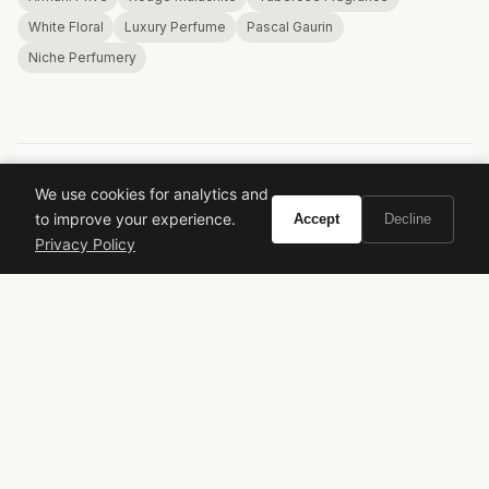
White Floral
Luxury Perfume
Pascal Gaurin
Niche Perfumery
We use cookies for analytics and
VIVIR
to improve your experience.
Accept
Decline
Privacy Policy
Curate the life you want to live.
EXPLORE
Brands A-Z
Search
About
Contact
LEGAL