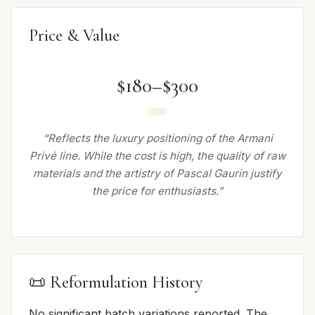
Price & Value
$180–$300
“Reflects the luxury positioning of the Armani
Privé line. While the cost is high, the quality of raw
materials and the artistry of Pascal Gaurin justify
the price for enthusiasts.”
📜 Reformulation History
No significant batch variations reported. The