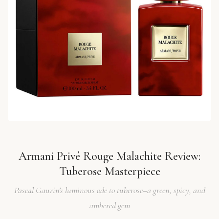
Armani Privé Rouge Malachite Review:
Tuberose Masterpiece
Pascal Gaurin's luminous ode to tuberose–a green, spicy, and
ambered gem