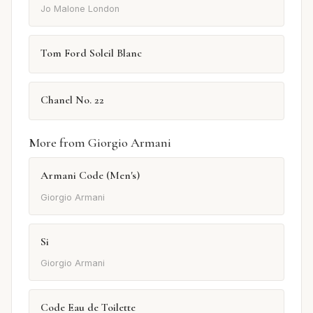
Jo Malone London
Tom Ford Soleil Blanc
Chanel No. 22
More from Giorgio Armani
Armani Code (Men's)
Giorgio Armani
Si
Giorgio Armani
Code Eau de Toilette