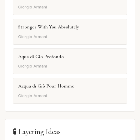
Giorgio Armani
Stronger With You Absolutely
Giorgio Armani
Aqua di Gio Profondo
Giorgio Armani
Acqua di Giò Pour Homme
Giorgio Armani
🧪 Layering Ideas