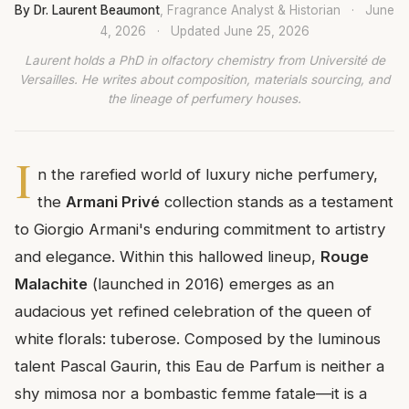
By Dr. Laurent Beaumont
, Fragrance Analyst & Historian
·
June
4, 2026
·
Updated
June 25, 2026
Laurent holds a PhD in olfactory chemistry from Université de
Versailles. He writes about composition, materials sourcing, and
the lineage of perfumery houses.
I
n the rarefied world of luxury niche perfumery,
the
Armani Privé
collection stands as a testament
to Giorgio Armani's enduring commitment to artistry
and elegance. Within this hallowed lineup,
Rouge
Malachite
(launched in 2016) emerges as an
audacious yet refined celebration of the queen of
white florals: tuberose. Composed by the luminous
talent Pascal Gaurin, this Eau de Parfum is neither a
shy mimosa nor a bombastic femme fatale—it is a