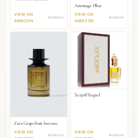
Amouage Ubar
VIEW ON
VIEW ON
Amazon
Amazon
AMAZON
AMAZON
Xerjoff Esquel
Zara Grapefruit Incense
VIEW ON
VIEW ON
Amazon
Amazon