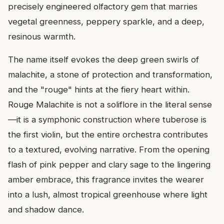
precisely engineered olfactory gem that marries
vegetal greenness, peppery sparkle, and a deep,
resinous warmth.
The name itself evokes the deep green swirls of
malachite, a stone of protection and transformation,
and the "rouge" hints at the fiery heart within.
Rouge Malachite is not a soliflore in the literal sense
—it is a symphonic construction where tuberose is
the first violin, but the entire orchestra contributes
to a textured, evolving narrative. From the opening
flash of pink pepper and clary sage to the lingering
amber embrace, this fragrance invites the wearer
into a lush, almost tropical greenhouse where light
and shadow dance.