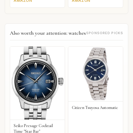
AMAZON
AMAZON
Also worth your attention: watches
SPONSORED PICKS
Citizen Tsuyosa Automatic
Seiko Presage Cocktail
Time "Star Bar"