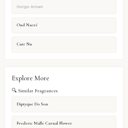
Giorgio Armani
Oud Nacré
Cuir Nu
Explore More
🔍 Similar Fragrances
Diptyque Do Son
Frederic Malle Carnal Flower