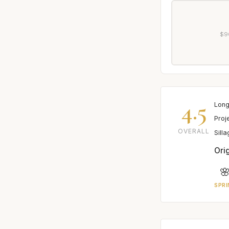
$9
4.5
Long
Proj
OVERALL
Sill
Orig

SPRI