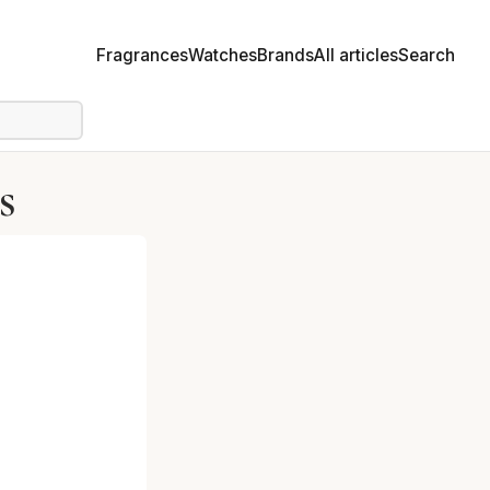
Fragrances
Watches
Brands
All articles
Search
s