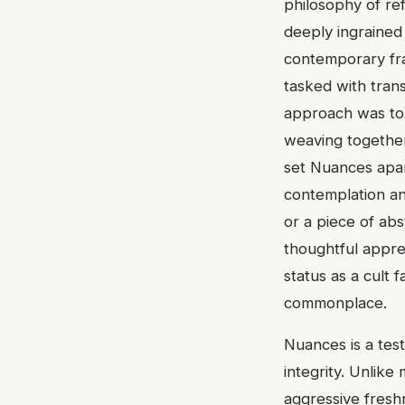
philosophy of ref
deeply ingrained 
contemporary fra
tasked with transl
approach was to 
weaving together
set Nuances apart
contemplation and
or a piece of abs
thoughtful appreci
status as a cult
commonplace.
Nuances is a tes
integrity. Unlik
aggressive freshn