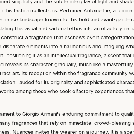
ined simplicity and the subtle interplay of light and shado
in his fashion collections. Perfumer Antoine Lie, a luminar
grance landscape known for his bold and avant-garde c
ating this visual and sartorial ethos into an olfactory narra
construct a fragrance that eschews overt categorization
 disparate elements into a harmonious and intriguing who
, positioning it as an intellectual fragrance, a scent that
 reveals its character gradually, much like a masterfully
tract art. Its reception within the fragrance community w
ation, lauded for its originality and sophisticated character
 favorite among those who seek olfactory experiences tha
tament to Giorgio Armani's enduring commitment to quality
e many fragrances that rely on immediate, crowd-pleasing
ess, Nuances invites the wearer on a journey. It is a scen