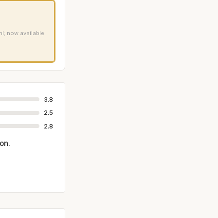
ml; now available
3.8
2.5
2.8
on.