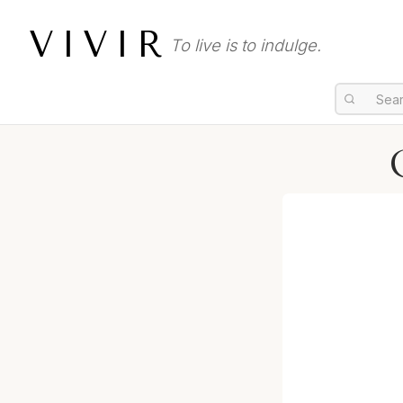
VIVIR
To live is to indulge.