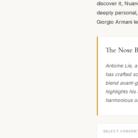
discover it, Nuan
deeply personal,
Giorgio Armani l
The Nose B
Antoine Lie, 
has crafted s
blend avant-g
highlights his
harmonious ol
SELECT CONCEN