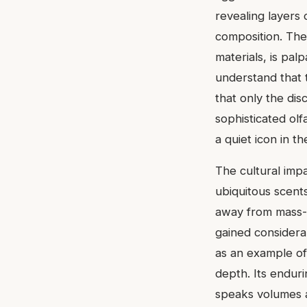
revealing layers
composition. The
materials, is pal
understand that t
that only the di
sophisticated ol
a quiet icon in t
The cultural imp
ubiquitous scents
away from mass-ma
gained considera
as an example of
depth. Its endur
speaks volumes ab