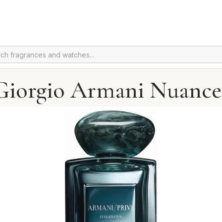
Giorgio Armani Nuance