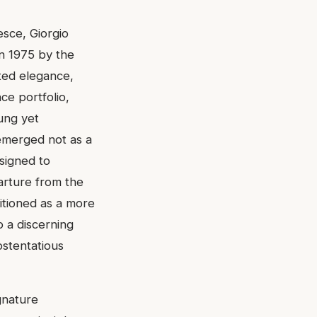
esce, Giorgio
in 1975 by the
ted elegance,
ce portfolio,
sung yet
emerged not as a
esigned to
rture from the
sitioned as a more
o a discerning
ostentatious
gnature