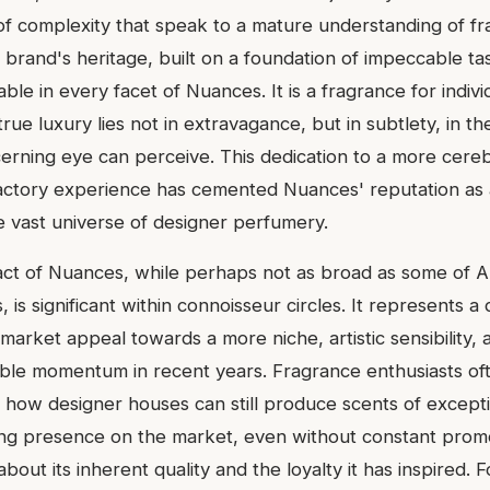
 of complexity that speak to a mature understanding of f
 brand's heritage, built on a foundation of impeccable ta
pable in every facet of Nuances. It is a fragrance for indiv
rue luxury lies not in extravagance, but in subtlety, in the
scerning eye can perceive. This dedication to a more cere
factory experience has cemented Nuances' reputation as 
he vast universe of designer perfumery.
act of Nuances, while perhaps not as broad as some of 
, is significant within connoisseur circles. It represents 
rket appeal towards a more niche, artistic sensibility, 
ble momentum in recent years. Fragrance enthusiasts of
 how designer houses can still produce scents of exceptio
ing presence on the market, even without constant promo
out its inherent quality and the loyalty it has inspired.