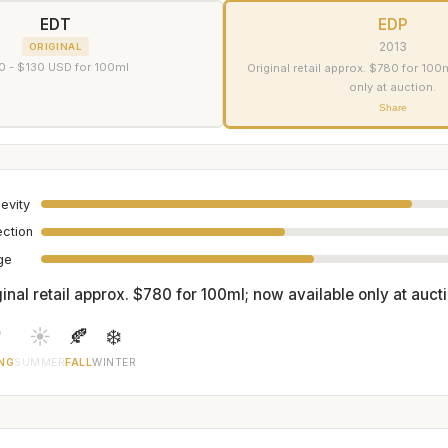
EDT
EDP
2013
ORIGINAL
0 - $130 USD for 100ml
Original retail approx. $780 for 100
only at auction.
Share
evity
ection
age
inal retail approx. $780 for 100ml; now available only at aucti

☀️
🍂
❄️
NG
SUMMER
FALL
WINTER