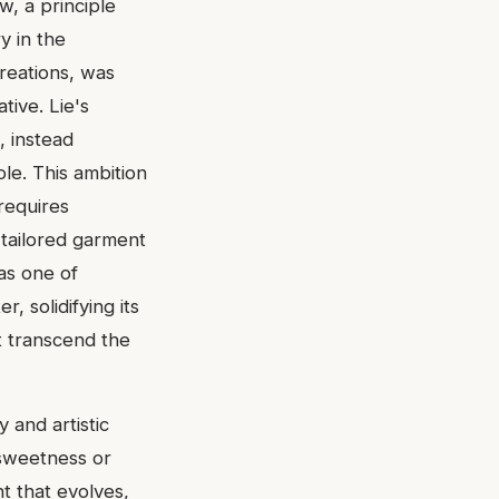
w, a principle
y in the
reations, was
tive. Lie's
, instead
le. This ambition
 requires
 tailored garment
as one of
, solidifying its
t transcend the
 and artistic
 sweetness or
t that evolves,