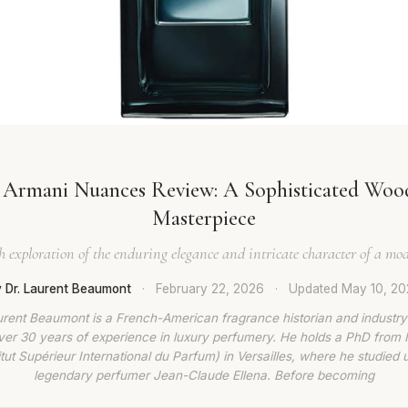
 Armani Nuances Review: A Sophisticated Woo
Masterpiece
 exploration of the enduring elegance and intricate character of a mod
 Dr. Laurent Beaumont
·
February 22, 2026
·
Updated
May 10, 2
urent Beaumont is a French-American fragrance historian and industry
ver 30 years of experience in luxury perfumery. He holds a PhD from
titut Supérieur International du Parfum) in Versailles, where he studied 
legendary perfumer Jean-Claude Ellena. Before becoming