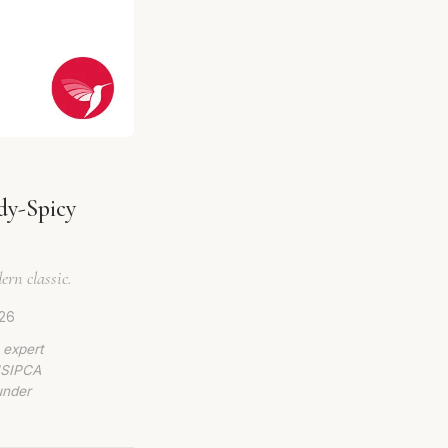
dy-Spicy
ern classic.
026
 expert
 ISIPCA
under