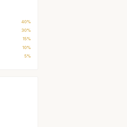
40%
30%
15%
10%
5%