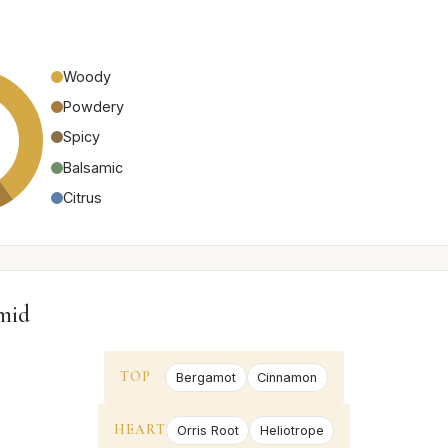
Woody
Powdery
Spicy
Balsamic
Citrus
mid
TOP
Bergamot
Cinnamon
HEART
Orris Root
Heliotrope