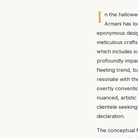
I
n the hallowe
Armani has lo
eponymous design
meticulous crafts
which includes ic
profoundly impa
fleeting trend, b
resonate with t
overtly conventio
nuanced, artistic
clientele seekin
declaration.
The conceptual f