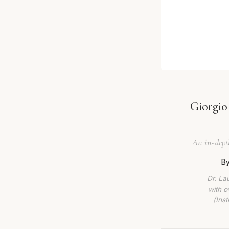
Giorgio
An in-depth
By
Dr. La
with o
(Ins