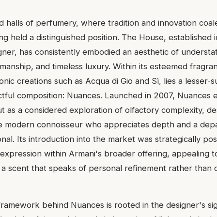
d halls of perfumery, where tradition and innovation coal
ng held a distinguished position. The House, established 
er, has consistently embodied an aesthetic of understa
manship, and timeless luxury. Within its esteemed fragran
onic creations such as Acqua di Gio and Sì, lies a lesser-
ctful composition: Nuances. Launched in 2007, Nuances 
ut as a considered exploration of olfactory complexity, d
he modern connoisseur who appreciates depth and a depa
nal. Its introduction into the market was strategically po
 expression within Armani's broader offering, appealing t
g a scent that speaks of personal refinement rather than 
ramework behind Nuances is rooted in the designer's si