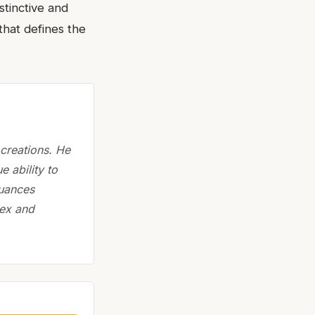
stinctive and
that defines the
creations. He
 ability to
Nuances
lex and