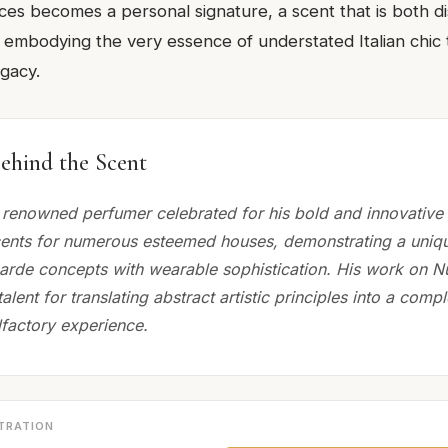
ces becomes a personal signature, a scent that is both di
 embodying the very essence of understated Italian chic 
egacy.
ehind the Scent
a renowned perfumer celebrated for his bold and innovative 
cents for numerous esteemed houses, demonstrating a unique
arde concepts with wearable sophistication. His work on 
 talent for translating abstract artistic principles into a comp
factory experience.
TRATION