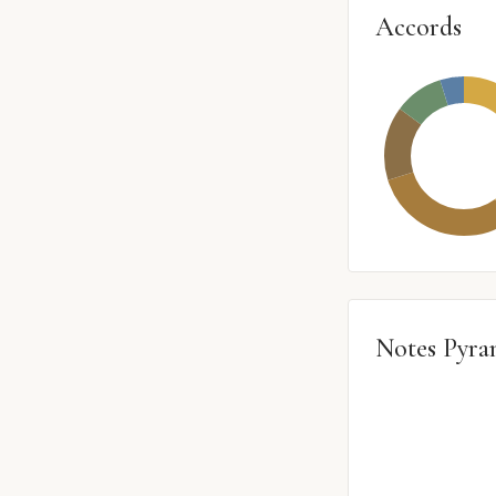
Accords
Notes Pyra