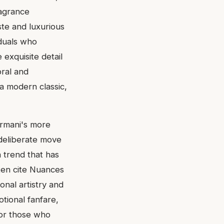
ragrance
ste and luxurious
iduals who
 exquisite detail
bral and
a modern classic,
Armani's more
a deliberate move
a trend that has
ten cite Nuances
nal artistry and
tional fanfare,
 For those who