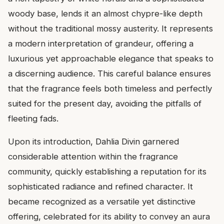
woody base, lends it an almost chypre-like depth
without the traditional mossy austerity. It represents
a modern interpretation of grandeur, offering a
luxurious yet approachable elegance that speaks to
a discerning audience. This careful balance ensures
that the fragrance feels both timeless and perfectly
suited for the present day, avoiding the pitfalls of
fleeting fads.
Upon its introduction, Dahlia Divin garnered
considerable attention within the fragrance
community, quickly establishing a reputation for its
sophisticated radiance and refined character. It
became recognized as a versatile yet distinctive
offering, celebrated for its ability to convey an aura