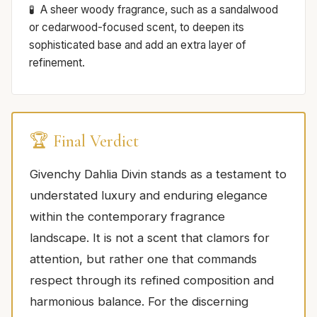
A sheer woody fragrance, such as a sandalwood
or cedarwood-focused scent, to deepen its
sophisticated base and add an extra layer of
refinement.
🏆 Final Verdict
Givenchy Dahlia Divin stands as a testament to
understated luxury and enduring elegance
within the contemporary fragrance
landscape. It is not a scent that clamors for
attention, but rather one that commands
respect through its refined composition and
harmonious balance. For the discerning