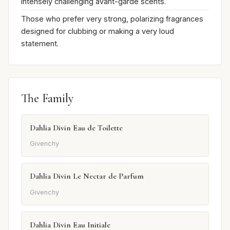
intensely challenging avant-garde scents.
Those who prefer very strong, polarizing fragrances
designed for clubbing or making a very loud
statement.
The Family
Dahlia Divin Eau de Toilette
Givenchy
Dahlia Divin Le Nectar de Parfum
Givenchy
Dahlia Divin Eau Initiale