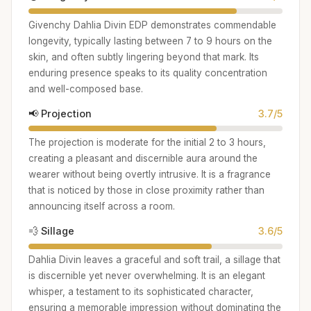
Givenchy Dahlia Divin EDP demonstrates commendable
longevity, typically lasting between 7 to 9 hours on the
skin, and often subtly lingering beyond that mark. Its
enduring presence speaks to its quality concentration
and well-composed base.
📢 Projection
3.7/5
The projection is moderate for the initial 2 to 3 hours,
creating a pleasant and discernible aura around the
wearer without being overtly intrusive. It is a fragrance
that is noticed by those in close proximity rather than
announcing itself across a room.
💨 Sillage
3.6/5
Dahlia Divin leaves a graceful and soft trail, a sillage that
is discernible yet never overwhelming. It is an elegant
whisper, a testament to its sophisticated character,
ensuring a memorable impression without dominating the