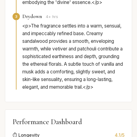
embodying the 'divine' essence.</p>
Drydown
3
4+ hrs
<p>The fragrance settles into a warm, sensual,
and impeccably refined base. Creamy
sandalwood provides a smooth, enveloping
warmth, while vetiver and patchouli contribute a
sophisticated earthiness and depth, grounding
the ethereal florals. A subtle touch of vanilla and
musk adds a comforting, slightly sweet, and
skin-like sensuality, ensuring a long-lasting,
elegant, and memorable trail.</p>
Performance Dashboard
⏱️ Longevity
4.1/5