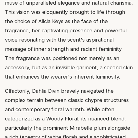
muse of unparalleled elegance and natural charisma.
This vision was eloquently brought to life through
the choice of Alicia Keys as the face of the
fragrance, her captivating presence and powerful
voice resonating with the scent's aspirational
message of inner strength and radiant femininity.
The fragrance was positioned not merely as an
accessory, but as an invisible garment, a second skin
that enhances the wearer's inherent luminosity.
Olfactorily, Dahlia Divin bravely navigated the
complex terrain between classic chypre structures
and contemporary floral warmth. While often
categorized as a Woody Floral, its nuanced blend,
particularly the prominent Mirabelle plum alongside
a rich tapestry of white florals and a sophisticated