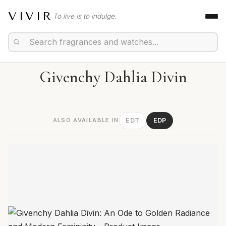
VIVIR
To live is to indulge.
Givenchy Dahlia Divin
ALSO AVAILABLE IN
EDT
EDP