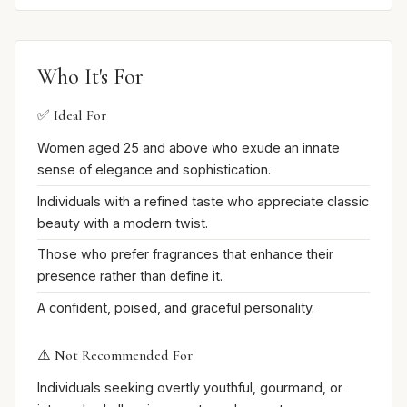
Who It's For
✅ Ideal For
Women aged 25 and above who exude an innate
sense of elegance and sophistication.
Individuals with a refined taste who appreciate classic
beauty with a modern twist.
Those who prefer fragrances that enhance their
presence rather than define it.
A confident, poised, and graceful personality.
⚠️ Not Recommended For
Individuals seeking overtly youthful, gourmand, or