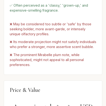
✅ Often perceived as a 'classy,' 'grown-up,' and
expensive-smelling fragrance.
❌ May be considered too subtle or 'safe' by those
seeking bolder, more avant-garde, or intensely
unique olfactory profiles.
❌ Its moderate projection might not satisfy individuals
who prefer a stronger, more assertive scent bubble.
❌ The prominent Mirabelle plum note, while
sophisticated, might not appeal to all personal
preferences.
Price & Value