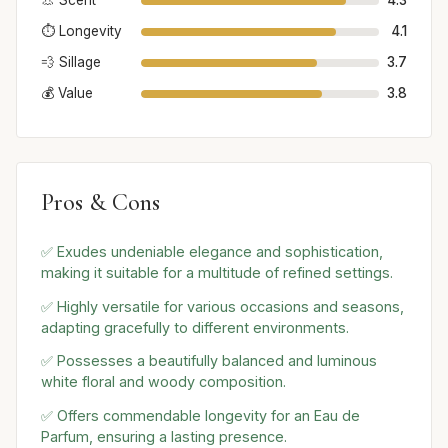
👃 Scent
4.3
⏱️ Longevity
4.1
💨 Sillage
3.7
💰 Value
3.8
Pros & Cons
✅ Exudes undeniable elegance and sophistication,
making it suitable for a multitude of refined settings.
✅ Highly versatile for various occasions and seasons,
adapting gracefully to different environments.
✅ Possesses a beautifully balanced and luminous
white floral and woody composition.
✅ Offers commendable longevity for an Eau de
Parfum, ensuring a lasting presence.