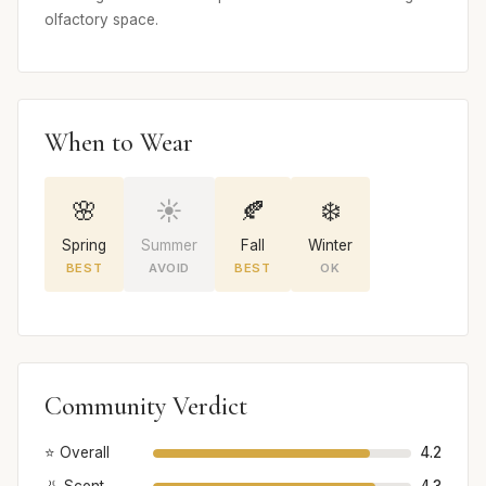
olfactory space.
When to Wear
🌸
☀️
🍂
❄️
Spring
Summer
Fall
Winter
BEST
AVOID
BEST
OK
Community Verdict
⭐ Overall
4.2