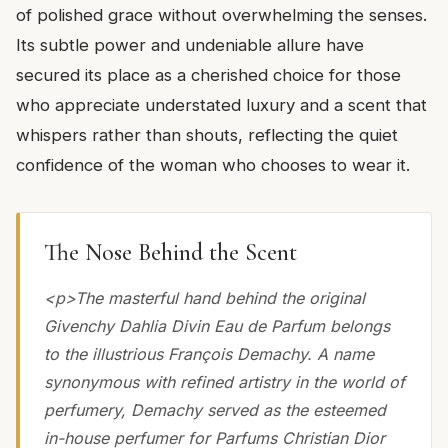
of polished grace without overwhelming the senses.
Its subtle power and undeniable allure have
secured its place as a cherished choice for those
who appreciate understated luxury and a scent that
whispers rather than shouts, reflecting the quiet
confidence of the woman who chooses to wear it.
The Nose Behind the Scent
<p>The masterful hand behind the original
Givenchy Dahlia Divin Eau de Parfum belongs
to the illustrious François Demachy. A name
synonymous with refined artistry in the world of
perfumery, Demachy served as the esteemed
in-house perfumer for Parfums Christian Dior