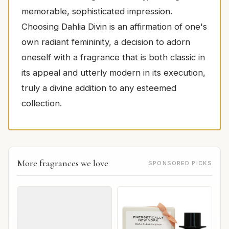
memorable, sophisticated impression.
Choosing Dahlia Divin is an affirmation of one's
own radiant femininity, a decision to adorn
oneself with a fragrance that is both classic in
its appeal and utterly modern in its execution,
truly a divine addition to any esteemed
collection.
More fragrances we love
SPONSORED PICKS