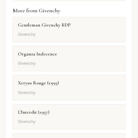
More from Givenchy
Gentleman Givenchy EDP
Givenchy
Organza Indecence
Givenchy
Xeryus Rouge (1995)
Givenchy
L'Interdit (1957)
Givenchy