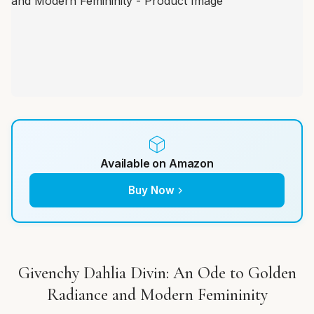
Available on Amazon
Buy Now
Givenchy Dahlia Divin: An Ode to Golden
Radiance and Modern Femininity