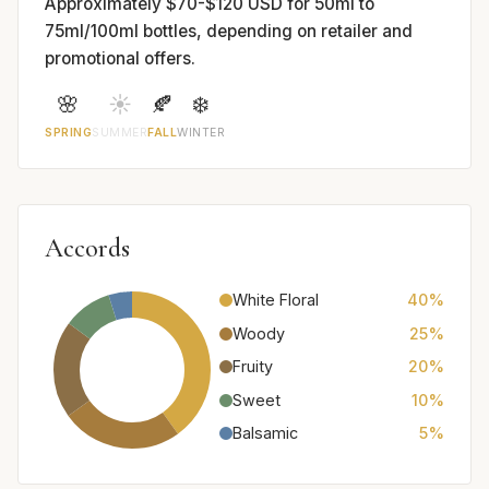
Approximately $70-$120 USD for 50ml to
75ml/100ml bottles, depending on retailer and
promotional offers.
🌸
☀️
🍂
❄️
SPRING
SUMMER
FALL
WINTER
Accords
White Floral
40%
Woody
25%
Fruity
20%
Sweet
10%
Balsamic
5%