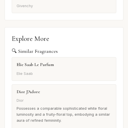
Givenchy
Explore More
🔍 Similar Fragrances
Elie Saab Le Parfum
Elie Saab
Dior J'Adore
Dior
Possesses a comparable sophisticated white floral
luminosity and a fruity-floral top, embodying a similar
aura of refined femininity.