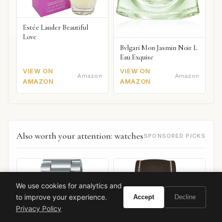
Estée Lauder Beautiful
Love
Bvlgari Mon Jasmin Noir L
Eau Exquise
VIEW ON
VIEW ON
Amazon
Amazon
AMAZON
AMAZON
Also worth your attention: watches
SPONSORED PICKS
We use cookies for analytics and
to improve your experience.
Accept
Decline
Privacy Policy