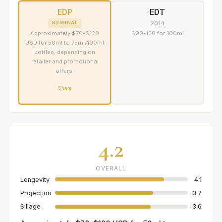
EDP
EDT
2014
ORIGINAL
Approximately $70-$120
$90-130 for 100ml
USD for 50ml to 75ml/100ml
bottles, depending on
retailer and promotional
offers.
Share
4.2
OVERALL
Longevity
4.1
Projection
3.7
Sillage
3.6