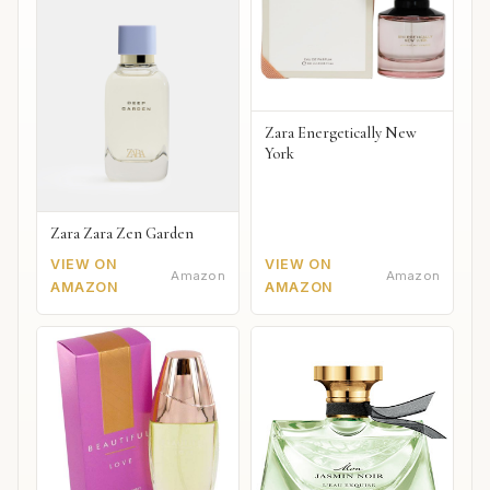
Zara Energetically New
York
Zara Zara Zen Garden
VIEW ON
VIEW ON
Amazon
Amazon
AMAZON
AMAZON