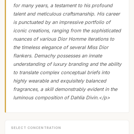
for many years, a testament to his profound
talent and meticulous craftsmanship. His career
is punctuated by an impressive portfolio of
iconic creations, ranging from the sophisticated
nuances of various Dior Homme iterations to
the timeless elegance of several Miss Dior
flankers. Demachy possesses an innate
understanding of luxury branding and the ability
to translate complex conceptual briefs into
highly wearable and exquisitely balanced
fragrances, a skill demonstrably evident in the
luminous composition of Dahlia Divin.</p>
SELECT CONCENTRATION