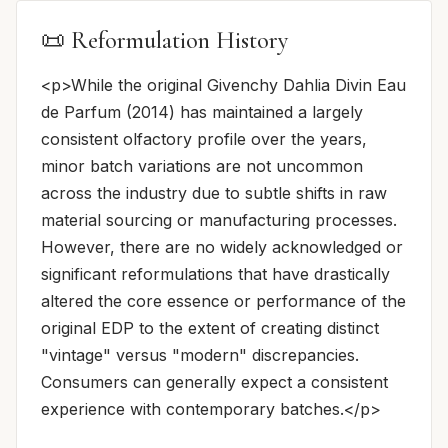
📜 Reformulation History
<p>While the original Givenchy Dahlia Divin Eau
de Parfum (2014) has maintained a largely
consistent olfactory profile over the years,
minor batch variations are not uncommon
across the industry due to subtle shifts in raw
material sourcing or manufacturing processes.
However, there are no widely acknowledged or
significant reformulations that have drastically
altered the core essence or performance of the
original EDP to the extent of creating distinct
"vintage" versus "modern" discrepancies.
Consumers can generally expect a consistent
experience with contemporary batches.</p>