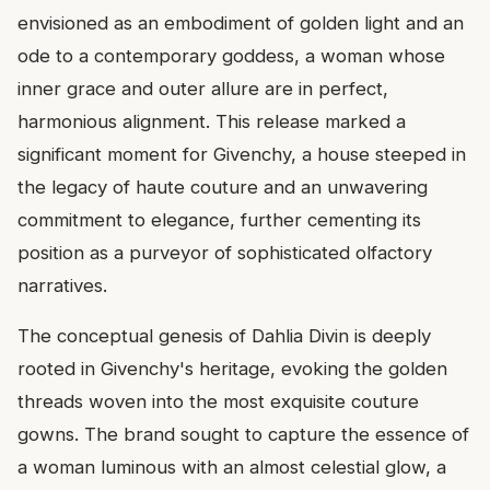
envisioned as an embodiment of golden light and an
ode to a contemporary goddess, a woman whose
inner grace and outer allure are in perfect,
harmonious alignment. This release marked a
significant moment for Givenchy, a house steeped in
the legacy of haute couture and an unwavering
commitment to elegance, further cementing its
position as a purveyor of sophisticated olfactory
narratives.
The conceptual genesis of Dahlia Divin is deeply
rooted in Givenchy's heritage, evoking the golden
threads woven into the most exquisite couture
gowns. The brand sought to capture the essence of
a woman luminous with an almost celestial glow, a