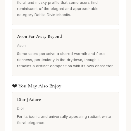
floral and musky profile that some users find
reminiscent of the elegant and approachable
category Dahlia Divin inhabits.
Avon Far Away Beyond
Avon
Some users perceive a shared warmth and floral
richness, particularly in the drydown, though it
remains a distinct composition with its own character.
❤️ You May Also Enjoy
Dior J'Adore
Dior
For its iconic and universally appealing radiant white
floral elegance.