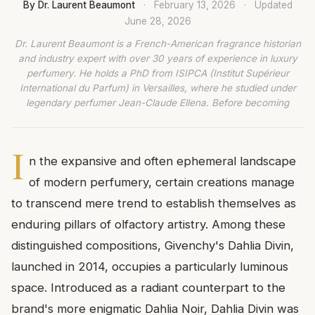
By Dr. Laurent Beaumont
·
February 13, 2026
·
Updated
June 28, 2026
Dr. Laurent Beaumont is a French-American fragrance historian
and industry expert with over 30 years of experience in luxury
perfumery. He holds a PhD from ISIPCA (Institut Supérieur
International du Parfum) in Versailles, where he studied under
legendary perfumer Jean-Claude Ellena. Before becoming
I
n the expansive and often ephemeral landscape
of modern perfumery, certain creations manage
to transcend mere trend to establish themselves as
enduring pillars of olfactory artistry. Among these
distinguished compositions, Givenchy's Dahlia Divin,
launched in 2014, occupies a particularly luminous
space. Introduced as a radiant counterpart to the
brand's more enigmatic Dahlia Noir, Dahlia Divin was