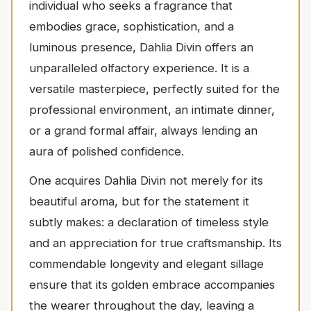
individual who seeks a fragrance that
embodies grace, sophistication, and a
luminous presence, Dahlia Divin offers an
unparalleled olfactory experience. It is a
versatile masterpiece, perfectly suited for the
professional environment, an intimate dinner,
or a grand formal affair, always lending an
aura of polished confidence.
One acquires Dahlia Divin not merely for its
beautiful aroma, but for the statement it
subtly makes: a declaration of timeless style
and an appreciation for true craftsmanship. Its
commendable longevity and elegant sillage
ensure that its golden embrace accompanies
the wearer throughout the day, leaving a