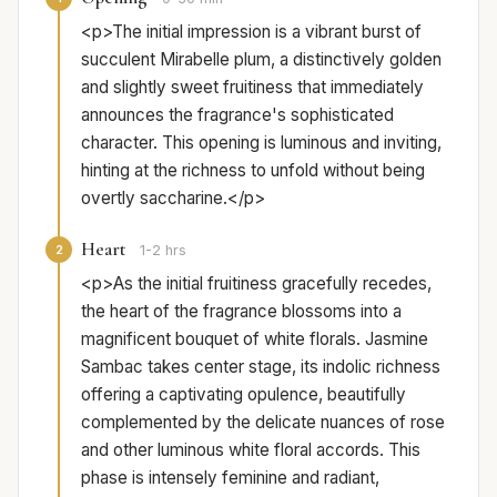
<p>The initial impression is a vibrant burst of
succulent Mirabelle plum, a distinctively golden
and slightly sweet fruitiness that immediately
announces the fragrance's sophisticated
character. This opening is luminous and inviting,
hinting at the richness to unfold without being
overtly saccharine.</p>
Heart
2
1-2 hrs
<p>As the initial fruitiness gracefully recedes,
the heart of the fragrance blossoms into a
magnificent bouquet of white florals. Jasmine
Sambac takes center stage, its indolic richness
offering a captivating opulence, beautifully
complemented by the delicate nuances of rose
and other luminous white floral accords. This
phase is intensely feminine and radiant,