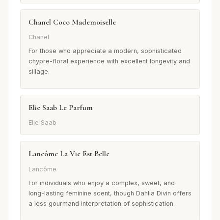
Chanel Coco Mademoiselle
Chanel
For those who appreciate a modern, sophisticated
chypre-floral experience with excellent longevity and
sillage.
Elie Saab Le Parfum
Elie Saab
Lancôme La Vie Est Belle
Lancôme
For individuals who enjoy a complex, sweet, and
long-lasting feminine scent, though Dahlia Divin offers
a less gourmand interpretation of sophistication.