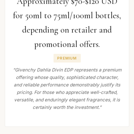
Approximately $70-$120 USD
for 50ml to 75ml/100ml bottles,
depending on retailer and
promotional offers.
PREMIUM
“Givenchy Dahlia Divin EDP represents a premium
offering whose quality, sophisticated character,
and reliable performance demonstrably justify its
pricing. For those who appreciate well-crafted,
versatile, and enduringly elegant fragrances, it is
certainly worth the investment.”