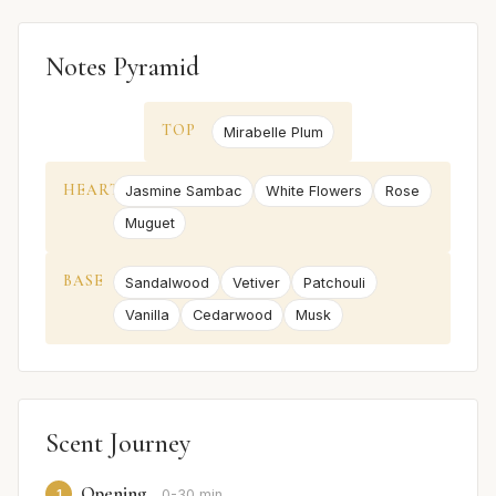
Notes Pyramid
TOP
Mirabelle Plum
HEART
Jasmine Sambac
White Flowers
Rose
Muguet
BASE
Sandalwood
Vetiver
Patchouli
Vanilla
Cedarwood
Musk
Scent Journey
Opening
1
0-30 min