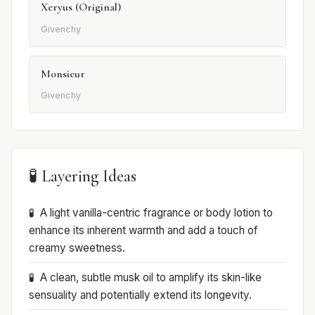
Xeryus (Original)
Givenchy
Monsieur
Givenchy
🧪 Layering Ideas
A light vanilla-centric fragrance or body lotion to
enhance its inherent warmth and add a touch of
creamy sweetness.
A clean, subtle musk oil to amplify its skin-like
sensuality and potentially extend its longevity.