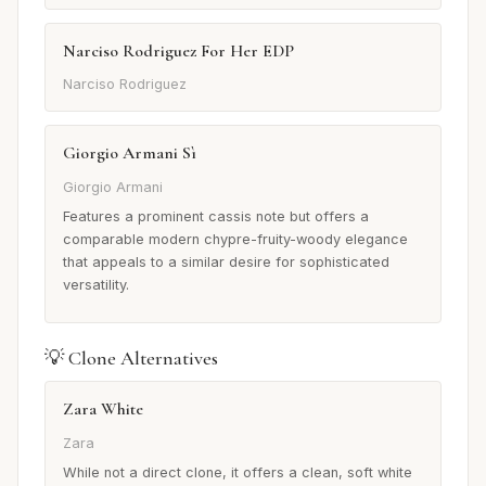
Narciso Rodriguez For Her EDP
Narciso Rodriguez
Giorgio Armani Sì
Giorgio Armani
Features a prominent cassis note but offers a
comparable modern chypre-fruity-woody elegance
that appeals to a similar desire for sophisticated
versatility.
💡 Clone Alternatives
Zara White
Zara
While not a direct clone, it offers a clean, soft white