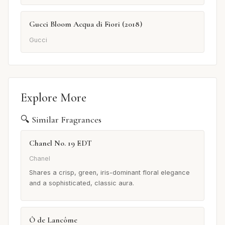
Gucci Bloom Acqua di Fiori (2018)
Gucci
Explore More
🔍 Similar Fragrances
Chanel No. 19 EDT
Chanel
Shares a crisp, green, iris-dominant floral elegance
and a sophisticated, classic aura.
Ô de Lancôme