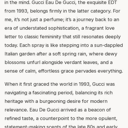
in the mind. Gucci Eau De Gucci, the exquisite EDT
from 1993, belongs firmly in the latter category. For
me, it’s not just a perfume; it’s a journey back to an
era of understated sophistication, a fragrant love
letter to classic femininity that still resonates deeply
today. Each spray is like stepping into a sun-dappled
Italian garden after a soft spring rain, where dewy
blossoms unfurl alongside verdant leaves, and a
sense of calm, effortless grace pervades everything.
When it first graced the world in 1993, Gucci was
navigating a fascinating period, balancing its rich
heritage with a burgeoning desire for modern
relevance. Eau De Gucci arrived as a beacon of
refined taste, a counterpoint to the more opulent,
statement-making scents of the late 80s and early