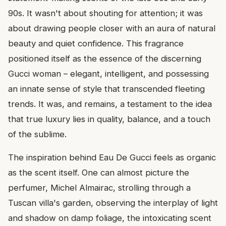
90s. It wasn't about shouting for attention; it was
about drawing people closer with an aura of natural
beauty and quiet confidence. This fragrance
positioned itself as the essence of the discerning
Gucci woman – elegant, intelligent, and possessing
an innate sense of style that transcended fleeting
trends. It was, and remains, a testament to the idea
that true luxury lies in quality, balance, and a touch
of the sublime.
The inspiration behind Eau De Gucci feels as organic
as the scent itself. One can almost picture the
perfumer, Michel Almairac, strolling through a
Tuscan villa's garden, observing the interplay of light
and shadow on damp foliage, the intoxicating scent