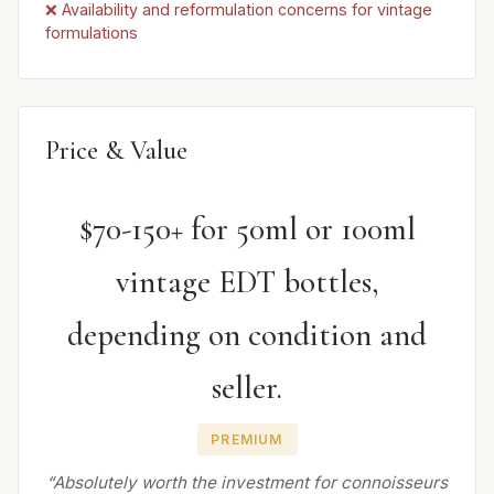
❌ Availability and reformulation concerns for vintage
formulations
Price & Value
$70-150+ for 50ml or 100ml
vintage EDT bottles,
depending on condition and
seller.
PREMIUM
“Absolutely worth the investment for connoisseurs