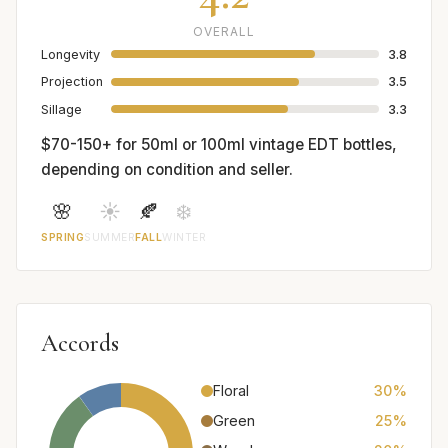
OVERALL
Longevity
3.8
Projection
3.5
Sillage
3.3
$70-150+ for 50ml or 100ml vintage EDT bottles,
depending on condition and seller.
🌸
☀️
🍂
❄️
SPRING
SUMMER
FALL
WINTER
Accords
Floral
30%
Green
25%