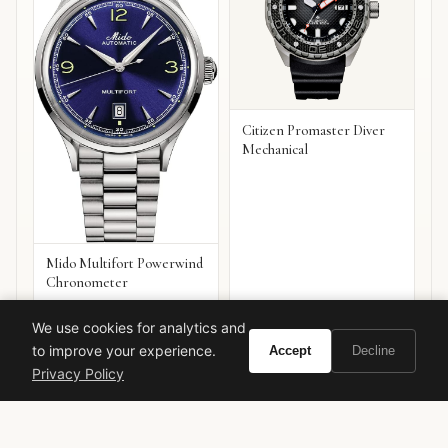
Citizen Promaster Diver
Mechanical
Mido Multifort Powerwind
Chronometer
VIEW ON
VIEW ON
Amazon
Amazon
We use cookies for analytics and
AMAZON
AMAZON
to improve your experience.
Accept
Decline
Privacy Policy