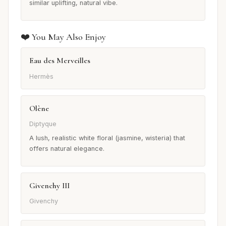
similar uplifting, natural vibe.
❤️ You May Also Enjoy
Eau des Merveilles
Hermès
Olène
Diptyque
A lush, realistic white floral (jasmine, wisteria) that
offers natural elegance.
Givenchy III
Givenchy