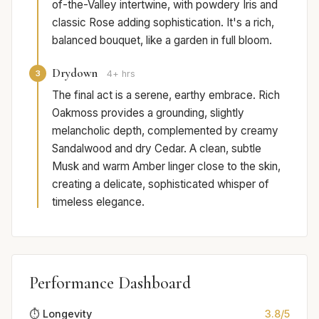
of-the-Valley intertwine, with powdery Iris and
classic Rose adding sophistication. It's a rich,
balanced bouquet, like a garden in full bloom.
Drydown
3
4+ hrs
The final act is a serene, earthy embrace. Rich
Oakmoss provides a grounding, slightly
melancholic depth, complemented by creamy
Sandalwood and dry Cedar. A clean, subtle
Musk and warm Amber linger close to the skin,
creating a delicate, sophisticated whisper of
timeless elegance.
Performance Dashboard
⏱️ Longevity
3.8/5