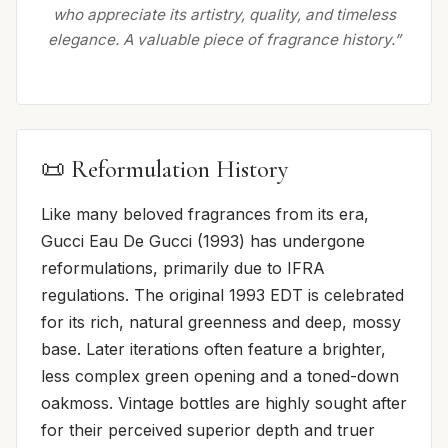
who appreciate its artistry, quality, and timeless
elegance. A valuable piece of fragrance history.”
📜 Reformulation History
Like many beloved fragrances from its era,
Gucci Eau De Gucci (1993) has undergone
reformulations, primarily due to IFRA
regulations. The original 1993 EDT is celebrated
for its rich, natural greenness and deep, mossy
base. Later iterations often feature a brighter,
less complex green opening and a toned-down
oakmoss. Vintage bottles are highly sought after
for their perceived superior depth and truer