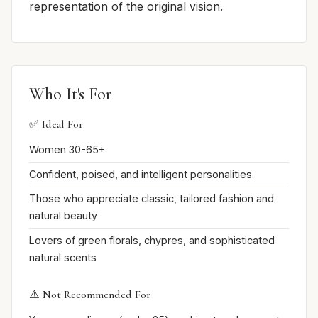
representation of the original vision.
Who It's For
✅ Ideal For
Women 30-65+
Confident, poised, and intelligent personalities
Those who appreciate classic, tailored fashion and
natural beauty
Lovers of green florals, chypres, and sophisticated
natural scents
⚠️ Not Recommended For