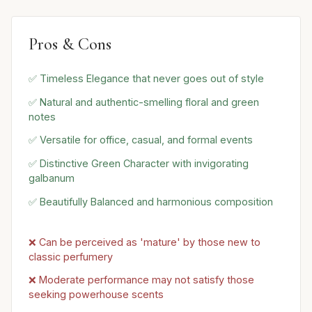
Pros & Cons
✅ Timeless Elegance that never goes out of style
✅ Natural and authentic-smelling floral and green
notes
✅ Versatile for office, casual, and formal events
✅ Distinctive Green Character with invigorating
galbanum
✅ Beautifully Balanced and harmonious composition
❌ Can be perceived as 'mature' by those new to
classic perfumery
❌ Moderate performance may not satisfy those
seeking powerhouse scents