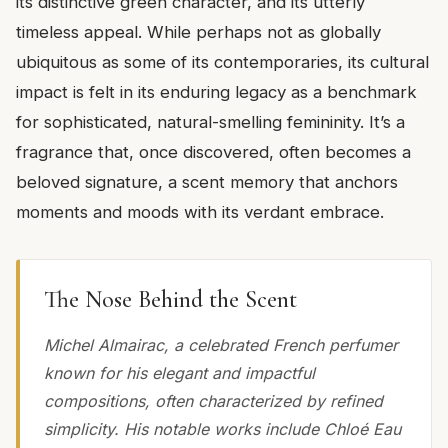
its distinctive green character, and its utterly
timeless appeal. While perhaps not as globally
ubiquitous as some of its contemporaries, its cultural
impact is felt in its enduring legacy as a benchmark
for sophisticated, natural-smelling femininity. It’s a
fragrance that, once discovered, often becomes a
beloved signature, a scent memory that anchors
moments and moods with its verdant embrace.
The Nose Behind the Scent
Michel Almairac, a celebrated French perfumer
known for his elegant and impactful
compositions, often characterized by refined
simplicity. His notable works include Chloé Eau