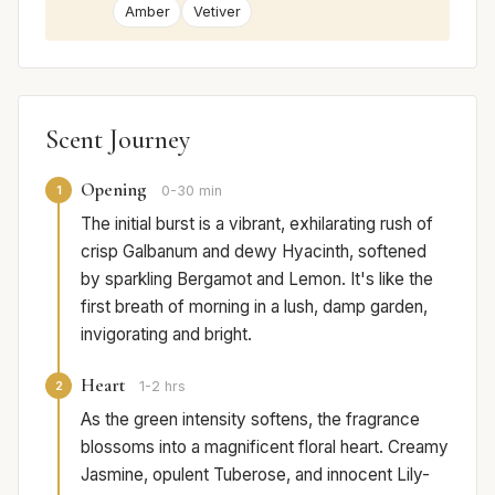
Amber
Vetiver
Scent Journey
Opening
1
0-30 min
The initial burst is a vibrant, exhilarating rush of
crisp Galbanum and dewy Hyacinth, softened
by sparkling Bergamot and Lemon. It's like the
first breath of morning in a lush, damp garden,
invigorating and bright.
Heart
2
1-2 hrs
As the green intensity softens, the fragrance
blossoms into a magnificent floral heart. Creamy
Jasmine, opulent Tuberose, and innocent Lily-