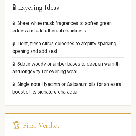
🧪 Layering Ideas
Sheer white musk fragrances to soften green
edges and add ethereal cleanliness
Light, fresh citrus colognes to amplify sparkling
opening and add zest
Subtle woody or amber bases to deepen warmth
and longevity for evening wear
Single note Hyacinth or Galbanum oils for an extra
boost of its signature character
🏆 Final Verdict