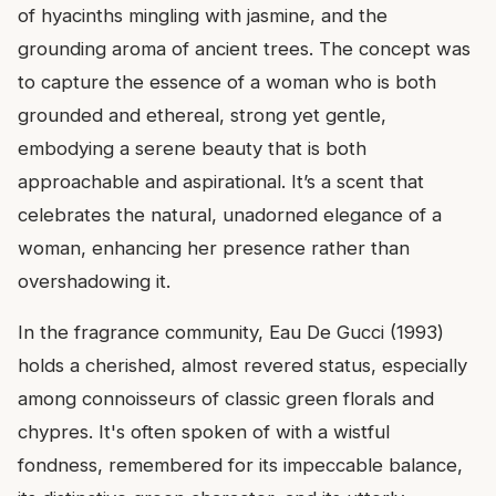
of hyacinths mingling with jasmine, and the
grounding aroma of ancient trees. The concept was
to capture the essence of a woman who is both
grounded and ethereal, strong yet gentle,
embodying a serene beauty that is both
approachable and aspirational. It’s a scent that
celebrates the natural, unadorned elegance of a
woman, enhancing her presence rather than
overshadowing it.
In the fragrance community, Eau De Gucci (1993)
holds a cherished, almost revered status, especially
among connoisseurs of classic green florals and
chypres. It's often spoken of with a wistful
fondness, remembered for its impeccable balance,