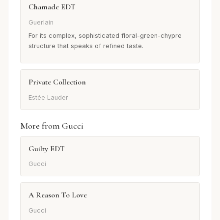
Chamade EDT
Guerlain
For its complex, sophisticated floral-green-chypre
structure that speaks of refined taste.
Private Collection
Estée Lauder
More from Gucci
Guilty EDT
Gucci
A Reason To Love
Gucci