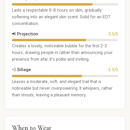
Lasts a respectable 6-8 hours on skin, gradually
softening into an elegant skin scent. Solid for an EDT
concentration.
📢 Projection
3.5/5
Creates a lovely, noticeable bubble for the first 2-3
hours, drawing people in rather than announcing your
presence from afar. It's polite and inviting.
💨 Sillage
3.3/5
Leaves a moderate, soft, and elegant trail that is
noticeable but never overpowering. It whispers, rather
than shouts, leaving a pleasant memory.
When to Wear