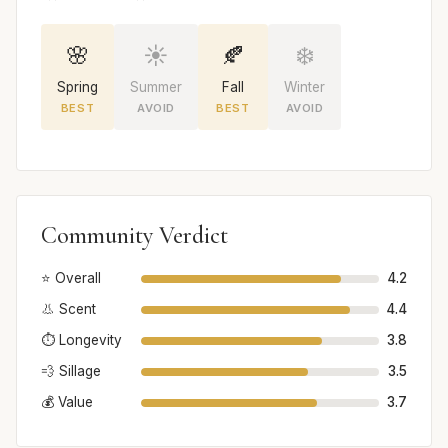
🌸
☀️
🍂
❄️
Spring
Summer
Fall
Winter
BEST
AVOID
BEST
AVOID
Community Verdict
⭐ Overall
4.2
👃 Scent
4.4
⏱️ Longevity
3.8
💨 Sillage
3.5
💰 Value
3.7