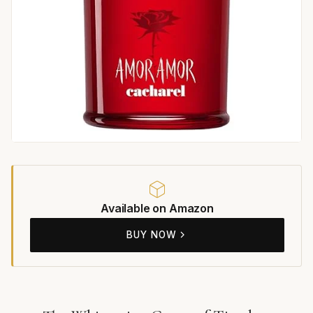
Available on Amazon
BUY NOW