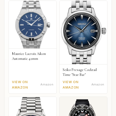
Maurice Lacroix Aikon
Automatic 42mm
Seiko Presage Cocktail
Time "Star Bar"
VIEW ON
VIEW ON
Amazon
Amazon
AMAZON
AMAZON