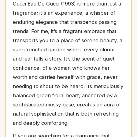
Gucci Eau De Gucci (1993) is more than just a
fragrance; it's an experience, a whisper of
enduring elegance that transcends passing
trends. For me, it’s a fragrant embrace that
transports you to a place of serene beauty, a
sun-drenched garden where every bloom
and leaf tells a story. It’s the scent of quiet
confidence, of a woman who knows her
worth and carries herself with grace, never
needing to shout to be heard. Its meticulously
balanced green floral heart, anchored by a
sophisticated mossy base, creates an aura of
natural sophistication that is both refreshing
and deeply comforting.
If you are searching for a fragrance that