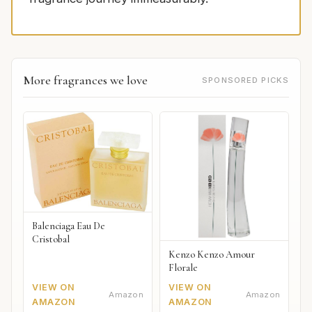
More fragrances we love
SPONSORED PICKS
Balenciaga Eau De
Cristobal
Kenzo Kenzo Amour
Florale
VIEW ON
VIEW ON
Amazon
Amazon
AMAZON
AMAZON