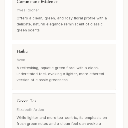
Comme une Évidence
Yves Rocher
Offers a clean, green, and rosy floral profile with a
delicate, natural elegance reminiscent of classic
green scents.
Haiku
Avon
A refreshing, aquatic green floral with a clean,
understated feel, evoking a lighter, more ethereal
version of classic greenness.
Green Tea
Elizabeth Arden
While lighter and more tea-centric, its emphasis on
fresh green notes and a clean feel can evoke a