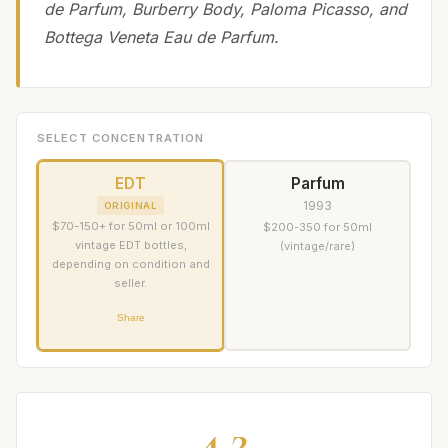
de Parfum, Burberry Body, Paloma Picasso, and
Bottega Veneta Eau de Parfum.
SELECT CONCENTRATION
EDT
Parfum
1993
ORIGINAL
$70-150+ for 50ml or 100ml
$200-350 for 50ml
vintage EDT bottles,
(vintage/rare)
depending on condition and
seller.
Share
4.2