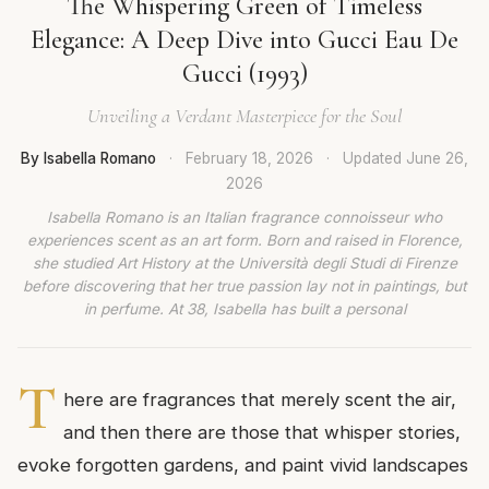
The Whispering Green of Timeless
Elegance: A Deep Dive into Gucci Eau De
Gucci (1993)
Unveiling a Verdant Masterpiece for the Soul
By Isabella Romano
·
February 18, 2026
·
Updated
June 26,
2026
Isabella Romano is an Italian fragrance connoisseur who
experiences scent as an art form. Born and raised in Florence,
she studied Art History at the Università degli Studi di Firenze
before discovering that her true passion lay not in paintings, but
in perfume. At 38, Isabella has built a personal
T
here are fragrances that merely scent the air,
and then there are those that whisper stories,
evoke forgotten gardens, and paint vivid landscapes