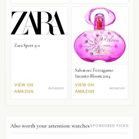
Zara Sport 9 0
Salvatore Ferragamo
Incanto Bloom 2014
VIEW ON
VIEW ON
Amazon
Amazon
AMAZON
AMAZON
Also worth your attention: watches
SPONSORED PICKS