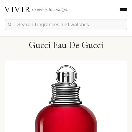
VIVIR
To live is to indulge.
Gucci Eau De Gucci