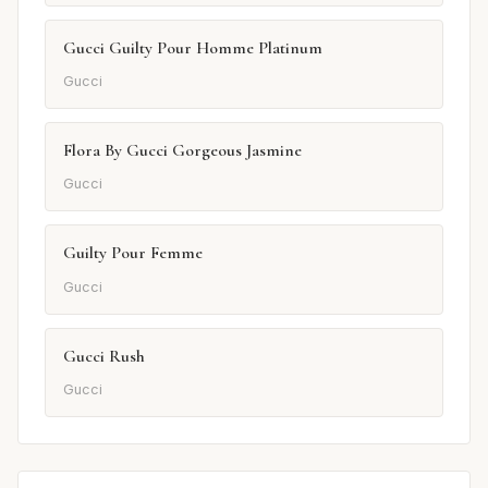
Gucci Guilty Pour Homme Platinum
Gucci
Flora By Gucci Gorgeous Jasmine
Gucci
Guilty Pour Femme
Gucci
Gucci Rush
Gucci