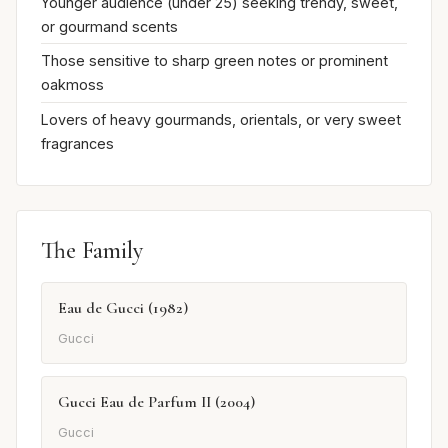
Younger audience (under 25) seeking trendy, sweet,
or gourmand scents
Those sensitive to sharp green notes or prominent
oakmoss
Lovers of heavy gourmands, orientals, or very sweet
fragrances
The Family
Eau de Gucci (1982)
Gucci
Gucci Eau de Parfum II (2004)
Gucci