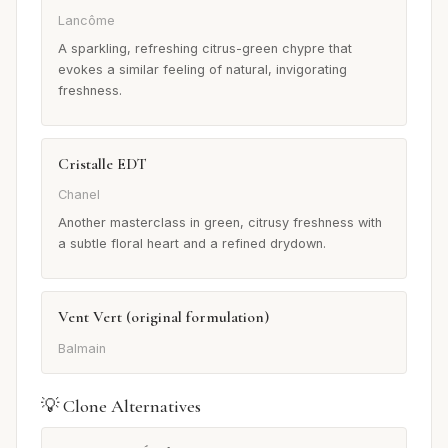
Lancôme
A sparkling, refreshing citrus-green chypre that
evokes a similar feeling of natural, invigorating
freshness.
Cristalle EDT
Chanel
Another masterclass in green, citrusy freshness with
a subtle floral heart and a refined drydown.
Vent Vert (original formulation)
Balmain
💡 Clone Alternatives