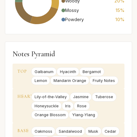
Woody
20%
Mossy
15%
Powdery
10%
Notes Pyramid
TOP
Galbanum
Hyacinth
Bergamot
Lemon
Mandarin Orange
Fruity Notes
HEART
Lily-of-the-Valley
Jasmine
Tuberose
Honeysuckle
Iris
Rose
Orange Blossom
Ylang-Ylang
BASE
Oakmoss
Sandalwood
Musk
Cedar