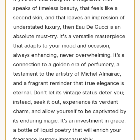
speaks of timeless beauty, that feels like a
second skin, and that leaves an impression of
understated luxury, then Eau De Gucci is an
absolute must-try. It's a versatile masterpiece
that adapts to your mood and occasion,
always enhancing, never overwhelming. It’s a
connection to a golden era of perfumery, a
testament to the artistry of Michel Almairac,
and a fragrant reminder that true elegance is
eternal. Don't let its vintage status deter you;
instead, seek it out, experience its verdant
charm, and allow yourself to be captivated by
its enduring magic. It’s an investment in grace,
a bottle of liquid poetry that will enrich your
fragrance journey immeasurably.