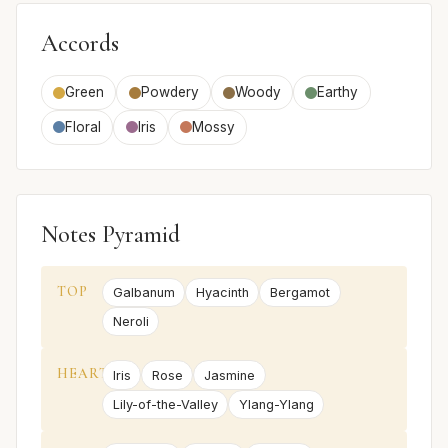
Accords
Green
Powdery
Woody
Earthy
Floral
Iris
Mossy
Notes Pyramid
TOP
Galbanum
Hyacinth
Bergamot
Neroli
HEART
Iris
Rose
Jasmine
Lily-of-the-Valley
Ylang-Ylang