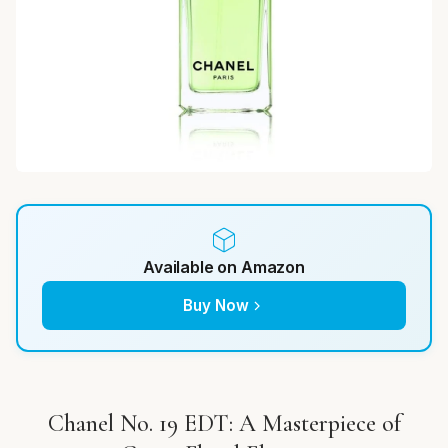
Available on Amazon
Buy Now
Chanel No. 19 EDT: A Masterpiece of