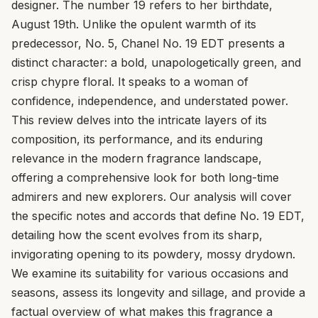
designer. The number 19 refers to her birthdate,
August 19th. Unlike the opulent warmth of its
predecessor, No. 5, Chanel No. 19 EDT presents a
distinct character: a bold, unapologetically green, and
crisp chypre floral. It speaks to a woman of
confidence, independence, and understated power.
This review delves into the intricate layers of its
composition, its performance, and its enduring
relevance in the modern fragrance landscape,
offering a comprehensive look for both long-time
admirers and new explorers. Our analysis will cover
the specific notes and accords that define No. 19 EDT,
detailing how the scent evolves from its sharp,
invigorating opening to its powdery, mossy drydown.
We examine its suitability for various occasions and
seasons, assess its longevity and sillage, and provide a
factual overview of what makes this fragrance a