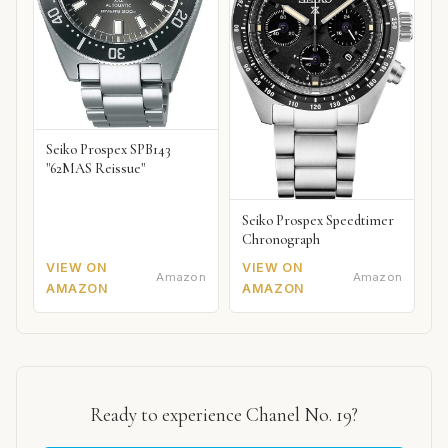
Seiko Prospex SPB143
"62MAS Reissue"
Seiko Prospex Speedtimer
Chronograph
VIEW ON
VIEW ON
Amazon
Amazon
AMAZON
AMAZON
Ready to experience Chanel No. 19?