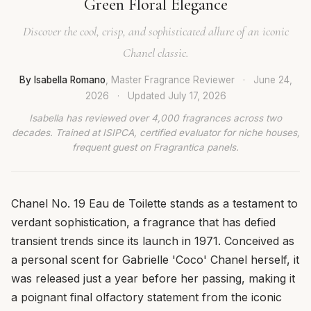
Green Floral Elegance
Discover the cool, crisp, and sophisticated allure of an iconic
Chanel classic.
By Isabella Romano
, Master Fragrance Reviewer
·
June 24,
2026
·
Updated
July 17, 2026
Isabella has reviewed over 4,000 fragrances across two
decades. Trained at ISIPCA, certified evaluator for niche houses,
frequent guest on Fragrantica panels.
Chanel No. 19 Eau de Toilette stands as a testament to
verdant sophistication, a fragrance that has defied
transient trends since its launch in 1971. Conceived as
a personal scent for Gabrielle 'Coco' Chanel herself, it
was released just a year before her passing, making it
a poignant final olfactory statement from the iconic