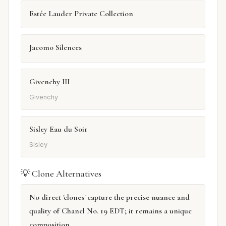
Estée Lauder Private Collection
Jacomo Silences
Givenchy III
Givenchy
Sisley Eau du Soir
Sisley
💡 Clone Alternatives
No direct 'clones' capture the precise nuance and
quality of Chanel No. 19 EDT; it remains a unique
composition.