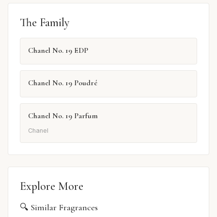
The Family
Chanel No. 19 EDP
Chanel No. 19 Poudré
Chanel No. 19 Parfum
Chanel
Explore More
🔍 Similar Fragrances