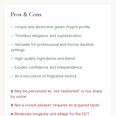
Pros & Cons
✅ Unique and distinctive green chypre profile
✅ Timeless elegance and sophistication
✅ Versatile for professional and formal daytime
settings
✅ High-quality ingredients and blend
✅ Exudes confidence and independence
✅ An iconic piece of fragrance history
❌ May be perceived as 'old-fashioned' or too sharp
by some
❌ Not a crowd-pleaser; requires an acquired taste
❌ Moderate longevity and sillage for the EDT