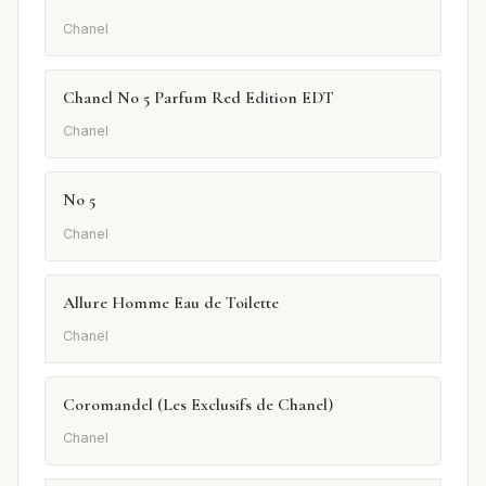
Chanel
Chanel No 5 Parfum Red Edition EDT
Chanel
No 5
Chanel
Allure Homme Eau de Toilette
Chanel
Coromandel (Les Exclusifs de Chanel)
Chanel