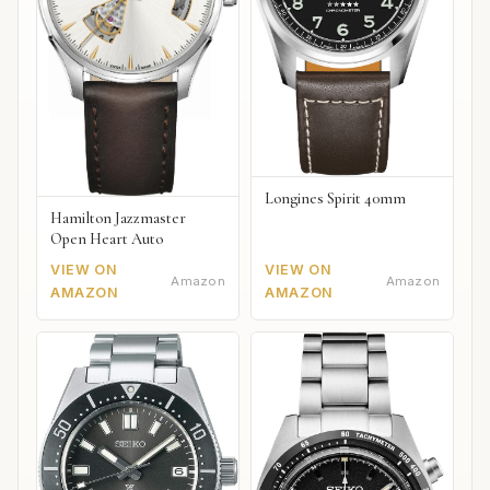
Longines Spirit 40mm
Hamilton Jazzmaster
Open Heart Auto
VIEW ON
VIEW ON
Amazon
Amazon
AMAZON
AMAZON