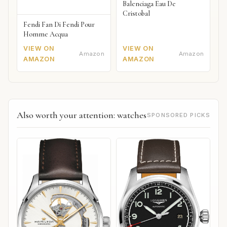
Balenciaga Eau De
Cristobal
Fendi Fan Di Fendi Pour
Homme Acqua
VIEW ON
VIEW ON
Amazon
Amazon
AMAZON
AMAZON
Also worth your attention: watches
SPONSORED PICKS