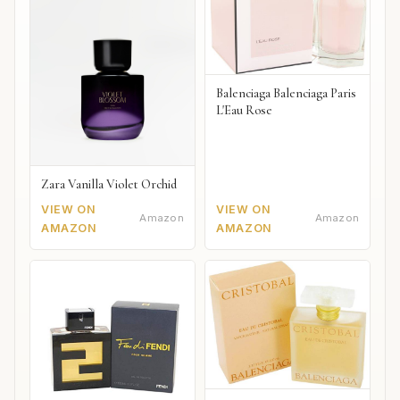
Balenciaga Balenciaga Paris
L'Eau Rose
Zara Vanilla Violet Orchid
VIEW ON
VIEW ON
Amazon
Amazon
AMAZON
AMAZON