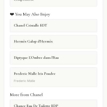
❤️ You May Also Enjoy
Chanel Cristalle EDT
Hermès Galop d'Hermès
Diptyque L'Ombre dans l'Eau
Frederic Malle Iris Poudre
Frederic Malle
More from Chanel
Chance Eau De Toilette EDP