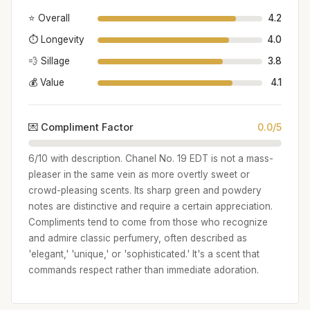
⭐ Overall
4.2
⏱️ Longevity
4.0
💨 Sillage
3.8
💰 Value
4.1
💌 Compliment Factor
0.0/5
6/10 with description. Chanel No. 19 EDT is not a mass-
pleaser in the same vein as more overtly sweet or
crowd-pleasing scents. Its sharp green and powdery
notes are distinctive and require a certain appreciation.
Compliments tend to come from those who recognize
and admire classic perfumery, often described as
'elegant,' 'unique,' or 'sophisticated.' It's a scent that
commands respect rather than immediate adoration.