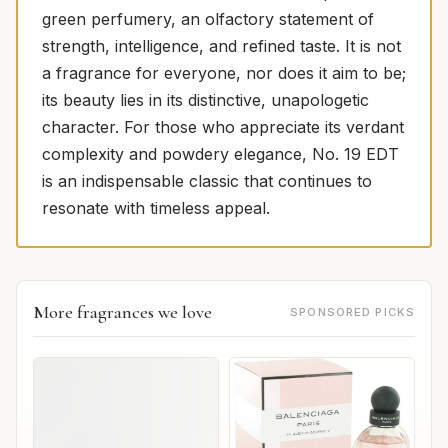
green perfumery, an olfactory statement of
strength, intelligence, and refined taste. It is not
a fragrance for everyone, nor does it aim to be;
its beauty lies in its distinctive, unapologetic
character. For those who appreciate its verdant
complexity and powdery elegance, No. 19 EDT
is an indispensable classic that continues to
resonate with timeless appeal.
More fragrances we love
SPONSORED PICKS