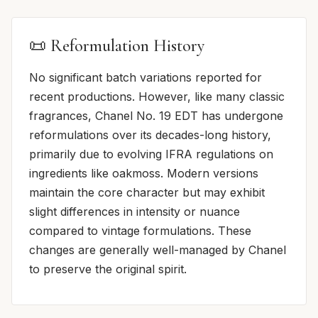
📜 Reformulation History
No significant batch variations reported for
recent productions. However, like many classic
fragrances, Chanel No. 19 EDT has undergone
reformulations over its decades-long history,
primarily due to evolving IFRA regulations on
ingredients like oakmoss. Modern versions
maintain the core character but may exhibit
slight differences in intensity or nuance
compared to vintage formulations. These
changes are generally well-managed by Chanel
to preserve the original spirit.