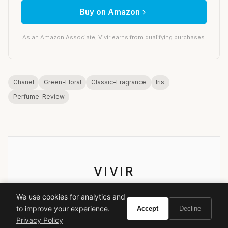
Buy on Amazon
As an Amazon Associate, Vivir earns from qualifying purchases.
Chanel
Green-Floral
Classic-Fragrance
Iris
Perfume-Review
VIVIR
Curate the life you want to live.
We use cookies for analytics and
to improve your experience.
Accept
Decline
EXPLORE
Privacy Policy