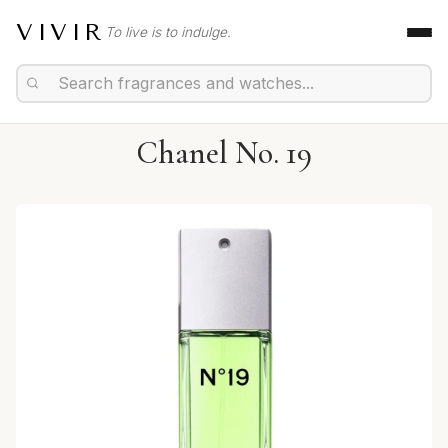
VIVIR
To live is to indulge.
Chanel No. 19