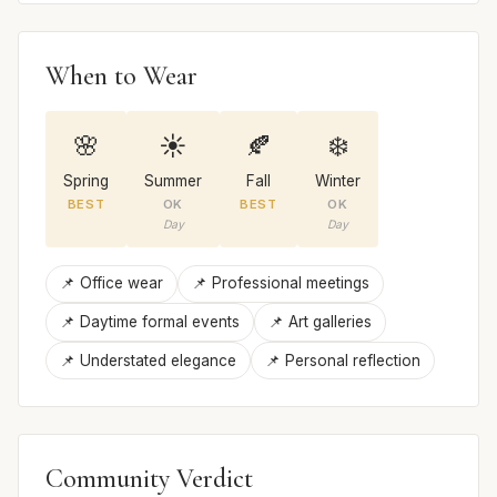
When to Wear
🌸
☀️
🍂
❄️
Spring
Summer
Fall
Winter
BEST
OK
BEST
OK
Day
Day
📌 Office wear
📌 Professional meetings
📌 Daytime formal events
📌 Art galleries
📌 Understated elegance
📌 Personal reflection
Community Verdict