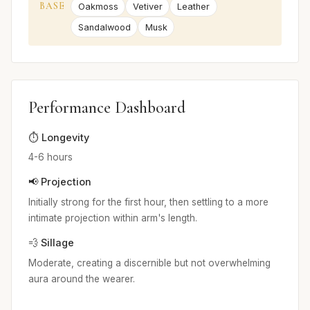
BASE
Oakmoss
Vetiver
Leather
Sandalwood
Musk
Performance Dashboard
⏱️ Longevity
4-6 hours
📢 Projection
Initially strong for the first hour, then settling to a more
intimate projection within arm's length.
💨 Sillage
Moderate, creating a discernible but not overwhelming
aura around the wearer.