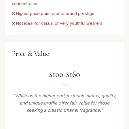
concentration
❌ Higher price point due to brand prestige
❌ Not ideal for casual or very youthful wearers
Price & Value
$100-$160
“While on the higher end, its iconic status, quality,
and unique profile offer fair value for those
seeking a classic Chanel fragrance.”