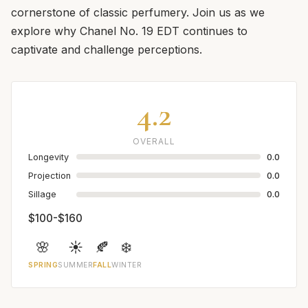
cornerstone of classic perfumery. Join us as we
explore why Chanel No. 19 EDT continues to
captivate and challenge perceptions.
4.2
OVERALL
Longevity
0.0
Projection
0.0
Sillage
0.0
$100-$160
🌸
☀️
🍂
❄️
SPRING
SUMMER
FALL
WINTER