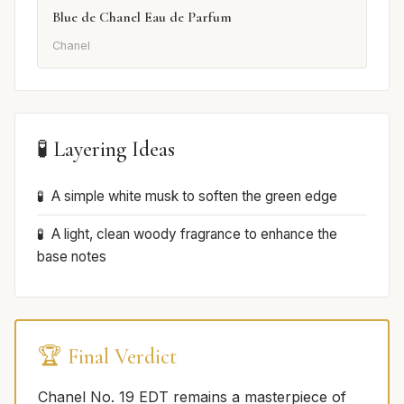
Blue de Chanel Eau de Parfum
Chanel
🧪 Layering Ideas
A simple white musk to soften the green edge
A light, clean woody fragrance to enhance the
base notes
🏆 Final Verdict
Chanel No. 19 EDT remains a masterpiece of