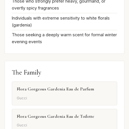
Those who strongly prefer heavy, gourmand, or
overtly spicy fragrances
Individuals with extreme sensitivity to white florals
(gardenia)
Those seeking a deeply warm scent for formal winter
evening events
The Family
Flora Gorgeous Gardenia Eau de Parfum
Gucci
Flora Gorgeous Gardenia Eau de Toilette
Gucci