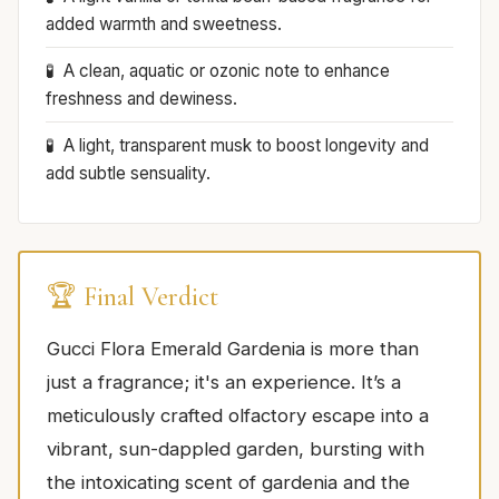
added warmth and sweetness.
A clean, aquatic or ozonic note to enhance
freshness and dewiness.
A light, transparent musk to boost longevity and
add subtle sensuality.
🏆 Final Verdict
Gucci Flora Emerald Gardenia is more than
just a fragrance; it's an experience. It’s a
meticulously crafted olfactory escape into a
vibrant, sun-dappled garden, bursting with
the intoxicating scent of gardenia and the