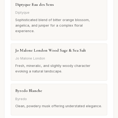
Diptyque Eau des Sens
Diptyque
Sophisticated blend of bitter orange blossom,
angelica, and juniper for a complex floral
experience.
Jo Malone London Wood Sage & Sea Salt
Jo Malone London
Fresh, mineralic, and slightly woody character
evoking a natural landscape.
Byredo Blanche
Byredo
Clean, powdery musk offering understated elegance.