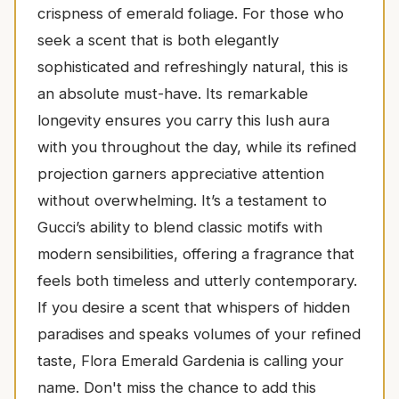
crispness of emerald foliage. For those who
seek a scent that is both elegantly
sophisticated and refreshingly natural, this is
an absolute must-have. Its remarkable
longevity ensures you carry this lush aura
with you throughout the day, while its refined
projection garners appreciative attention
without overwhelming. It’s a testament to
Gucci’s ability to blend classic motifs with
modern sensibilities, offering a fragrance that
feels both timeless and utterly contemporary.
If you desire a scent that whispers of hidden
paradises and speaks volumes of your refined
taste, Flora Emerald Gardenia is calling your
name. Don't miss the chance to add this