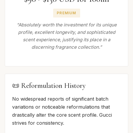
PREMIUM
“Absolutely worth the investment for its unique
profile, excellent longevity, and sophisticated
scent experience, justifying its place in a
discerning fragrance collection.”
📜 Reformulation History
No widespread reports of significant batch
variations or noticeable reformulations that
drastically alter the core scent profile. Gucci
strives for consistency.