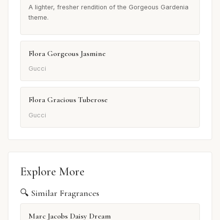
A lighter, fresher rendition of the Gorgeous Gardenia
theme.
Flora Gorgeous Jasmine
Gucci
Flora Gracious Tuberose
Gucci
Explore More
🔍 Similar Fragrances
Marc Jacobs Daisy Dream