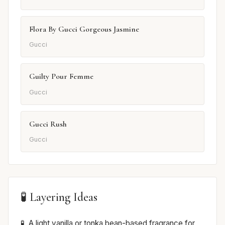
Flora By Gucci Gorgeous Jasmine
Gucci
Guilty Pour Femme
Gucci
Gucci Rush
Gucci
🧪 Layering Ideas
A light vanilla or tonka bean-based fragrance for