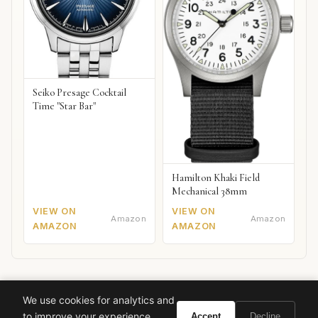
Seiko Presage Cocktail
Time "Star Bar"
Hamilton Khaki Field
Mechanical 38mm
VIEW ON
VIEW ON
Amazon
Amazon
AMAZON
AMAZON
We use cookies for analytics and
Ready to experience Marc Jacobs Daisy Dream?
to improve your experience.
Accept
Decline