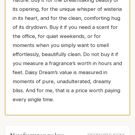
its opening, for the unique whisper of wisteria
in its heart, and for the clean, comforting hug
of its drydown. Buy it if you need a scent for
the office, for quiet weekends, or for
moments when you simply want to smell
effortlessly, beautifully clean. Do not buy it if
you measure a fragrance’s worth in hours and
feet. Daisy Dream’s value is measured in
moments of pure, unadulterated, dreamy
bliss. And for me, that is a price worth paying
every single time.
More fragrances we love
SPONSORED PICKS