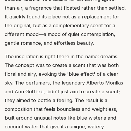
than-air, a fragrance that floated rather than settled.
It quickly found its place not as a replacement for
the original, but as a complementary scent for a
different mood—a mood of quiet contemplation,
gentle romance, and effortless beauty.
The inspiration is right there in the name: dreams.
The concept was to create a scent that was both
floral and airy, evoking the 'blue effect' of a clear
sky. The perfumers, the legendary Alberto Morillas
and Ann Gottlieb, didn't just aim to create a scent;
they aimed to bottle a feeling. The result is a
composition that feels boundless and weightless,
built around unusual notes like blue wisteria and
coconut water that give it a unique, watery