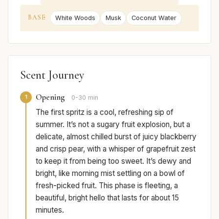
BASE
White Woods
Musk
Coconut Water
Scent Journey
Opening
1
0-30 min
The first spritz is a cool, refreshing sip of
summer. It’s not a sugary fruit explosion, but a
delicate, almost chilled burst of juicy blackberry
and crisp pear, with a whisper of grapefruit zest
to keep it from being too sweet. It’s dewy and
bright, like morning mist settling on a bowl of
fresh-picked fruit. This phase is fleeting, a
beautiful, bright hello that lasts for about 15
minutes.