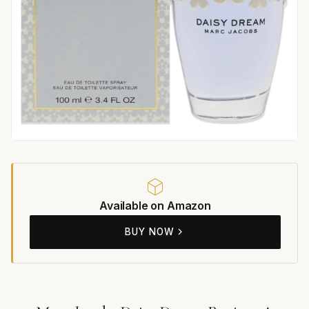
Available on Amazon
BUY NOW