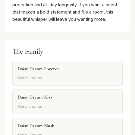
projection and all-day longevity. If you want a scent
that makes a bold statement and fills a room, this
beautiful whisper will leave you wanting more.
The Family
Daisy Dream Forever
Marc Jacobs
Daisy Dream Kiss
Marc Jacobs
Daisy Dream Blush
Marc Jacobs