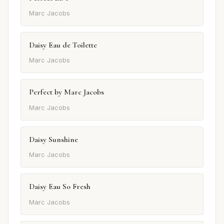
Marc Jacobs
Daisy Eau de Toilette
Marc Jacobs
Perfect by Marc Jacobs
Marc Jacobs
Daisy Sunshine
Marc Jacobs
Daisy Eau So Fresh
Marc Jacobs