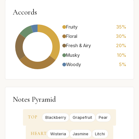
Accords
Fruity
35%
Floral
30%
Fresh & Airy
20%
Musky
10%
Woody
5%
Notes Pyramid
TOP
Blackberry
Grapefruit
Pear
HEART
Wisteria
Jasmine
Litchi