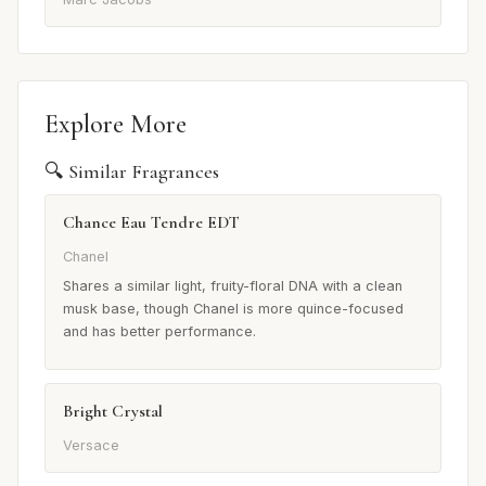
Explore More
🔍 Similar Fragrances
Chance Eau Tendre EDT
Chanel
Shares a similar light, fruity-floral DNA with a clean
musk base, though Chanel is more quince-focused
and has better performance.
Bright Crystal
Versace