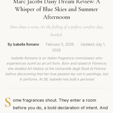
Marc Jacobs Daisy Dream Review: A
Whisper of Blue Skies and Summer
Afternoons
More than a scent, it's the feeling of a perfect, carefree day,
bottled.
By Isabella Romano
·
February 5, 2026
·
Updated
July 1,
2026
Isabella Romano is an Italian fragrance connoisseur who
experiences scent as an art form. Born and raised in Florence,
she studied Art History at the Università degli Studi di Firenze
before discovering that her true passion lay not in paintings, but
in perfume. At 38, Isabella has built a personal
S
ome fragrances shout. They enter a room
before you do, a bold declaration of intent. And