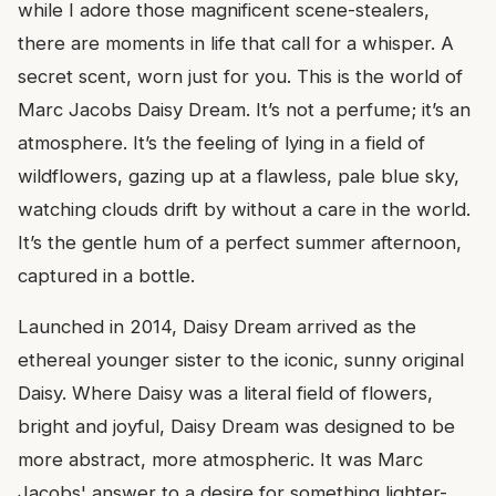
while I adore those magnificent scene-stealers,
there are moments in life that call for a whisper. A
secret scent, worn just for you. This is the world of
Marc Jacobs Daisy Dream. It’s not a perfume; it’s an
atmosphere. It’s the feeling of lying in a field of
wildflowers, gazing up at a flawless, pale blue sky,
watching clouds drift by without a care in the world.
It’s the gentle hum of a perfect summer afternoon,
captured in a bottle.
Launched in 2014, Daisy Dream arrived as the
ethereal younger sister to the iconic, sunny original
Daisy. Where Daisy was a literal field of flowers,
bright and joyful, Daisy Dream was designed to be
more abstract, more atmospheric. It was Marc
Jacobs' answer to a desire for something lighter-