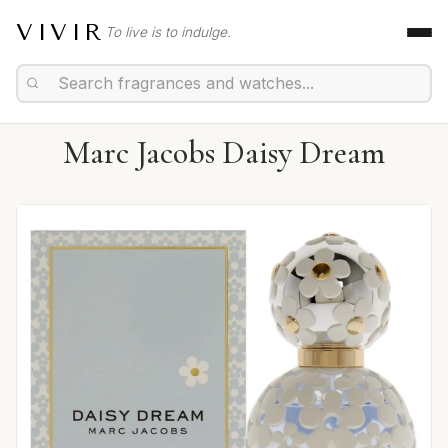
VIVIR
To live is to indulge.
Marc Jacobs Daisy Dream