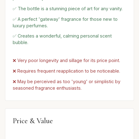
✅ The bottle is a stunning piece of art for any vanity.
✅ A perfect 'gateway' fragrance for those new to
luxury perfumes.
✅ Creates a wonderful, calming personal scent
bubble.
❌ Very poor longevity and sillage for its price point.
❌ Requires frequent reapplication to be noticeable.
❌ May be perceived as too 'young' or simplistic by
seasoned fragrance enthusiasts.
Price & Value