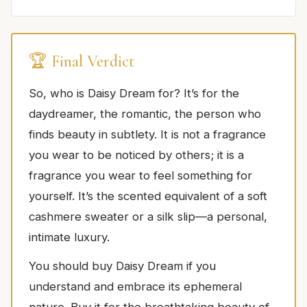
🏆 Final Verdict
So, who is Daisy Dream for? It’s for the
daydreamer, the romantic, the person who
finds beauty in subtlety. It is not a fragrance
you wear to be noticed by others; it is a
fragrance you wear to feel something for
yourself. It’s the scented equivalent of a soft
cashmere sweater or a silk slip—a personal,
intimate luxury.
You should buy Daisy Dream if you
understand and embrace its ephemeral
nature. Buy it for the breathtaking beauty of