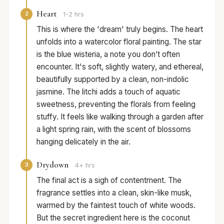
Heart
2
1-2 hrs
This is where the 'dream' truly begins. The heart
unfolds into a watercolor floral painting. The star
is the blue wisteria, a note you don’t often
encounter. It's soft, slightly watery, and ethereal,
beautifully supported by a clean, non-indolic
jasmine. The litchi adds a touch of aquatic
sweetness, preventing the florals from feeling
stuffy. It feels like walking through a garden after
a light spring rain, with the scent of blossoms
hanging delicately in the air.
Drydown
3
4+ hrs
The final act is a sigh of contentment. The
fragrance settles into a clean, skin-like musk,
warmed by the faintest touch of white woods.
But the secret ingredient here is the coconut