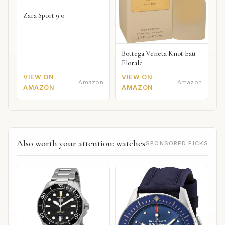
Zara Sport 9 0
Bottega Veneta Knot Eau
Florale
VIEW ON
VIEW ON
Amazon
Amazon
AMAZON
AMAZON
Also worth your attention: watches
SPONSORED PICKS