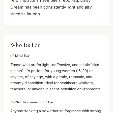
reformulations have been reported. Daisy
Dream has been consistently light and airy
since its launch.
Who It's For
✅ Ideal For
Those who prefer light, inoffensive, and subtle 'skin
scents'. It's perfect for young women (16-30) or
anyone, of any age, with a gentle, romantic, and
dreamy disposition. Ideal for healthcare workers,
teachers, or anyone in scent-sensitive environments.
⚠️ Not Recommended For
Anyone seeking a powerhouse fragrance with strong