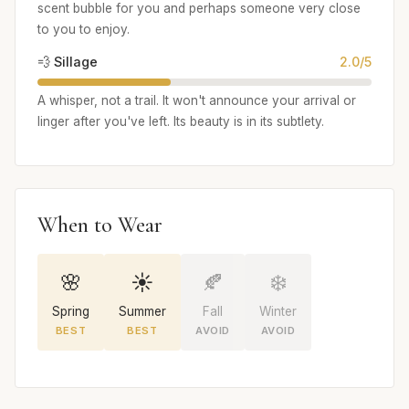
scent bubble for you and perhaps someone very close
to you to enjoy.
💨 Sillage
2.0/5
A whisper, not a trail. It won't announce your arrival or
linger after you've left. Its beauty is in its subtlety.
When to Wear
🌸
☀️
🍂
❄️
Spring
Summer
Fall
Winter
BEST
BEST
AVOID
AVOID