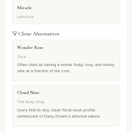
Miracle
Lancôme
💡 Clone Alternatives
Wonder Rose
Zara
Often cited as having a similar fruity, rosy, and musky
vibe at a fraction of the cost.
Cloud Nine
The Body Shop
Users find its airy, clean floral musk profile
reminiscent of Daisy Dream's ethereal nature.