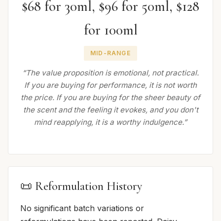
$68 for 30ml, $96 for 50ml, $128
for 100ml
MID-RANGE
“The value proposition is emotional, not practical.
If you are buying for performance, it is not worth
the price. If you are buying for the sheer beauty of
the scent and the feeling it evokes, and you don't
mind reapplying, it is a worthy indulgence.”
📜 Reformulation History
No significant batch variations or