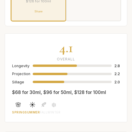
$128 for 100ml
Share
4.1
OVERALL
Longevity
2.8
Projection
2.2
Sillage
2.0
$68 for 30ml, $96 for 50ml, $128 for 100ml
🌸
☀️
🍂
❄️
SPRING
SUMMER
FALL
WINTER