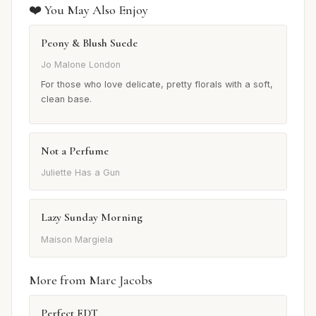
❤️ You May Also Enjoy
Peony & Blush Suede
Jo Malone London
For those who love delicate, pretty florals with a soft,
clean base.
Not a Perfume
Juliette Has a Gun
Lazy Sunday Morning
Maison Margiela
More from Marc Jacobs
Perfect EDT