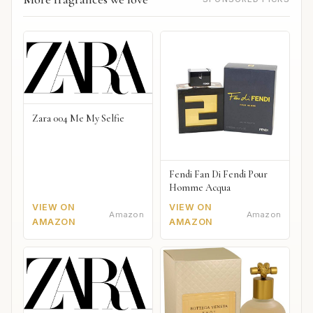
Zara 004 Me My Selfie
Fendi Fan Di Fendi Pour
Homme Acqua
VIEW ON
VIEW ON
Amazon
Amazon
AMAZON
AMAZON