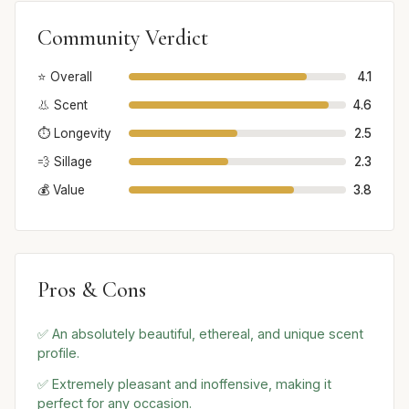
Community Verdict
⭐ Overall
4.1
👃 Scent
4.6
⏱️ Longevity
2.5
💨 Sillage
2.3
💰 Value
3.8
Pros & Cons
✅ An absolutely beautiful, ethereal, and unique scent
profile.
✅ Extremely pleasant and inoffensive, making it
perfect for any occasion.