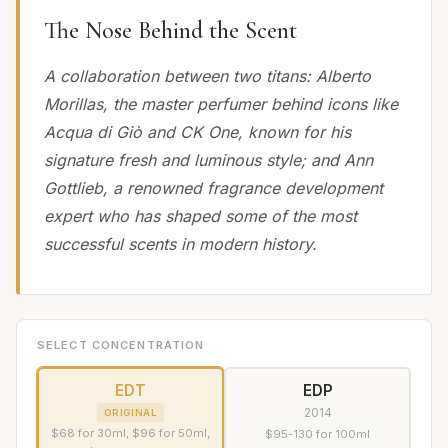
The Nose Behind the Scent
A collaboration between two titans: Alberto
Morillas, the master perfumer behind icons like
Acqua di Giò and CK One, known for his
signature fresh and luminous style; and Ann
Gottlieb, a renowned fragrance development
expert who has shaped some of the most
successful scents in modern history.
SELECT CONCENTRATION
EDT
EDP
2014
ORIGINAL
$68 for 30ml, $96 for 50ml,
$95-130 for 100ml