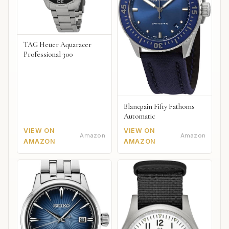
TAG Heuer Aquaracer
Professional 300
Blancpain Fifty Fathoms
Automatic
VIEW ON
VIEW ON
Amazon
Amazon
AMAZON
AMAZON