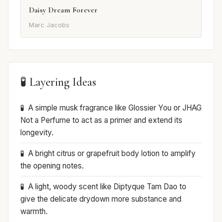
Daisy Dream Forever
Marc Jacobs
🧪 Layering Ideas
A simple musk fragrance like Glossier You or JHAG
Not a Perfume to act as a primer and extend its
longevity.
A bright citrus or grapefruit body lotion to amplify
the opening notes.
A light, woody scent like Diptyque Tam Dao to
give the delicate drydown more substance and
warmth.