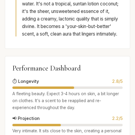
water. It's not a tropical, suntan lotion coconut;
it's the sheer, unsweetened essence of it,
adding a creamy, lactonic quality that is simply
divine. It becomes a 'your-skin-but-better'
scent, a soft, clean aura that lingers intimately.
Performance Dashboard
⏱️ Longevity
2.8/5
A fleeting beauty. Expect 3-4 hours on skin, a bit longer
on clothes. It's a scent to be reapplied and re-
experienced throughout the day.
📢 Projection
2.2/5
Very intimate. It sits close to the skin, creating a personal