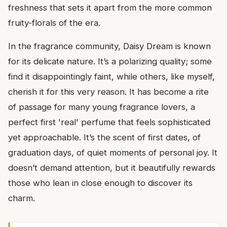
freshness that sets it apart from the more common
fruity-florals of the era.
In the fragrance community, Daisy Dream is known
for its delicate nature. It’s a polarizing quality; some
find it disappointingly faint, while others, like myself,
cherish it for this very reason. It has become a rite
of passage for many young fragrance lovers, a
perfect first 'real' perfume that feels sophisticated
yet approachable. It’s the scent of first dates, of
graduation days, of quiet moments of personal joy. It
doesn’t demand attention, but it beautifully rewards
those who lean in close enough to discover its
charm.