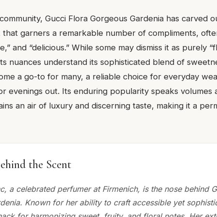
 community, Gucci Flora Gorgeous Gardenia has carved out
ent that garners a remarkable number of compliments, oft
ne,” and “delicious.” While some may dismiss it as purely “
 its nuances understand its sophisticated blend of sweet
come a go-to for many, a reliable choice for everyday wear 
or evenings out. Its enduring popularity speaks volumes 
tains an air of luxury and discerning taste, making it a pe
ehind the Scent
c, a celebrated perfumer at Firmenich, is the nose behind G
nia. Known for her ability to craft accessible yet sophisti
ack for harmonizing sweet, fruity, and floral notes. Her ex