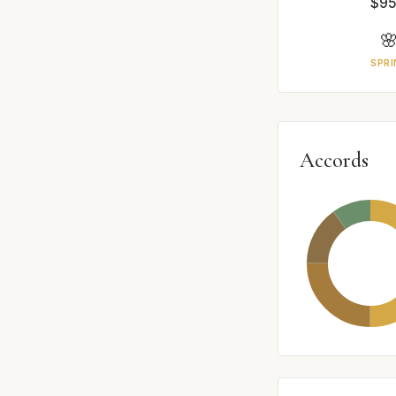
$95

SPRI
Accords