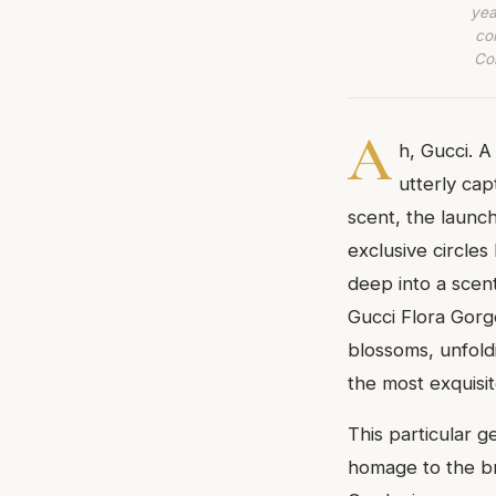
yea
co
Com
A
h, Gucci. A
utterly cap
scent, the launc
exclusive circles
deep into a scen
Gucci Flora Gorge
blossoms, unfoldi
the most exquisit
This particular ge
homage to the br