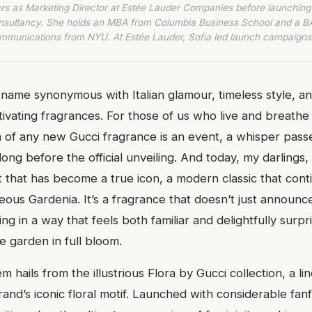
rs as Marketing Director at Estée Lauder Companies before launching
nsultancy. She holds an MBA from Columbia Business School and a BA
munications from NYU. At Estée Lauder, Sofia led launch campaigns
 name synonymous with Italian glamour, timeless style, an
tivating fragrances. For those of us who live and breathe
h of any new Gucci fragrance is an event, a whisper pas
 long before the official unveiling. And today, my darlings,
t that has become a true icon, a modern classic that cont
ous Gardenia. It’s a fragrance that doesn’t just announce i
ng in a way that feels both familiar and delightfully surpr
e garden in full bloom.
m hails from the illustrious Flora by Gucci collection, a li
and’s iconic floral motif. Launched with considerable fa