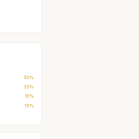
50%
25%
15%
10%