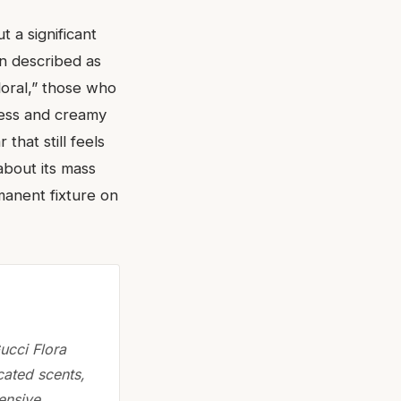
 a significant
en described as
floral,” those who
ness and creamy
that still feels
about its mass
rmanent fixture on
ucci Flora
cated scents,
tensive