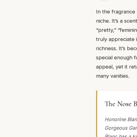
In the fragrance
niche. It’s a sc
“pretty,” “femini
truly appreciate
richness. It’s be
special enough f
appeal, yet it re
many vanities.
The Nose B
Honorine Blan
Gorgeous Garde
Blanc has a kn