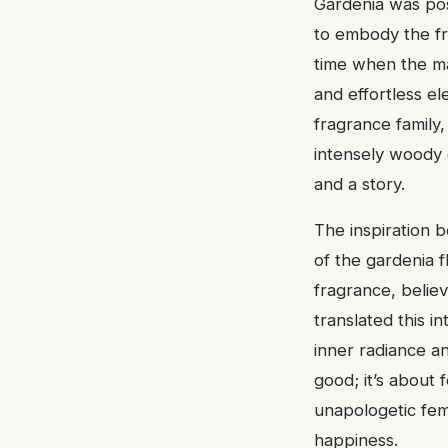
Gardenia was posi
to embody the fr
time when the ma
and effortless ele
fragrance family,
intensely woody o
and a story.
The inspiration b
of the gardenia f
fragrance, belie
translated this i
inner radiance an
good; it’s about
unapologetic femi
happiness.