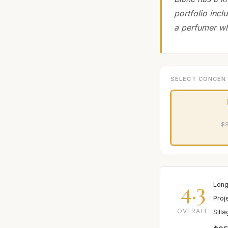
portfolio incl
a perfumer wh
SELECT CONCEN
$9
4.3
Long
Proj
OVERALL
Sill