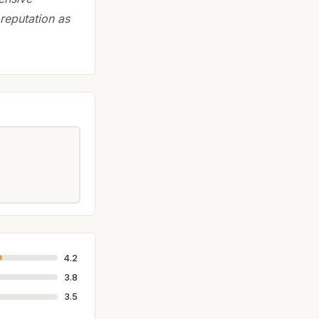
 reputation as
4.2
3.8
3.5