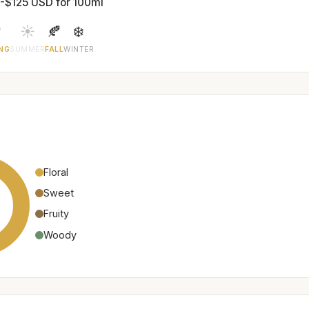
-$125 USD for 100ml

☀️
🍂
❄️
NG
SUMMER
FALL
WINTER
Floral
Sweet
Fruity
Woody