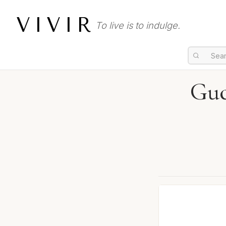
VIVIR
To live is to indulge.
Guc