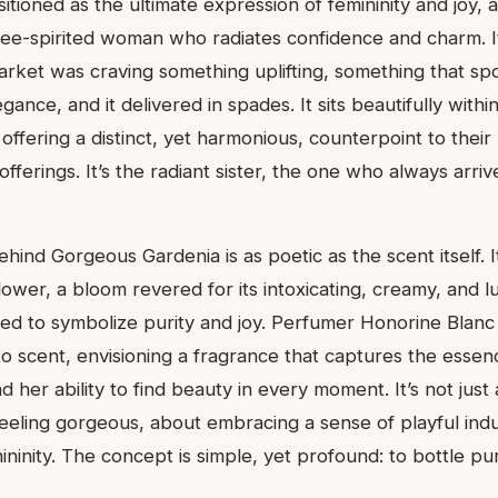
tioned as the ultimate expression of femininity and joy, 
ee-spirited woman who radiates confidence and charm. It
rket was craving something uplifting, something that sp
gance, and it delivered in spades. It sits beautifully withi
 offering a distinct, yet harmonious, counterpoint to thei
fferings. It’s the radiant sister, the one who always arriv
ehind Gorgeous Gardenia is as poetic as the scent itself. I
lower, a bloom revered for its intoxicating, creamy, and 
ved to symbolize purity and joy. Perfumer Honorine Blanc
nto scent, envisioning a fragrance that captures the esse
d her ability to find beauty in every moment. It’s not just
 feeling gorgeous, about embracing a sense of playful in
ninity. The concept is simple, yet profound: to bottle p