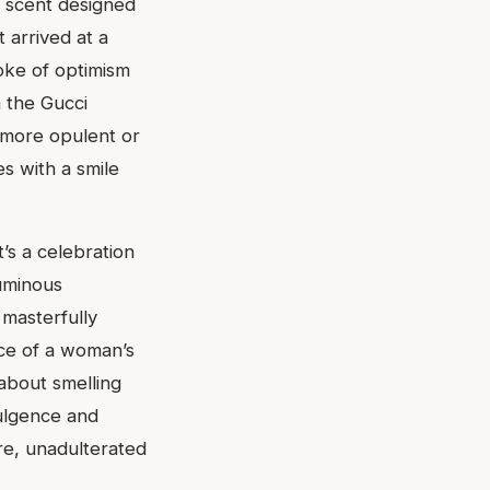
a scent designed
 arrived at a
oke of optimism
n the Gucci
r more opulent or
es with a smile
t’s a celebration
luminous
 masterfully
nce of a woman’s
 about smelling
dulgence and
ure, unadulterated