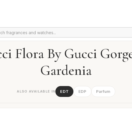
ci Flora By Gucci Gorg
Gardenia
EDT
EDP
Parfum
ALSO AVAILABLE IN