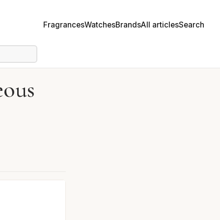
Fragrances
Watches
Brands
All articles
Search
eous