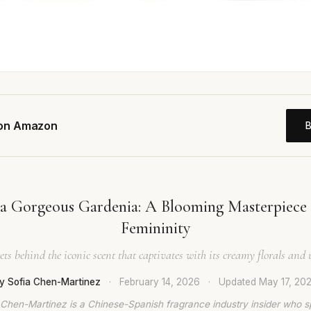
 on Amazon
ra Gorgeous Gardenia: A Blooming Masterpiece 
Femininity
ets behind the iconic scent that captivates with its creamy florals an
y Sofia Chen-Martinez
·
February 14, 2026
·
Updated
May 17, 20
 Chen-Martinez is a Chinese-Spanish fragrance industry insider who s