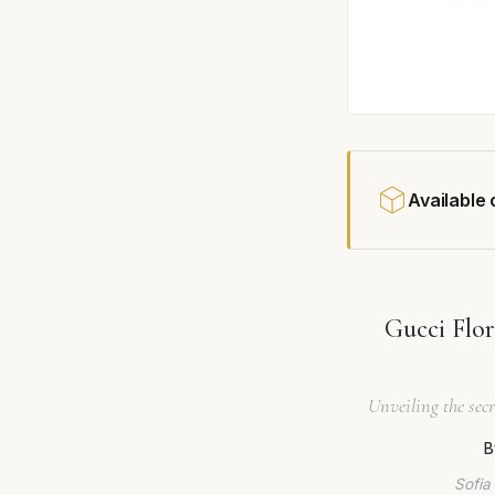
Available
Gucci Flo
Unveiling the secr
B
Sofia