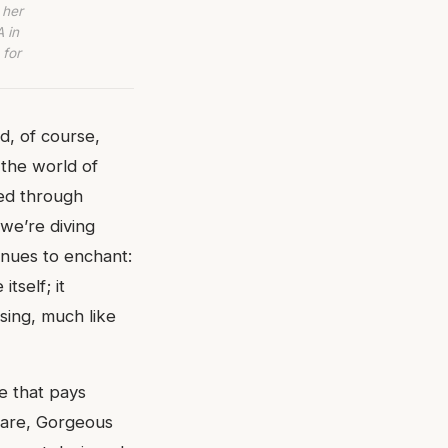
 her
 in
 for
d, of course,
 the world of
sed through
 we’re diving
inues to enchant:
tself; it
ising, much like
ne that pays
nfare, Gorgeous