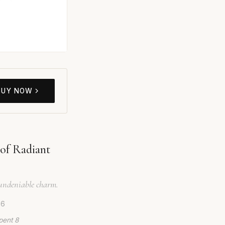
BUY NOW
of Radiant
d undeniable charm.
26
pent 8