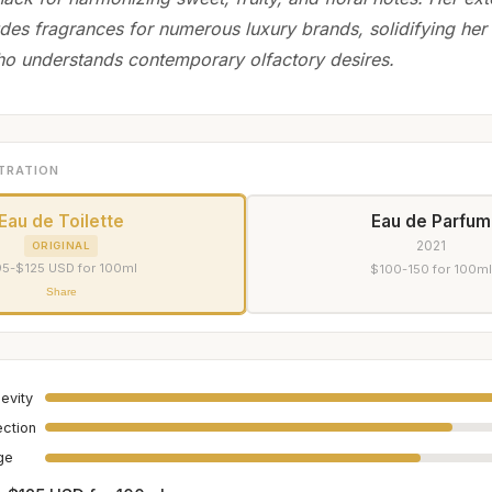
udes fragrances for numerous luxury brands, solidifying her
o understands contemporary olfactory desires.
TRATION
Eau de Toilette
Eau de Parfum
2021
ORIGINAL
5-$125 USD for 100ml
$100-150 for 100ml
Share
evity
ection
age