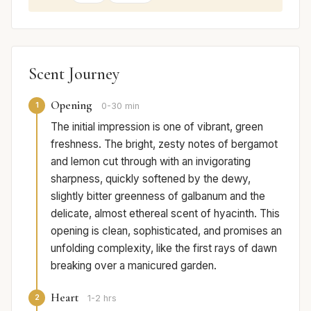
Scent Journey
Opening
1
0-30 min
The initial impression is one of vibrant, green
freshness. The bright, zesty notes of bergamot
and lemon cut through with an invigorating
sharpness, quickly softened by the dewy,
slightly bitter greenness of galbanum and the
delicate, almost ethereal scent of hyacinth. This
opening is clean, sophisticated, and promises an
unfolding complexity, like the first rays of dawn
breaking over a manicured garden.
Heart
2
1-2 hrs