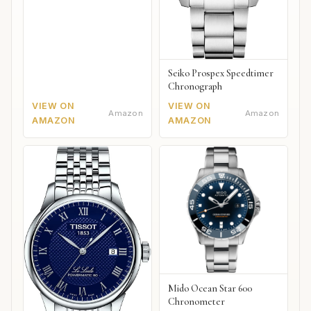
Seiko Prospex Speedtimer
Chronograph
VIEW ON
VIEW ON
Amazon
Amazon
AMAZON
AMAZON
Mido Ocean Star 600
Chronometer