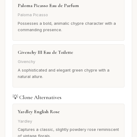
Paloma Picasso Eau de Parfum
Paloma Picasso
Possesses a bold, animalic chypre character with a
commanding presence.
Givenchy III Eau de Toilette
Givenchy
A sophisticated and elegant green chypre with a
natural allure.
💡 Clone Alternatives
Yardley English Rose
Yardley
Captures a classic, slightly powdery rose reminiscent
of vintage florals.