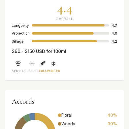
4.4
OVERALL
Longevity
4.7
Projection
4.0
Sillage
4.2
$90 - $150 USD for 100ml
🌸
☀️
🍂
❄️
SPRING
SUMMER
FALL
WINTER
Accords
Floral
40%
Woody
30%