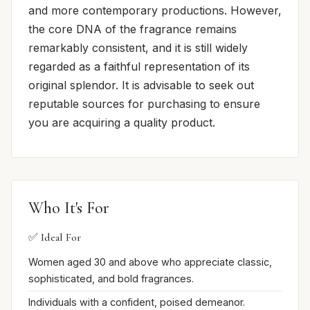
and more contemporary productions. However,
the core DNA of the fragrance remains
remarkably consistent, and it is still widely
regarded as a faithful representation of its
original splendor. It is advisable to seek out
reputable sources for purchasing to ensure
you are acquiring a quality product.
Who It's For
✅ Ideal For
Women aged 30 and above who appreciate classic,
sophisticated, and bold fragrances.
Individuals with a confident, poised demeanor.