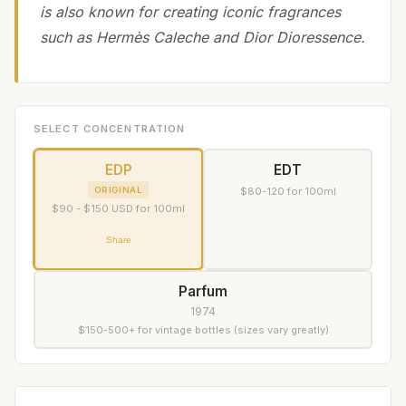
is also known for creating iconic fragrances
such as Hermès Caleche and Dior Dioressence.
SELECT CONCENTRATION
EDP
EDT
ORIGINAL
$80-120 for 100ml
$90 - $150 USD for 100ml
Share
Parfum
1974
$150-500+ for vintage bottles (sizes vary greatly)