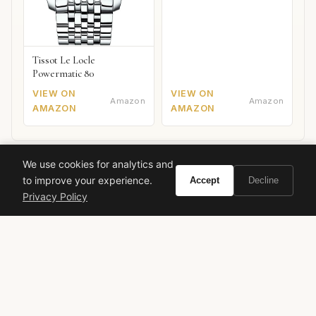
Tissot Le Locle
Powermatic 80
VIEW ON
VIEW ON
Amazon
Amazon
AMAZON
AMAZON
We use cookies for analytics and
to improve your experience.
Accept
Decline
Ready to experience Gucci No 1?
Privacy Policy
BUY ON AMAZON
As an Amazon Associate, Vivir earns from qualifying purchases.