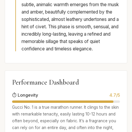
subtle, animalic warmth emerges from the musk
and amber, beautifully complemented by the
sophisticated, almost leathery undertones and a
hint of civet. This phase is smooth, sensual, and
incredibly long-lasting, leaving a refined and
memorable sillage that speaks of quiet
confidence and timeless elegance.
Performance Dashboard
⏱️ Longevity
4.7/5
Gucci No. 1 is a true marathon runner. It clings to the skin
with remarkable tenacity, easily lasting 10-12 hours and
often beyond, especially on fabric. It’s a fragrance you
can rely on for an entire day, and often into the night,