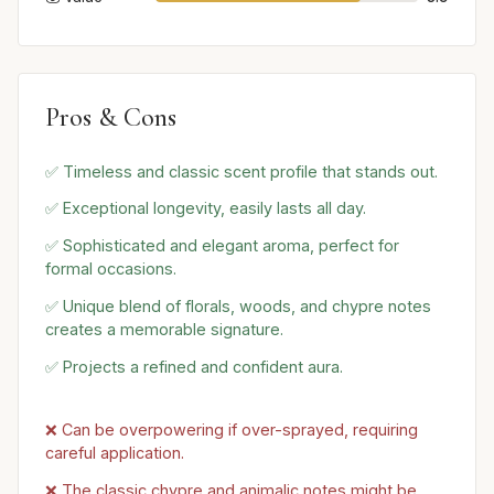
Pros & Cons
✅ Timeless and classic scent profile that stands out.
✅ Exceptional longevity, easily lasts all day.
✅ Sophisticated and elegant aroma, perfect for
formal occasions.
✅ Unique blend of florals, woods, and chypre notes
creates a memorable signature.
✅ Projects a refined and confident aura.
❌ Can be overpowering if over-sprayed, requiring
careful application.
❌ The classic chypre and animalic notes might be