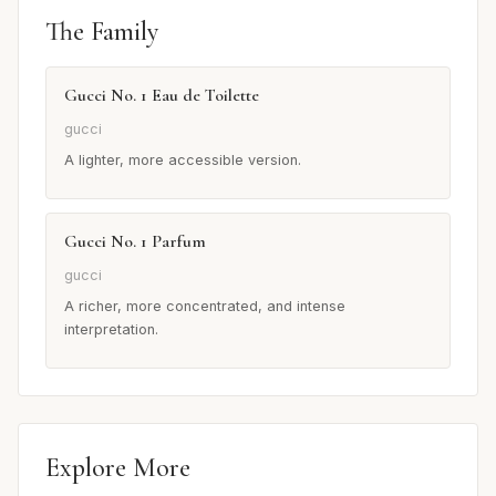
The Family
Gucci No. 1 Eau de Toilette
gucci
A lighter, more accessible version.
Gucci No. 1 Parfum
gucci
A richer, more concentrated, and intense
interpretation.
Explore More