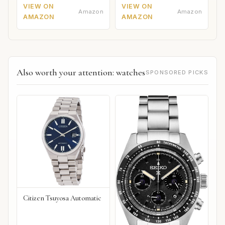
VIEW ON
VIEW ON
Amazon
Amazon
AMAZON
AMAZON
Also worth your attention: watches
SPONSORED PICKS
Citizen Tsuyosa Automatic