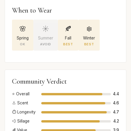
When to Wear
🌸
☀️
🍂
❄️
Spring
Summer
Fall
Winter
OK
AVOID
BEST
BEST
Community Verdict
⭐ Overall
4.4
👃 Scent
4.6
⏱️ Longevity
4.7
💨 Sillage
4.2
💰 Value
3.9