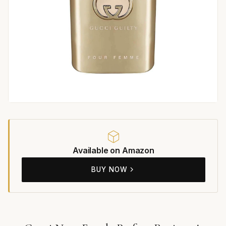
Available on Amazon
BUY NOW