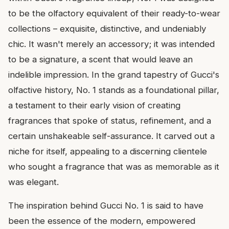
to be the olfactory equivalent of their ready-to-wear
collections – exquisite, distinctive, and undeniably
chic. It wasn't merely an accessory; it was intended
to be a signature, a scent that would leave an
indelible impression. In the grand tapestry of Gucci's
olfactive history, No. 1 stands as a foundational pillar,
a testament to their early vision of creating
fragrances that spoke of status, refinement, and a
certain unshakeable self-assurance. It carved out a
niche for itself, appealing to a discerning clientele
who sought a fragrance that was as memorable as it
was elegant.
The inspiration behind Gucci No. 1 is said to have
been the essence of the modern, empowered