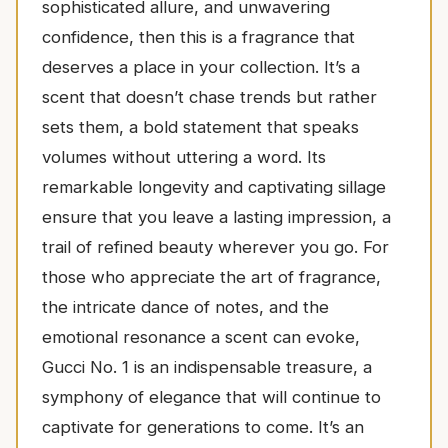
sophisticated allure, and unwavering
confidence, then this is a fragrance that
deserves a place in your collection. It’s a
scent that doesn’t chase trends but rather
sets them, a bold statement that speaks
volumes without uttering a word. Its
remarkable longevity and captivating sillage
ensure that you leave a lasting impression, a
trail of refined beauty wherever you go. For
those who appreciate the art of fragrance,
the intricate dance of notes, and the
emotional resonance a scent can evoke,
Gucci No. 1 is an indispensable treasure, a
symphony of elegance that will continue to
captivate for generations to come. It’s an