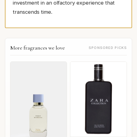
investment in an olfactory experience that
transcends time.
More fragrances we love
SPONSORED PICKS