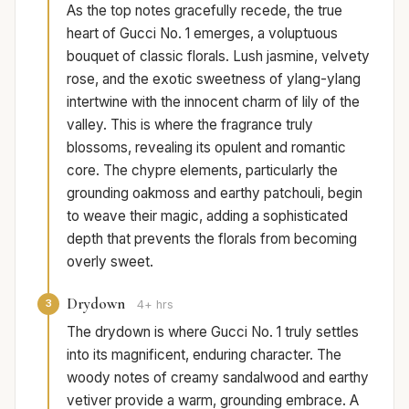
As the top notes gracefully recede, the true
heart of Gucci No. 1 emerges, a voluptuous
bouquet of classic florals. Lush jasmine, velvety
rose, and the exotic sweetness of ylang-ylang
intertwine with the innocent charm of lily of the
valley. This is where the fragrance truly
blossoms, revealing its opulent and romantic
core. The chypre elements, particularly the
grounding oakmoss and earthy patchouli, begin
to weave their magic, adding a sophisticated
depth that prevents the florals from becoming
overly sweet.
Drydown
3
4+ hrs
The drydown is where Gucci No. 1 truly settles
into its magnificent, enduring character. The
woody notes of creamy sandalwood and earthy
vetiver provide a warm, grounding embrace. A