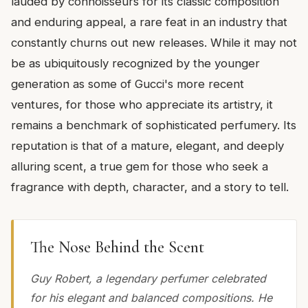
lauded by connoisseurs for its classic composition
and enduring appeal, a rare feat in an industry that
constantly churns out new releases. While it may not
be as ubiquitously recognized by the younger
generation as some of Gucci's more recent
ventures, for those who appreciate its artistry, it
remains a benchmark of sophisticated perfumery. Its
reputation is that of a mature, elegant, and deeply
alluring scent, a true gem for those who seek a
fragrance with depth, character, and a story to tell.
The Nose Behind the Scent
Guy Robert, a legendary perfumer celebrated
for his elegant and balanced compositions. He