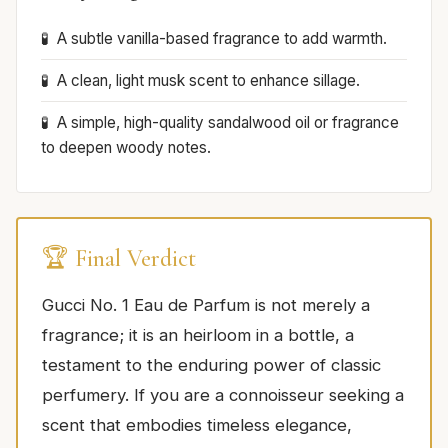
A subtle vanilla-based fragrance to add warmth.
A clean, light musk scent to enhance sillage.
A simple, high-quality sandalwood oil or fragrance
to deepen woody notes.
🏆 Final Verdict
Gucci No. 1 Eau de Parfum is not merely a
fragrance; it is an heirloom in a bottle, a
testament to the enduring power of classic
perfumery. If you are a connoisseur seeking a
scent that embodies timeless elegance,