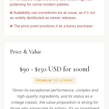
polarizing for some modern palates.
❌ Availability can sometimes be an issue, as it's not
as widely distributed as newer releases.
❌ The price point positions it as a luxury purchase.
Price & Value
$90 - $150 USD for 100ml
PREMIUM TO LUXURY
“Given its exceptional performance, complex and
high-quality ingredients, and its status as a
vintage classic, the value proposition is strong for
those who appreciate its artistry. It’s an investment