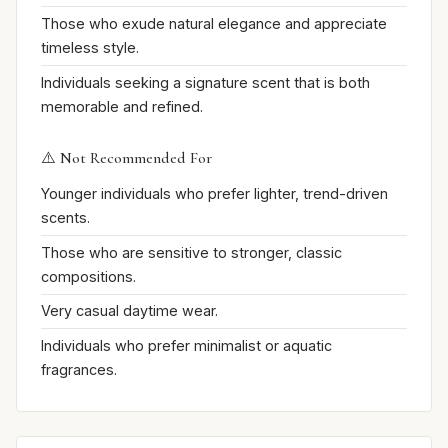
Those who exude natural elegance and appreciate
timeless style.
Individuals seeking a signature scent that is both
memorable and refined.
⚠️ Not Recommended For
Younger individuals who prefer lighter, trend-driven
scents.
Those who are sensitive to stronger, classic
compositions.
Very casual daytime wear.
Individuals who prefer minimalist or aquatic
fragrances.