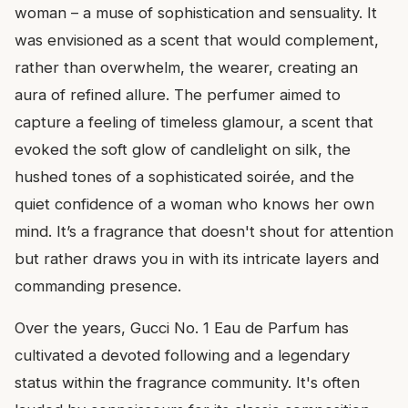
woman – a muse of sophistication and sensuality. It
was envisioned as a scent that would complement,
rather than overwhelm, the wearer, creating an
aura of refined allure. The perfumer aimed to
capture a feeling of timeless glamour, a scent that
evoked the soft glow of candlelight on silk, the
hushed tones of a sophisticated soirée, and the
quiet confidence of a woman who knows her own
mind. It’s a fragrance that doesn't shout for attention
but rather draws you in with its intricate layers and
commanding presence.
Over the years, Gucci No. 1 Eau de Parfum has
cultivated a devoted following and a legendary
status within the fragrance community. It's often