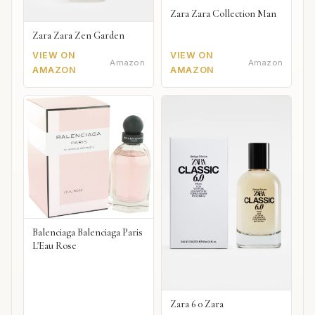
Zara Zara Collection Man
Zara Zara Zen Garden
VIEW ON
VIEW ON
Amazon
Amazon
AMAZON
AMAZON
Balenciaga Balenciaga Paris
L'Eau Rose
Zara 6 0 Zara