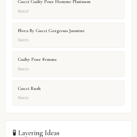
Gucci Guilty Pour Homme Platinum
Gucci
Flora By Gucci Gorgeous Jasmine
Gucci
Guilty Pour Femme
Gucci
Gucci Rush
Gucci
🧪 Layering Ideas