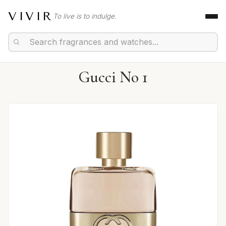
VIVIR
To live is to indulge.
Gucci No 1