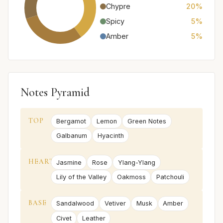
Chypre
20%
Spicy
5%
Amber
5%
Notes Pyramid
TOP
Bergamot
Lemon
Green Notes
Galbanum
Hyacinth
HEART
Jasmine
Rose
Ylang-Ylang
Lily of the Valley
Oakmoss
Patchouli
BASE
Sandalwood
Vetiver
Musk
Amber
Civet
Leather