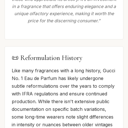
in a fragrance that offers enduring elegance and a
unique olfactory experience, making it worth the
price for the discerning consumer.”
📜 Reformulation History
Like many fragrances with a long history, Gucci
No. 1 Eau de Parfum has likely undergone
subtle reformulations over the years to comply
with IFRA regulations and ensure continued
production. While there isn't extensive public
documentation on specific batch variations,
some long-time wearers note slight differences
in intensity or nuances between older vintages