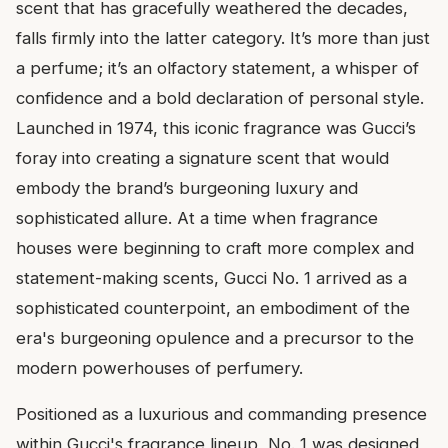
scent that has gracefully weathered the decades,
falls firmly into the latter category. It’s more than just
a perfume; it’s an olfactory statement, a whisper of
confidence and a bold declaration of personal style.
Launched in 1974, this iconic fragrance was Gucci’s
foray into creating a signature scent that would
embody the brand’s burgeoning luxury and
sophisticated allure. At a time when fragrance
houses were beginning to craft more complex and
statement-making scents, Gucci No. 1 arrived as a
sophisticated counterpoint, an embodiment of the
era's burgeoning opulence and a precursor to the
modern powerhouses of perfumery.
Positioned as a luxurious and commanding presence
within Gucci's fragrance lineup, No. 1 was designed