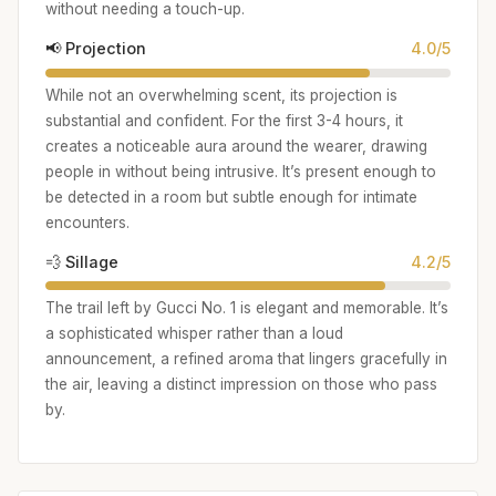
without needing a touch-up.
📢 Projection
4.0/5
While not an overwhelming scent, its projection is
substantial and confident. For the first 3-4 hours, it
creates a noticeable aura around the wearer, drawing
people in without being intrusive. It’s present enough to
be detected in a room but subtle enough for intimate
encounters.
💨 Sillage
4.2/5
The trail left by Gucci No. 1 is elegant and memorable. It’s
a sophisticated whisper rather than a loud
announcement, a refined aroma that lingers gracefully in
the air, leaving a distinct impression on those who pass
by.