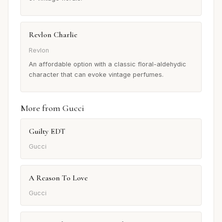
Revlon Charlie
Revlon
An affordable option with a classic floral-aldehydic
character that can evoke vintage perfumes.
More from Gucci
Guilty EDT
Gucci
A Reason To Love
Gucci