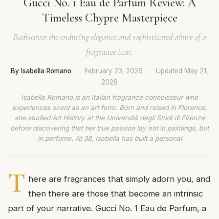
Gucci No. 1 Eau de Parfum Review: A
Timeless Chypre Masterpiece
Rediscover the enduring elegance and sophisticated allure of a
fragrance icon.
By Isabella Romano
·
February 23, 2026
·
Updated
May 21,
2026
Isabella Romano is an Italian fragrance connoisseur who
experiences scent as an art form. Born and raised in Florence,
she studied Art History at the Università degli Studi di Firenze
before discovering that her true passion lay not in paintings, but
in perfume. At 38, Isabella has built a personal
T
here are fragrances that simply adorn you, and
then there are those that become an intrinsic
part of your narrative. Gucci No. 1 Eau de Parfum, a