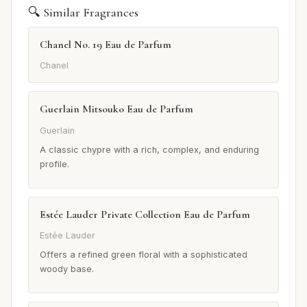
🔍 Similar Fragrances
Chanel No. 19 Eau de Parfum
Chanel
Guerlain Mitsouko Eau de Parfum
Guerlain
A classic chypre with a rich, complex, and enduring
profile.
Estée Lauder Private Collection Eau de Parfum
Estée Lauder
Offers a refined green floral with a sophisticated
woody base.