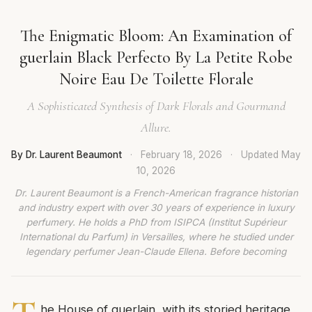
The Enigmatic Bloom: An Examination of
guerlain Black Perfecto By La Petite Robe
Noire Eau De Toilette Florale
A Sophisticated Synthesis of Dark Florals and Gourmand
Allure.
By Dr. Laurent Beaumont
·
February 18, 2026
·
Updated
May
10, 2026
Dr. Laurent Beaumont is a French-American fragrance historian
and industry expert with over 30 years of experience in luxury
perfumery. He holds a PhD from ISIPCA (Institut Supérieur
International du Parfum) in Versailles, where he studied under
legendary perfumer Jean-Claude Ellena. Before becoming
he House of guerlain, with its storied heritage