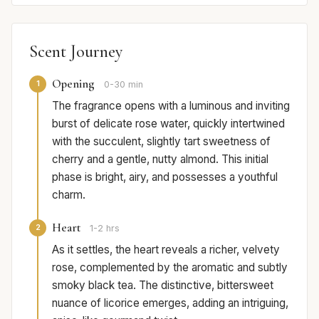
Scent Journey
Opening
1
0-30 min
The fragrance opens with a luminous and inviting
burst of delicate rose water, quickly intertwined
with the succulent, slightly tart sweetness of
cherry and a gentle, nutty almond. This initial
phase is bright, airy, and possesses a youthful
charm.
Heart
2
1-2 hrs
As it settles, the heart reveals a richer, velvety
rose, complemented by the aromatic and subtly
smoky black tea. The distinctive, bittersweet
nuance of licorice emerges, adding an intriguing,