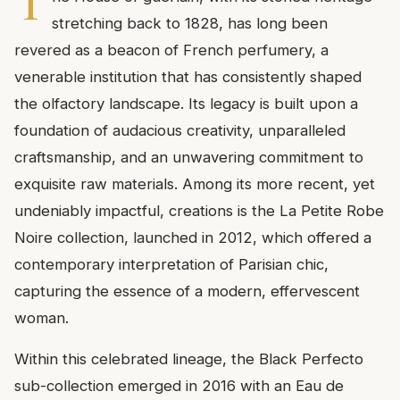
T
stretching back to 1828, has long been
revered as a beacon of French perfumery, a
venerable institution that has consistently shaped
the olfactory landscape. Its legacy is built upon a
foundation of audacious creativity, unparalleled
craftsmanship, and an unwavering commitment to
exquisite raw materials. Among its more recent, yet
undeniably impactful, creations is the La Petite Robe
Noire collection, launched in 2012, which offered a
contemporary interpretation of Parisian chic,
capturing the essence of a modern, effervescent
woman.
Within this celebrated lineage, the Black Perfecto
sub-collection emerged in 2016 with an Eau de