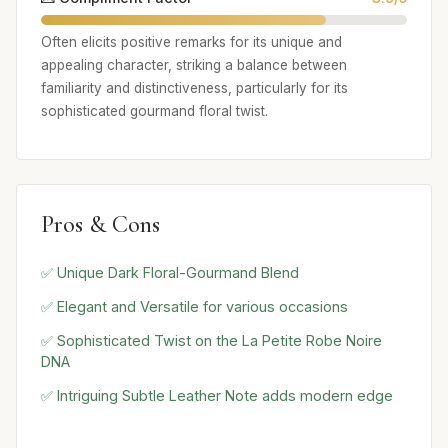
Often elicits positive remarks for its unique and
appealing character, striking a balance between
familiarity and distinctiveness, particularly for its
sophisticated gourmand floral twist.
Pros & Cons
✅ Unique Dark Floral-Gourmand Blend
✅ Elegant and Versatile for various occasions
✅ Sophisticated Twist on the La Petite Robe Noire
DNA
✅ Intriguing Subtle Leather Note adds modern edge