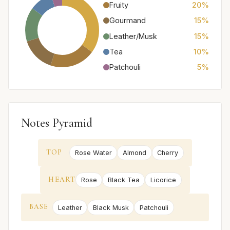
Fruity
20%
Gourmand
15%
Leather/Musk
15%
Tea
10%
Patchouli
5%
Notes Pyramid
TOP
Rose Water
Almond
Cherry
HEART
Rose
Black Tea
Licorice
BASE
Leather
Black Musk
Patchouli