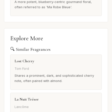
A more potent, blueberry-centric gourmand floral,
often referred to as 'Ma Robe Bleue'.
Explore More
🔍 Similar Fragrances
Lost Cherry
Tom Ford
Shares a prominent, dark, and sophisticated cherry
note, often paired with almond.
La Nuit Trésor
Lancôme