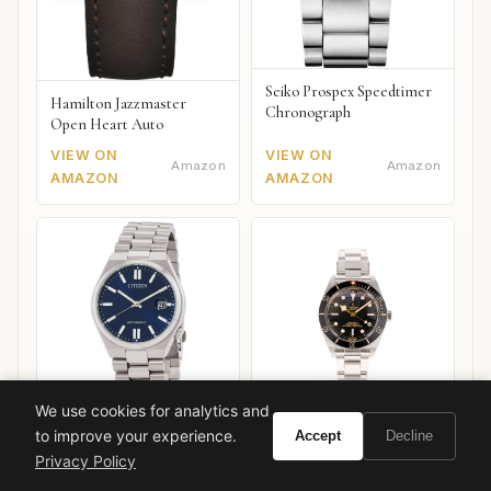
Seiko Prospex Speedtimer
Hamilton Jazzmaster
Chronograph
Open Heart Auto
VIEW ON
VIEW ON
Amazon
Amazon
AMAZON
AMAZON
We use cookies for analytics and
to improve your experience.
Accept
Decline
Citizen Tsuyosa Automatic
Tudor Black Bay 58
Privacy Policy
VIEW ON
VIEW ON
Amazon
Amazon