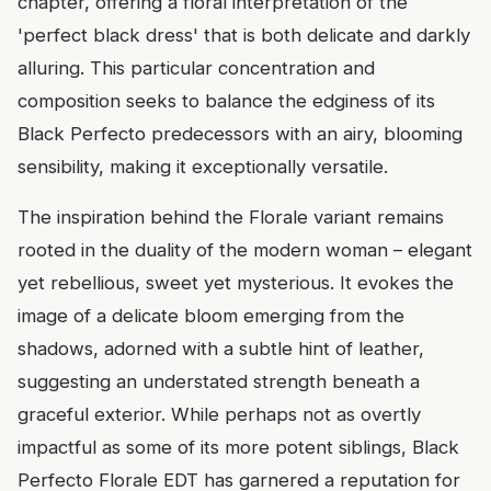
chapter, offering a floral interpretation of the
'perfect black dress' that is both delicate and darkly
alluring. This particular concentration and
composition seeks to balance the edginess of its
Black Perfecto predecessors with an airy, blooming
sensibility, making it exceptionally versatile.
The inspiration behind the Florale variant remains
rooted in the duality of the modern woman – elegant
yet rebellious, sweet yet mysterious. It evokes the
image of a delicate bloom emerging from the
shadows, adorned with a subtle hint of leather,
suggesting an understated strength beneath a
graceful exterior. While perhaps not as overtly
impactful as some of its more potent siblings, Black
Perfecto Florale EDT has garnered a reputation for