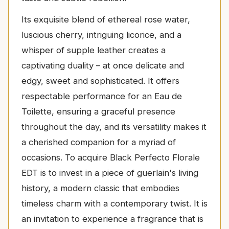
Its exquisite blend of ethereal rose water,
luscious cherry, intriguing licorice, and a
whisper of supple leather creates a
captivating duality – at once delicate and
edgy, sweet and sophisticated. It offers
respectable performance for an Eau de
Toilette, ensuring a graceful presence
throughout the day, and its versatility makes it
a cherished companion for a myriad of
occasions. To acquire Black Perfecto Florale
EDT is to invest in a piece of guerlain's living
history, a modern classic that embodies
timeless charm with a contemporary twist. It is
an invitation to experience a fragrance that is