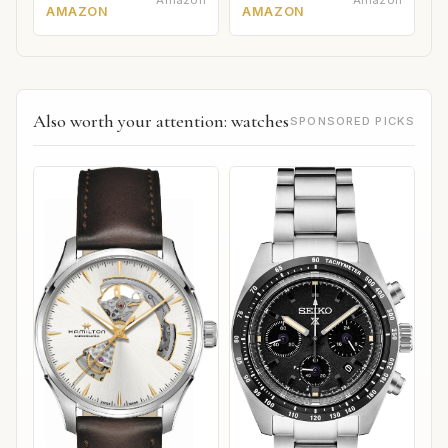
Amazon
Amazon
AMAZON
AMAZON
Also worth your attention: watches
SPONSORED PICKS