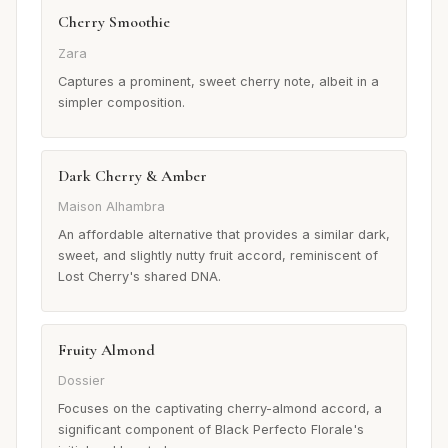
Cherry Smoothie
Zara
Captures a prominent, sweet cherry note, albeit in a
simpler composition.
Dark Cherry & Amber
Maison Alhambra
An affordable alternative that provides a similar dark,
sweet, and slightly nutty fruit accord, reminiscent of
Lost Cherry's shared DNA.
Fruity Almond
Dossier
Focuses on the captivating cherry-almond accord, a
significant component of Black Perfecto Florale's