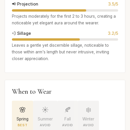
📢 Projection
3.5/5
Projects moderately for the first 2 to 3 hours, creating a
noticeable yet elegant aura around the wearer.
💨 Sillage
3.2/5
Leaves a gentle yet discernible sillage, noticeable to
those within arm's length but never intrusive, inviting
closer appreciation.
When to Wear
🌸
☀️
🍂
❄️
Spring
Summer
Fall
Winter
BEST
AVOID
AVOID
AVOID