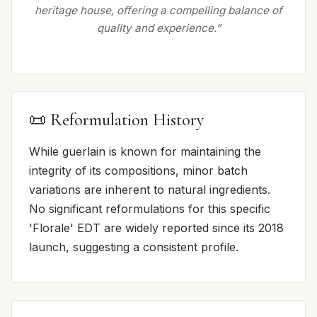
heritage house, offering a compelling balance of
quality and experience.”
📜 Reformulation History
While guerlain is known for maintaining the
integrity of its compositions, minor batch
variations are inherent to natural ingredients.
No significant reformulations for this specific
'Florale' EDT are widely reported since its 2018
launch, suggesting a consistent profile.