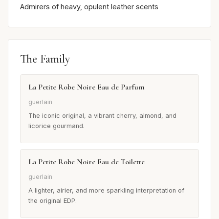
Admirers of heavy, opulent leather scents
The Family
La Petite Robe Noire Eau de Parfum
guerlain
The iconic original, a vibrant cherry, almond, and
licorice gourmand.
La Petite Robe Noire Eau de Toilette
guerlain
A lighter, airier, and more sparkling interpretation of
the original EDP.