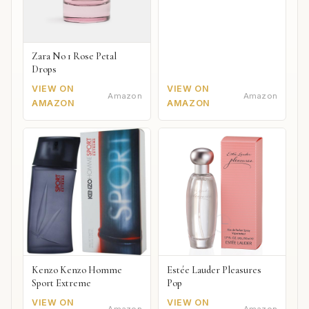
Zara No 1 Rose Petal
Drops
VIEW ON
VIEW ON
Amazon
Amazon
AMAZON
AMAZON
Kenzo Kenzo Homme
Estée Lauder Pleasures
Sport Extreme
Pop
VIEW ON
VIEW ON