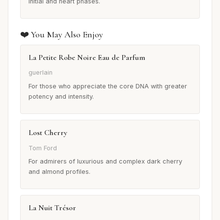
initial and heart phases.
❤️ You May Also Enjoy
La Petite Robe Noire Eau de Parfum
guerlain
For those who appreciate the core DNA with greater
potency and intensity.
Lost Cherry
Tom Ford
For admirers of luxurious and complex dark cherry
and almond profiles.
La Nuit Trésor