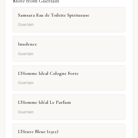
More from Guerlain
Samsara Eau de Toilette Spiritueuse
Guerlain
Insolence
Guerlain
L'Homme Ideal Cologne Forte
Guerlain
L'Homme Idéal Le Parfum
Guerlain
L'Heure Bleue (1912)