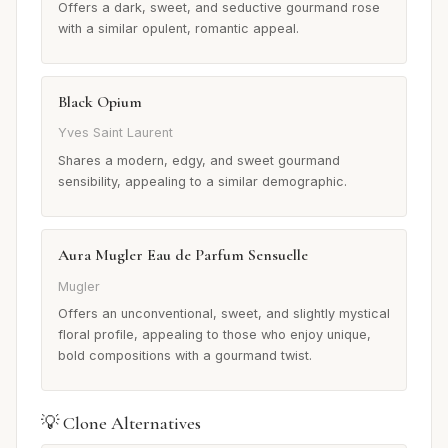
Offers a dark, sweet, and seductive gourmand rose
with a similar opulent, romantic appeal.
Black Opium
Yves Saint Laurent
Shares a modern, edgy, and sweet gourmand
sensibility, appealing to a similar demographic.
Aura Mugler Eau de Parfum Sensuelle
Mugler
Offers an unconventional, sweet, and slightly mystical
floral profile, appealing to those who enjoy unique,
bold compositions with a gourmand twist.
💡 Clone Alternatives