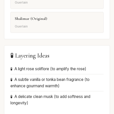
Guerlain
Shalimar (Original)
Guerlain
🧪 Layering Ideas
A light rose soliflore (to amplify the rose)
A subtle vanilla or tonka bean fragrance (to
enhance gourmand warmth)
A delicate clean musk (to add softness and
longevity)