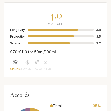
4.0
OVERALL
Longevity
3.8
Projection
3.5
Sillage
3.2
$70-$110 for 50ml/100ml
🌸
☀️
🍂
❄️
SPRING
SUMMER
FALL
WINTER
Accords
Floral
35%