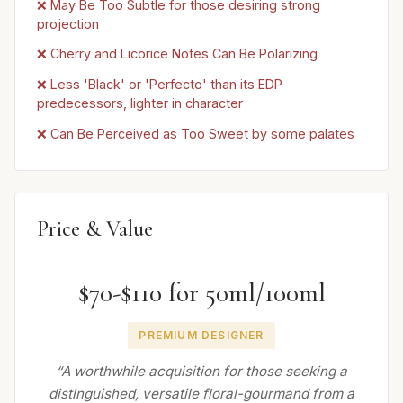
❌ May Be Too Subtle for those desiring strong
projection
❌ Cherry and Licorice Notes Can Be Polarizing
❌ Less 'Black' or 'Perfecto' than its EDP
predecessors, lighter in character
❌ Can Be Perceived as Too Sweet by some palates
Price & Value
$70-$110 for 50ml/100ml
PREMIUM DESIGNER
“A worthwhile acquisition for those seeking a
distinguished, versatile floral-gourmand from a