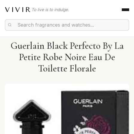
VIVIR
To live is to indulge.
Guerlain Black Perfecto By La
Petite Robe Noire Eau De
Toilette Florale