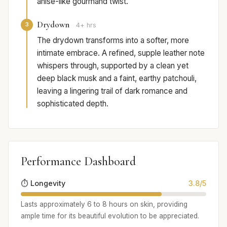
anise-like gourmand twist.
Drydown
3
4+ hrs
The drydown transforms into a softer, more
intimate embrace. A refined, supple leather note
whispers through, supported by a clean yet
deep black musk and a faint, earthy patchouli,
leaving a lingering trail of dark romance and
sophisticated depth.
Performance Dashboard
⏱️ Longevity
3.8/5
Lasts approximately 6 to 8 hours on skin, providing
ample time for its beautiful evolution to be appreciated.