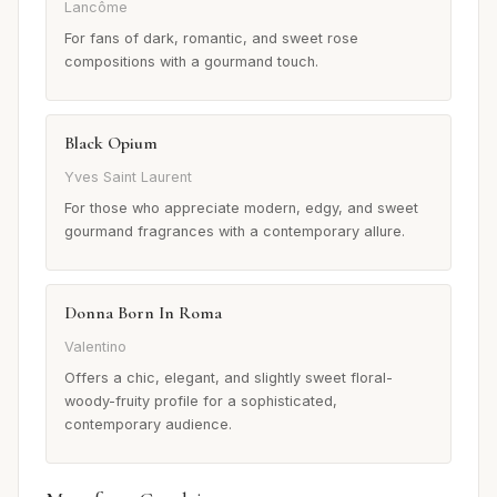
Lancôme
For fans of dark, romantic, and sweet rose
compositions with a gourmand touch.
Black Opium
Yves Saint Laurent
For those who appreciate modern, edgy, and sweet
gourmand fragrances with a contemporary allure.
Donna Born In Roma
Valentino
Offers a chic, elegant, and slightly sweet floral-
woody-fruity profile for a sophisticated,
contemporary audience.