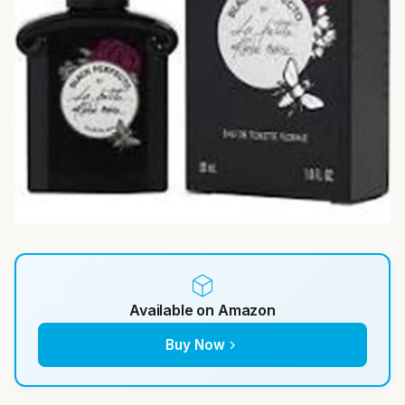
Available on Amazon
Buy Now