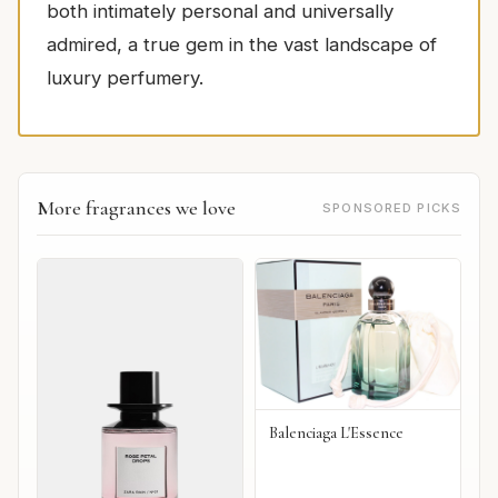
both intimately personal and universally
admired, a true gem in the vast landscape of
luxury perfumery.
More fragrances we love
SPONSORED PICKS
Balenciaga L'Essence