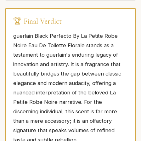
🏆 Final Verdict
guerlain Black Perfecto By La Petite Robe
Noire Eau De Toilette Florale stands as a
testament to guerlain's enduring legacy of
innovation and artistry. It is a fragrance that
beautifully bridges the gap between classic
elegance and modern audacity, offering a
nuanced interpretation of the beloved La
Petite Robe Noire narrative. For the
discerning individual, this scent is far more
than a mere accessory; it is an olfactory
signature that speaks volumes of refined
taste and subtle rebellion.