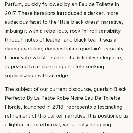
Parfum, quickly followed by an Eau de Toilette in
2017. These iterations introduced a darker, more
audacious facet to the 'little black dress' narrative,
imbuing it with a rebellious, rock 'n' roll sensibility
through notes of leather and black tea. It was a
daring evolution, demonstrating guerlain's capacity
to innovate whilst retaining its distinctive elegance,
appealing to a discerning clientele seeking
sophistication with an edge.
The subject of our current discourse, guerlain Black
Perfecto By La Petite Robe Noire Eau De Toilette
Florale, launched in 2018, represents a fascinating
refinement of this darker narrative. It is positioned as
a lighter, more ethereal, yet equally intriguing