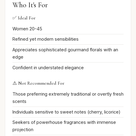
Who It's For
✅ Ideal For
Women 20-45
Refined yet modern sensibilities
Appreciates sophisticated gourmand florals with an
edge
Confident in understated elegance
⚠️ Not Recommended For
Those preferring extremely traditional or overtly fresh
scents
Individuals sensitive to sweet notes (cherry, licorice)
Seekers of powerhouse fragrances with immense
projection