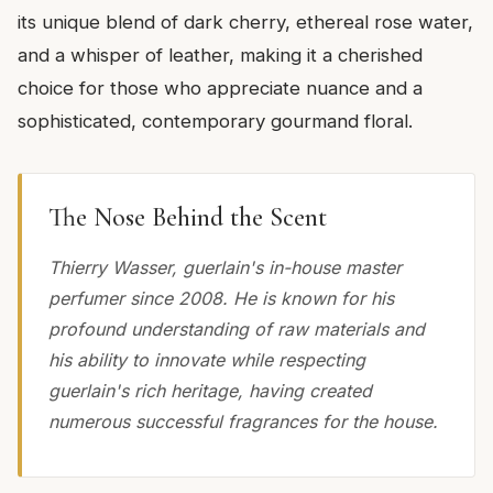
its unique blend of dark cherry, ethereal rose water,
and a whisper of leather, making it a cherished
choice for those who appreciate nuance and a
sophisticated, contemporary gourmand floral.
The Nose Behind the Scent
Thierry Wasser, guerlain's in-house master
perfumer since 2008. He is known for his
profound understanding of raw materials and
his ability to innovate while respecting
guerlain's rich heritage, having created
numerous successful fragrances for the house.