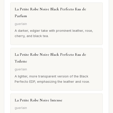
La Petite Robe Noire Black Perfecto Eau de
Parfum
guerlain
A darker, edgier take with prominent leather, rose,
cherry, and black tea.
La Petite Robe Noire Black Perfecto Eau de
Toilette
guerlain
A lighter, more transparent version of the Black
Perfecto EDP, emphasizing the leather and rose.
La Petite Robe Noire Intense
guerlain