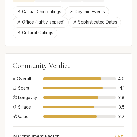
📌 Casual Chic outings
📌 Daytime Events
📌 Office (lightly applied)
📌 Sophisticated Dates
📌 Cultural Outings
Community Verdict
⭐ Overall
4.0
👃 Scent
4.1
⏱️ Longevity
3.8
💨 Sillage
3.5
💰 Value
3.7
💌 Compliment Factor
3.9/5