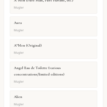
A*Men (Pure Malt, Pure Havane, etc.)
Mugler
Aura
Mugler
A*Men (Original)
Mugler
Angel Eau de Toilette (various
concentrations/limited editions)
Mugler
Alien
Mugler