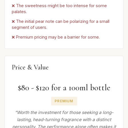
❌ The sweetness might be too intense for some
palates.
❌ The initial pear note can be polarizing for a small
segment of users.
❌ Premium pricing may be a barrier for some.
Price & Value
$80 - $120 for a 100ml bottle
PREMIUM
“Worth the investment for those seeking a long-
lasting, head-turning fragrance with a distinct
personality. The performance alone often makes it