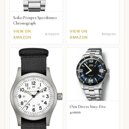
Seiko Prospex Speedtimer
Chronograph
VIEW ON
VIEW ON
Amazon
Amazon
AMAZON
AMAZON
Oris Divers Sixty-Five
40mm