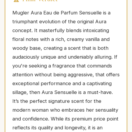
Mugler Aura Eau de Parfum Sensuelle is a
triumphant evolution of the original Aura
concept. It masterfully blends intoxicating
floral notes with a rich, creamy vanilla and
woody base, creating a scent that is both
audaciously unique and undeniably alluring. If
you're seeking a fragrance that commands
attention without being aggressive, that offers
exceptional performance and a captivating
sillage, then Aura Sensuelle is a must-have.
It’s the perfect signature scent for the
modern woman who embraces her sensuality
and confidence. While its premium price point
reflects its quality and longevity, it is an