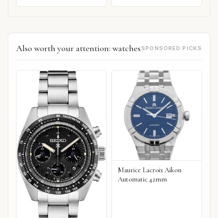
Also worth your attention: watches
SPONSORED PICKS
Maurice Lacroix Aikon
Automatic 42mm