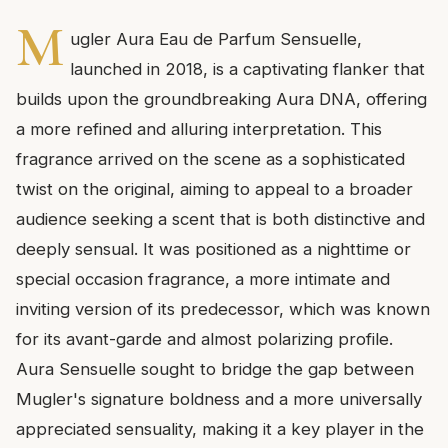
M
ugler Aura Eau de Parfum Sensuelle,
launched in 2018, is a captivating flanker that
builds upon the groundbreaking Aura DNA, offering
a more refined and alluring interpretation. This
fragrance arrived on the scene as a sophisticated
twist on the original, aiming to appeal to a broader
audience seeking a scent that is both distinctive and
deeply sensual. It was positioned as a nighttime or
special occasion fragrance, a more intimate and
inviting version of its predecessor, which was known
for its avant-garde and almost polarizing profile.
Aura Sensuelle sought to bridge the gap between
Mugler's signature boldness and a more universally
appreciated sensuality, making it a key player in the