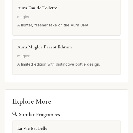
Aura Eau de Toilette
mugler
A lighter, fresher take on the Aura DNA.
Aura Mugler Parrot Edition
mugler
A limited edition with distinctive bottle design.
Explore More
🔍 Similar Fragrances
La Vie Est Belle