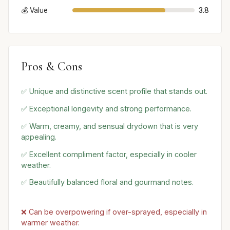
💰 Value
3.8
Pros & Cons
✅ Unique and distinctive scent profile that stands out.
✅ Exceptional longevity and strong performance.
✅ Warm, creamy, and sensual drydown that is very
appealing.
✅ Excellent compliment factor, especially in cooler
weather.
✅ Beautifully balanced floral and gourmand notes.
❌ Can be overpowering if over-sprayed, especially in
warmer weather.