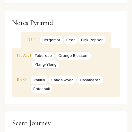
Notes Pyramid
TOP
Bergamot
Pear
Pink Pepper
HEART
Tuberose
Orange Blossom
Ylang-Ylang
BASE
Vanilla
Sandalwood
Cashmeran
Patchouli
Scent Journey