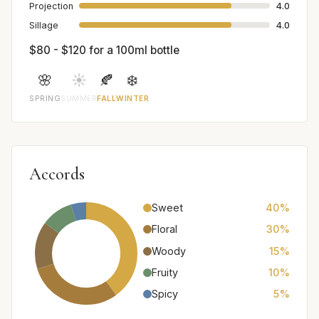
Projection
4.0
Sillage
4.0
$80 - $120 for a 100ml bottle
🌸
☀️
🍂
❄️
SPRING
SUMMER
FALL
WINTER
Accords
Sweet
40%
Floral
30%
Woody
15%
Fruity
10%
Spicy
5%