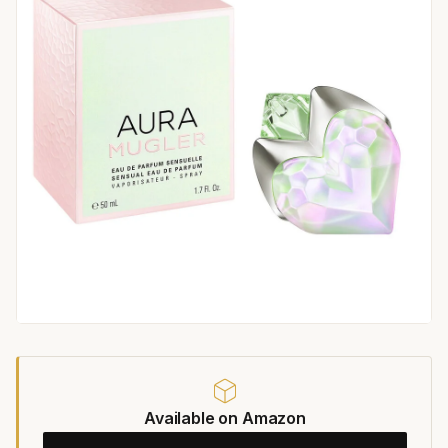
Available on Amazon