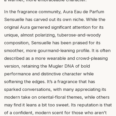
In the fragrance community, Aura Eau de Parfum
Sensuelle has carved out its own niche. While the
original Aura garnered significant attention for its
unique, almost polarizing, tuberose-and-woody
composition, Sensuelle has been praised for its
smoother, more gourmand-leaning profile. It is often
described as a more wearable and crowd-pleasing
version, retaining the Mugler DNA of bold
performance and distinctive character while
softening the edges. It’s a fragrance that has
sparked conversations, with many appreciating its
modern take on oriental-floral themes, while others
may find it leans a bit too sweet. Its reputation is that
of a confident, modern scent for those who aren't