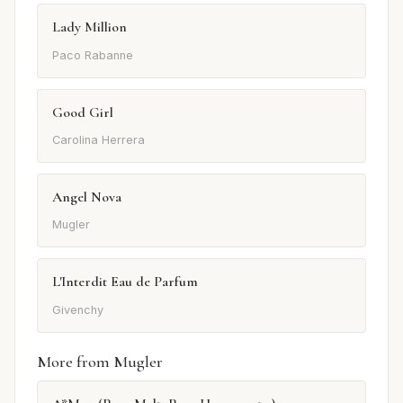
Lady Million
Paco Rabanne
Good Girl
Carolina Herrera
Angel Nova
Mugler
L'Interdit Eau de Parfum
Givenchy
More from Mugler