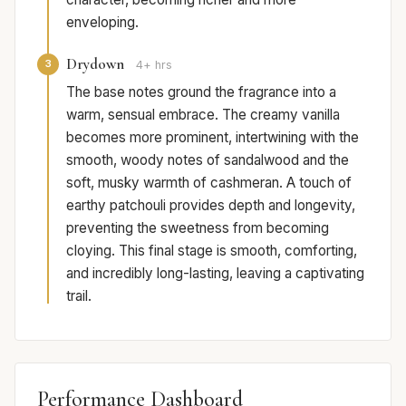
enveloping.
Drydown
3
4+ hrs
The base notes ground the fragrance into a
warm, sensual embrace. The creamy vanilla
becomes more prominent, intertwining with the
smooth, woody notes of sandalwood and the
soft, musky warmth of cashmeran. A touch of
earthy patchouli provides depth and longevity,
preventing the sweetness from becoming
cloying. This final stage is smooth, comforting,
and incredibly long-lasting, leaving a captivating
trail.
Performance Dashboard