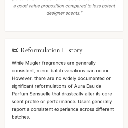
a good value proposition compared to less potent
designer scents.”
📜 Reformulation History
While Mugler fragrances are generally
consistent, minor batch variations can occur.
However, there are no widely documented or
significant reformulations of Aura Eau de
Parfum Sensuelle that drastically alter its core
scent profile or performance. Users generally
report a consistent experience across different
batches.