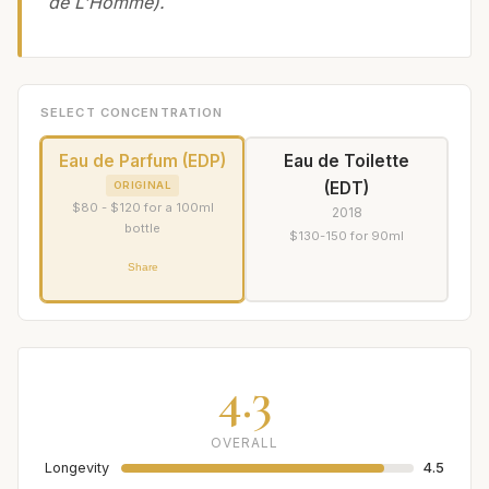
de L'Homme).
SELECT CONCENTRATION
Eau de Parfum (EDP)
Eau de Toilette
(EDT)
ORIGINAL
$80 - $120 for a 100ml
2018
bottle
$130-150 for 90ml
Share
4.3
OVERALL
Longevity
4.5