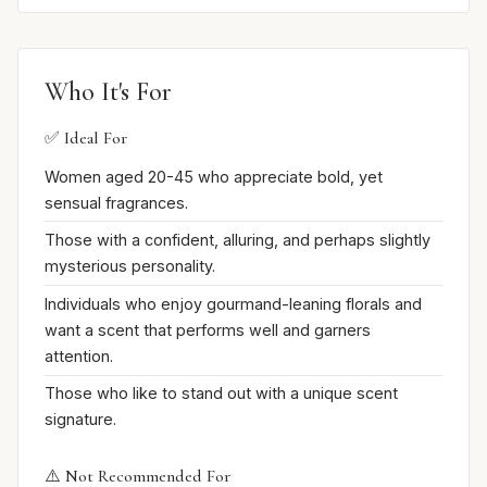
Who It's For
✅ Ideal For
Women aged 20-45 who appreciate bold, yet
sensual fragrances.
Those with a confident, alluring, and perhaps slightly
mysterious personality.
Individuals who enjoy gourmand-leaning florals and
want a scent that performs well and garners
attention.
Those who like to stand out with a unique scent
signature.
⚠️ Not Recommended For