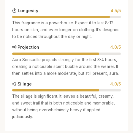
⏱️ Longevity
4.5/5
This fragrance is a powerhouse. Expect it to last 8-12
hours on skin, and even longer on clothing. It’s designed
to be noticed throughout the day or night.
📢 Projection
4.0/5
Aura Sensuelle projects strongly for the first 3-4 hours,
creating a noticeable scent bubble around the wearer. It
then settles into a more moderate, but still present, aura.
💨 Sillage
4.0/5
The sillage is significant. It leaves a beautiful, creamy,
and sweet trail that is both noticeable and memorable,
without being overwhelmingly heavy if applied
judiciously.