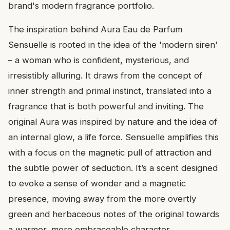
brand's modern fragrance portfolio.
The inspiration behind Aura Eau de Parfum
Sensuelle is rooted in the idea of the 'modern siren'
– a woman who is confident, mysterious, and
irresistibly alluring. It draws from the concept of
inner strength and primal instinct, translated into a
fragrance that is both powerful and inviting. The
original Aura was inspired by nature and the idea of
an internal glow, a life force. Sensuelle amplifies this
with a focus on the magnetic pull of attraction and
the subtle power of seduction. It’s a scent designed
to evoke a sense of wonder and a magnetic
presence, moving away from the more overtly
green and herbaceous notes of the original towards
a warmer, more embraceable character.