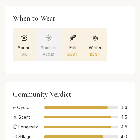
When to Wear
🌸
☀️
🍂
❄️
Spring
Summer
Fall
Winter
OK
AVOID
BEST
BEST
Community Verdict
⭐ Overall
4.3
👃 Scent
4.5
⏱️ Longevity
4.5
💨 Sillage
4.0