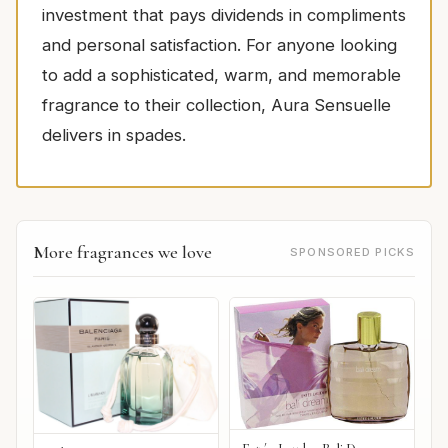
investment that pays dividends in compliments
and personal satisfaction. For anyone looking
to add a sophisticated, warm, and memorable
fragrance to their collection, Aura Sensuelle
delivers in spades.
More fragrances we love
SPONSORED PICKS