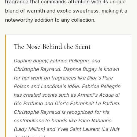
fragrance that commands attention with its unique
blend of warmth and exotic sweetness, making it a
noteworthy addition to any collection.
The Nose Behind the Scent
Daphne Bugey, Fabrice Pellegrin, and
Christophe Raynaud. Daphne Bugey is known
for her work on fragrances like Dior's Pure
Poison and Lancôme's Idôle. Fabrice Pellegrin
has created scents such as Armani's Acqua di
Gio Profumo and Dior's Fahrenheit Le Parfum.
Christophe Raynaud is recognized for his
contributions to brands like Paco Rabanne
(Lady Million) and Yves Saint Laurent (La Nuit