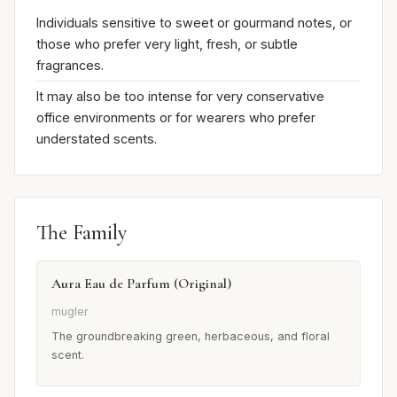
Individuals sensitive to sweet or gourmand notes, or
those who prefer very light, fresh, or subtle
fragrances.
It may also be too intense for very conservative
office environments or for wearers who prefer
understated scents.
The Family
Aura Eau de Parfum (Original)
mugler
The groundbreaking green, herbaceous, and floral
scent.