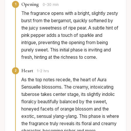
Opening
1
0-30 min
The fragrance opens with a bright, slightly zesty
burst from the bergamot, quickly softened by
the juicy sweetness of ripe pear. A subtle hint of
pink pepper adds a touch of sparkle and
intrigue, preventing the opening from being
purely sweet. This initial phase is inviting and
fresh, hinting at the richness to come.
Heart
2
1-2 hrs
As the top notes recede, the heart of Aura
Sensuelle blossoms. The creamy, intoxicating
tuberose takes center stage, its slightly indolic
floralcy beautifully balanced by the sweet,
honeyed facets of orange blossom and the
exotic, sensual ylang-ylang. This phase is where
the fragrance truly reveals its floral and creamy
character, becoming richer and more