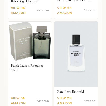
Estée Lauder Bali Dream
Balenciaga L'Essence
VIEW ON
VIEW ON
Amazon
Amazon
AMAZON
AMAZON
Ralph Lauren Romance
Silver
Zara Dark Emerald
VIEW ON
VIEW ON
Amazon
Amazon
AMAZON
AMAZON