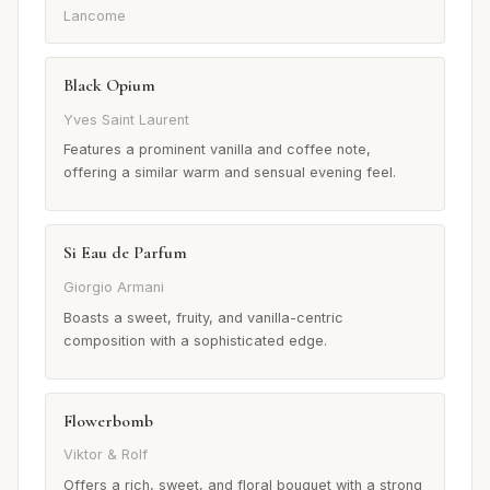
Lancome
Black Opium
Yves Saint Laurent
Features a prominent vanilla and coffee note,
offering a similar warm and sensual evening feel.
Si Eau de Parfum
Giorgio Armani
Boasts a sweet, fruity, and vanilla-centric
composition with a sophisticated edge.
Flowerbomb
Viktor & Rolf
Offers a rich, sweet, and floral bouquet with a strong