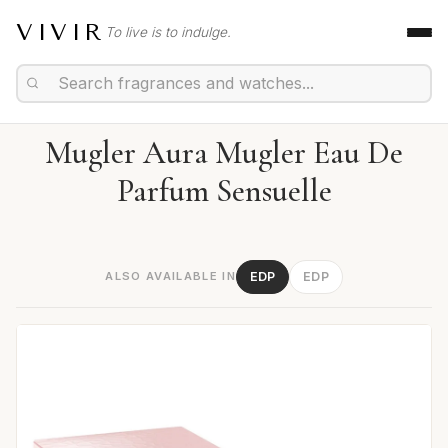
VIVIR
To live is to indulge.
Mugler Aura Mugler Eau De
Parfum Sensuelle
ALSO AVAILABLE IN
EDP
EDP