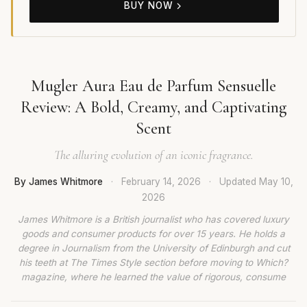
BUY NOW
Mugler Aura Eau de Parfum Sensuelle
Review: A Bold, Creamy, and Captivating
Scent
The alluring evolution of an iconic fragrance.
By James Whitmore
·
February 14, 2026
·
Updated
May 10,
2026
James Whitmore is a British journalist who has covered luxury
goods and consumer products for over 15 years. He holds a
degree in Journalism from the University of Edinburgh and cut
his teeth at The Times Style section before moving to Which?
magazine, where he learned the value of rigorous, consume