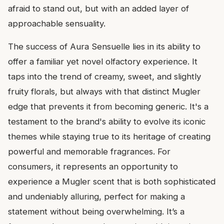
afraid to stand out, but with an added layer of
approachable sensuality.
The success of Aura Sensuelle lies in its ability to
offer a familiar yet novel olfactory experience. It
taps into the trend of creamy, sweet, and slightly
fruity florals, but always with that distinct Mugler
edge that prevents it from becoming generic. It's a
testament to the brand's ability to evolve its iconic
themes while staying true to its heritage of creating
powerful and memorable fragrances. For
consumers, it represents an opportunity to
experience a Mugler scent that is both sophisticated
and undeniably alluring, perfect for making a
statement without being overwhelming. It’s a