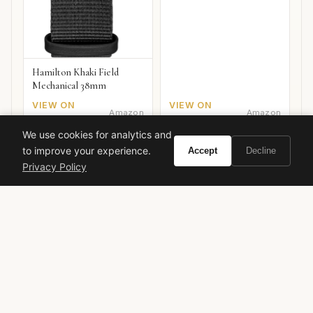
Hamilton Khaki Field
Mechanical 38mm
VIEW ON
VIEW ON
Amazon
Amazon
AMAZON
AMAZON
We use cookies for analytics and
to improve your experience.
Accept
Decline
Privacy Policy
Ready to experience Mugler Aura Mugler Eau
De Parfum Sensuelle?
BUY ON AMAZON
As an Amazon Associate, Vivir earns from qualifying purchases.