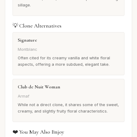
sillage.
💡 Clone Alternatives
Signature
Montblanc
Often cited for its creamy vanilla and white floral
aspects, offering a more subdued, elegant take.
Club de Nuit Woman
Armaf
While not a direct clone, it shares some of the sweet,
creamy, and slightly fruity floral characteristics.
❤️ You May Also Enjoy