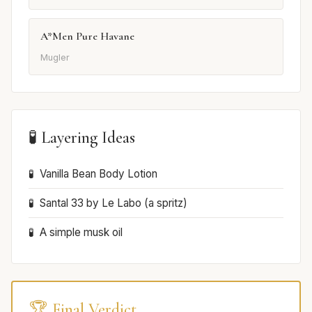
A*Men Pure Havane
Mugler
🧪 Layering Ideas
Vanilla Bean Body Lotion
Santal 33 by Le Labo (a spritz)
A simple musk oil
🏆 Final Verdict