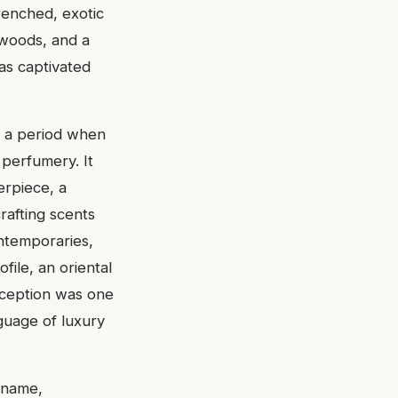
renched, exotic
 woods, and a
has captivated
g a period when
 perfumery. It
erpiece, a
rafting scents
ontemporaries,
file, an oriental
reception was one
guage of luxury
e name,