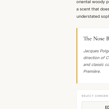
oriental woody p
a scent that doe
understated sophi
The Nose B
Jacques Polge
direction of C
and classic c
Première.
SELECT CONCEN
E