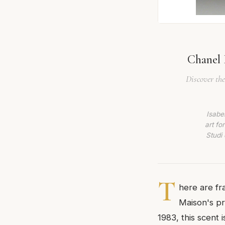
Chanel B
Discover the
Isabe
art fo
Studi 
T
here are fr
Maison's pre
1983, this scent 