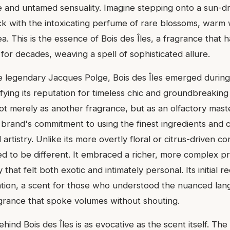
 and untamed sensuality. Imagine stepping onto a sun-d
hick with the intoxicating perfume of rare blossoms, warm
a. This is the essence of Bois des Îles, a fragrance that 
for decades, weaving a spell of sophisticated allure.
 legendary Jacques Polge, Bois des Îles emerged durin
fying its reputation for timeless chic and groundbreaking
ot merely as another fragrance, but as an olfactory mast
 brand's commitment to using the finest ingredients and c
 artistry. Unlike its more overtly floral or citrus-driven c
ed to be different. It embraced a richer, more complex pro
at felt both exotic and intimately personal. Its initial 
tion, a scent for those who understood the nuanced lan
grance that spoke volumes without shouting.
ehind Bois des Îles is as evocative as the scent itself. Th