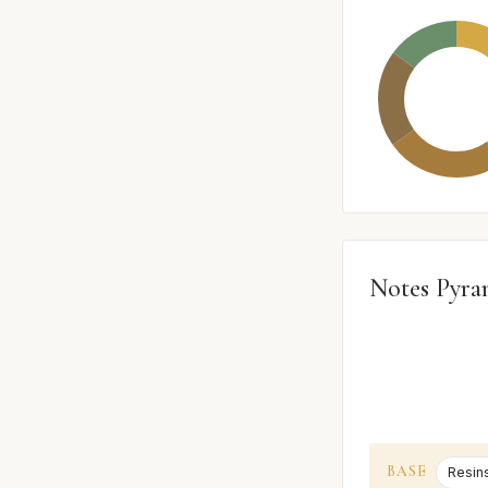
Notes Pyra
BASE
Resin