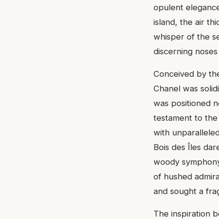
opulent elegance
island, the air t
whisper of the se
discerning noses 
Conceived by the
Chanel was solidi
was positioned n
testament to the
with unparalleled
Bois des Îles dar
woody symphony th
of hushed admira
and sought a fra
The inspiration b