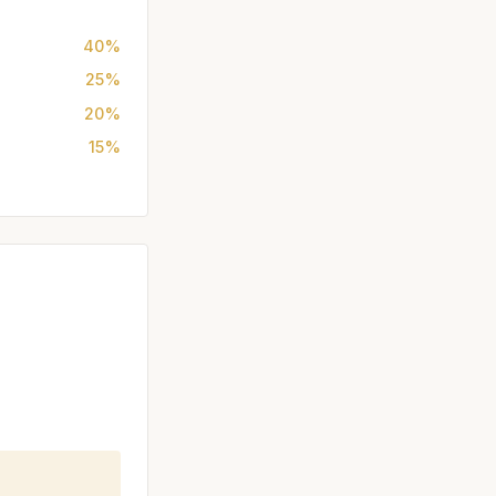
40%
25%
20%
15%