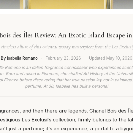
ois des Îles Review: An Exotic Island Escape in
 timeless allure of this oriental woody masterpiece from the Les Exclusif
By Isabella Romano
·
February 23, 2026
·
Updated
May 10, 2026
lla Romano is an Italian fragrance connoisseur who experiences scent
rm. Born and raised in Florence, she studied Art History at the Universit
di Firenze before discovering that her true passion lay not in paintings,
perfume. At 38, Isabella has built a personal
agrances, and then there are legends. Chanel Bois des Îles
stigious Les Exclusifs collection, firmly belongs to the la
isn't just a perfume; it's an experience, a portal to a byg