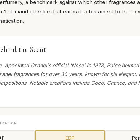
erfumery, a benchmark against which other fragrances ar
sn’t demand attention but earns it, a testament to the po
stication.
ehind the Scent
. Appointed Chanel's official 'Nose' in 1978, Polge helmed 
hanel fragrances for over 30 years, known for his elegant, 
ompositions. Notable creations include Coco, Chance, and 
TRATION
DT
EDP
Pa