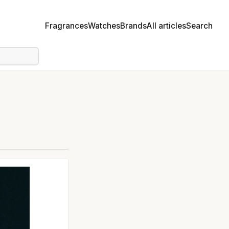
Fragrances
Watches
Brands
All articles
Search