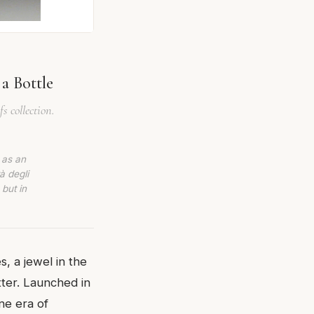
 a Bottle
s collection.
 as an
à degli
 but in
, a jewel in the
tter. Launched in
one era of