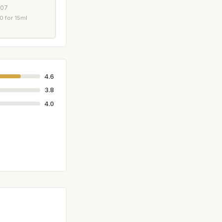
007
 for 15ml
4.6
3.8
4.0