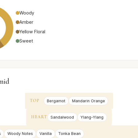
Woody
Amber
Yellow Floral
Sweet
mid
TOP
Bergamot
Mandarin Orange
HEART
Sandalwood
Ylang-Ylang
s
Woody Notes
Vanilla
Tonka Bean