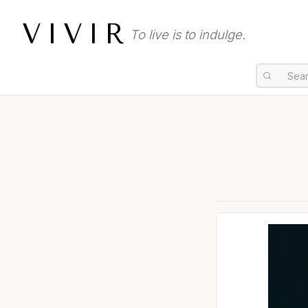
VIVIR
To live is to indulge.