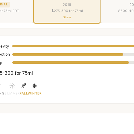
2016
2
INAL
or 75ml EDT
$275-300 for 75ml
$300-400
Share
evity
ection
age
5-300 for 75ml

☀️
🍂
❄️
ING
SUMMER
FALL
WINTER