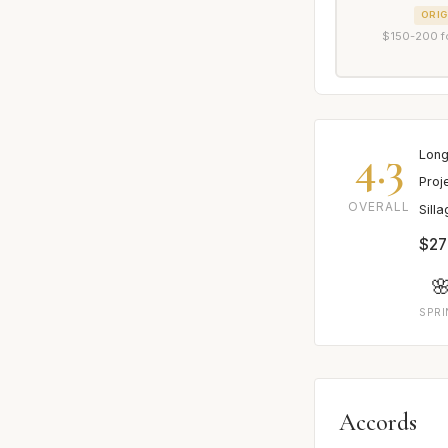
ORIG
$150-200 f
4.3
Long
Proj
OVERALL
Sill
$27

SPR
Accords