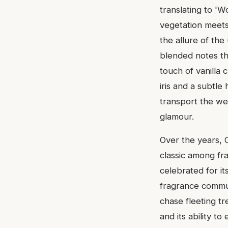
translating to 'W
vegetation meets 
the allure of th
blended notes th
touch of vanilla 
iris and a subtle 
transport the we
glamour.
Over the years, C
classic among fra
celebrated for it
fragrance commun
chase fleeting tre
and its ability t