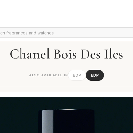
Chanel Bois Des Iles
EDP
EDP
ALSO AVAILABLE IN