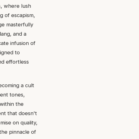
s, where lush
ng of escapism,
ge masterfully
lang, and a
ate infusion of
signed to
d effortless
ecoming a cult
rent tones,
within the
nt that doesn't
omise on quality,
 the pinnacle of