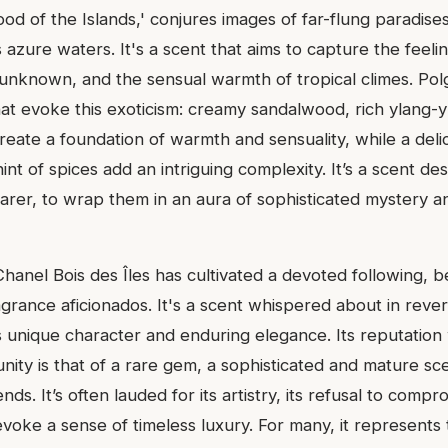
ood of the Islands,' conjures images of far-flung paradise
azure waters. It's a scent that aims to capture the feeli
e unknown, and the sensual warmth of tropical climes. Pol
at evoke this exoticism: creamy sandalwood, rich ylang-y
create a foundation of warmth and sensuality, while a delic
hint of spices add an intriguing complexity. It’s a scent de
arer, to wrap them in an aura of sophisticated mystery an
hanel Bois des Îles has cultivated a devoted following, b
grance aficionados. It's a scent whispered about in reve
s unique character and enduring elegance. Its reputation 
ity is that of a rare gem, a sophisticated and mature sce
nds. It’s often lauded for its artistry, its refusal to compr
o evoke a sense of timeless luxury. For many, it represents