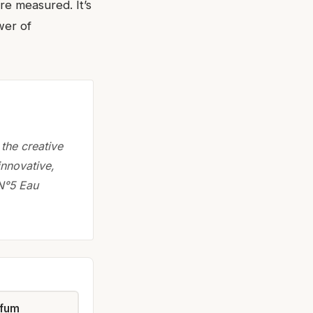
e measured. It’s
wer of
the creative
innovative,
N°5 Eau
rfum