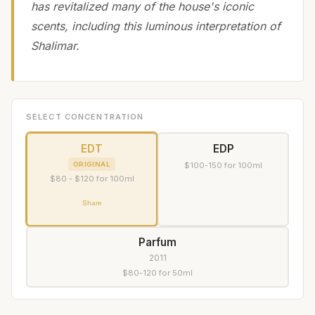
has revitalized many of the house's iconic
scents, including this luminous interpretation of
Shalimar.
SELECT CONCENTRATION
EDT
EDP
ORIGINAL
$100-150 for 100ml
$80 - $120 for 100ml
Share
Parfum
2011
$80-120 for 50ml