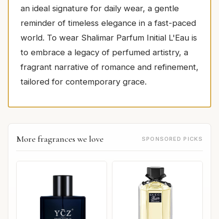
an ideal signature for daily wear, a gentle
reminder of timeless elegance in a fast-paced
world. To wear Shalimar Parfum Initial L'Eau is
to embrace a legacy of perfumed artistry, a
fragrant narrative of romance and refinement,
tailored for contemporary grace.
More fragrances we love
SPONSORED PICKS