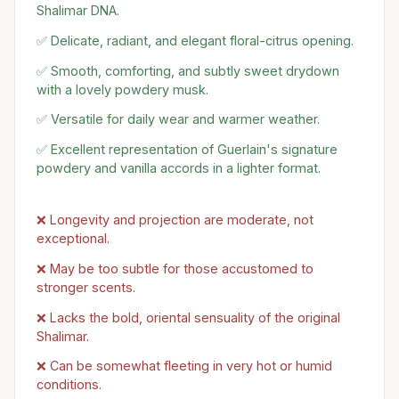
Shalimar DNA.
✅ Delicate, radiant, and elegant floral-citrus opening.
✅ Smooth, comforting, and subtly sweet drydown
with a lovely powdery musk.
✅ Versatile for daily wear and warmer weather.
✅ Excellent representation of Guerlain's signature
powdery and vanilla accords in a lighter format.
❌ Longevity and projection are moderate, not
exceptional.
❌ May be too subtle for those accustomed to
stronger scents.
❌ Lacks the bold, oriental sensuality of the original
Shalimar.
❌ Can be somewhat fleeting in very hot or humid
conditions.