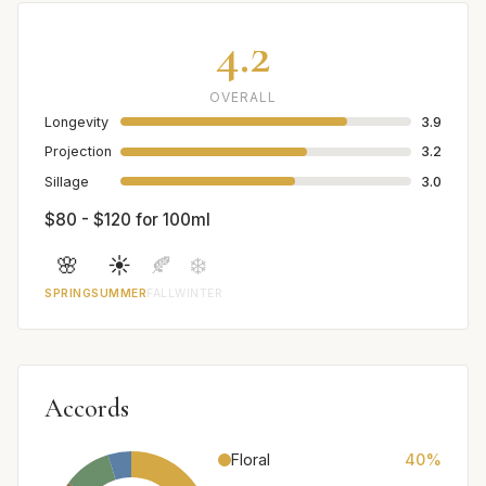
4.2
OVERALL
Longevity
3.9
Projection
3.2
Sillage
3.0
$80 - $120 for 100ml
🌸
☀️
🍂
❄️
SPRING
SUMMER
FALL
WINTER
Accords
Floral
40%