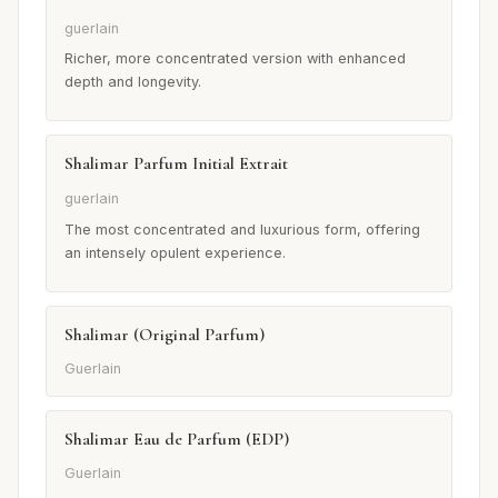
guerlain
Richer, more concentrated version with enhanced
depth and longevity.
Shalimar Parfum Initial Extrait
guerlain
The most concentrated and luxurious form, offering
an intensely opulent experience.
Shalimar (Original Parfum)
Guerlain
Shalimar Eau de Parfum (EDP)
Guerlain