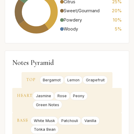
Citrus
25%
Sweet/Gourmand
20%
Powdery
10%
Woody
5%
Notes Pyramid
TOP
Bergamot
Lemon
Grapefruit
HEART
Jasmine
Rose
Peony
Green Notes
BASE
White Musk
Patchouli
Vanilla
Tonka Bean