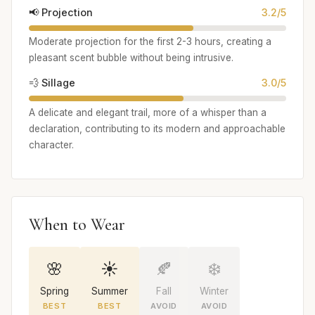
📢 Projection
3.2/5
Moderate projection for the first 2-3 hours, creating a
pleasant scent bubble without being intrusive.
💨 Sillage
3.0/5
A delicate and elegant trail, more of a whisper than a
declaration, contributing to its modern and approachable
character.
When to Wear
🌸
☀️
🍂
❄️
Spring
Summer
Fall
Winter
BEST
BEST
AVOID
AVOID