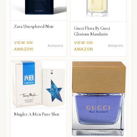
Zara Unexplored Noir
Gucci Flora By Gucci
Glorious Mandarin
VIEW ON
VIEW ON
Amazon
Amazon
AMAZON
AMAZON
Mugler A Men Pure Shot