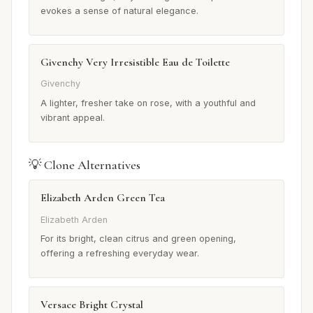
evokes a sense of natural elegance.
Givenchy Very Irresistible Eau de Toilette
Givenchy
A lighter, fresher take on rose, with a youthful and
vibrant appeal.
💡 Clone Alternatives
Elizabeth Arden Green Tea
Elizabeth Arden
For its bright, clean citrus and green opening,
offering a refreshing everyday wear.
Versace Bright Crystal