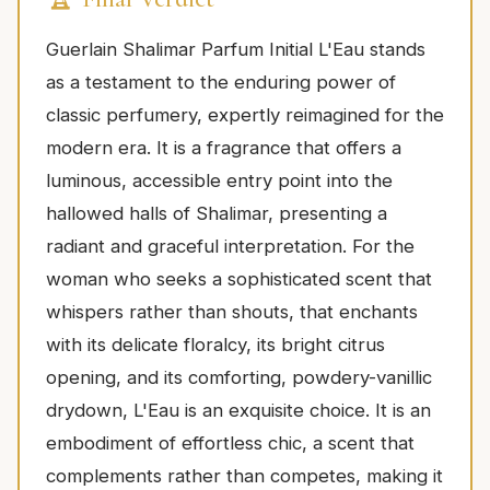
Guerlain Shalimar Parfum Initial L'Eau stands
as a testament to the enduring power of
classic perfumery, expertly reimagined for the
modern era. It is a fragrance that offers a
luminous, accessible entry point into the
hallowed halls of Shalimar, presenting a
radiant and graceful interpretation. For the
woman who seeks a sophisticated scent that
whispers rather than shouts, that enchants
with its delicate floralcy, its bright citrus
opening, and its comforting, powdery-vanillic
drydown, L'Eau is an exquisite choice. It is an
embodiment of effortless chic, a scent that
complements rather than competes, making it