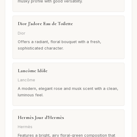
musky profile with good versatility.
Dior J'adore Eau de Toilette
Dior
Offers a radiant, floral bouquet with a fresh,
sophisticated character.
Lancôme Idôle
Lancôme
A modern, elegant rose and musk scent with a clean,
luminous feel.
Hermès Jour d'Hermès
Hermès
Features a bright, airy floral-green composition that