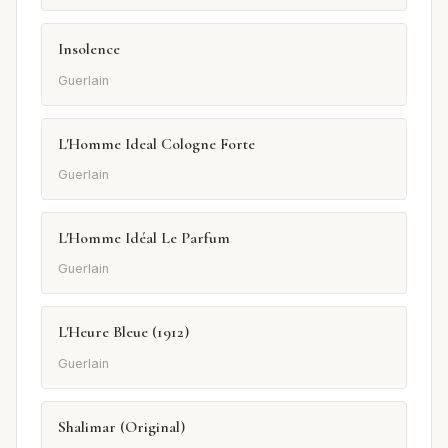
Insolence
Guerlain
L'Homme Ideal Cologne Forte
Guerlain
L'Homme Idéal Le Parfum
Guerlain
L'Heure Bleue (1912)
Guerlain
Shalimar (Original)