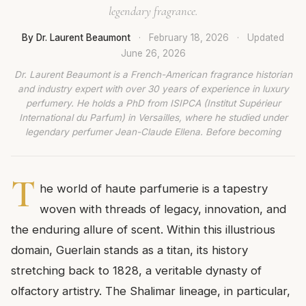
legendary fragrance.
By Dr. Laurent Beaumont
·
February 18, 2026
·
Updated
June 26, 2026
Dr. Laurent Beaumont is a French-American fragrance historian
and industry expert with over 30 years of experience in luxury
perfumery. He holds a PhD from ISIPCA (Institut Supérieur
International du Parfum) in Versailles, where he studied under
legendary perfumer Jean-Claude Ellena. Before becoming
T
he world of haute parfumerie is a tapestry
woven with threads of legacy, innovation, and
the enduring allure of scent. Within this illustrious
domain, Guerlain stands as a titan, its history
stretching back to 1828, a veritable dynasty of
olfactory artistry. The Shalimar lineage, in particular,