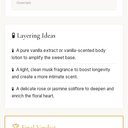
Guerlain
🧪 Layering Ideas
A pure vanilla extract or vanilla-scented body
lotion to amplify the sweet base.
A light, clean musk fragrance to boost longevity
and create a more intimate scent.
A delicate rose or jasmine soliflore to deepen and
enrich the floral heart.
🏆 Final Verdict