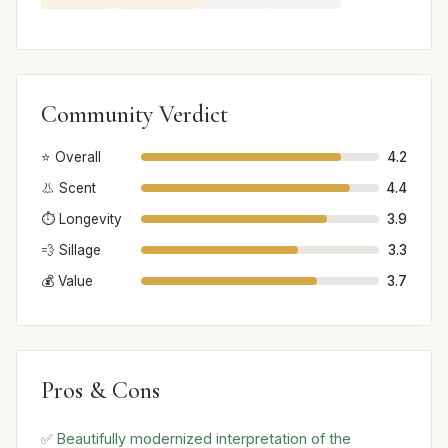
Community Verdict
⭐ Overall
4.2
👃 Scent
4.4
⏱️ Longevity
3.9
💨 Sillage
3.3
💰 Value
3.7
Pros & Cons
✅ Beautifully modernized interpretation of the