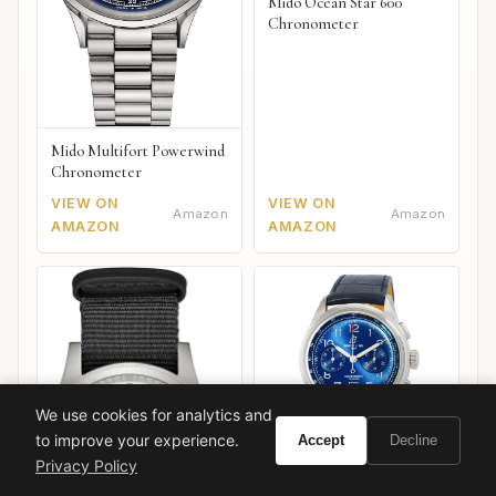
Mido Ocean Star 600
Chronometer
Mido Multifort Powerwind
Chronometer
VIEW ON
VIEW ON
Amazon
Amazon
AMAZON
AMAZON
We use cookies for analytics and
to improve your experience.
Accept
Decline
Privacy Policy
Breitling Premier B01