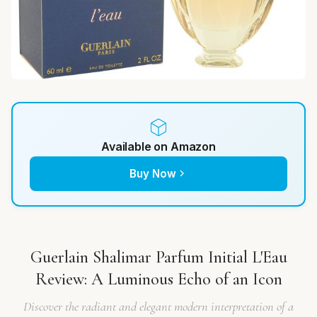
Available on Amazon
Buy Now
Guerlain Shalimar Parfum Initial L'Eau
Review: A Luminous Echo of an Icon
Discover the radiant and elegant modern interpretation of a