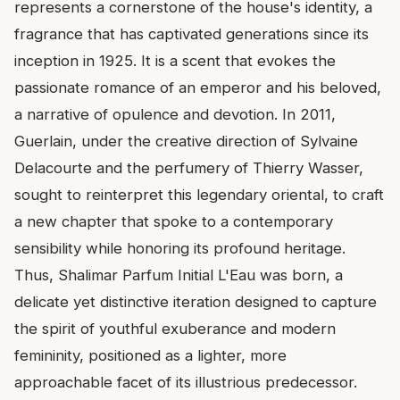
represents a cornerstone of the house's identity, a
fragrance that has captivated generations since its
inception in 1925. It is a scent that evokes the
passionate romance of an emperor and his beloved,
a narrative of opulence and devotion. In 2011,
Guerlain, under the creative direction of Sylvaine
Delacourte and the perfumery of Thierry Wasser,
sought to reinterpret this legendary oriental, to craft
a new chapter that spoke to a contemporary
sensibility while honoring its profound heritage.
Thus, Shalimar Parfum Initial L'Eau was born, a
delicate yet distinctive iteration designed to capture
the spirit of youthful exuberance and modern
femininity, positioned as a lighter, more
approachable facet of its illustrious predecessor.