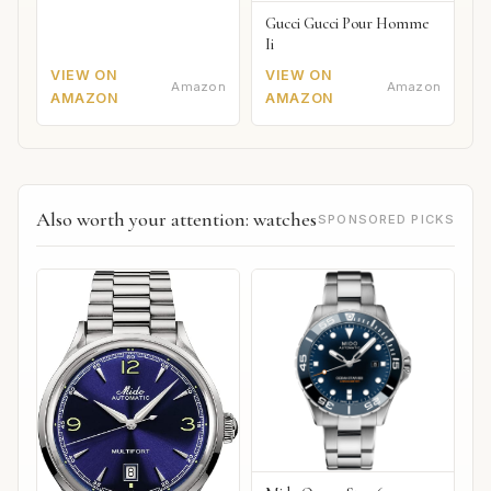
Gucci Gucci Pour Homme
Ii
VIEW ON
VIEW ON
Amazon
Amazon
AMAZON
AMAZON
Also worth your attention: watches
SPONSORED PICKS