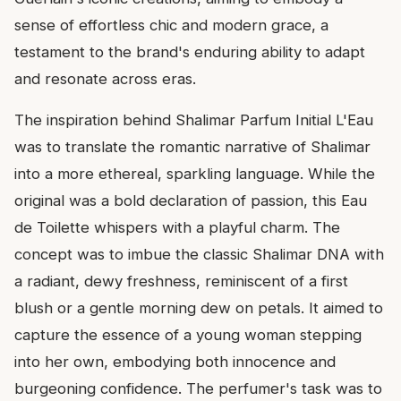
sense of effortless chic and modern grace, a
testament to the brand's enduring ability to adapt
and resonate across eras.
The inspiration behind Shalimar Parfum Initial L'Eau
was to translate the romantic narrative of Shalimar
into a more ethereal, sparkling language. While the
original was a bold declaration of passion, this Eau
de Toilette whispers with a playful charm. The
concept was to imbue the classic Shalimar DNA with
a radiant, dewy freshness, reminiscent of a first
blush or a gentle morning dew on petals. It aimed to
capture the essence of a young woman stepping
into her own, embodying both innocence and
burgeoning confidence. The perfumer's task was to