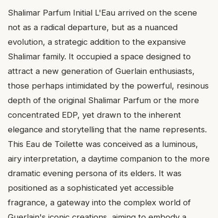
Shalimar Parfum Initial L'Eau arrived on the scene
not as a radical departure, but as a nuanced
evolution, a strategic addition to the expansive
Shalimar family. It occupied a space designed to
attract a new generation of Guerlain enthusiasts,
those perhaps intimidated by the powerful, resinous
depth of the original Shalimar Parfum or the more
concentrated EDP, yet drawn to the inherent
elegance and storytelling that the name represents.
This Eau de Toilette was conceived as a luminous,
airy interpretation, a daytime companion to the more
dramatic evening persona of its elders. It was
positioned as a sophisticated yet accessible
fragrance, a gateway into the complex world of
Guerlain's iconic creations, aiming to embody a