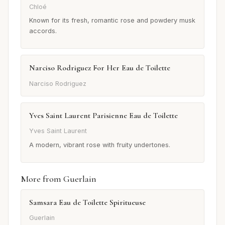
Chloé
Known for its fresh, romantic rose and powdery musk
accords.
Narciso Rodriguez For Her Eau de Toilette
Narciso Rodriguez
Yves Saint Laurent Parisienne Eau de Toilette
Yves Saint Laurent
A modern, vibrant rose with fruity undertones.
More from Guerlain
Samsara Eau de Toilette Spiritueuse
Guerlain