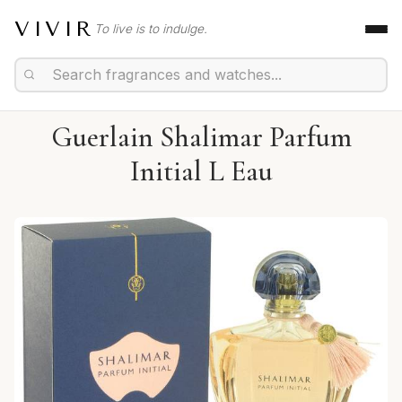
VIVIR
To live is to indulge.
Guerlain Shalimar Parfum
Initial L Eau