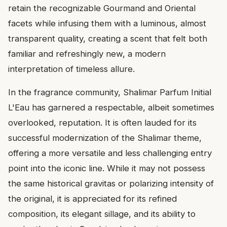
retain the recognizable Gourmand and Oriental
facets while infusing them with a luminous, almost
transparent quality, creating a scent that felt both
familiar and refreshingly new, a modern
interpretation of timeless allure.
In the fragrance community, Shalimar Parfum Initial
L'Eau has garnered a respectable, albeit sometimes
overlooked, reputation. It is often lauded for its
successful modernization of the Shalimar theme,
offering a more versatile and less challenging entry
point into the iconic line. While it may not possess
the same historical gravitas or polarizing intensity of
the original, it is appreciated for its refined
composition, its elegant sillage, and its ability to