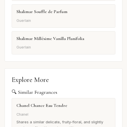
Shalimar Souffle de Parfum
Guerlain
Shalimar Millésime Vanilla Planifolia
Guerlain
Explore More
🔍 Similar Fragrances
Chanel Chance Eau Tendre
Chanel
Shares a similar delicate, fruity-floral, and slightly