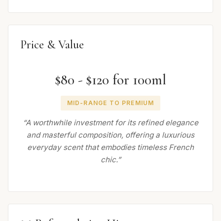
Price & Value
$80 - $120 for 100ml
MID-RANGE TO PREMIUM
“A worthwhile investment for its refined elegance
and masterful composition, offering a luxurious
everyday scent that embodies timeless French
chic.”