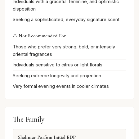
Individuals with a graceful, feminine, and optimistic
disposition
Seeking a sophisticated, everyday signature scent
⚠️ Not Recommended For
Those who prefer very strong, bold, or intensely
oriental fragrances
Individuals sensitive to citrus or light florals
Seeking extreme longevity and projection
Very formal evening events in cooler climates
The Family
Shalimar Parfum Initial EDP