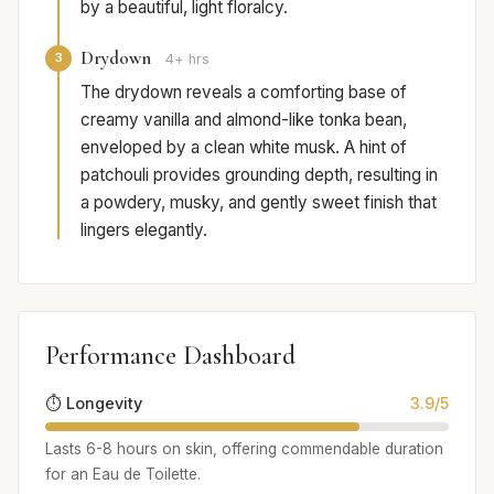
by a beautiful, light floralcy.
Drydown
3
4+ hrs
The drydown reveals a comforting base of
creamy vanilla and almond-like tonka bean,
enveloped by a clean white musk. A hint of
patchouli provides grounding depth, resulting in
a powdery, musky, and gently sweet finish that
lingers elegantly.
Performance Dashboard
⏱️ Longevity
3.9/5
Lasts 6-8 hours on skin, offering commendable duration
for an Eau de Toilette.