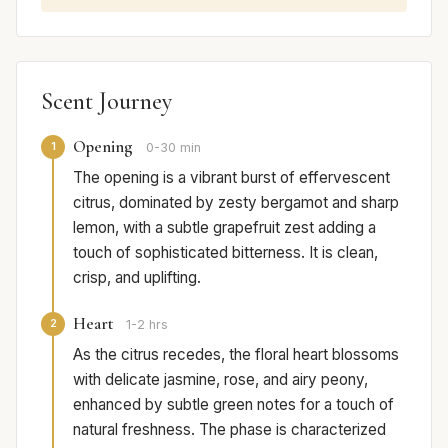
Scent Journey
Opening
1
0-30 min
The opening is a vibrant burst of effervescent
citrus, dominated by zesty bergamot and sharp
lemon, with a subtle grapefruit zest adding a
touch of sophisticated bitterness. It is clean,
crisp, and uplifting.
Heart
2
1-2 hrs
As the citrus recedes, the floral heart blossoms
with delicate jasmine, rose, and airy peony,
enhanced by subtle green notes for a touch of
natural freshness. The phase is characterized