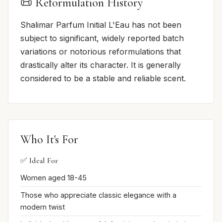
📜 Reformulation History
Shalimar Parfum Initial L'Eau has not been
subject to significant, widely reported batch
variations or notorious reformulations that
drastically alter its character. It is generally
considered to be a stable and reliable scent.
Who It's For
✅ Ideal For
Women aged 18-45
Those who appreciate classic elegance with a
modern twist