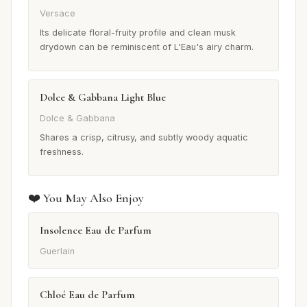
Versace
Its delicate floral-fruity profile and clean musk
drydown can be reminiscent of L'Eau's airy charm.
Dolce & Gabbana Light Blue
Dolce & Gabbana
Shares a crisp, citrusy, and subtly woody aquatic
freshness.
❤️ You May Also Enjoy
Insolence Eau de Parfum
Guerlain
Chloé Eau de Parfum