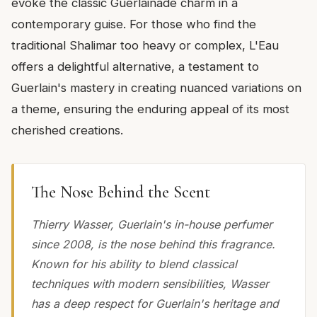
evoke the classic Guerlainade charm in a
contemporary guise. For those who find the
traditional Shalimar too heavy or complex, L'Eau
offers a delightful alternative, a testament to
Guerlain's mastery in creating nuanced variations on
a theme, ensuring the enduring appeal of its most
cherished creations.
The Nose Behind the Scent
Thierry Wasser, Guerlain's in-house perfumer
since 2008, is the nose behind this fragrance.
Known for his ability to blend classical
techniques with modern sensibilities, Wasser
has a deep respect for Guerlain's heritage and