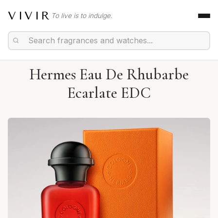
VIVIR
To live is to indulge.
Hermes Eau De Rhubarbe
Ecarlate EDC