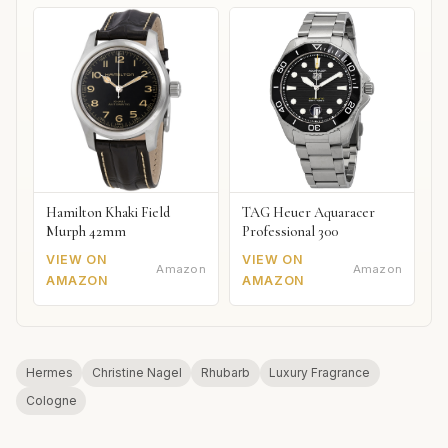
Hamilton Khaki Field
TAG Heuer Aquaracer
Murph 42mm
Professional 300
VIEW ON
VIEW ON
Amazon
Amazon
AMAZON
AMAZON
Hermes
Christine Nagel
Rhubarb
Luxury Fragrance
Cologne