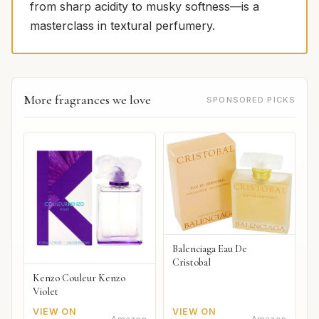
from sharp acidity to musky softness—is a
masterclass in textural perfumery.
More fragrances we love
SPONSORED PICKS
Balenciaga Eau De
Cristobal
Kenzo Couleur Kenzo
Violet
VIEW ON
VIEW ON
Amazon
Amazon