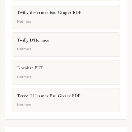
Twilly d'Hermes Eau Ginger EDP
Hermes
Twilly D'Hermes
Hermes
Rocabar EDT
Hermes
Terre D'Hermes Eau Givree EDP
Hermes