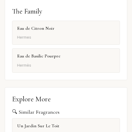
The Family
Eau de Citron Noir
Hermes
Eau de Basilic Pourpre
Hermès
Explore More
🔍 Similar Fragrances
Un Jardin Sur Le Toit