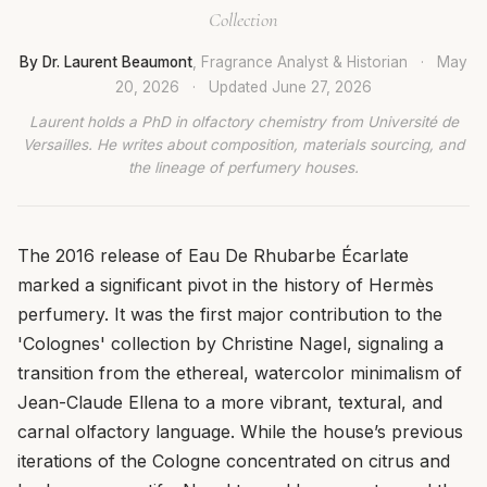
Collection
By Dr. Laurent Beaumont
, Fragrance Analyst & Historian
·
May
20, 2026
·
Updated
June 27, 2026
Laurent holds a PhD in olfactory chemistry from Université de
Versailles. He writes about composition, materials sourcing, and
the lineage of perfumery houses.
The 2016 release of Eau De Rhubarbe Écarlate
marked a significant pivot in the history of Hermès
perfumery. It was the first major contribution to the
'Colognes' collection by Christine Nagel, signaling a
transition from the ethereal, watercolor minimalism of
Jean-Claude Ellena to a more vibrant, textural, and
carnal olfactory language. While the house’s previous
iterations of the Cologne concentrated on citrus and