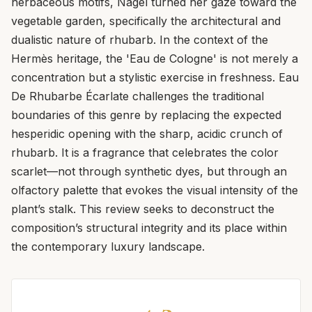
herbaceous motifs, Nagel turned her gaze toward the
vegetable garden, specifically the architectural and
dualistic nature of rhubarb. In the context of the
Hermès heritage, the 'Eau de Cologne' is not merely a
concentration but a stylistic exercise in freshness. Eau
De Rhubarbe Écarlate challenges the traditional
boundaries of this genre by replacing the expected
hesperidic opening with the sharp, acidic crunch of
rhubarb. It is a fragrance that celebrates the color
scarlet—not through synthetic dyes, but through an
olfactory palette that evokes the visual intensity of the
plant’s stalk. This review seeks to deconstruct the
composition’s structural integrity and its place within
the contemporary luxury landscape.