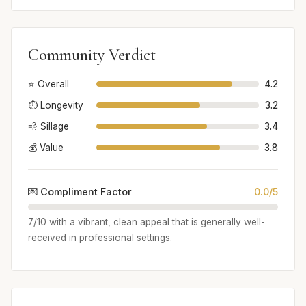
Community Verdict
⭐ Overall
4.2
⏱️ Longevity
3.2
💨 Sillage
3.4
💰 Value
3.8
💌 Compliment Factor
0.0/5
7/10 with a vibrant, clean appeal that is generally well-
received in professional settings.