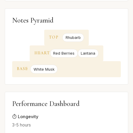
Notes Pyramid
TOP
Rhubarb
HEART
Red Berries
Lantana
BASE
White Musk
Performance Dashboard
⏱️ Longevity
3-5 hours