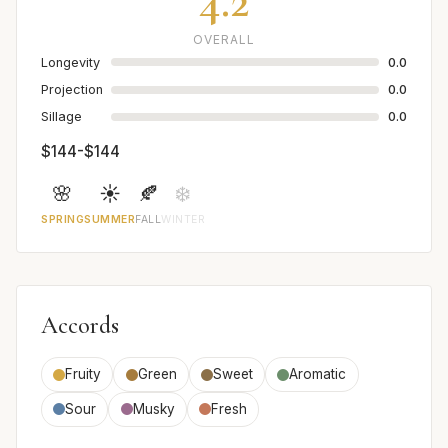
4.2
OVERALL
Longevity
0.0
Projection
0.0
Sillage
0.0
$144-$144
🌸
☀️
🍂
❄️
SPRING
SUMMER
FALL
WINTER
Accords
Fruity
Green
Sweet
Aromatic
Sour
Musky
Fresh