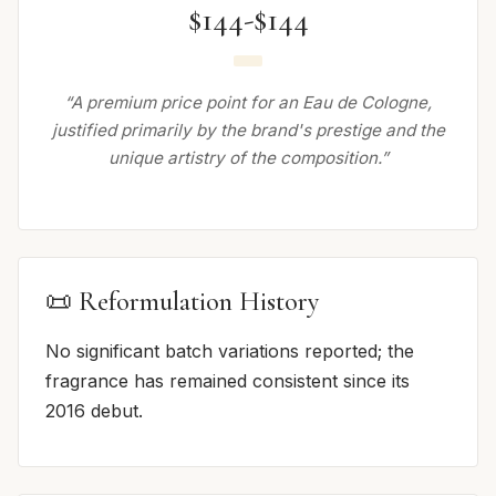
$144-$144
“A premium price point for an Eau de Cologne,
justified primarily by the brand's prestige and the
unique artistry of the composition.”
📜 Reformulation History
No significant batch variations reported; the
fragrance has remained consistent since its
2016 debut.