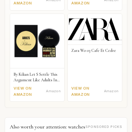
AMAZON
AMAZON
Zara Wo 03 Cafe Et Cedre
By Kilian Let S Settle This
Argument Like Adults In
The Bedroom Naked
VIEW ON
VIEW ON
Amazon
Amazon
AMAZON
AMAZON
Also worth your attention: watches
SPONSORED PICKS