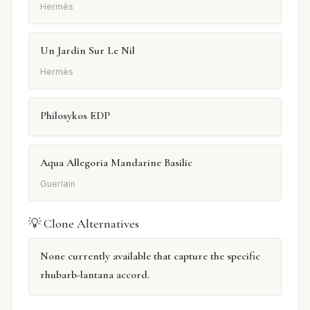
Hermès
Un Jardin Sur Le Nil
Hermès
Philosykos EDP
Aqua Allegoria Mandarine Basilic
Guerlain
💡 Clone Alternatives
None currently available that capture the specific
rhubarb-lantana accord.