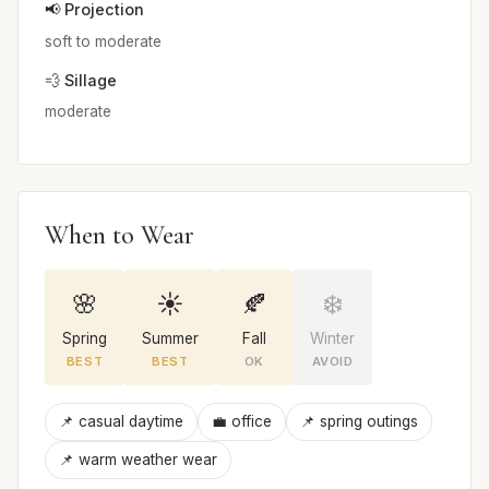
📢 Projection
soft to moderate
💨 Sillage
moderate
When to Wear
🌸
☀️
🍂
❄️
Spring
Summer
Fall
Winter
BEST
BEST
OK
AVOID
📌 casual daytime
💼 office
📌 spring outings
📌 warm weather wear