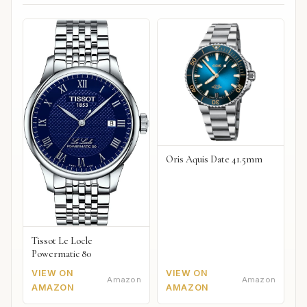
Oris Aquis Date 41.5mm
Tissot Le Locle
Powermatic 80
VIEW ON
VIEW ON
Amazon
Amazon
AMAZON
AMAZON