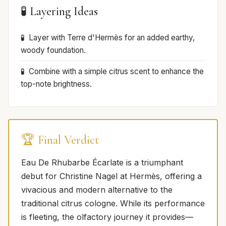
🧪 Layering Ideas
Layer with Terre d'Hermès for an added earthy,
woody foundation.
Combine with a simple citrus scent to enhance the
top-note brightness.
🏆 Final Verdict
Eau De Rhubarbe Écarlate is a triumphant
debut for Christine Nagel at Hermès, offering a
vivacious and modern alternative to the
traditional citrus cologne. While its performance
is fleeting, the olfactory journey it provides—