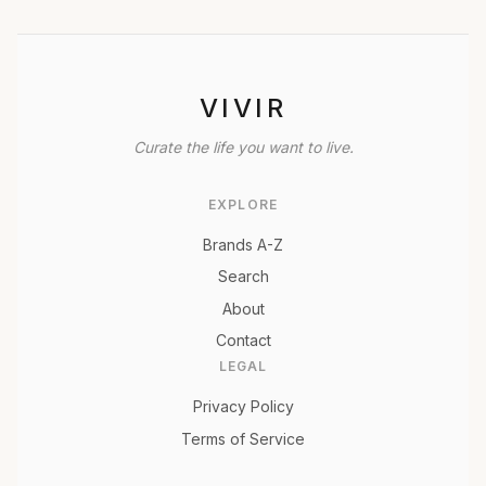
VIVIR
Curate the life you want to live.
EXPLORE
Brands A-Z
Search
About
Contact
LEGAL
Privacy Policy
Terms of Service