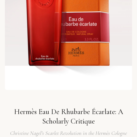
Hermès Eau De Rhubarbe Écarlate: A
Scholarly Critique
Christine Nagel’s Scarlet Revolution in the Hermès Cologne