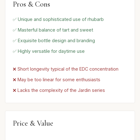
Pros & Cons
✅ Unique and sophisticated use of rhubarb
✅ Masterful balance of tart and sweet
✅ Exquisite bottle design and branding
✅ Highly versatile for daytime use
❌ Short longevity typical of the EDC concentration
❌ May be too linear for some enthusiasts
❌ Lacks the complexity of the Jardin series
Price & Value