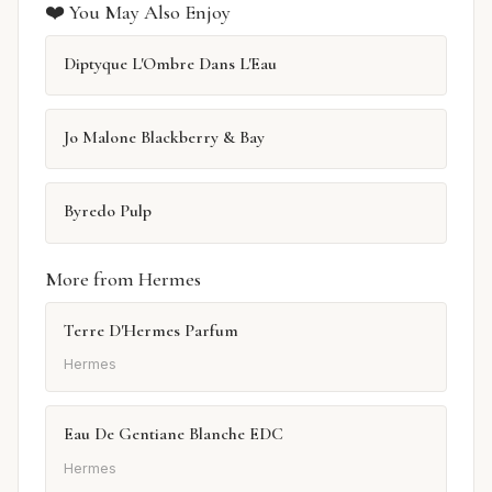
❤️ You May Also Enjoy
Diptyque L'Ombre Dans L'Eau
Jo Malone Blackberry & Bay
Byredo Pulp
More from Hermes
Terre D'Hermes Parfum
Hermes
Eau De Gentiane Blanche EDC
Hermes