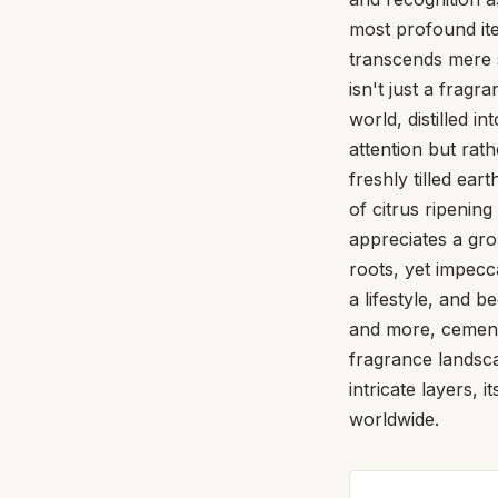
most profound ite
transcends mere s
isn't just a fragr
world, distilled i
attention but rat
freshly tilled ea
of citrus ripeni
appreciates a gro
roots, yet impecca
a lifestyle, and 
and more, cementin
fragrance landsca
intricate layers,
worldwide.