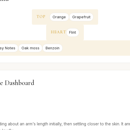
TOP
Orange
Grapefruit
HEART
Flint
sy Notes
Oak moss
Benzoin
e Dashboard
ng about an arm's length initially, then settling closer to the skin. It a