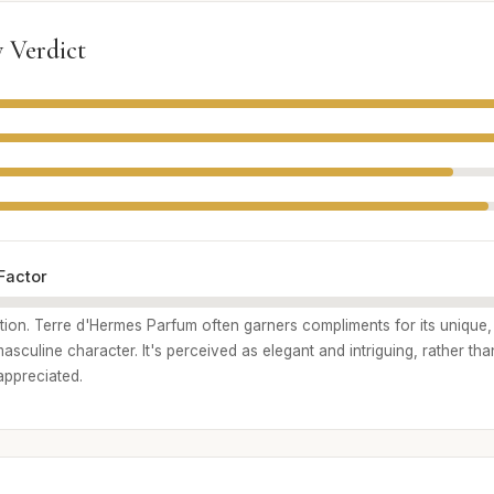
 Verdict
Factor
ption. Terre d'Hermes Parfum often garners compliments for its unique,
sculine character. It's perceived as elegant and intriguing, rather than
appreciated.