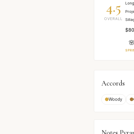
4.5
Long
Proj
OVERALL
Sill
$80

SPRI
Accords
Woody
Notes Pyra