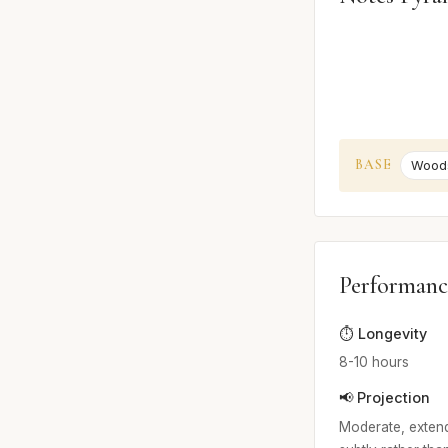
BASE
Wood
Performanc
⏱️ Longevity
8-10 hours
📢 Projection
Moderate, extendi