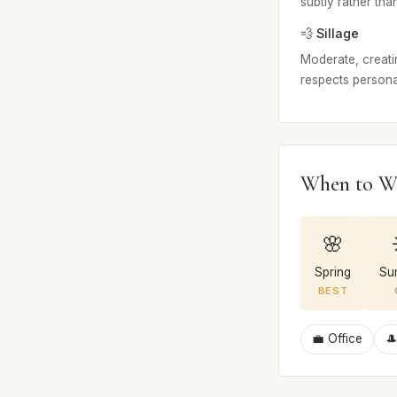
subtly rather than
💨 Sillage
Moderate, creatin
respects persona
When to W
🌸
Spring
Su
BEST
💼 Office
