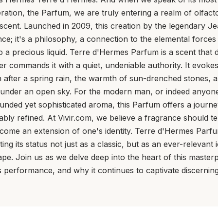
ration, the Parfum, we are truly entering a realm of olfacto
cent. Launched in 2009, this creation by the legendary J
ance; it's a philosophy, a connection to the elemental force
nto a precious liquid. Terre d'Hermes Parfum is a scent that 
her commands it with a quiet, undeniable authority. It evoke
rth after a spring rain, the warmth of sun-drenched stones, 
ng under an open sky. For the modern man, or indeed anyo
unded yet sophisticated aroma, this Parfum offers a journ
bly refined. At Vivir.com, we believe a fragrance should tell
become an extension of one's identity. Terre d'Hermes Parfu
g its status not just as a classic, but as an ever-relevant 
pe. Join us as we delve deep into the heart of this masterpi
 its performance, and why it continues to captivate discernin