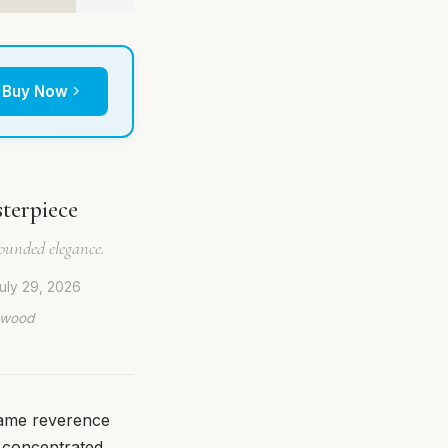
Buy Now
terpiece
rounded elegance.
uly 29, 2026
lywood
same reverence
 concentrated,