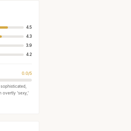
4.5
4.3
3.9
4.2
0.0/5
 sophisticated,
 overtly 'sexy,'