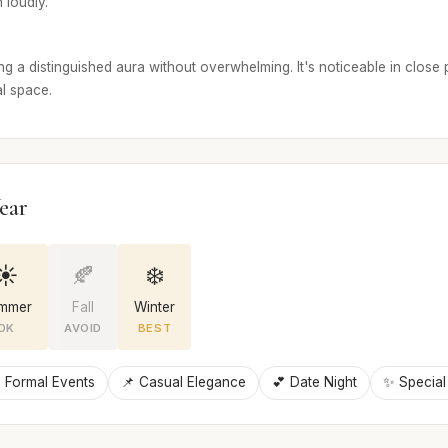
 loudly.
g a distinguished aura without overwhelming. It's noticeable in close 
l space.
ear
☀️
🍂
❄️
mmer
Fall
Winter
OK
AVOID
BEST
 Formal Events
📌 Casual Elegance
💕 Date Night
✨ Special