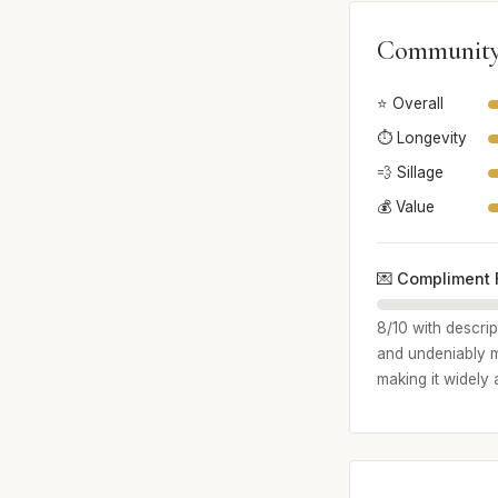
Community
⭐ Overall
⏱️ Longevity
💨 Sillage
💰 Value
💌 Compliment 
8/10 with descri
and undeniably ma
making it widely 