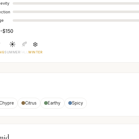
evity
ection
age
-$150

☀️
🍂
❄️
NG
SUMMER
FALL
WINTER
Chypre
Citrus
Earthy
Spicy
mid