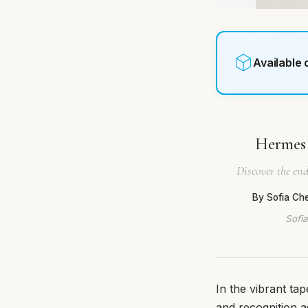
Available
Hermes 
Discover the end
By Sofia Ch
Sofia
In the vibrant t
and recognition 