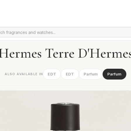
Hermes Terre D'Herme
EDT
EDT
Parfum
Parfum
ALSO AVAILABLE IN