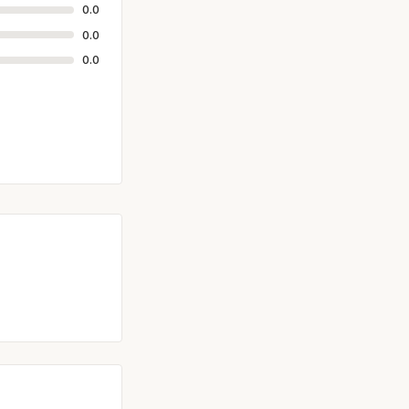
0.0
0.0
0.0