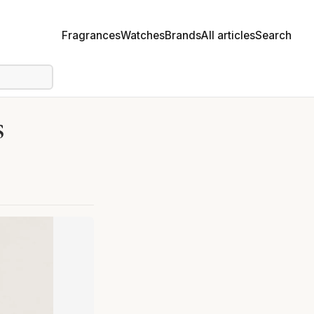
Fragrances
Watches
Brands
All articles
Search
s