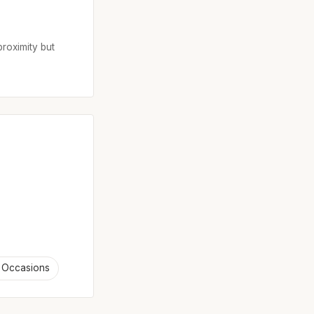
proximity but
 Occasions