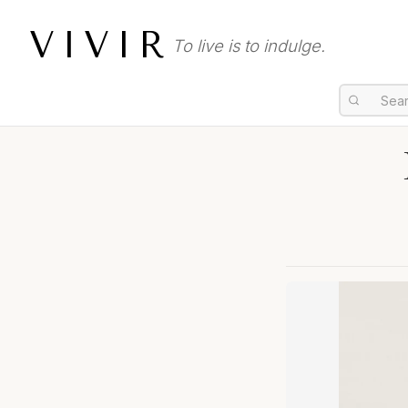
VIVIR
To live is to indulge.