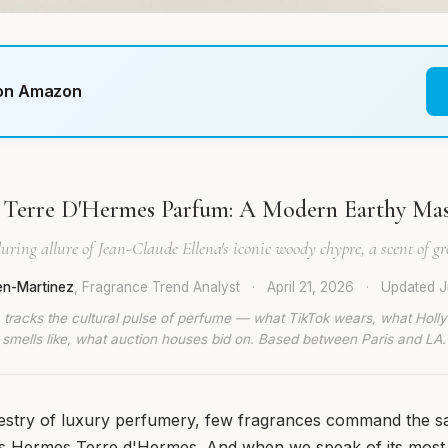
 on Amazon
Terre D'Hermes Parfum: A Modern Earthy Mas
uring allure of Jean-Claude Ellena's iconic woody chypre, a scent of g
en-Martinez
, Fragrance Trend Analyst
·
April 21, 2026
·
Updated
J
 tracks the cultural pulse of perfume — what TikTok wears, what Hol
smells like, what auction houses bid on. Based between Paris and LA.
apestry of luxury perfumery, few fragrances command the 
as Hermes Terre d'Hermes. And when we speak of its most