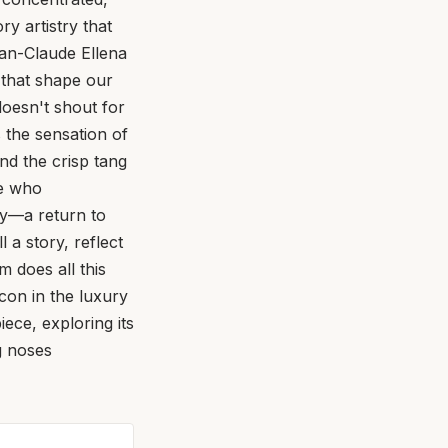
ry artistry that
ean-Claude Ellena
s that shape our
doesn't shout for
s the sensation of
and the crisp tang
ne who
ey—a return to
 a story, reflect
m does all this
icon in the luxury
ece, exploring its
g noses