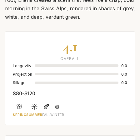
morning in the Swiss Alps, rendered in shades of grey,
white, and deep, verdant green.
4.1
OVERALL
Longevity
0.0
Projection
0.0
Sillage
0.0
$80-$120
🌸
☀️
🍂
❄️
SPRING
SUMMER
FALL
WINTER