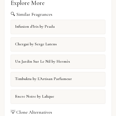
Explore More
🔍 Similar Fragrances
Infusion d'Iris by Prada
Chergui by Serge Lutens
Un Jardin Sur Le Nil by Hermès
Timbuktu by L'Artisan Parfumeur
Encre Noire by Lalique
💡 Clone Alternatives