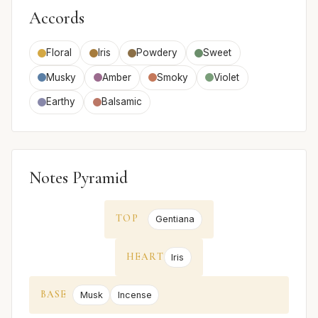
Accords
Floral
Iris
Powdery
Sweet
Musky
Amber
Smoky
Violet
Earthy
Balsamic
Notes Pyramid
TOP
Gentiana
HEART
Iris
BASE
Musk
Incense