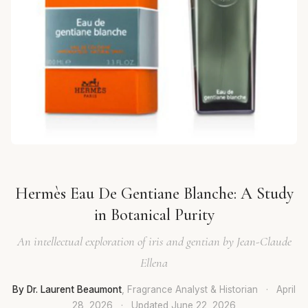
Hermès Eau De Gentiane Blanche: A Study
in Botanical Purity
An intellectual exploration of iris and gentian by Jean-Claude
Ellena
By Dr. Laurent Beaumont
, Fragrance Analyst & Historian
·
April
28, 2026
·
Updated
June 22, 2026