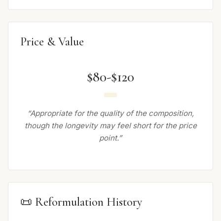
Price & Value
$80-$120
“Appropriate for the quality of the composition,
though the longevity may feel short for the price
point.”
📜 Reformulation History