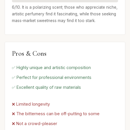
6/10. It is a polarizing scent; those who appreciate niche,
artistic perfumery find it fascinating, while those seeking
mass-market sweetness may find it too stark.
Pros & Cons
✅ Highly unique and artistic composition
✅ Perfect for professional environments
✅ Excellent quality of raw materials
❌ Limited longevity
❌ The bitterness can be off-putting to some
❌ Not a crowd-pleaser