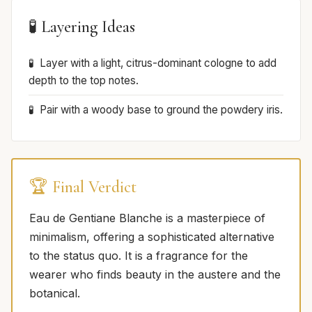
🧪 Layering Ideas
Layer with a light, citrus-dominant cologne to add
depth to the top notes.
Pair with a woody base to ground the powdery iris.
🏆 Final Verdict
Eau de Gentiane Blanche is a masterpiece of
minimalism, offering a sophisticated alternative
to the status quo. It is a fragrance for the
wearer who finds beauty in the austere and the
botanical.