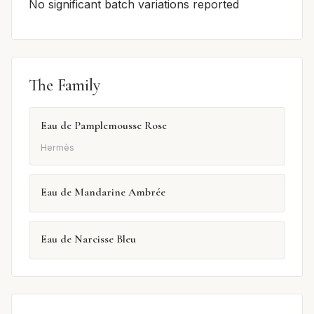
No significant batch variations reported
The Family
Eau de Pamplemousse Rose
Hermès
Eau de Mandarine Ambrée
Eau de Narcisse Bleu