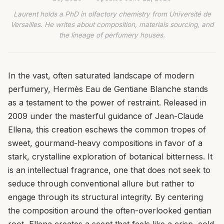
Laurent holds a PhD in olfactory chemistry from Université de
Versailles. He writes about composition, materials sourcing, and
the lineage of perfumery houses.
In the vast, often saturated landscape of modern
perfumery, Hermès Eau de Gentiane Blanche stands
as a testament to the power of restraint. Released in
2009 under the masterful guidance of Jean-Claude
Ellena, this creation eschews the common tropes of
sweet, gourmand-heavy compositions in favor of a
stark, crystalline exploration of botanical bitterness. It
is an intellectual fragrance, one that does not seek to
seduce through conventional allure but rather to
engage through its structural integrity. By centering
the composition around the often-overlooked gentian
root, Ellena creates a scent that feels like a crisp, cold