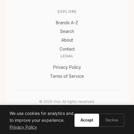
EXPLORE
Brands A-Z
Search
About
Contact
LEGAL
Privacy Policy
Terms of Service
© 2026 Vivir. All rights reserved.
As an Amazon Associate, Vivir earns from qualifying
We use cookies for analytics and
purchases. Prices and availability are subject to change.
to improve your experience.
Accept
Decline
Privacy Policy