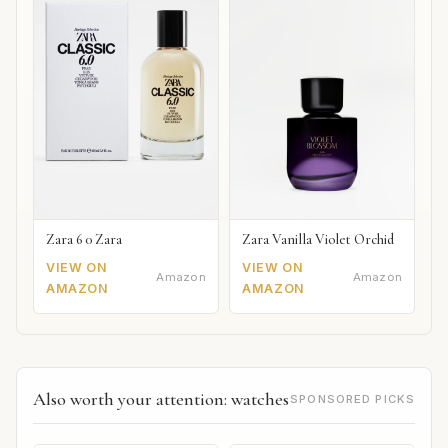
Zara 6 0 Zara
Zara Vanilla Violet Orchid
VIEW ON
VIEW ON
Amazon
Amazon
AMAZON
AMAZON
Also worth your attention: watches
SPONSORED PICKS