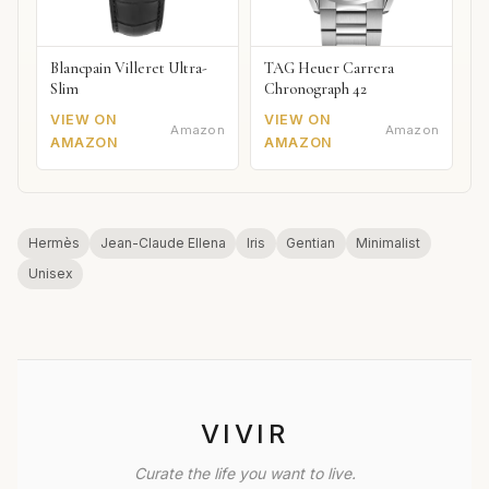
Blancpain Villeret Ultra-
TAG Heuer Carrera
Slim
Chronograph 42
VIEW ON
VIEW ON
Amazon
Amazon
AMAZON
AMAZON
Hermès
Jean-Claude Ellena
Iris
Gentian
Minimalist
Unisex
VIVIR
Curate the life you want to live.