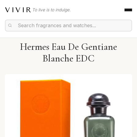
VIVIR
To live is to indulge.
Hermes Eau De Gentiane
Blanche EDC