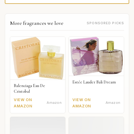
More fragrances we love
SPONSORED PICKS
Estée Lauder Bali Dream
Balenciaga Eau De
Cristobal
VIEW ON
VIEW ON
Amazon
Amazon
AMAZON
AMAZON