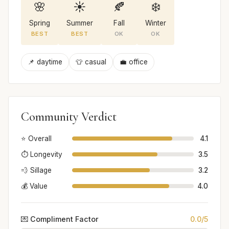
🌸
☀️
🍂
❄️
Spring
Summer
Fall
Winter
BEST
BEST
OK
OK
📌 daytime
👕 casual
💼 office
Community Verdict
⭐ Overall
4.1
⏱️ Longevity
3.5
💨 Sillage
3.2
💰 Value
4.0
💌 Compliment Factor
0.0/5