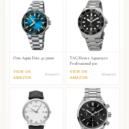
Oris Aquis Date 41.5mm
TAG Heuer Aquaracer
Professional 300
VIEW ON
VIEW ON
Amazon
Amazon
AMAZON
AMAZON