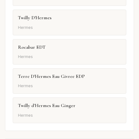
Twilly D'Hermes
Hermes
Rocabar EDT
Hermes
Terre D'Hermes Eau Givree EDP
Hermes
Twilly d'Hermes Eau Ginger
Hermes