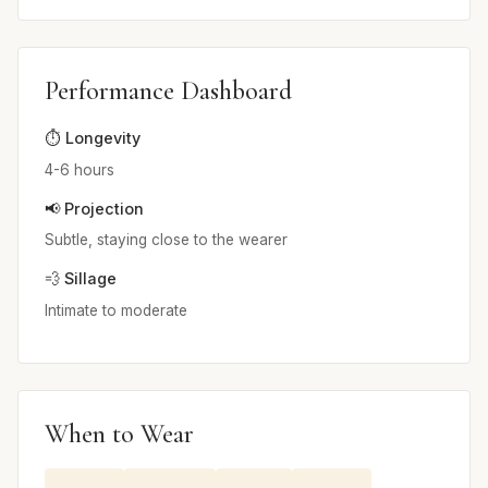
Performance Dashboard
⏱️ Longevity
4-6 hours
📢 Projection
Subtle, staying close to the wearer
💨 Sillage
Intimate to moderate
When to Wear