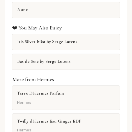
None
❤️ You May Also Enjoy
Iris Silver Mist by Serge Lutens
Bas de Soie by Serge Lutens
More from Hermes
Terre D'Hermes Parfum
Hermes
Twilly d'Hermes Eau Ginger EDP
Hermes