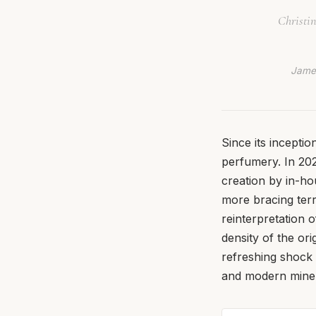
Christin
James
Since its incepti
perfumery. In 20
creation by in-ho
more bracing terri
reinterpretation 
density of the ori
refreshing shock 
and modern miner