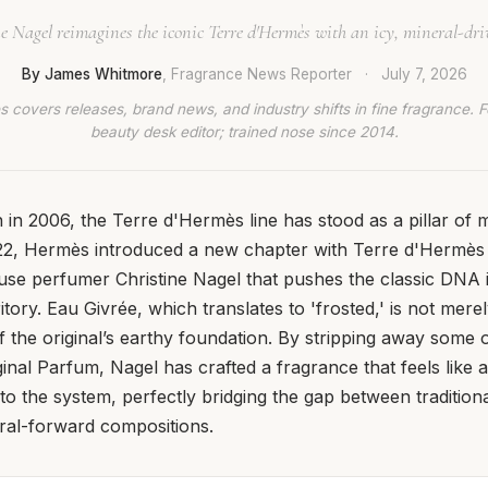
e Nagel reimagines the iconic Terre d'Hermès with an icy, mineral-dri
By James Whitmore
, Fragrance News Reporter
·
July 7, 2026
 covers releases, brand news, and industry shifts in fine fragrance. 
beauty desk editor; trained nose since 2014.
on in 2006, the Terre d'Hermès line has stood as a pillar o
22, Hermès introduced a new chapter with Terre d'Hermès 
use perfumer Christine Nagel that pushes the classic DNA i
tory. Eau Givrée, which translates to 'frosted,' is not merel
of the original’s earthy foundation. By stripping away some 
ginal Parfum, Nagel has crafted a fragrance that feels like 
to the system, perfectly bridging the gap between tradition
al-forward compositions.