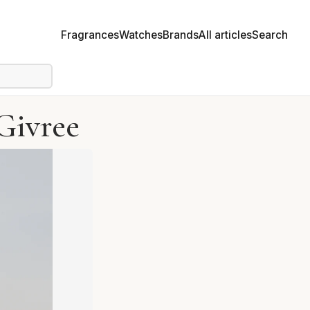
Fragrances
Watches
Brands
All articles
Search
Givree