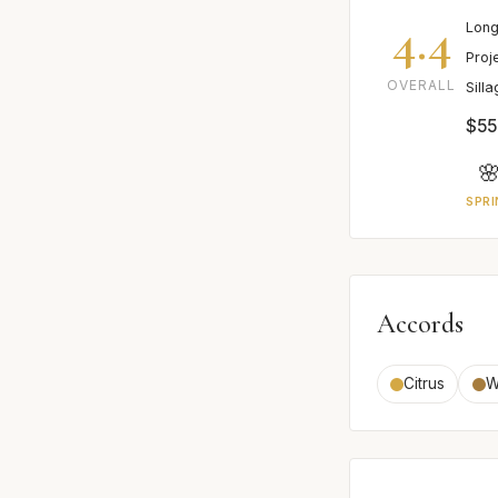
4.4
Long
Proj
OVERALL
Sill
$55

SPRI
Accords
Citrus
W