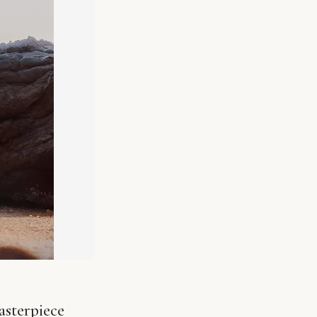
sterpiece