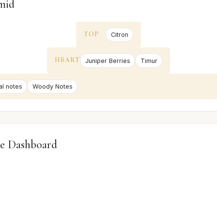
mid
TOP
Citron
HEART
Juniper Berries
Timur
al notes
Woody Notes
e Dashboard