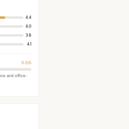
4.4
4.0
3.8
4.1
0.0/5
sive and office-