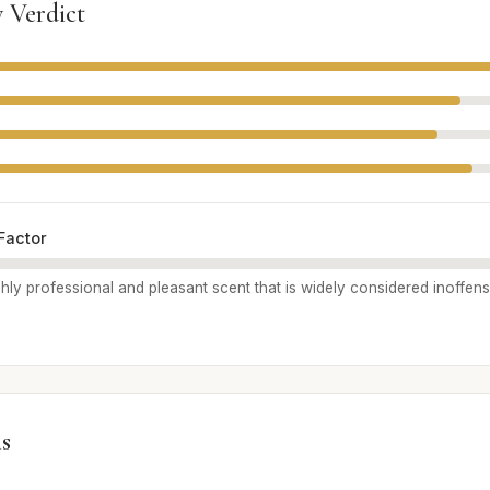
 Verdict
Factor
highly professional and pleasant scent that is widely considered inoffen
s