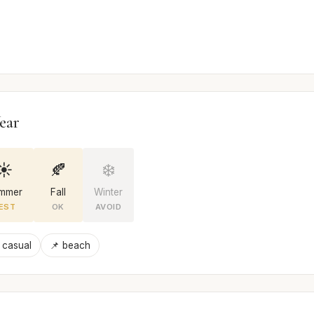
ear
☀️
🍂
❄️
mmer
Fall
Winter
EST
OK
AVOID
 casual
📌 beach