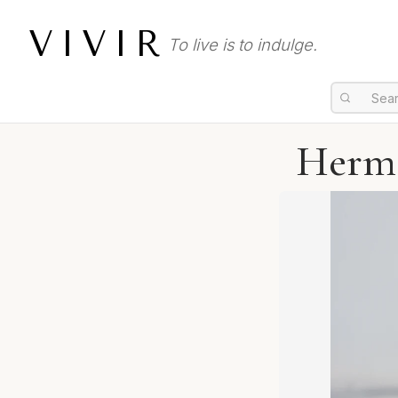
VIVIR
To live is to indulge.
Herme