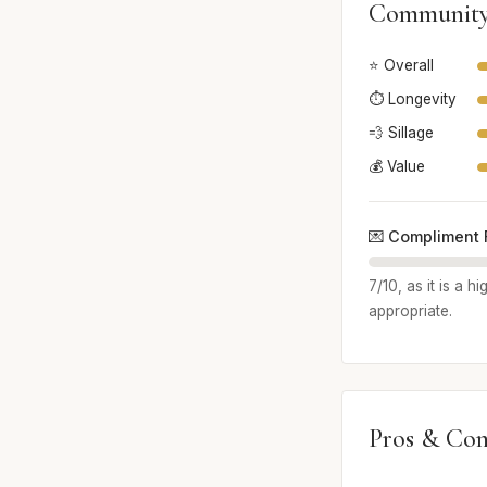
Community
⭐ Overall
⏱️ Longevity
💨 Sillage
💰 Value
💌 Compliment 
7/10, as it is a 
appropriate.
Pros & Con