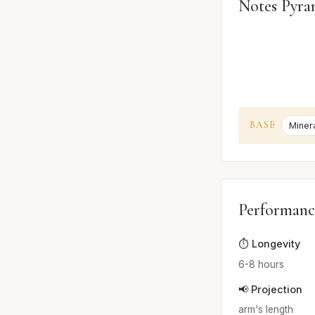
Notes Pyra
BASE
Miner
Performanc
⏱️ Longevity
6-8 hours
📢 Projection
arm's length