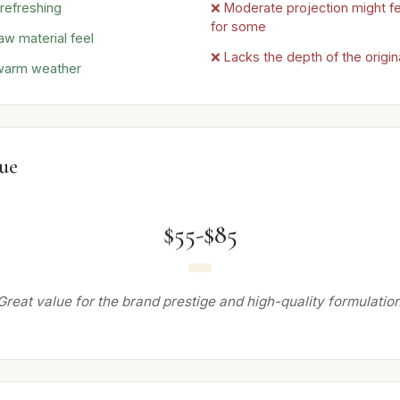
 refreshing
❌ Moderate projection might fe
for some
aw material feel
❌ Lacks the depth of the origin
 warm weather
lue
$55-$85
Great value for the brand prestige and high-quality formulation