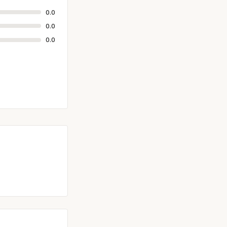
0.0
0.0
0.0