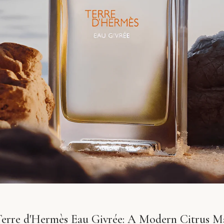
erre d'Hermès Eau Givrée: A Modern Citrus Ma