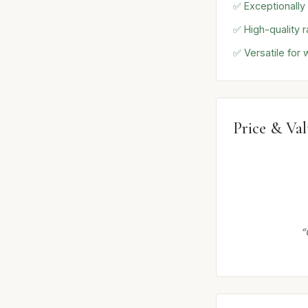
✅ Exceptionally
✅ High-quality r
✅ Versatile for
Price & Va
“