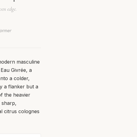
ven edge.
Former
f modern masculine
Eau Givrée, a
nto a colder,
y a flanker but a
of the heavier
a sharp,
al citrus colognes