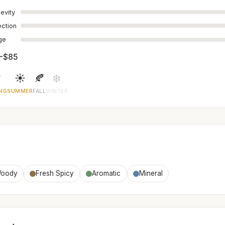
evity
ection
age
-$85

☀️
🍂
❄️
NG
SUMMER
FALL
WINTER
oody
Fresh Spicy
Aromatic
Mineral