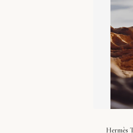
Hermès T