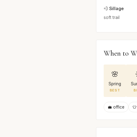
💨 Sillage
soft trail
When to W
🌸
Spring
Su
BEST
B
💼 office
👕