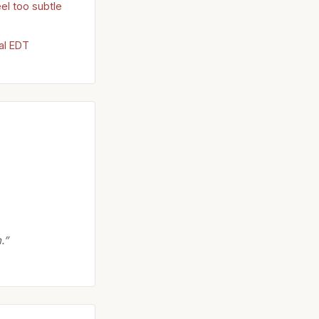
el too subtle
al EDT
.”