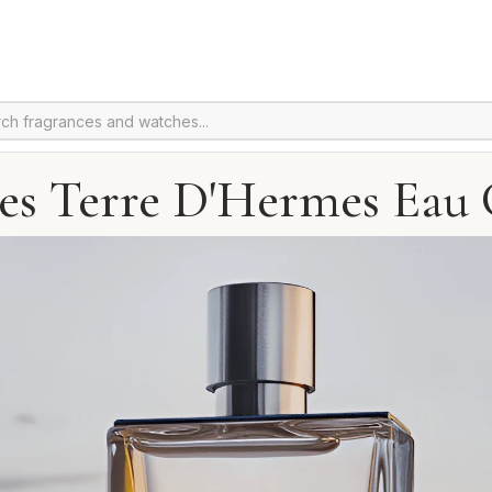
s Terre D'Hermes Eau 