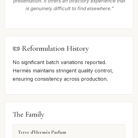
presentation. It offers an olfactory experience that
is genuinely difficult to find elsewhere.”
📜 Reformulation History
No significant batch variations reported.
Hermès maintains stringent quality control,
ensuring consistency across production.
The Family
Terre d'Hermès Parfum