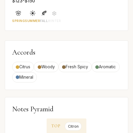
$123-$150
🌸
☀️
🍂
❄️
SPRING
SUMMER
FALL
WINTER
Accords
Citrus
Woody
Fresh Spicy
Aromatic
Mineral
Notes Pyramid
TOP
Citron