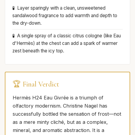
Layer sparingly with a clean, unsweetened
sandalwood fragrance to add warmth and depth to
the dry-down.
A single spray of a classic citrus cologne (like Eau
d'Hermès) at the chest can add a spark of warmer
zest beneath the icy top.
🏆 Final Verdict
Hermès H24 Eau Givrée is a triumph of
olfactory modernism. Christine Nagel has
successfully bottled the sensation of frost—not
as a mere minty cliché, but as a complex,
mineral, and aromatic abstraction. It is a