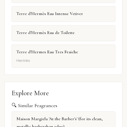
Terre d'Hermès Eau Intense Vetiver
Terre d'Hermès Eau de Toilette
Terre d'Hermes Eau Tres Fraiche
Hermès
Explore More
🔍 Similar Fragrances
Maison Margiela 'At the Barber's' (for its clean,
metallic barbershop edge)