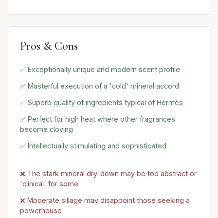
Pros & Cons
✅ Exceptionally unique and modern scent profile
✅ Masterful execution of a 'cold' mineral accord
✅ Superb quality of ingredients typical of Hermès
✅ Perfect for high heat where other fragrances
become cloying
✅ Intellectually stimulating and sophisticated
❌ The stark mineral dry-down may be too abstract or
'clinical' for some
❌ Moderate sillage may disappoint those seeking a
powerhouse