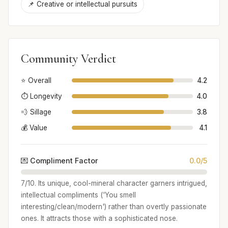
📌 Creative or intellectual pursuits
Community Verdict
⭐ Overall
4.2
⏱️ Longevity
4.0
💨 Sillage
3.8
💰 Value
4.1
💌 Compliment Factor
0.0/5
7/10. Its unique, cool-mineral character garners intrigued,
intellectual compliments ('You smell
interesting/clean/modern') rather than overtly passionate
ones. It attracts those with a sophisticated nose.