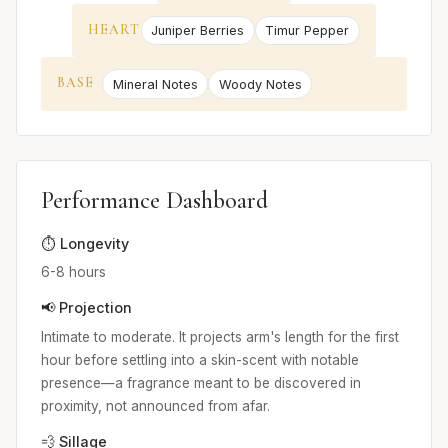
HEART
Juniper Berries
Timur Pepper
BASE
Mineral Notes
Woody Notes
Performance Dashboard
⏱️ Longevity
6-8 hours
📢 Projection
Intimate to moderate. It projects arm's length for the first
hour before settling into a skin-scent with notable
presence—a fragrance meant to be discovered in
proximity, not announced from afar.
💨 Sillage