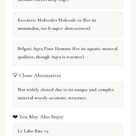
Escentric Molecules Molecule 01 (for its
minimalist, iso-E-super abstractness)
Bvlgari Aqva Pour Homme (for its aquatic mineral
qualities, though Aqva is warmer)
💡 Clone Alternatives
Not widely cloned due to its unique and complex
mineral-woody-aromatic structure.
❤️ You May Also Enjoy
Le Labo Baie 19