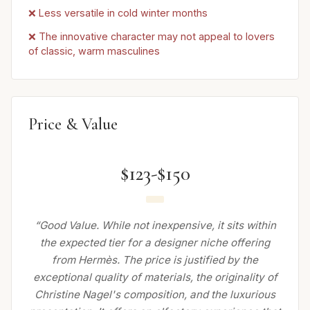
❌ Less versatile in cold winter months
❌ The innovative character may not appeal to lovers
of classic, warm masculines
Price & Value
$123-$150
“Good Value. While not inexpensive, it sits within
the expected tier for a designer niche offering
from Hermès. The price is justified by the
exceptional quality of materials, the originality of
Christine Nagel's composition, and the luxurious