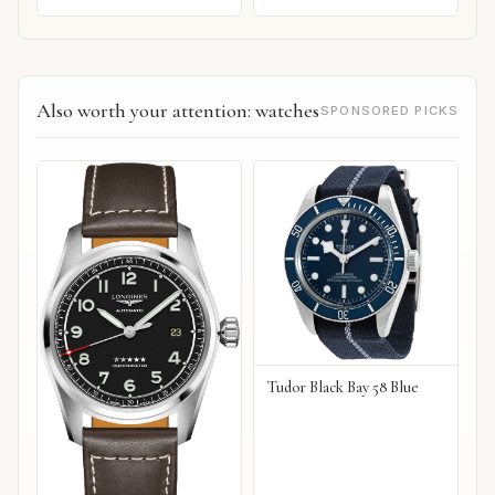
Also worth your attention: watches
SPONSORED PICKS
Tudor Black Bay 58 Blue