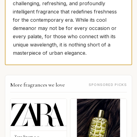
challenging, refreshing, and profoundly
intelligent fragrance that redefines freshness
for the contemporary era. While its cool
demeanor may not be for every occasion or
every palate, for those who connect with its
unique wavelength, it is nothing short of a
masterpiece of urban elegance.
More fragrances we love
SPONSORED PICKS
Zara Sport 9 0