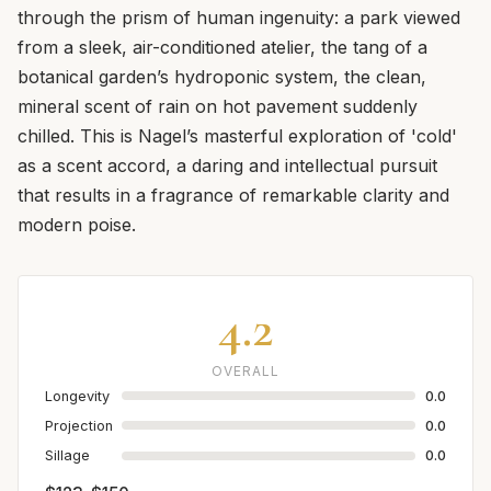
through the prism of human ingenuity: a park viewed
from a sleek, air-conditioned atelier, the tang of a
botanical garden’s hydroponic system, the clean,
mineral scent of rain on hot pavement suddenly
chilled. This is Nagel’s masterful exploration of 'cold'
as a scent accord, a daring and intellectual pursuit
that results in a fragrance of remarkable clarity and
modern poise.
4.2
OVERALL
Longevity
0.0
Projection
0.0
Sillage
0.0