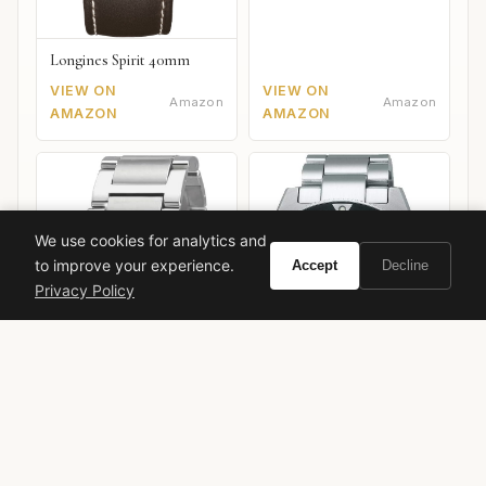
Longines Spirit 40mm
VIEW ON
VIEW ON
Amazon
Amazon
AMAZON
AMAZON
We use cookies for analytics and
to improve your experience.
Accept
Decline
Privacy Policy
Seiko Prospex SPB143