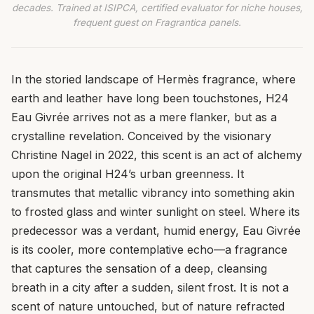
decades. Trained at ISIPCA, certified evaluator for niche houses,
frequent guest on Fragrantica panels.
In the storied landscape of Hermès fragrance, where
earth and leather have long been touchstones, H24
Eau Givrée arrives not as a mere flanker, but as a
crystalline revelation. Conceived by the visionary
Christine Nagel in 2022, this scent is an act of alchemy
upon the original H24’s urban greenness. It
transmutes that metallic vibrancy into something akin
to frosted glass and winter sunlight on steel. Where its
predecessor was a verdant, humid energy, Eau Givrée
is its cooler, more contemplative echo—a fragrance
that captures the sensation of a deep, cleansing
breath in a city after a sudden, silent frost. It is not a
scent of nature untouched, but of nature refracted