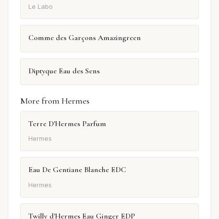
Le Labo
Comme des Garçons Amazingreen
Diptyque Eau des Sens
More from Hermes
Terre D'Hermes Parfum
Hermes
Eau De Gentiane Blanche EDC
Hermes
Twilly d'Hermes Eau Ginger EDP