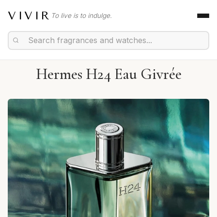
VIVIR
To live is to indulge.
Hermes H24 Eau Givrée