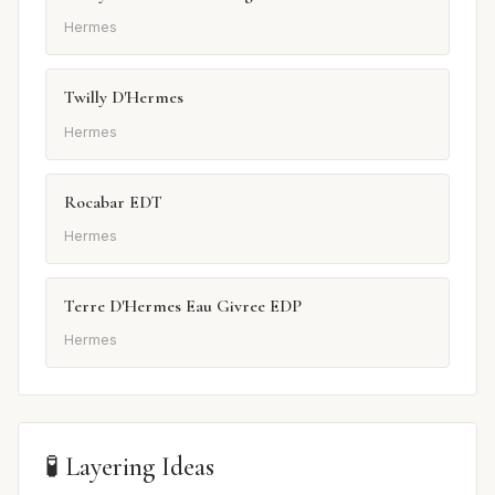
Hermes
Twilly D'Hermes
Hermes
Rocabar EDT
Hermes
Terre D'Hermes Eau Givree EDP
Hermes
🧪 Layering Ideas