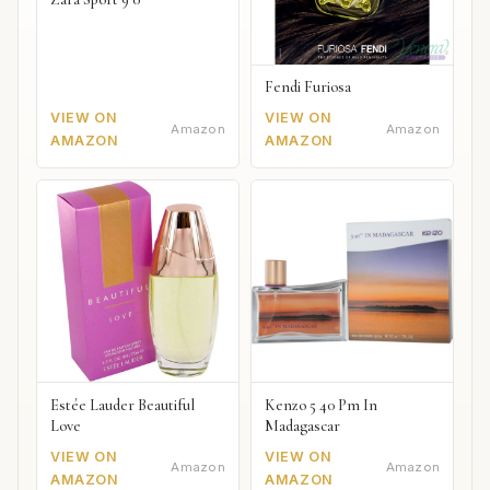
Fendi Furiosa
VIEW ON
VIEW ON
Amazon
Amazon
AMAZON
AMAZON
Estée Lauder Beautiful
Kenzo 5 40 Pm In
Love
Madagascar
VIEW ON
VIEW ON
Amazon
Amazon
AMAZON
AMAZON