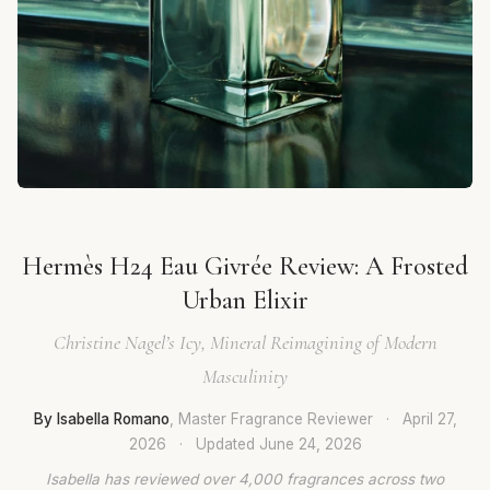
Hermès H24 Eau Givrée Review: A Frosted
Urban Elixir
Christine Nagel’s Icy, Mineral Reimagining of Modern
Masculinity
By Isabella Romano
, Master Fragrance Reviewer
·
April 27,
2026
·
Updated
June 24, 2026
Isabella has reviewed over 4,000 fragrances across two