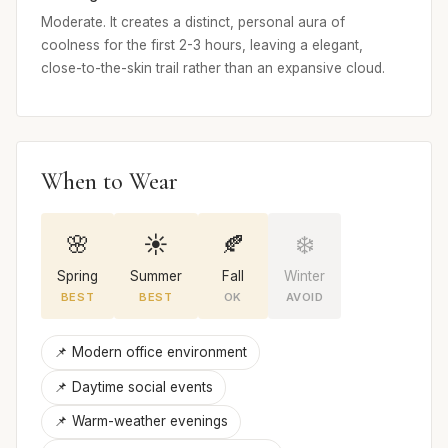
Moderate. It creates a distinct, personal aura of
coolness for the first 2-3 hours, leaving a elegant,
close-to-the-skin trail rather than an expansive cloud.
When to Wear
🌸
☀️
🍂
❄️
Spring
Summer
Fall
Winter
BEST
BEST
OK
AVOID
📌 Modern office environment
📌 Daytime social events
📌 Warm-weather evenings