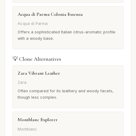
Acqua di Parma Colonia Essenza
Acqua di Parma
Offers a sophisticated Italian citrus-aromatic profile
with a woody base.
💡 Clone Alternatives
Zara Vibrant Leather
Zara
Often compared for its leathery and woody facets,
though less complex.
Montblanc Explorer
Montblanc