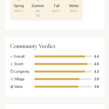
Spring
Summer
Fall
Winter
BEST
OK
BEST
BEST
Day
Community Verdict
⭐ Overall
4.4
👃 Scent
4.6
⏱️ Longevity
4.4
💨 Sillage
3.9
💰 Value
3.8