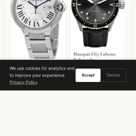
Blancpain Fifty Fathoms
Bathyscaphe
Cartier Ballon Bleu de
We use cookies for analytics and
Cartier
to improve your experience.
Accept
Decline
VIEW ON
VIEW ON
Privacy Policy
Amazon
Amazon
AMAZON
AMAZON
Hermes
Terre d'Hermes
Flacon H 2013
Luxury Fragrance
Men's Cologne
Collector's Edition
Jean-Claude Ellena
Woody Citrus
Niche Perfume
Designer Fragrance