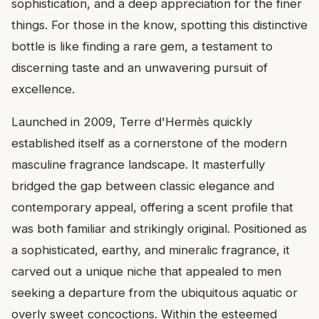
sophistication, and a deep appreciation for the finer
things. For those in the know, spotting this distinctive
bottle is like finding a rare gem, a testament to
discerning taste and an unwavering pursuit of
excellence.
Launched in 2009, Terre d'Hermès quickly
established itself as a cornerstone of the modern
masculine fragrance landscape. It masterfully
bridged the gap between classic elegance and
contemporary appeal, offering a scent profile that
was both familiar and strikingly original. Positioned as
a sophisticated, earthy, and mineralic fragrance, it
carved out a unique niche that appealed to men
seeking a departure from the ubiquitous aquatic or
overly sweet concoctions. Within the esteemed