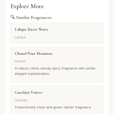
Explore More
🔍 Similar Fragrances
Lalique Encre Noire
Lalique
Chanel Pour Monsieur
Chanel
A classic citrus-woody-spicy fragrance with similar
elegant sophistication.
Guerlain Vetiver
Guerlain
A benchmark clean and green vetiver fragrance.