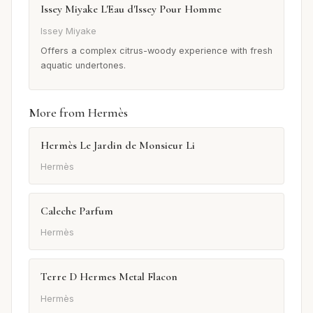
Issey Miyake L'Eau d'Issey Pour Homme
Issey Miyake
Offers a complex citrus-woody experience with fresh
aquatic undertones.
More from Hermès
Hermès Le Jardin de Monsieur Li
Hermès
Caleche Parfum
Hermès
Terre D Hermes Metal Flacon
Hermès