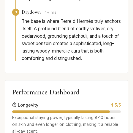
Drydown
3
4+ hrs
The base is where Terre d'Hermès truly anchors
itself. A profound blend of earthy vetiver, dry
cedarwood, grounding patchouli, and a touch of
sweet benzoin creates a sophisticated, long-
lasting woody-mineralic aura that is both
comforting and distinguished.
Performance Dashboard
⏱️ Longevity
4.5/5
Exceptional staying power, typically lasting 8-10 hours
on skin and even longer on clothing, making it a reliable
all-day scent.