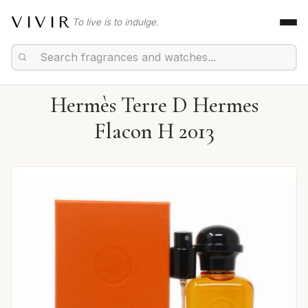
VIVIR
To live is to indulge.
Hermès Terre D Hermes
Flacon H 2013