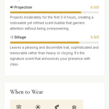
📢 Projection
4.0/5
Projects moderately for the first 3-4 hours, creating a
noticeable yet refined scent bubble that garners
attention without being overpowering.
💨 Sillage
3.9/5
Leaves a pleasing and discernible trail, sophisticated and
memorable rather than heavy or cloying. It's the
signature scent that announces your presence with
class.
When to Wear
🌸
☀️
🍂
❄️