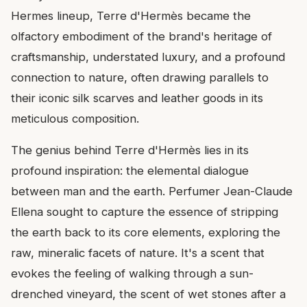
Hermes lineup, Terre d'Hermès became the
olfactory embodiment of the brand's heritage of
craftsmanship, understated luxury, and a profound
connection to nature, often drawing parallels to
their iconic silk scarves and leather goods in its
meticulous composition.
The genius behind Terre d'Hermès lies in its
profound inspiration: the elemental dialogue
between man and the earth. Perfumer Jean-Claude
Ellena sought to capture the essence of stripping
the earth back to its core elements, exploring the
raw, mineralic facets of nature. It's a scent that
evokes the feeling of walking through a sun-
drenched vineyard, the scent of wet stones after a