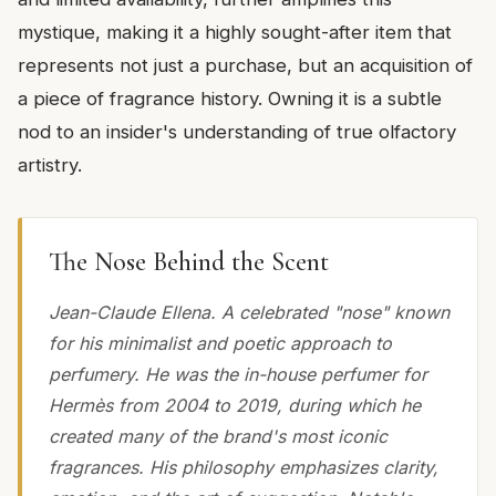
mystique, making it a highly sought-after item that
represents not just a purchase, but an acquisition of
a piece of fragrance history. Owning it is a subtle
nod to an insider's understanding of true olfactory
artistry.
The Nose Behind the Scent
Jean-Claude Ellena. A celebrated "nose" known
for his minimalist and poetic approach to
perfumery. He was the in-house perfumer for
Hermès from 2004 to 2019, during which he
created many of the brand's most iconic
fragrances. His philosophy emphasizes clarity,