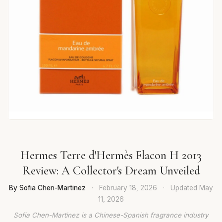
Hermes Terre d'Hermès Flacon H 2013
Review: A Collector's Dream Unveiled
By Sofia Chen-Martinez
·
February 18, 2026
·
Updated
May
11, 2026
Sofia Chen-Martinez is a Chinese-Spanish fragrance industry