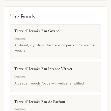
The Family
Terre d'Hermès Eau Givree
hermes
A vibrant, icy citrus interpretation perfect for warmer
weather.
Terre d'Hermès Eau Intense Vétiver
hermes
A deeper, woody focus with vetiver amplified.
Terre d'Hermès Eau de Parfum
hermes