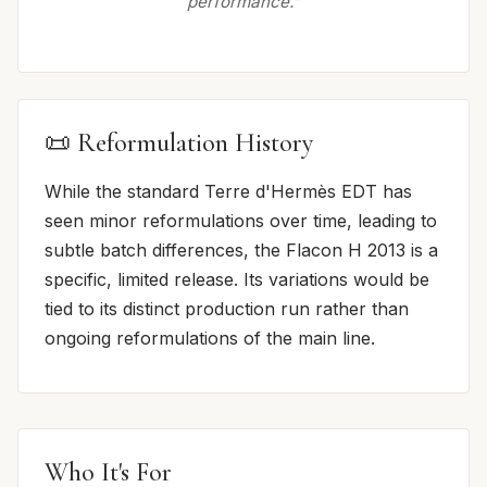
performance.”
📜 Reformulation History
While the standard Terre d'Hermès EDT has
seen minor reformulations over time, leading to
subtle batch differences, the Flacon H 2013 is a
specific, limited release. Its variations would be
tied to its distinct production run rather than
ongoing reformulations of the main line.
Who It's For