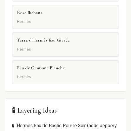
Rose Ikebana
Hermès
Terre d'Hermès Eau Givrée
Hermès
Eau de Gentiane Blanche
Hermès
🧪 Layering Ideas
Hermès Eau de Basilic Pour le Soir (adds peppery