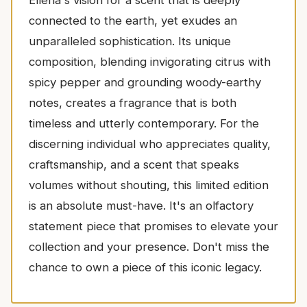
connected to the earth, yet exudes an
unparalleled sophistication. Its unique
composition, blending invigorating citrus with
spicy pepper and grounding woody-earthy
notes, creates a fragrance that is both
timeless and utterly contemporary. For the
discerning individual who appreciates quality,
craftsmanship, and a scent that speaks
volumes without shouting, this limited edition
is an absolute must-have. It's an olfactory
statement piece that promises to elevate your
collection and your presence. Don't miss the
chance to own a piece of this iconic legacy.