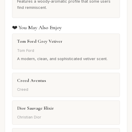
Features a woody-aromatic profile that some users
find reminiscent.
❤️ You May Also Enjoy
Tom Ford Grey Vetiver
Tom Ford
A modern, clean, and sophisticated vetiver scent.
Creed Aventus
Creed
Dior Sauvage Elixir
Christian Dior