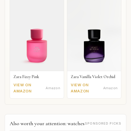
Zara Fizzy Pink
Zara Vanilla Violet Orchid
VIEW ON
VIEW ON
Amazon
Amazon
AMAZON
AMAZON
Also worth your attention: watches
SPONSORED PICKS