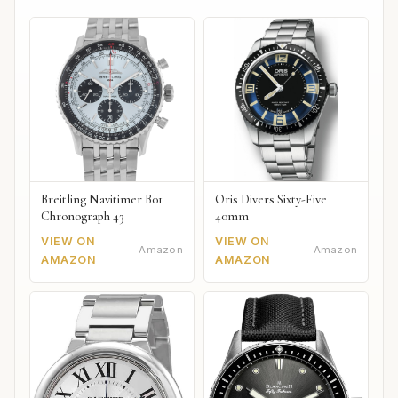
Breitling Navitimer B01
Oris Divers Sixty-Five
Chronograph 43
40mm
VIEW ON
VIEW ON
Amazon
Amazon
AMAZON
AMAZON