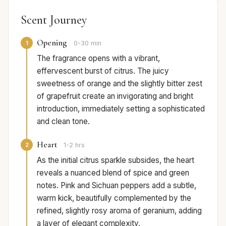
Scent Journey
Opening
1
0-30 min
The fragrance opens with a vibrant,
effervescent burst of citrus. The juicy
sweetness of orange and the slightly bitter zest
of grapefruit create an invigorating and bright
introduction, immediately setting a sophisticated
and clean tone.
Heart
2
1-2 hrs
As the initial citrus sparkle subsides, the heart
reveals a nuanced blend of spice and green
notes. Pink and Sichuan peppers add a subtle,
warm kick, beautifully complemented by the
refined, slightly rosy aroma of geranium, adding
a layer of elegant complexity.