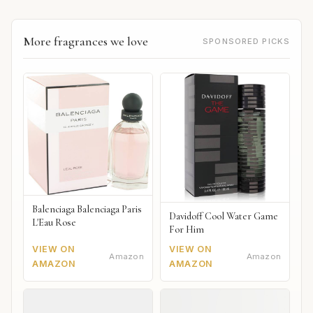
More fragrances we love
SPONSORED PICKS
Balenciaga Balenciaga Paris
Davidoff Cool Water Game
L'Eau Rose
For Him
VIEW ON
VIEW ON
Amazon
Amazon
AMAZON
AMAZON