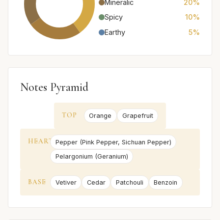
Mineralic
20%
Spicy
10%
Earthy
5%
Notes Pyramid
TOP
Orange
Grapefruit
HEART
Pepper (Pink Pepper, Sichuan Pepper)
Pelargonium (Geranium)
BASE
Vetiver
Cedar
Patchouli
Benzoin