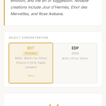
emotion, and the art of suggestion. Notable
creations include Jour d'Hermès, Elixir des
Merveilles, and Rose Ikebana.
SELECT CONCENTRATION
EDT
EDP
2009
ORIGINAL
$150 - $300+ for 100ml
$120-170 for 100ml
(Flacon H 2013, highly
variable)
Share
4.4