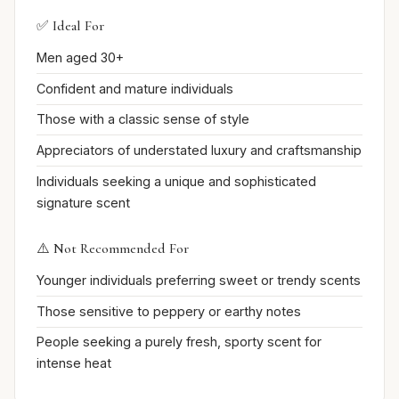
✅ Ideal For
Men aged 30+
Confident and mature individuals
Those with a classic sense of style
Appreciators of understated luxury and craftsmanship
Individuals seeking a unique and sophisticated
signature scent
⚠️ Not Recommended For
Younger individuals preferring sweet or trendy scents
Those sensitive to peppery or earthy notes
People seeking a purely fresh, sporty scent for
intense heat