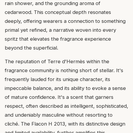
rain shower, and the grounding aroma of
cedarwood. This conceptual depth resonates
deeply, offering wearers a connection to something
primal yet refined, a narrative woven into every
spritz that elevates the fragrance experience
beyond the superficial.
The reputation of Terre d'Hermès within the
fragrance community is nothing short of stellar. It's
frequently lauded for its unique character, its
impeccable balance, and its ability to evoke a sense
of mature confidence. It's a scent that garners
respect, often described as intelligent, sophisticated,
and undeniably masculine without resorting to
cliché. The Flacon H 2013, with its distinctive design
and limited availability, further amplifies this