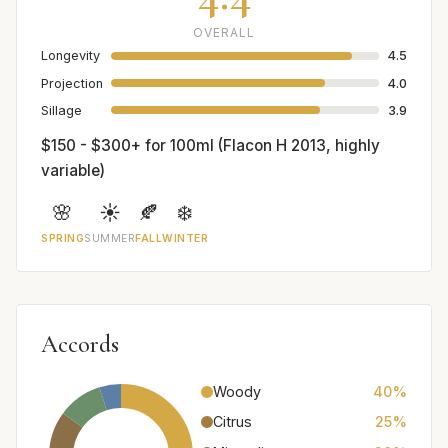
OVERALL
Longevity
4.5
Projection
4.0
Sillage
3.9
$150 - $300+ for 100ml (Flacon H 2013, highly
variable)
🌸
☀️
🍂
❄️
SPRING
SUMMER
FALL
WINTER
Accords
Woody
40%
Citrus
25%