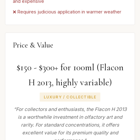
and expensive
❌ Requires judicious application in warmer weather
Price & Value
$150 - $300+ for 100ml (Flacon
H 2013, highly variable)
LUXURY / COLLECTIBLE
“For collectors and enthusiasts, the Flacon H 2013
is a worthwhile investment in olfactory art and
rarity. For standard concentrations, it offers
excellent value for its premium quality and