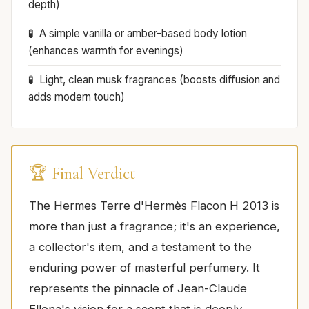
depth)
A simple vanilla or amber-based body lotion
(enhances warmth for evenings)
Light, clean musk fragrances (boosts diffusion and
adds modern touch)
🏆 Final Verdict
The Hermes Terre d'Hermès Flacon H 2013 is
more than just a fragrance; it's an experience,
a collector's item, and a testament to the
enduring power of masterful perfumery. It
represents the pinnacle of Jean-Claude
Ellena's vision for a scent that is deeply