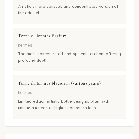
A richer, more sensual, and concentrated version of
the original.
Terre d'Hermès Parfum
hermes
The most concentrated and opulent iteration, offering
profound depth.
Terre d'Hermès Flacon H (various years)
hermes
Limited edition artistic bottle designs, often with
unique nuances or higher concentrations.