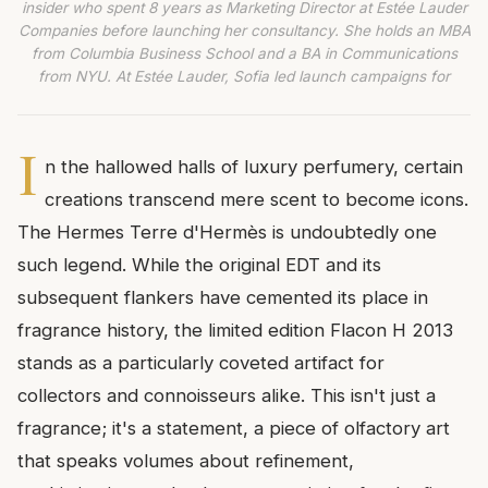
insider who spent 8 years as Marketing Director at Estée Lauder
Companies before launching her consultancy. She holds an MBA
from Columbia Business School and a BA in Communications
from NYU. At Estée Lauder, Sofia led launch campaigns for
I
n the hallowed halls of luxury perfumery, certain
creations transcend mere scent to become icons.
The Hermes Terre d'Hermès is undoubtedly one
such legend. While the original EDT and its
subsequent flankers have cemented its place in
fragrance history, the limited edition Flacon H 2013
stands as a particularly coveted artifact for
collectors and connoisseurs alike. This isn't just a
fragrance; it's a statement, a piece of olfactory art
that speaks volumes about refinement,