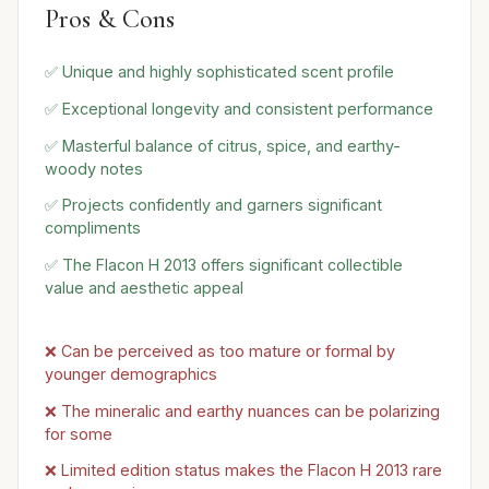
Pros & Cons
✅ Unique and highly sophisticated scent profile
✅ Exceptional longevity and consistent performance
✅ Masterful balance of citrus, spice, and earthy-
woody notes
✅ Projects confidently and garners significant
compliments
✅ The Flacon H 2013 offers significant collectible
value and aesthetic appeal
❌ Can be perceived as too mature or formal by
younger demographics
❌ The mineralic and earthy nuances can be polarizing
for some
❌ Limited edition status makes the Flacon H 2013 rare