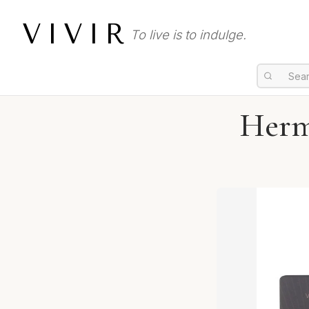
VIVIR
To live is to indulge.
Herm