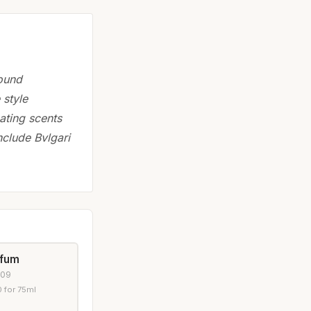
found
 style
eating scents
nclude Bvlgari
rfum
009
 for 75ml