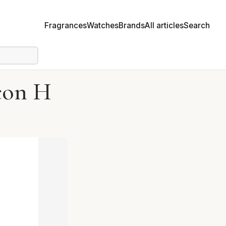
Fragrances
Watches
Brands
All articles
Search
con H