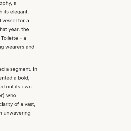
sophy, a
 its elegant,
l vessel for a
that year, the
Toilette – a
ting wearers and
ed a segment. In
ented a bold,
ved out its own
ter) who
arity of a vast,
 an unwavering