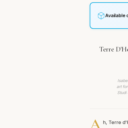
Available
Terre D'He
Isabe
art fo
Studi 
A
h, Terre d'