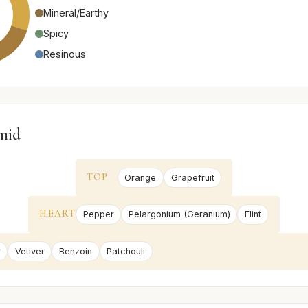
Mineral/Earthy
Spicy
Resinous
mid
TOP
Orange
Grapefruit
HEART
Pepper
Pelargonium (Geranium)
Flint
r
Vetiver
Benzoin
Patchouli