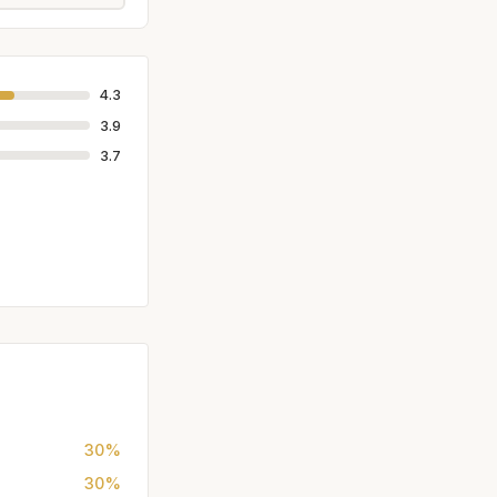
4.3
3.9
3.7
30%
30%