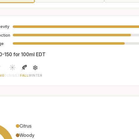
evity
ection
age
0-150 for 100ml EDT

☀️
🍂
❄️
NG
SUMMER
FALL
WINTER
Citrus
Woody