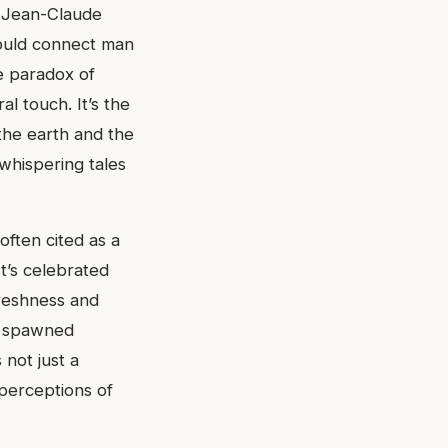
. Jean-Claude
would connect man
he paradox of
al touch. It’s the
the earth and the
 whispering tales
often cited as a
t’s celebrated
freshness and
as spawned
 not just a
perceptions of