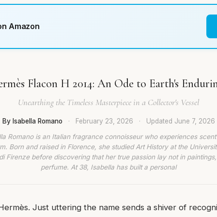
 on Amazon
rmès Flacon H 2014: An Ode to Earth's Enduri
Unearthing the Timeless Masterpiece in a Collector's Vessel
By Isabella Romano
·
February 23, 2026
·
Updated
June 7, 2026
lla Romano is an Italian fragrance connoisseur who experiences scent
rm. Born and raised in Florence, she studied Art History at the Universit
di Firenze before discovering that her true passion lay not in paintings,
perfume. At 38, Isabella has built a personal
Hermès. Just uttering the name sends a shiver of recogn