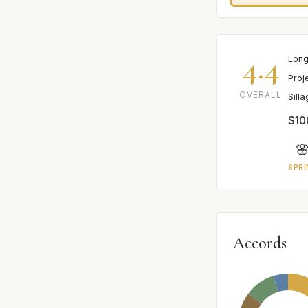
4.4
Long
Proj
OVERALL
Sill
$10

SPRI
Accords