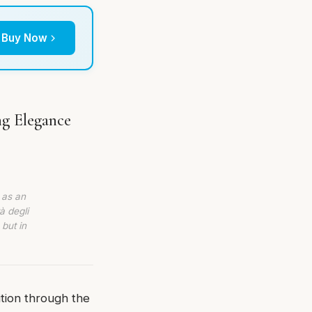
Buy Now
ng Elegance
 as an
à degli
 but in
ition through the