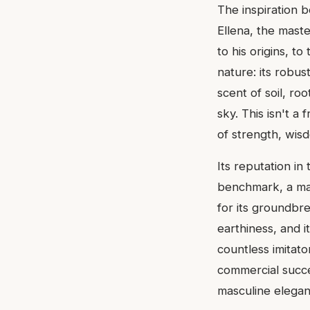
The inspiration b
Ellena, the mast
to his origins, t
nature: its robus
scent of soil, r
sky. This isn't a
of strength, wis
Its reputation in
benchmark, a mas
for its groundbre
earthiness, and 
countless imitator
commercial succe
masculine elegan