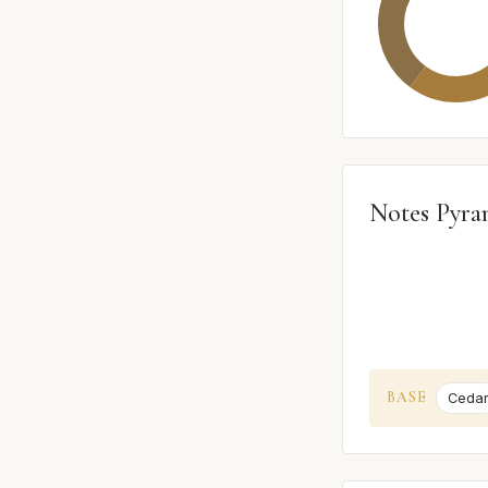
Notes Pyra
BASE
Ceda