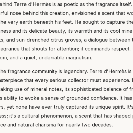
ehind Terre d'Hermès is as poetic as the fragrance itself
erful nose behind this creation, envisioned a scent that 
o the very earth beneath his feet. He sought to capture t
tness and its delicate beauty, its warmth and its cool miner
oots, and sun-drenched citrus groves, a dialogue between 
 fragrance that shouts for attention; it commands respect,
dom, and a quiet, undeniable magnetism.
 the fragrance community is legendary. Terre d'Hermès is 
terpiece that every serious collector must experience. I
aking use of mineral notes, its sophisticated balance of 
its ability to evoke a sense of grounded confidence. It h
s, yet none have ever truly captured its unique spirit. It's
ss; it's a cultural phenomenon, a scent that has shaped 
ce and natural charisma for nearly two decades.