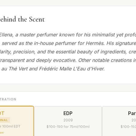
ehind the Scent
llena, a master perfumer known for his minimalist yet pro
 served as the in-house perfumer for Hermès. His signature
rity, precision, and the essential beauty of ingredients, cr
transparent and deeply evocative. Other notable creations i
au Thé Vert and Frédéric Malle L'Eau d'Hiver.
TRATION
DT
EDP
Pa
2009
2
INAL
r 100ml EDT
$100-150 for 75ml/100ml
$100-150
are