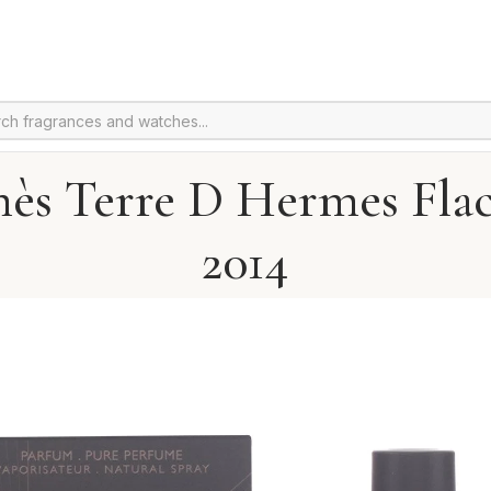
ès Terre D Hermes Fla
2014