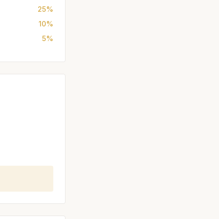
25%
10%
5%