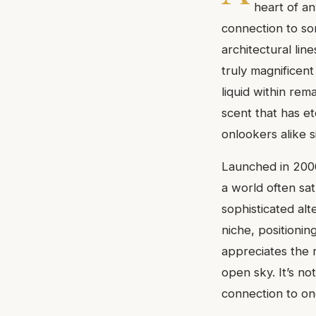
heart of an
connection to so
architectural lin
truly magnificent 
liquid within rem
scent that has et
onlookers alike s
Launched in 2006
a world often sa
sophisticated alt
niche, positionin
appreciates the r
open sky. It’s no
connection to on