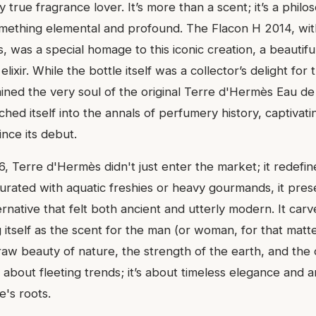
y true fragrance lover. It’s more than a scent; it’s a philo
mething elemental and profound. The Flacon H 2014, with
es, was a special homage to this iconic creation, a beautifu
elixir. While the bottle itself was a collector’s delight for 
ained the very soul of the original Terre d'Hermès Eau de 
ched itself into the annals of perfumery history, captiva
ince its debut.
, Terre d'Hermès didn't just enter the market; it redefin
turated with aquatic freshies or heavy gourmands, it pres
ernative that felt both ancient and utterly modern. It car
g itself as the scent for the man (or woman, for that mat
aw beauty of nature, the strength of the earth, and the cl
t about fleeting trends; it’s about timeless elegance and
e's roots.