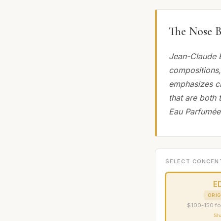
The Nose B
Jean-Claude E
compositions,
emphasizes cla
that are both 
Eau Parfumée 
SELECT CONCEN
E
ORIG
$100-150 fo
Sh