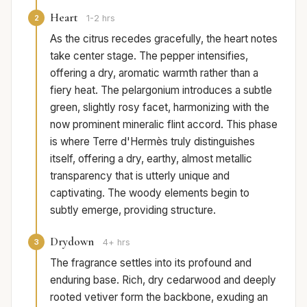
Heart
2
1-2 hrs
As the citrus recedes gracefully, the heart notes
take center stage. The pepper intensifies,
offering a dry, aromatic warmth rather than a
fiery heat. The pelargonium introduces a subtle
green, slightly rosy facet, harmonizing with the
now prominent mineralic flint accord. This phase
is where Terre d'Hermès truly distinguishes
itself, offering a dry, earthy, almost metallic
transparency that is utterly unique and
captivating. The woody elements begin to
subtly emerge, providing structure.
Drydown
3
4+ hrs
The fragrance settles into its profound and
enduring base. Rich, dry cedarwood and deeply
rooted vetiver form the backbone, exuding an