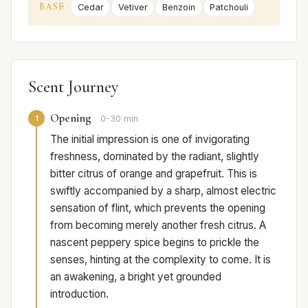
BASE
Cedar
Vetiver
Benzoin
Patchouli
Scent Journey
Opening
1
0-30 min
The initial impression is one of invigorating
freshness, dominated by the radiant, slightly
bitter citrus of orange and grapefruit. This is
swiftly accompanied by a sharp, almost electric
sensation of flint, which prevents the opening
from becoming merely another fresh citrus. A
nascent peppery spice begins to prickle the
senses, hinting at the complexity to come. It is
an awakening, a bright yet grounded
introduction.