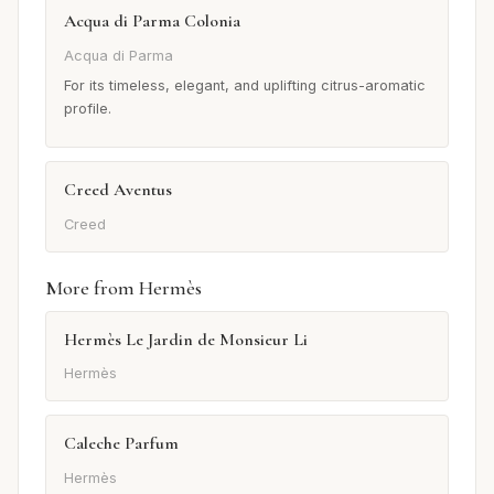
Acqua di Parma Colonia
Acqua di Parma
For its timeless, elegant, and uplifting citrus-aromatic
profile.
Creed Aventus
Creed
More from Hermès
Hermès Le Jardin de Monsieur Li
Hermès
Caleche Parfum
Hermès