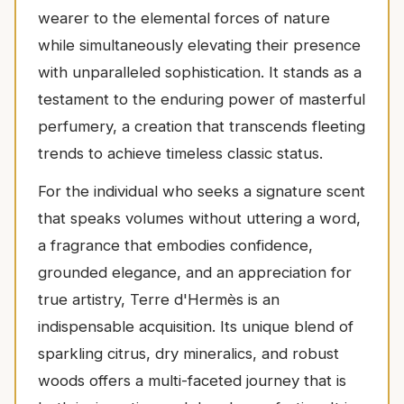
wearer to the elemental forces of nature
while simultaneously elevating their presence
with unparalleled sophistication. It stands as a
testament to the enduring power of masterful
perfumery, a creation that transcends fleeting
trends to achieve timeless classic status.
For the individual who seeks a signature scent
that speaks volumes without uttering a word,
a fragrance that embodies confidence,
grounded elegance, and an appreciation for
true artistry, Terre d'Hermès is an
indispensable acquisition. Its unique blend of
sparkling citrus, dry mineralics, and robust
woods offers a multi-faceted journey that is