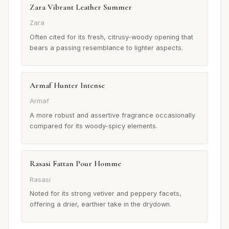
Zara Vibrant Leather Summer
Zara
Often cited for its fresh, citrusy-woody opening that
bears a passing resemblance to lighter aspects.
Armaf Hunter Intense
Armaf
A more robust and assertive fragrance occasionally
compared for its woody-spicy elements.
Rasasi Fattan Pour Homme
Rasasi
Noted for its strong vetiver and peppery facets,
offering a drier, earthier take in the drydown.