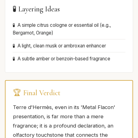
🧪 Layering Ideas
A simple citrus cologne or essential oil (e.g.,
Bergamot, Orange)
A light, clean musk or ambroxan enhancer
A subtle amber or benzoin-based fragrance
🏆 Final Verdict
Terre d'Hermès, even in its 'Metal Flacon'
presentation, is far more than a mere
fragrance; it is a profound declaration, an
olfactory touchstone that connects the