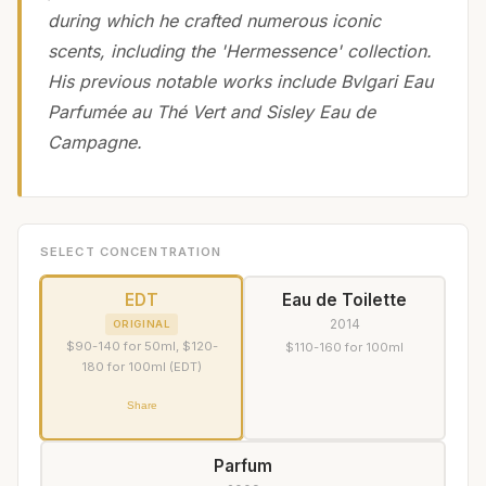
during which he crafted numerous iconic
scents, including the 'Hermessence' collection.
His previous notable works include Bvlgari Eau
Parfumée au Thé Vert and Sisley Eau de
Campagne.
SELECT CONCENTRATION
EDT
Eau de Toilette
2014
ORIGINAL
$90-140 for 50ml, $120-
$110-160 for 100ml
180 for 100ml (EDT)
Share
Parfum