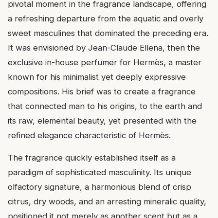
pivotal moment in the fragrance landscape, offering
a refreshing departure from the aquatic and overly
sweet masculines that dominated the preceding era.
It was envisioned by Jean-Claude Ellena, then the
exclusive in-house perfumer for Hermès, a master
known for his minimalist yet deeply expressive
compositions. His brief was to create a fragrance
that connected man to his origins, to the earth and
its raw, elemental beauty, yet presented with the
refined elegance characteristic of Hermès.
The fragrance quickly established itself as a
paradigm of sophisticated masculinity. Its unique
olfactory signature, a harmonious blend of crisp
citrus, dry woods, and an arresting mineralic quality,
positioned it not merely as another scent but as a