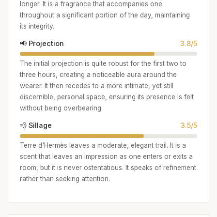
longer. It is a fragrance that accompanies one
throughout a significant portion of the day, maintaining
its integrity.
📢 Projection
3.8/5
The initial projection is quite robust for the first two to
three hours, creating a noticeable aura around the
wearer. It then recedes to a more intimate, yet still
discernible, personal space, ensuring its presence is felt
without being overbearing.
💨 Sillage
3.5/5
Terre d'Hermès leaves a moderate, elegant trail. It is a
scent that leaves an impression as one enters or exits a
room, but it is never ostentatious. It speaks of refinement
rather than seeking attention.