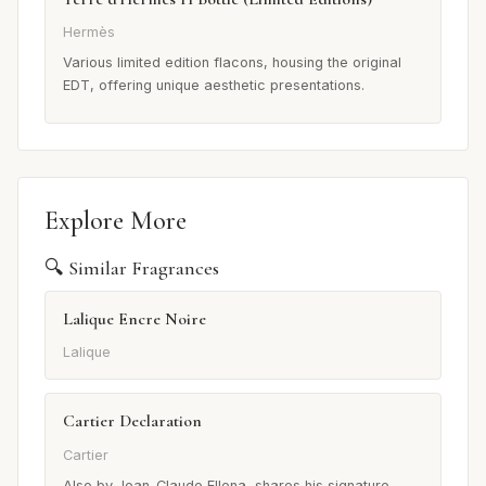
Hermès
Various limited edition flacons, housing the original
EDT, offering unique aesthetic presentations.
Explore More
🔍 Similar Fragrances
Lalique Encre Noire
Lalique
Cartier Declaration
Cartier
Also by Jean-Claude Ellena, shares his signature