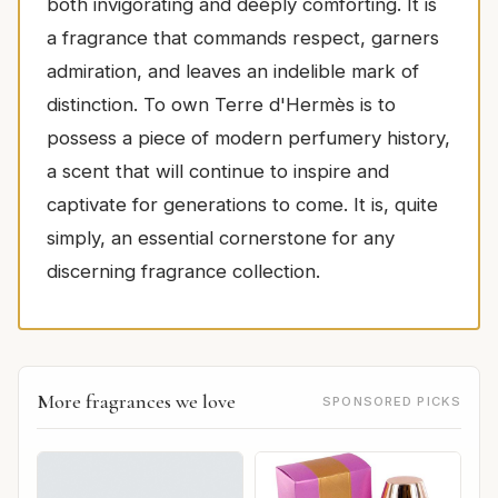
both invigorating and deeply comforting. It is
a fragrance that commands respect, garners
admiration, and leaves an indelible mark of
distinction. To own Terre d'Hermès is to
possess a piece of modern perfumery history,
a scent that will continue to inspire and
captivate for generations to come. It is, quite
simply, an essential cornerstone for any
discerning fragrance collection.
More fragrances we love
SPONSORED PICKS