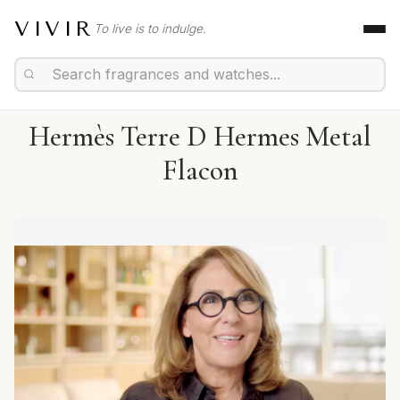
VIVIR
To live is to indulge.
Hermès Terre D Hermes Metal
Flacon