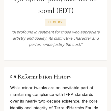
100ml (EDT)
LUXURY
“A profound investment for those who appreciate
artistry and quality; its distinctive character and
performance justify the cost.”
📜 Reformulation History
While minor tweaks are an inevitable part of
maintaining compliance with IFRA standards
over its nearly two-decade existence, the core
identity and integrity of Terre d'Hermès Eau de