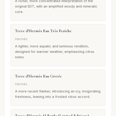
A richer, more concentrated interpretation of the
original EDT, with an amplified woody and mineralic
core.
Terre d'Hermès Eau Très Fraîche
Hermès
A lighter, more aquatic and luminous rendition,
designed for warmer weather, emphasizing citrus
notes.
Terre d'Hermès Eau Givrée
Hermès
A more recent flanker, introducing an icy, invigorating
freshness, leaning into a frosted citrus accord.
Terre d'Hermès H Bottle (Limited Editions)