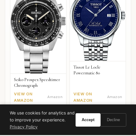
Tissot Le Locle
Powermatic 80
Seiko Prospex Speedtimer
Chronograph
VIEW ON
VIEW ON
Amazon
Amazon
AMAZON
AMAZON
We use cookies for analytics and
to improve your experience.
Accept
Decline
Privacy Policy