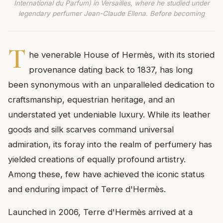
International du Parfum) in Versailles, where he studied under
legendary perfumer Jean-Claude Ellena. Before becoming
T
he venerable House of Hermès, with its storied
provenance dating back to 1837, has long
been synonymous with an unparalleled dedication to
craftsmanship, equestrian heritage, and an
understated yet undeniable luxury. While its leather
goods and silk scarves command universal
admiration, its foray into the realm of perfumery has
yielded creations of equally profound artistry.
Among these, few have achieved the iconic status
and enduring impact of Terre d'Hermès.
Launched in 2006, Terre d'Hermès arrived at a