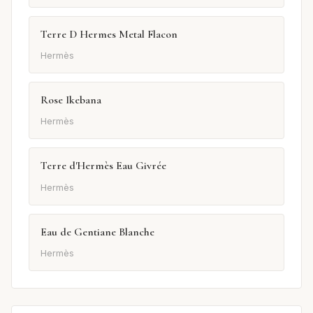
Terre D Hermes Metal Flacon
Hermès
Rose Ikebana
Hermès
Terre d'Hermès Eau Givrée
Hermès
Eau de Gentiane Blanche
Hermès