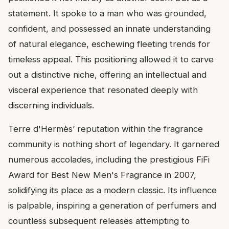
statement. It spoke to a man who was grounded,
confident, and possessed an innate understanding
of natural elegance, eschewing fleeting trends for
timeless appeal. This positioning allowed it to carve
out a distinctive niche, offering an intellectual and
visceral experience that resonated deeply with
discerning individuals.
Terre d'Hermès’ reputation within the fragrance
community is nothing short of legendary. It garnered
numerous accolades, including the prestigious FiFi
Award for Best New Men's Fragrance in 2007,
solidifying its place as a modern classic. Its influence
is palpable, inspiring a generation of perfumers and
countless subsequent releases attempting to