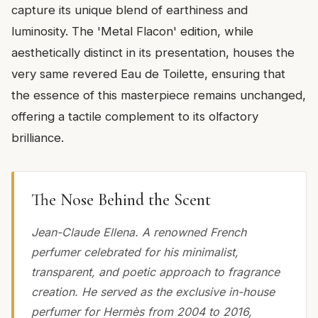
capture its unique blend of earthiness and
luminosity. The 'Metal Flacon' edition, while
aesthetically distinct in its presentation, houses the
very same revered Eau de Toilette, ensuring that
the essence of this masterpiece remains unchanged,
offering a tactile complement to its olfactory
brilliance.
The Nose Behind the Scent
Jean-Claude Ellena. A renowned French
perfumer celebrated for his minimalist,
transparent, and poetic approach to fragrance
creation. He served as the exclusive in-house
perfumer for Hermès from 2004 to 2016,