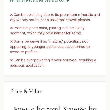
remains relevant for years to come.
❌ Can be polarizing due to its prominent mineralic and
dry woody notes, not a universal crowd-pleaser.
❌ Premium price point, placing it in the luxury
segment, which may be a barrier for some.
❌ Some perceive it as 'mature,' potentially not
appealing to younger audiences accustomed to
sweeter profiles.
❌ Can be overpowering if over-sprayed, requiring a
judicious application.
Price & Value
$90-140 for 50ml, $120-180 for