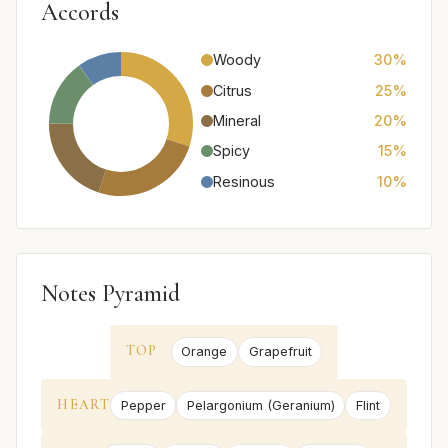
Accords
Woody
30%
Citrus
25%
Mineral
20%
Spicy
15%
Resinous
10%
Notes Pyramid
TOP
Orange
Grapefruit
HEART
Pepper
Pelargonium (Geranium)
Flint