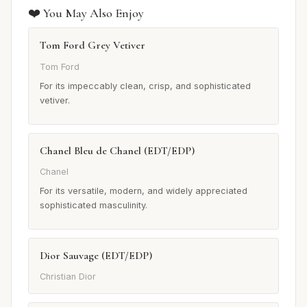
❤️ You May Also Enjoy
Tom Ford Grey Vetiver
Tom Ford
For its impeccably clean, crisp, and sophisticated
vetiver.
Chanel Bleu de Chanel (EDT/EDP)
Chanel
For its versatile, modern, and widely appreciated
sophisticated masculinity.
Dior Sauvage (EDT/EDP)
Christian Dior