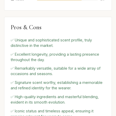
Pros & Cons
✅ Unique and sophisticated scent profile, truly
distinctive in the market.
✅ Excellent longevity, providing a lasting presence
throughout the day.
✅ Remarkably versatile, suitable for a wide array of
occasions and seasons.
✅ Signature scent worthy, establishing a memorable
and refined identity for the wearer.
✅ High-quality ingredients and masterful blending,
evident in its smooth evolution.
✅ Iconic status and timeless appeal, ensuring it