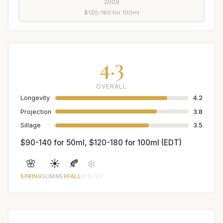
2009
$120-180 for 100ml
4.3
OVERALL
Longevity
4.2
Projection
3.8
Sillage
3.5
$90-140 for 50ml, $120-180 for 100ml (EDT)
🌸
☀️
🍂
❄️
SPRING
SUMMER
FALL
WINTER