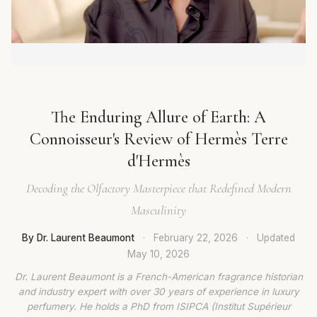
The Enduring Allure of Earth: A
Connoisseur's Review of Hermès Terre
d'Hermès
Decoding the Olfactory Masterpiece that Redefined Modern
Masculinity
By Dr. Laurent Beaumont
·
February 22, 2026
·
Updated
May 10, 2026
Dr. Laurent Beaumont is a French-American fragrance historian
and industry expert with over 30 years of experience in luxury
perfumery. He holds a PhD from ISIPCA (Institut Supérieur