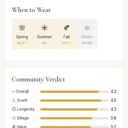
When to Wear
🌸
☀️
🍂
❄️
Spring
Summer
Fall
Winter
BEST
OK
BEST
AVOID
Community Verdict
⭐ Overall
4.3
👃 Scent
4.5
⏱️ Longevity
4.2
💨 Sillage
3.8
💰 Value
3.7