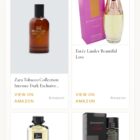
Estée Lauder Beautiful
Love
Zara Tobacco Collection
Intense Dark Exclusive
2018
VIEW ON
VIEW ON
Amazon
Amazon
AMAZON
AMAZON