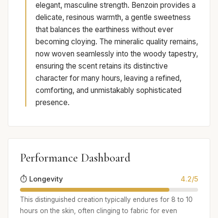
elegant, masculine strength. Benzoin provides a
delicate, resinous warmth, a gentle sweetness
that balances the earthiness without ever
becoming cloying. The mineralic quality remains,
now woven seamlessly into the woody tapestry,
ensuring the scent retains its distinctive
character for many hours, leaving a refined,
comforting, and unmistakably sophisticated
presence.
Performance Dashboard
⏱️ Longevity
4.2/5
This distinguished creation typically endures for 8 to 10
hours on the skin, often clinging to fabric for even