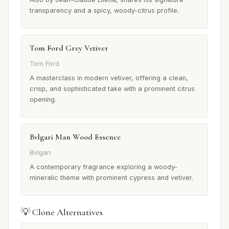
transparency and a spicy, woody-citrus profile.
Tom Ford Grey Vetiver
Tom Ford
A masterclass in modern vetiver, offering a clean,
crisp, and sophisticated take with a prominent citrus
opening.
Bvlgari Man Wood Essence
Bvlgari
A contemporary fragrance exploring a woody-
mineralic theme with prominent cypress and vetiver.
💡 Clone Alternatives