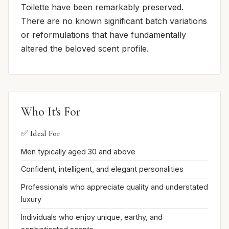
Toilette have been remarkably preserved.
There are no known significant batch variations
or reformulations that have fundamentally
altered the beloved scent profile.
Who It's For
✅ Ideal For
Men typically aged 30 and above
Confident, intelligent, and elegant personalities
Professionals who appreciate quality and understated
luxury
Individuals who enjoy unique, earthy, and