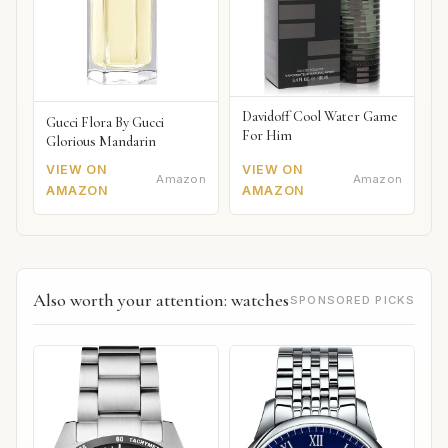
Davidoff Cool Water Game
Gucci Flora By Gucci
For Him
Glorious Mandarin
VIEW ON
VIEW ON
Amazon
Amazon
AMAZON
AMAZON
Also worth your attention: watches
SPONSORED PICKS