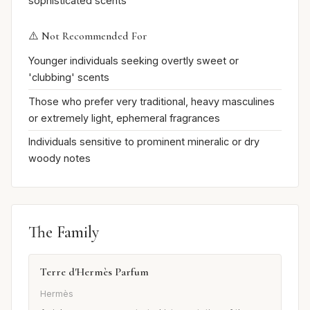
sophisticated scents
⚠️ Not Recommended For
Younger individuals seeking overtly sweet or
'clubbing' scents
Those who prefer very traditional, heavy masculines
or extremely light, ephemeral fragrances
Individuals sensitive to prominent mineralic or dry
woody notes
The Family
Terre d'Hermès Parfum
Hermès