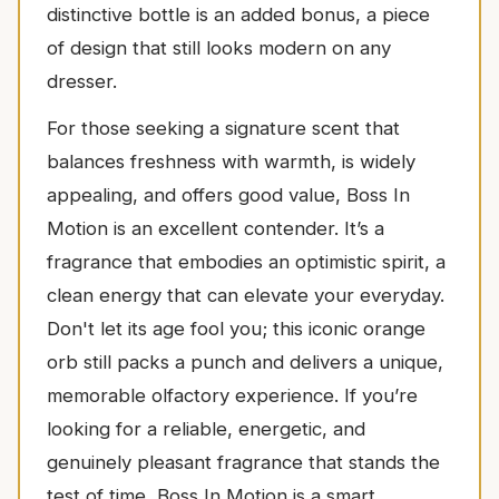
distinctive bottle is an added bonus, a piece
of design that still looks modern on any
dresser.
For those seeking a signature scent that
balances freshness with warmth, is widely
appealing, and offers good value, Boss In
Motion is an excellent contender. It’s a
fragrance that embodies an optimistic spirit, a
clean energy that can elevate your everyday.
Don't let its age fool you; this iconic orange
orb still packs a punch and delivers a unique,
memorable olfactory experience. If you’re
looking for a reliable, energetic, and
genuinely pleasant fragrance that stands the
test of time, Boss In Motion is a smart