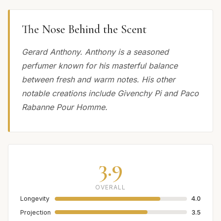
The Nose Behind the Scent
Gerard Anthony. Anthony is a seasoned
perfumer known for his masterful balance
between fresh and warm notes. His other
notable creations include Givenchy Pi and Paco
Rabanne Pour Homme.
3.9
OVERALL
Longevity
4.0
Projection
3.5