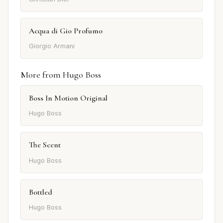
Acqua di Gio Profumo
Giorgio Armani
More from Hugo Boss
Boss In Motion Original
Hugo Boss
The Scent
Hugo Boss
Bottled
Hugo Boss