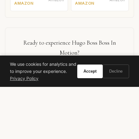
AMAZON
AMAZON
Ready to experience Hugo Boss Boss In
Motion?
We use cookies for analytics and
BUY ON AMAZON
to improve your experience.
Accept
Decline
Privacy Policy
As an Amazon Associate, Vivir earns from qualifying purchases.
Hugo Boss
Boss In Motion
Men's Fragrance
Fresh Spicy
Citrus
Designer Fragrance
Versatile
Daytime Scent
Gerard Anthony