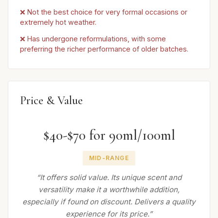
❌ Not the best choice for very formal occasions or
extremely hot weather.
❌ Has undergone reformulations, with some
preferring the richer performance of older batches.
Price & Value
$40-$70 for 90ml/100ml
MID-RANGE
“It offers solid value. Its unique scent and
versatility make it a worthwhile addition,
especially if found on discount. Delivers a quality
experience for its price.”