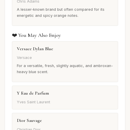
Chris Adams
A lesser-known brand but often compared for its
energetic and spicy orange notes.
❤️ You May Also Enjoy
Versace Dylan Blue
Versace
For a versatile, fresh, slightly aquatic, and ambroxan-
heavy blue scent.
Y Eau de Parfum
Yves Saint Laurent
Dior Sauvage
Christian Dior