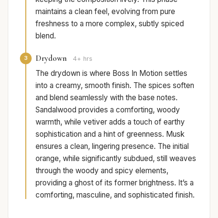
maintains a clean feel, evolving from pure
freshness to a more complex, subtly spiced
blend.
Drydown
3
4+ hrs
The drydown is where Boss In Motion settles
into a creamy, smooth finish. The spices soften
and blend seamlessly with the base notes.
Sandalwood provides a comforting, woody
warmth, while vetiver adds a touch of earthy
sophistication and a hint of greenness. Musk
ensures a clean, lingering presence. The initial
orange, while significantly subdued, still weaves
through the woody and spicy elements,
providing a ghost of its former brightness. It’s a
comforting, masculine, and sophisticated finish.