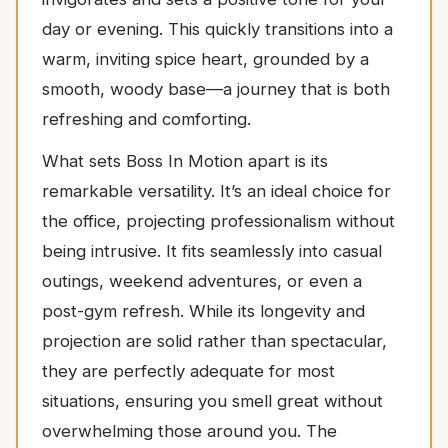
day or evening. This quickly transitions into a
warm, inviting spice heart, grounded by a
smooth, woody base—a journey that is both
refreshing and comforting.
What sets Boss In Motion apart is its
remarkable versatility. It’s an ideal choice for
the office, projecting professionalism without
being intrusive. It fits seamlessly into casual
outings, weekend adventures, or even a
post-gym refresh. While its longevity and
projection are solid rather than spectacular,
they are perfectly adequate for most
situations, ensuring you smell great without
overwhelming those around you. The