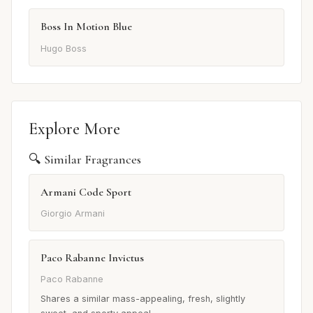
Boss In Motion Blue
Hugo Boss
Explore More
🔍 Similar Fragrances
Armani Code Sport
Giorgio Armani
Paco Rabanne Invictus
Paco Rabanne
Shares a similar mass-appealing, fresh, slightly