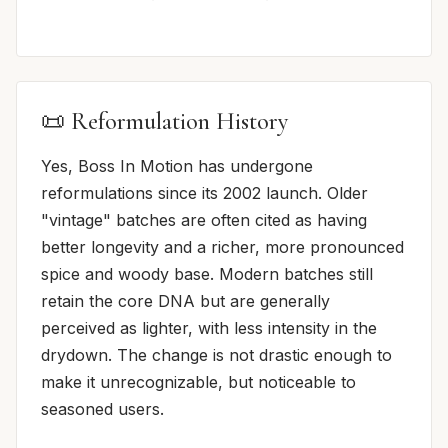
📜 Reformulation History
Yes, Boss In Motion has undergone
reformulations since its 2002 launch. Older
"vintage" batches are often cited as having
better longevity and a richer, more pronounced
spice and woody base. Modern batches still
retain the core DNA but are generally
perceived as lighter, with less intensity in the
drydown. The change is not drastic enough to
make it unrecognizable, but noticeable to
seasoned users.