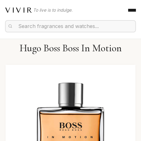
VIVIR
To live is to indulge.
Hugo Boss Boss In Motion