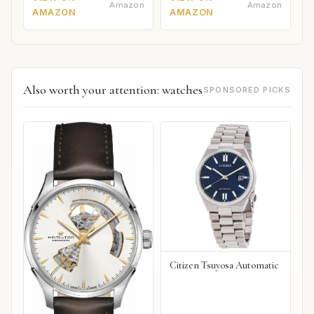
Amazon
Amazon
AMAZON
AMAZON
Also worth your attention: watches
SPONSORED PICKS
Citizen Tsuyosa Automatic