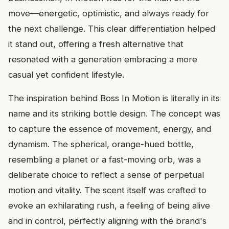
move—energetic, optimistic, and always ready for
the next challenge. This clear differentiation helped
it stand out, offering a fresh alternative that
resonated with a generation embracing a more
casual yet confident lifestyle.
The inspiration behind Boss In Motion is literally in its
name and its striking bottle design. The concept was
to capture the essence of movement, energy, and
dynamism. The spherical, orange-hued bottle,
resembling a planet or a fast-moving orb, was a
deliberate choice to reflect a sense of perpetual
motion and vitality. The scent itself was crafted to
evoke an exhilarating rush, a feeling of being alive
and in control, perfectly aligning with the brand's