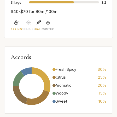
Sillage
3.2
$40-$70 for 90ml/100ml
🌸
☀️
🍂
❄️
SPRING
SUMMER
FALL
WINTER
Accords
Fresh Spicy
30%
Citrus
25%
Aromatic
20%
Woody
15%
Sweet
10%