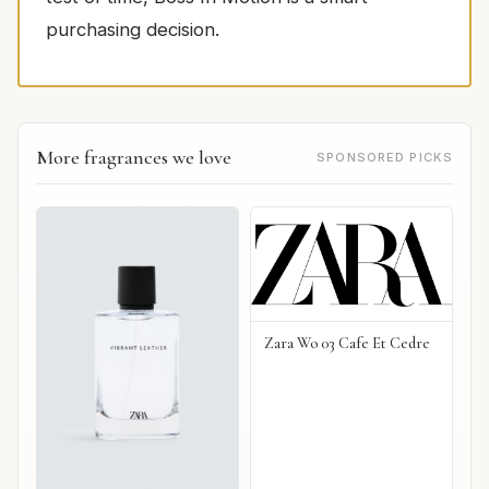
purchasing decision.
More fragrances we love
SPONSORED PICKS
Zara Wo 03 Cafe Et Cedre