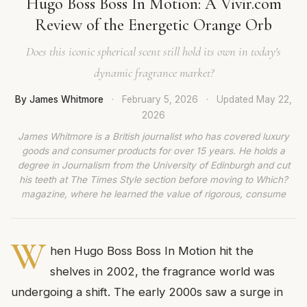
Hugo Boss Boss In Motion: A Vivir.com
Review of the Energetic Orange Orb
Does this iconic spherical scent still hold its own in today's
dynamic fragrance market?
By James Whitmore
·
February 5, 2026
·
Updated
May 22,
2026
James Whitmore is a British journalist who has covered luxury
goods and consumer products for over 15 years. He holds a
degree in Journalism from the University of Edinburgh and cut
his teeth at The Times Style section before moving to Which?
magazine, where he learned the value of rigorous, consume
W
hen Hugo Boss Boss In Motion hit the
shelves in 2002, the fragrance world was
undergoing a shift. The early 2000s saw a surge in