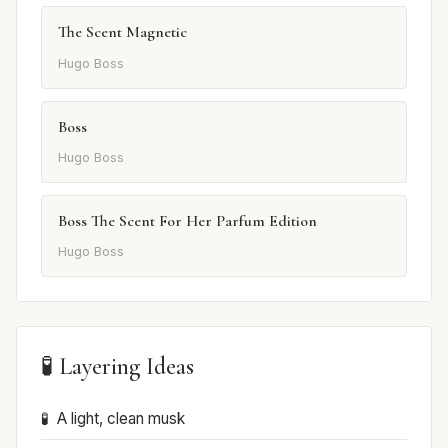
The Scent Magnetic
Hugo Boss
Boss
Hugo Boss
Boss The Scent For Her Parfum Edition
Hugo Boss
🧪 Layering Ideas
A light, clean musk