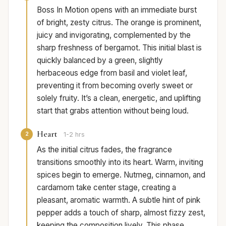
Boss In Motion opens with an immediate burst
of bright, zesty citrus. The orange is prominent,
juicy and invigorating, complemented by the
sharp freshness of bergamot. This initial blast is
quickly balanced by a green, slightly
herbaceous edge from basil and violet leaf,
preventing it from becoming overly sweet or
solely fruity. It’s a clean, energetic, and uplifting
start that grabs attention without being loud.
Heart
2
1-2 hrs
As the initial citrus fades, the fragrance
transitions smoothly into its heart. Warm, inviting
spices begin to emerge. Nutmeg, cinnamon, and
cardamom take center stage, creating a
pleasant, aromatic warmth. A subtle hint of pink
pepper adds a touch of sharp, almost fizzy zest,
keeping the composition lively. This phase