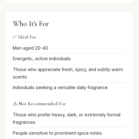
Who It's For
✅ Ideal For
Men aged 20-40
Energetic, active individuals
Those who appreciate fresh, spicy, and subtly warm
scents
Individuals seeking a versatile daily fragrance
⚠️ Not Recommended For
Those who prefer heavy, dark, or extremely formal
fragrances
People sensitive to prominent spice notes