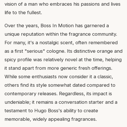
vision of a man who embraces his passions and lives
life to the fullest.
Over the years, Boss In Motion has garnered a
unique reputation within the fragrance community.
For many, it's a nostalgic scent, often remembered
as a first "serious" cologne. Its distinctive orange and
spicy profile was relatively novel at the time, helping
it stand apart from more generic fresh offerings.
While some enthusiasts now consider it a classic,
others find its style somewhat dated compared to
contemporary releases. Regardless, its impact is
undeniable; it remains a conversation starter and a
testament to Hugo Boss's ability to create
memorable, widely appealing fragrances.