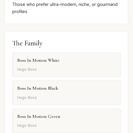
Those who prefer ultra-modern, niche, or gourmand
profiles
The Family
Boss In Motion White
Hugo Boss
Boss In Motion Black
Hugo Boss
Boss In Motion Green
Hugo Boss