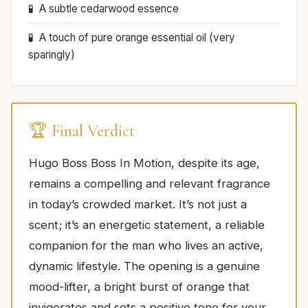
A subtle cedarwood essence
A touch of pure orange essential oil (very
sparingly)
🏆 Final Verdict
Hugo Boss Boss In Motion, despite its age,
remains a compelling and relevant fragrance
in today’s crowded market. It’s not just a
scent; it’s an energetic statement, a reliable
companion for the man who lives an active,
dynamic lifestyle. The opening is a genuine
mood-lifter, a bright burst of orange that
invigorates and sets a positive tone for your