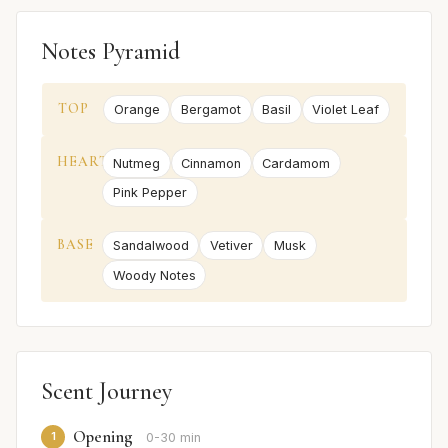
Notes Pyramid
TOP
Orange
Bergamot
Basil
Violet Leaf
HEART
Nutmeg
Cinnamon
Cardamom
Pink Pepper
BASE
Sandalwood
Vetiver
Musk
Woody Notes
Scent Journey
Opening
1
0-30 min