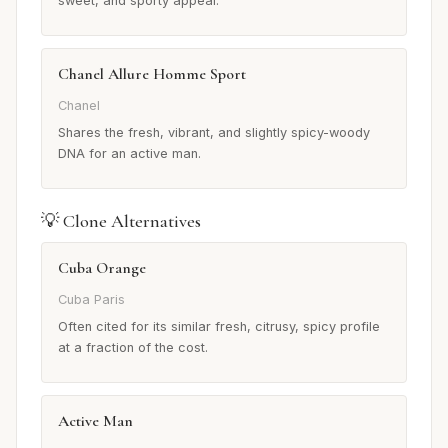
sweet, and sporty appeal.
Chanel Allure Homme Sport
Chanel
Shares the fresh, vibrant, and slightly spicy-woody
DNA for an active man.
💡 Clone Alternatives
Cuba Orange
Cuba Paris
Often cited for its similar fresh, citrusy, spicy profile
at a fraction of the cost.
Active Man