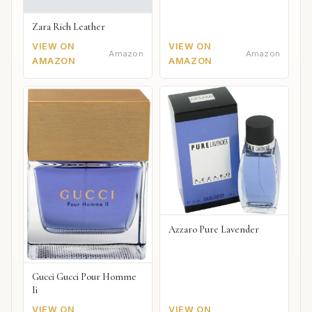
Zara Rich Leather
VIEW ON
VIEW ON
Amazon
Amazon
AMAZON
AMAZON
Azzaro Pure Lavender
Gucci Gucci Pour Homme
Ii
VIEW ON
VIEW ON