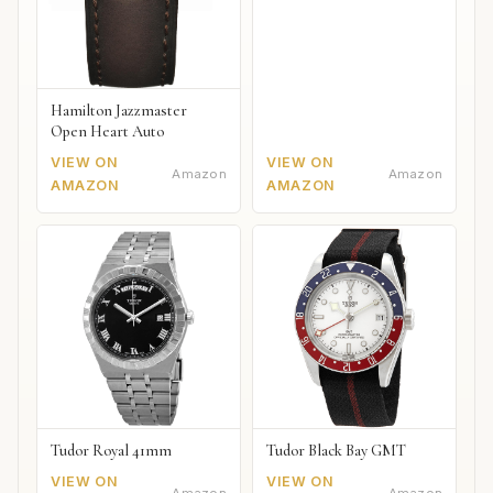
Hamilton Jazzmaster
Open Heart Auto
VIEW ON
VIEW ON
Amazon
Amazon
AMAZON
AMAZON
Tudor Royal 41mm
Tudor Black Bay GMT
VIEW ON
VIEW ON
Amazon
Amazon