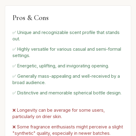
Pros & Cons
✅ Unique and recognizable scent profile that stands
out.
✅ Highly versatile for various casual and semi-formal
settings.
✅ Energetic, uplifting, and invigorating opening.
✅ Generally mass-appealing and well-received by a
broad audience.
✅ Distinctive and memorable spherical bottle design.
❌ Longevity can be average for some users,
particularly on drier skin.
❌ Some fragrance enthusiasts might perceive a slight
"synthetic" quality, especially in newer batches.