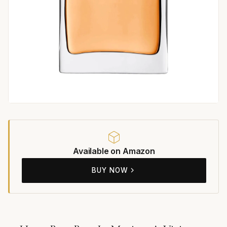
Available on Amazon
BUY NOW