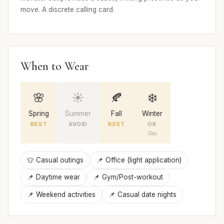
move. A discrete calling card.
When to Wear
🌸
☀️
🍂
❄️
Spring
Summer
Fall
Winter
BEST
AVOID
BEST
OK
Day
👕 Casual outings
📌 Office (light application)
📌 Daytime wear
📌 Gym/Post-workout
📌 Weekend activities
📌 Casual date nights