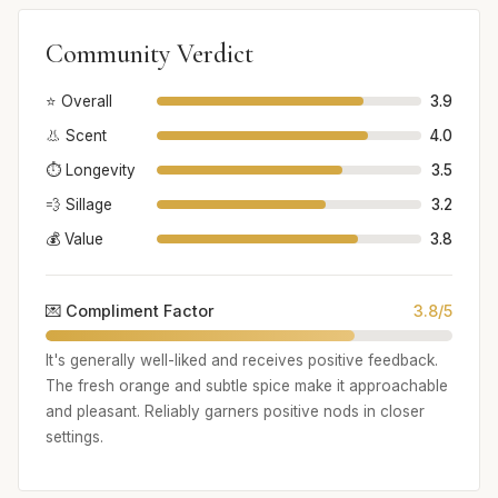
Community Verdict
⭐ Overall
3.9
👃 Scent
4.0
⏱️ Longevity
3.5
💨 Sillage
3.2
💰 Value
3.8
💌 Compliment Factor
3.8/5
It's generally well-liked and receives positive feedback.
The fresh orange and subtle spice make it approachable
and pleasant. Reliably garners positive nods in closer
settings.