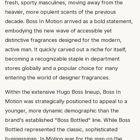
fresh, sporty masculines, moving away from the
heavier, more opulent scents of the previous
decade. Boss In Motion arrived as a bold statement,
embodying this new wave of accessible yet
distinctive fragrances designed for the modern,
active man. It quickly carved out a niche for itself,
becoming a recognizable staple in department
stores globally and a popular choice for many
entering the world of designer fragrances.
Within the extensive Hugo Boss lineup, Boss In
Motion was strategically positioned to appeal to a
younger, more dynamic demographic than the
brand's established "Boss Bottled" line. While Boss
Bottled represented the classic, sophisticated
businessman, In Motion was for the man on the