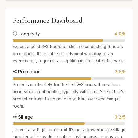
Performance Dashboard
⏱️ Longevity
4.0/5
Expect a solid 6-8 hours on skin, often pushing 9 hours
on clothing. It's reliable for a typical workday or an
evening out, requiring a reapplication for extended wear.
📢 Projection
3.5/5
Projects moderately for the first 2-3 hours. It creates a
noticeable scent bubble, typically within arm's length. It's
present enough to be noticed without overwhelming a
room.
💨 Sillage
3.2/5
Leaves a soft, pleasant trail. It’s not a powerhouse sillage
monster but provides a subtle, inviting presence as you