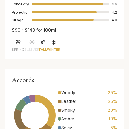
Longevity
4.6
Projection
4.2
Sillage
4.0
$90 - $140 for 100ml
🌸
☀️
🍂
❄️
SPRING
SUMMER
FALL
WINTER
Accords
Woody
35%
Leather
25%
Smoky
20%
Amber
10%
Spicy
5%