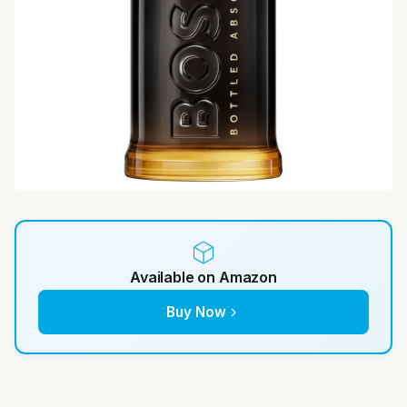
Available on Amazon
Buy Now