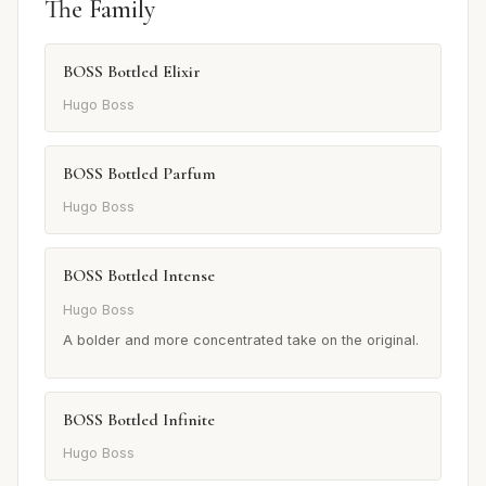
The Family
BOSS Bottled Elixir
Hugo Boss
BOSS Bottled Parfum
Hugo Boss
BOSS Bottled Intense
Hugo Boss
A bolder and more concentrated take on the original.
BOSS Bottled Infinite
Hugo Boss