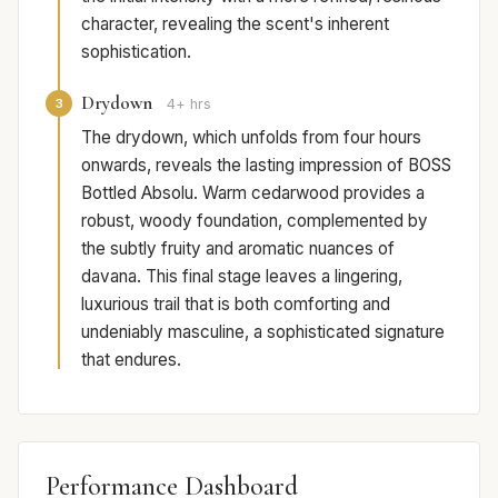
character, revealing the scent's inherent
sophistication.
Drydown
3
4+ hrs
The drydown, which unfolds from four hours
onwards, reveals the lasting impression of BOSS
Bottled Absolu. Warm cedarwood provides a
robust, woody foundation, complemented by
the subtly fruity and aromatic nuances of
davana. This final stage leaves a lingering,
luxurious trail that is both comforting and
undeniably masculine, a sophisticated signature
that endures.
Performance Dashboard