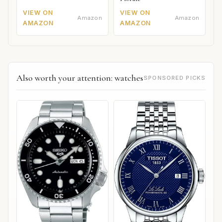
VIEW ON
VIEW ON
Amazon
Amazon
AMAZON
AMAZON
Also worth your attention: watches
SPONSORED PICKS