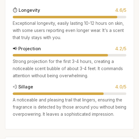
⏱️ Longevity
4.6/5
Exceptional longevity, easily lasting 10-12 hours on skin,
with some users reporting even longer wear. It's a scent
that truly stays with you.
📢 Projection
4.2/5
Strong projection for the first 3-4 hours, creating a
noticeable scent bubble of about 3-4 feet. It commands
attention without being overwhelming.
💨 Sillage
4.0/5
A noticeable and pleasing trail that lingers, ensuring the
fragrance is detected by those around you without being
overpowering. It leaves a sophisticated impression.