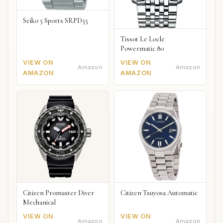
Seiko 5 Sports SRPD55
Tissot Le Locle
Powermatic 80
VIEW ON
VIEW ON
Amazon
Amazon
AMAZON
AMAZON
Citizen Promaster Diver
Citizen Tsuyosa Automatic
Mechanical
VIEW ON
VIEW ON
Amazon
Amazon