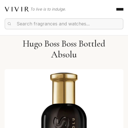
VIVIR
To live is to indulge.
Hugo Boss Boss Bottled
Absolu