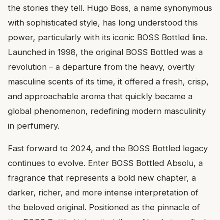
the stories they tell. Hugo Boss, a name synonymous
with sophisticated style, has long understood this
power, particularly with its iconic BOSS Bottled line.
Launched in 1998, the original BOSS Bottled was a
revolution – a departure from the heavy, overtly
masculine scents of its time, it offered a fresh, crisp,
and approachable aroma that quickly became a
global phenomenon, redefining modern masculinity
in perfumery.
Fast forward to 2024, and the BOSS Bottled legacy
continues to evolve. Enter BOSS Bottled Absolu, a
fragrance that represents a bold new chapter, a
darker, richer, and more intense interpretation of
the beloved original. Positioned as the pinnacle of