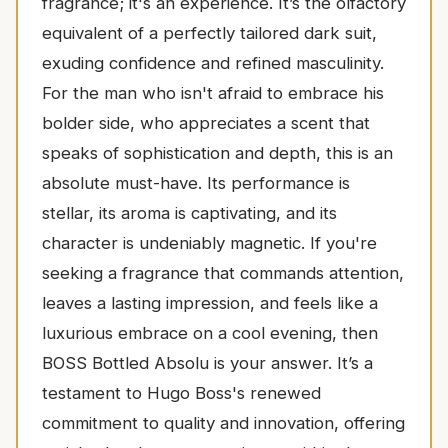
fragrance; it's an experience. It’s the olfactory
equivalent of a perfectly tailored dark suit,
exuding confidence and refined masculinity.
For the man who isn't afraid to embrace his
bolder side, who appreciates a scent that
speaks of sophistication and depth, this is an
absolute must-have. Its performance is
stellar, its aroma is captivating, and its
character is undeniably magnetic. If you're
seeking a fragrance that commands attention,
leaves a lasting impression, and feels like a
luxurious embrace on a cool evening, then
BOSS Bottled Absolu is your answer. It’s a
testament to Hugo Boss's renewed
commitment to quality and innovation, offering