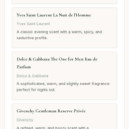
Yves Saint Laurent La Nuit de l'Homme
Yves Saint Laurent
A classic evening scent with a warm, spicy, and
seductive profile.
Dolce & Gabbana The One for Men Eau de
Parfum
Dolce & Gabbana
A sophisticated, warm, and slightly sweet fragrance
perfect for nights out.
Givenchy Gentleman Reserve Privée
Givenchy
A refined, warm, and boozy scent with a