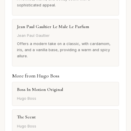
sophisticated appeal.
Jean Paul Gaultier Le Male Le Parfum
Jean Paul Gaultier
Offers a modern take on a classic, with cardamom,
iris, and a vanilla base, providing a warm and spicy
allure.
More from Hugo Boss
Boss In Motion Original
Hugo Boss
The Scent
Hugo Boss