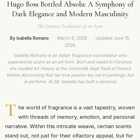
Hugo Boss Bottled Absolu: A Symphony of
Dark Elegance and Modern Masculinity
The Intense Evolution of an Icon
By Isabella Romano
·
March 9, 2026
·
Updated
June 15,
2026
Isabella Romano is an Italian fragrance connoisseur who
experiences scent as an art form. Born and raised in Florence,
she studied Art History at the Università degli Studi di Firenze
before discovering that her true passion lay not in paintings, but
in perfume. At 38, Isabella has built a personal
T
he world of fragrance is a vast tapestry, woven
with threads of memory, emotion, and personal
narrative. Within this intricate weave, certain scents
stand out, not just for their olfactory appeal, but for