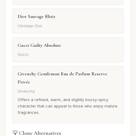
Dior Sauvage Elixir
Christian Dior
Gucci Guilty Absolute
Gucci
Givenchy Gentleman Eau de Parfum Reserve
Privée
Givenchy
Offers a refined, warm, and slightly boozy-spicy
character that can appeal to those who enjoy mature
fragrances.
💡 Clone Alternatives