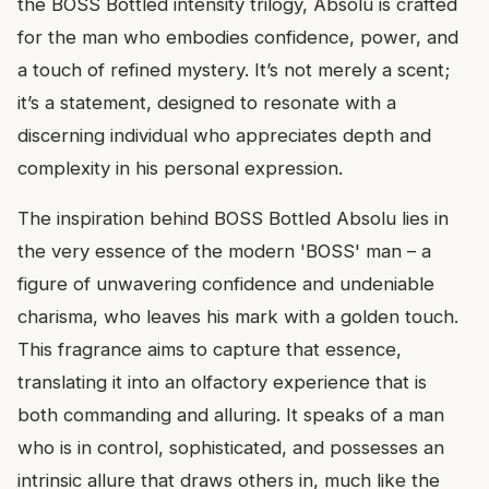
the BOSS Bottled intensity trilogy, Absolu is crafted
for the man who embodies confidence, power, and
a touch of refined mystery. It’s not merely a scent;
it’s a statement, designed to resonate with a
discerning individual who appreciates depth and
complexity in his personal expression.
The inspiration behind BOSS Bottled Absolu lies in
the very essence of the modern 'BOSS' man – a
figure of unwavering confidence and undeniable
charisma, who leaves his mark with a golden touch.
This fragrance aims to capture that essence,
translating it into an olfactory experience that is
both commanding and alluring. It speaks of a man
who is in control, sophisticated, and possesses an
intrinsic allure that draws others in, much like the