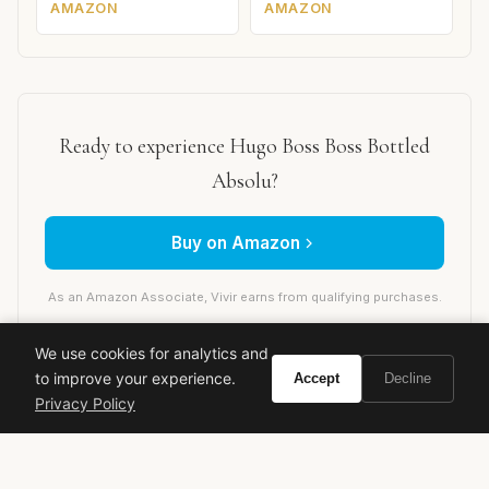
AMAZON
AMAZON
Ready to experience Hugo Boss Boss Bottled
Absolu?
Buy on Amazon
As an Amazon Associate, Vivir earns from qualifying purchases.
We use cookies for analytics and
to improve your experience.
Accept
Decline
hugo boss
boss bottled absolu
men's fragrance
Privacy Policy
designer cologne
woody spicy
leather fragrance
new release 2024
luxury perfume
winter fragrance