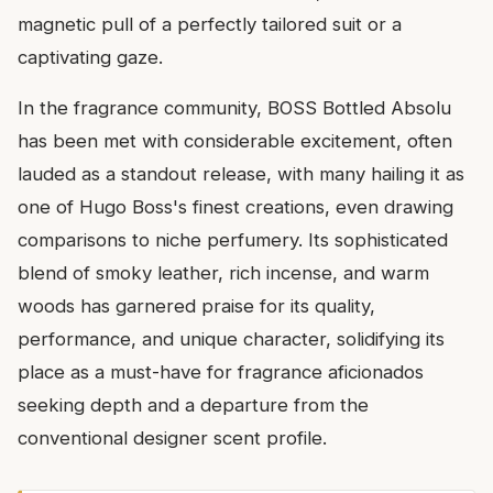
magnetic pull of a perfectly tailored suit or a
captivating gaze.
In the fragrance community, BOSS Bottled Absolu
has been met with considerable excitement, often
lauded as a standout release, with many hailing it as
one of Hugo Boss's finest creations, even drawing
comparisons to niche perfumery. Its sophisticated
blend of smoky leather, rich incense, and warm
woods has garnered praise for its quality,
performance, and unique character, solidifying its
place as a must-have for fragrance aficionados
seeking depth and a departure from the
conventional designer scent profile.