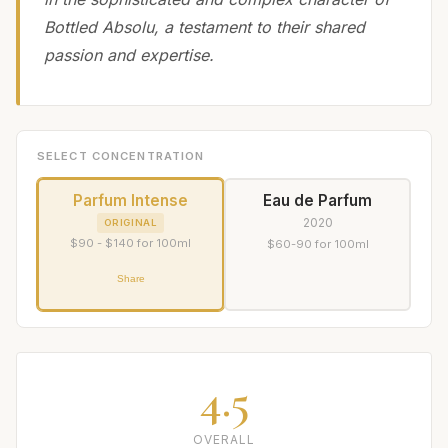
Bottled Absolu, a testament to their shared
passion and expertise.
SELECT CONCENTRATION
Parfum Intense
Eau de Parfum
2020
ORIGINAL
$90 - $140 for 100ml
$60-90 for 100ml
Share
4.5
OVERALL