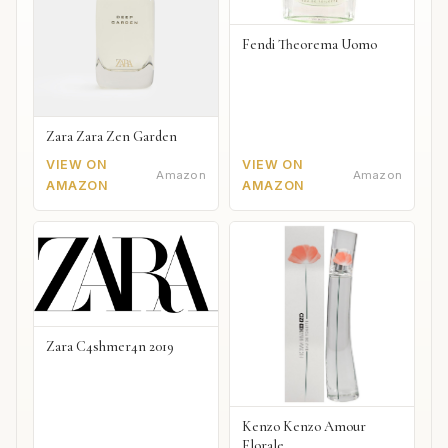
Fendi Theorema Uomo
Zara Zara Zen Garden
VIEW ON
VIEW ON
Amazon
Amazon
AMAZON
AMAZON
Zara C4shmer4n 2019
Kenzo Kenzo Amour
Florale