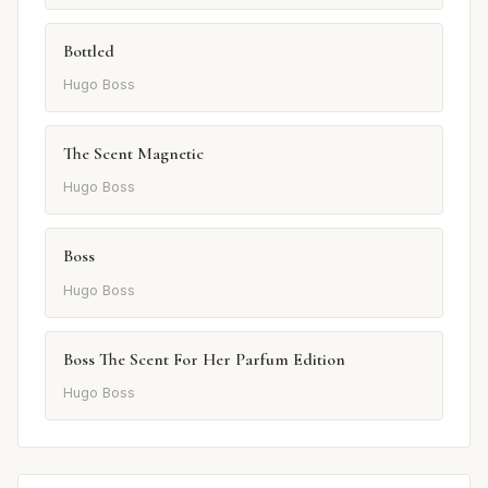
Bottled
Hugo Boss
The Scent Magnetic
Hugo Boss
Boss
Hugo Boss
Boss The Scent For Her Parfum Edition
Hugo Boss