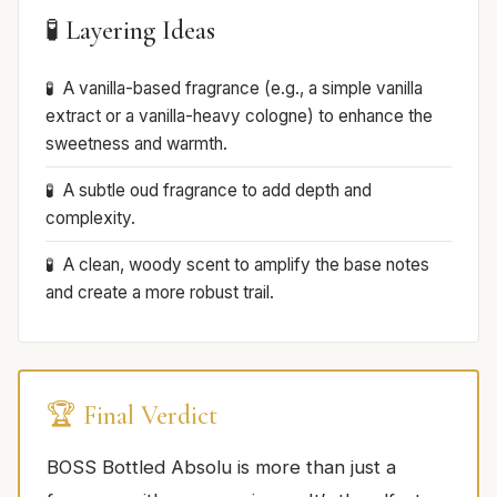
🧪 Layering Ideas
A vanilla-based fragrance (e.g., a simple vanilla
extract or a vanilla-heavy cologne) to enhance the
sweetness and warmth.
A subtle oud fragrance to add depth and
complexity.
A clean, woody scent to amplify the base notes
and create a more robust trail.
🏆 Final Verdict
BOSS Bottled Absolu is more than just a