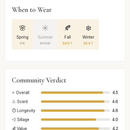
When to Wear
🌸
☀️
🍂
❄️
Spring
Summer
Fall
Winter
OK
AVOID
BEST
BEST
Community Verdict
⭐ Overall
4.5
👃 Scent
4.6
⏱️ Longevity
4.6
💨 Sillage
4.0
💰 Value
4.2