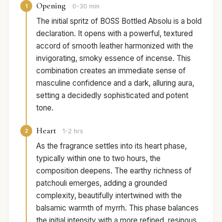
Opening
1
0-30 min
The initial spritz of BOSS Bottled Absolu is a bold
declaration. It opens with a powerful, textured
accord of smooth leather harmonized with the
invigorating, smoky essence of incense. This
combination creates an immediate sense of
masculine confidence and a dark, alluring aura,
setting a decidedly sophisticated and potent
tone.
Heart
2
1-2 hrs
As the fragrance settles into its heart phase,
typically within one to two hours, the
composition deepens. The earthy richness of
patchouli emerges, adding a grounded
complexity, beautifully intertwined with the
balsamic warmth of myrrh. This phase balances
the initial intensity with a more refined, resinous