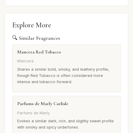
Explore More
🔍 Similar Fragrances
Mancera Red Tobacco
Mancera
Shares a similar bold, smoky, and leathery profile,
though Red Tobacco is often considered more
intense and tobacco-forward.
Parfums de Marly Carlisle
Parfums de Marly
Evokes a similar dark, rich, and slightly sweet profile
with smoky and spicy undertones.