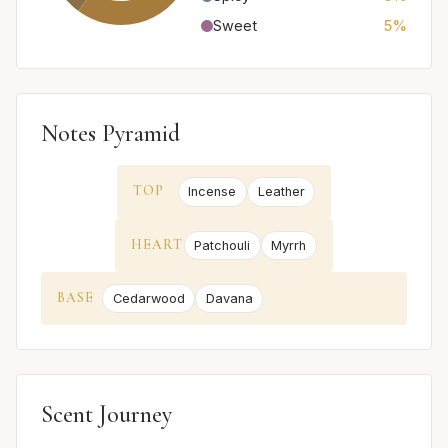
Sweet
5%
Notes Pyramid
TOP
Incense
Leather
HEART
Patchouli
Myrrh
BASE
Cedarwood
Davana
Scent Journey