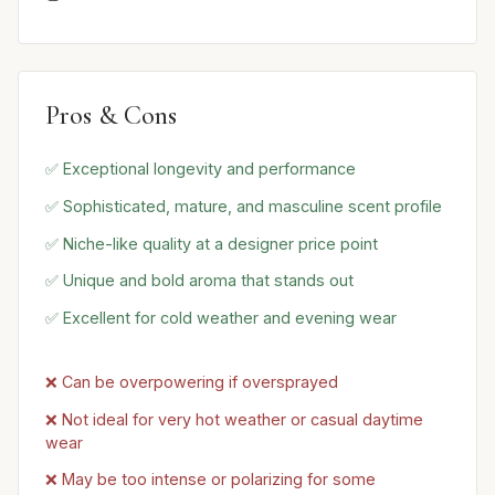
Pros & Cons
✅ Exceptional longevity and performance
✅ Sophisticated, mature, and masculine scent profile
✅ Niche-like quality at a designer price point
✅ Unique and bold aroma that stands out
✅ Excellent for cold weather and evening wear
❌ Can be overpowering if oversprayed
❌ Not ideal for very hot weather or casual daytime
wear
❌ May be too intense or polarizing for some