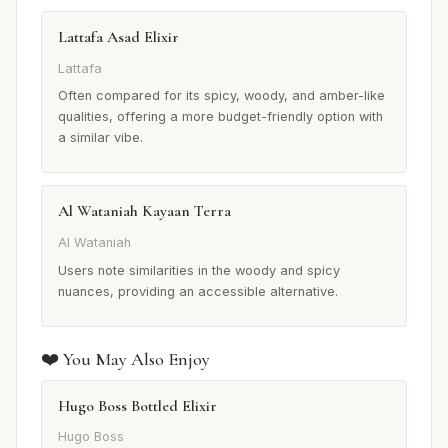
Lattafa Asad Elixir
Lattafa
Often compared for its spicy, woody, and amber-like
qualities, offering a more budget-friendly option with
a similar vibe.
Al Wataniah Kayaan Terra
Al Wataniah
Users note similarities in the woody and spicy
nuances, providing an accessible alternative.
❤️ You May Also Enjoy
Hugo Boss Bottled Elixir
Hugo Boss