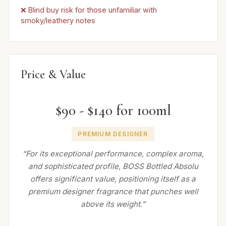
❌ Blind buy risk for those unfamiliar with
smoky/leathery notes
Price & Value
$90 - $140 for 100ml
PREMIUM DESIGNER
“For its exceptional performance, complex aroma,
and sophisticated profile, BOSS Bottled Absolu
offers significant value, positioning itself as a
premium designer fragrance that punches well
above its weight.”