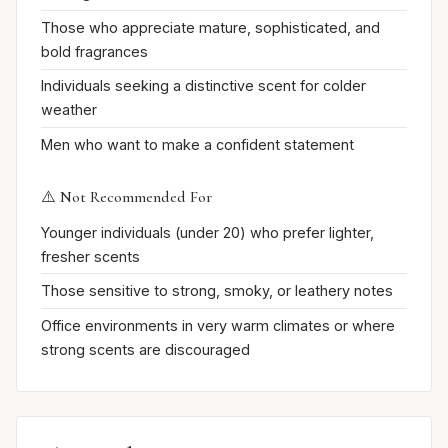
Those who appreciate mature, sophisticated, and
bold fragrances
Individuals seeking a distinctive scent for colder
weather
Men who want to make a confident statement
⚠️ Not Recommended For
Younger individuals (under 20) who prefer lighter,
fresher scents
Those sensitive to strong, smoky, or leathery notes
Office environments in very warm climates or where
strong scents are discouraged