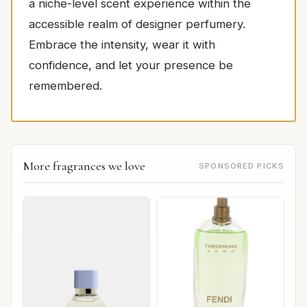
a niche-level scent experience within the
accessible realm of designer perfumery.
Embrace the intensity, wear it with
confidence, and let your presence be
remembered.
More fragrances we love
SPONSORED PICKS