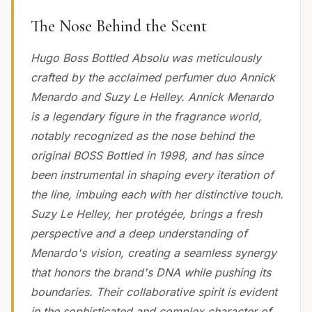
The Nose Behind the Scent
Hugo Boss Bottled Absolu was meticulously
crafted by the acclaimed perfumer duo Annick
Menardo and Suzy Le Helley. Annick Menardo
is a legendary figure in the fragrance world,
notably recognized as the nose behind the
original BOSS Bottled in 1998, and has since
been instrumental in shaping every iteration of
the line, imbuing each with her distinctive touch.
Suzy Le Helley, her protégée, brings a fresh
perspective and a deep understanding of
Menardo's vision, creating a seamless synergy
that honors the brand's DNA while pushing its
boundaries. Their collaborative spirit is evident
in the sophisticated and complex character of