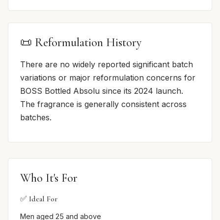
📜 Reformulation History
There are no widely reported significant batch
variations or major reformulation concerns for
BOSS Bottled Absolu since its 2024 launch.
The fragrance is generally consistent across
batches.
Who It's For
✅ Ideal For
Men aged 25 and above