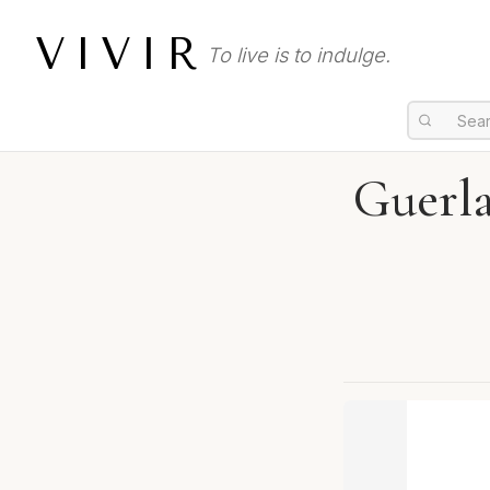
VIVIR
To live is to indulge.
Guerla