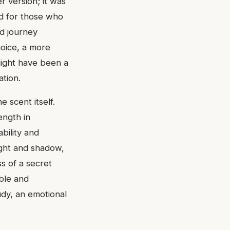
r version; it was
ed for those who
d journey
hoice, a more
might have been a
ation.
 scent itself.
ength in
bility and
light and shadow,
s of a secret
able and
tudy, an emotional