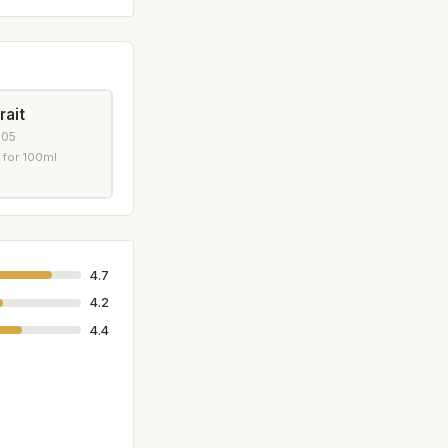
rait
005
 for 100ml
4.7
4.2
4.4