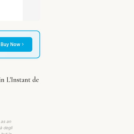
Buy Now
n L'Instant de
 as an
à degli