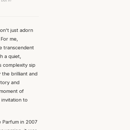
 but in
on't just adorn
 For me,
se transcendent
h a quiet,
s complexity sip
the brilliant and
story and
a moment of
invitation to
de Parfum in 2007