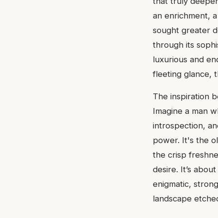
that truly deepen
an enrichment, a
sought greater 
through its sophi
luxurious and en
fleeting glance, 
The inspiration b
Imagine a man wh
introspection, a
power. It's the o
the crisp freshn
desire. It’s abou
enigmatic, strong
landscape etched