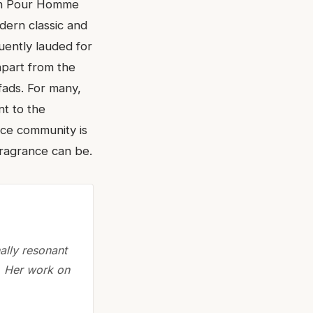
lain Pour Homme
dern classic and
uently lauded for
apart from the
fads. For many,
nt to the
ance community is
fragrance can be.
nally resonant
. Her work on