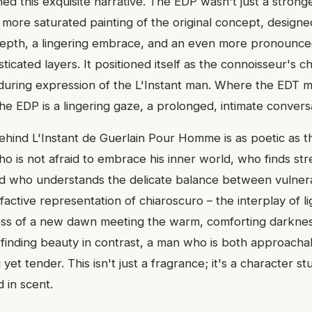
ed this exquisite narrative. The EDP wasn't just a stronge
 more saturated painting of the original concept, design
depth, a lingering embrace, and an even more pronounce
sticated layers. It positioned itself as the connoisseur's c
during expression of the L'Instant man. Where the EDT 
the EDP is a lingering gaze, a prolonged, intimate convers
ehind L'Instant de Guerlain Pour Homme is as poetic as the
o is not afraid to embrace his inner world, who finds str
nd who understands the delicate balance between vulnera
lfactive representation of chiaroscuro – the interplay of 
ess of a new dawn meeting the warm, comforting darknes
t finding beauty in contrast, a man who is both approach
 yet tender. This isn't just a fragrance; it's a character s
 in scent.