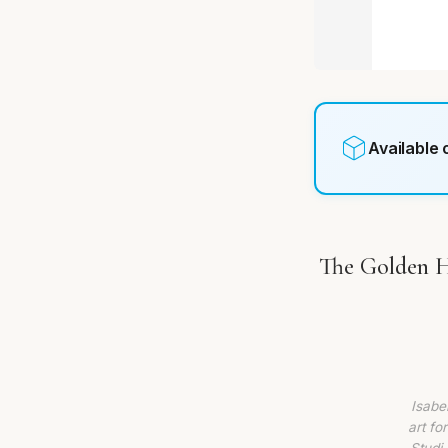
Available
The Golden Ho
Isabe
art fo