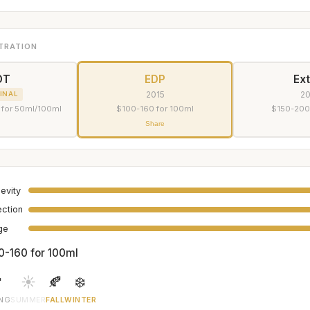
TRATION
DT
EDP
Ext
2015
2
INAL
 for 50ml/100ml
$100-160 for 100ml
$150-200
Share
evity
ection
age
0-160 for 100ml

☀️
🍂
❄️
ING
SUMMER
FALL
WINTER