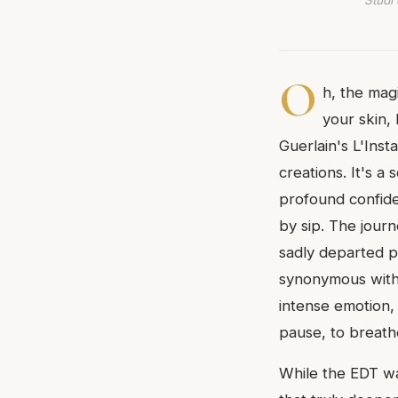
Studi 
O
h, the magi
your skin,
Guerlain's L'Ins
creations. It's a
profound confide
by sip. The journ
sadly departed p
synonymous with 
intense emotion, 
pause, to breathe
While the EDT was