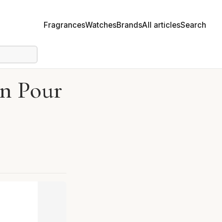
Fragrances
Watches
Brands
All articles
Search
in Pour