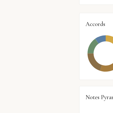
Accords
Notes Pyra