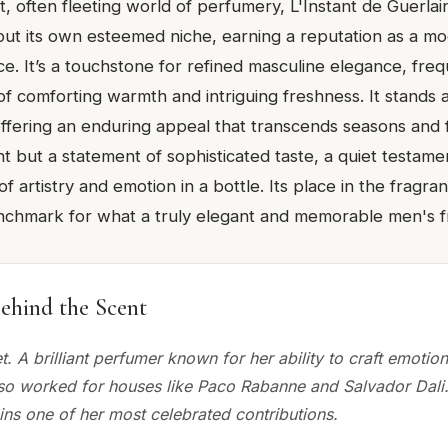
nt, often fleeting world of perfumery, L'Instant de Guer
ut its own esteemed niche, earning a reputation as a mo
e. It’s a touchstone for refined masculine elegance, freq
of comforting warmth and intriguing freshness. It stands 
 offering an enduring appeal that transcends seasons and 
cent but a statement of sophisticated taste, a quiet testame
 artistry and emotion in a bottle. Its place in the fragr
benchmark for what a truly elegant and memorable men's 
ehind the Scent
t. A brilliant perfumer known for her ability to craft emotio
lso worked for houses like Paco Rabanne and Salvador Dali
ins one of her most celebrated contributions.