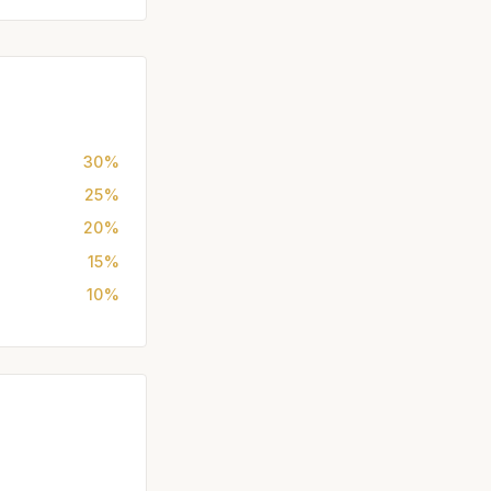
30%
25%
20%
15%
10%