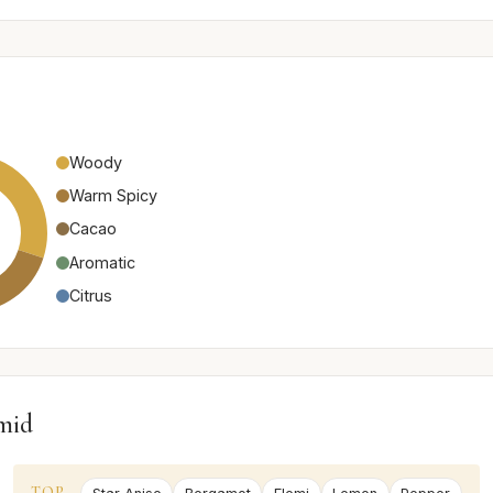
Woody
Warm Spicy
Cacao
Aromatic
Citrus
mid
TOP