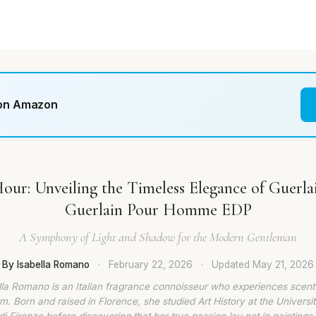
 on Amazon
ur: Unveiling the Timeless Elegance of Guerlai
Guerlain Pour Homme EDP
A Symphony of Light and Shadow for the Modern Gentleman
By Isabella Romano
·
February 22, 2026
·
Updated
May 21, 2026
lla Romano is an Italian fragrance connoisseur who experiences scent
rm. Born and raised in Florence, she studied Art History at the Universit