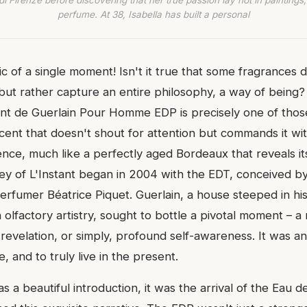
di Firenze before discovering that her true passion lay not in paintings,
perfume. At 38, Isabella has built a personal
c of a single moment! Isn't it true that some fragrances d
 but rather capture an entire philosophy, a way of being?
tant de Guerlain Pour Homme EDP is precisely one of tho
 scent that doesn't shout for attention but commands it wit
nce, much like a perfectly aged Bordeaux that reveals it
ey of L'Instant began in 2004 with the EDT, conceived by 
erfumer Béatrice Piquet. Guerlain, a house steeped in hi
olfactory artistry, sought to bottle a pivotal moment – 
revelation, or simply, profound self-awareness. It was an 
, and to truly live in the present.
 a beautiful introduction, it was the arrival of the Eau 