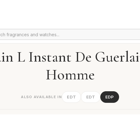
in L Instant De Guerla
Homme
EDT
EDT
EDP
ALSO AVAILABLE IN