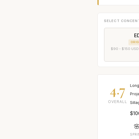
SELECT CONCEN
E
ORIG
$90 - $150 USD
4.7
Long
Proj
OVERALL
Sill
$10

SPR