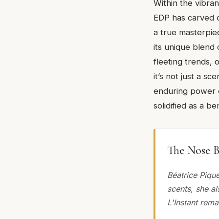
Within the vibra
EDP has carved o
a true masterpiec
its unique blend 
fleeting trends,
it’s not just a s
enduring power of
solidified as a 
The Nose B
Béatrice Pique
scents, she a
L'Instant rema