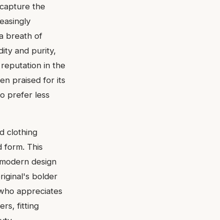
 capture the
easingly
a breath of
dity and purity,
 reputation in the
en praised for its
ho prefer less
ed clothing
d form. This
d modern design
riginal's bolder
 who appreciates
s, fitting