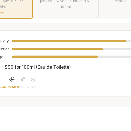
 100ml (Eau de
$95-130 for 50ml, $130-180 for
$100-150
ette)
100ml
are
evity
ection
age
 - $90 for 100ml (Eau de Toilette)

☀️
🍂
❄️
NG
SUMMER
FALL
WINTER