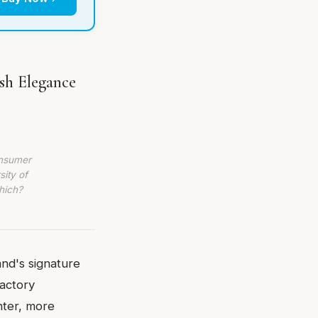
esh Elegance
onsumer
sity of
hich?
and's signature
factory
hter, more