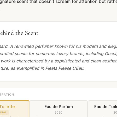
ignature scent that doesn't scream for attention but rath
.
ehind the Scent
hard. A renowned perfumer known for his modern and elega
crafted scents for numerous luxury brands, including Gucci
 work is characterized by a sophisticated and clean aestheti
ture, as exemplified in Pleats Please L'Eau.
TRATION
Toilette
Eau de Parfum
Eau de Toil
2020
2
INAL