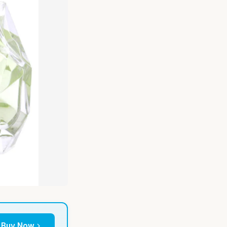
Buy Now