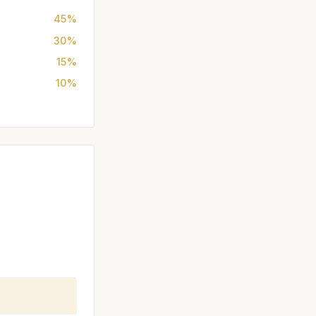
45%
30%
15%
10%