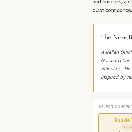
and timeless, a s
quiet confidence
The Nose B
Aurélien Guic
Guichard has 
Valentino. His
inspired by na
SELECT CONCEN
Eau de 
ORIG