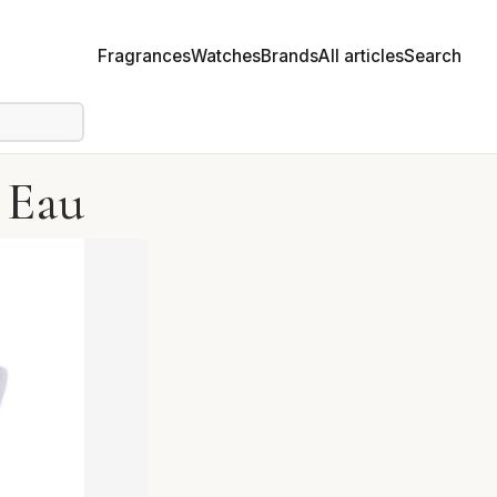
Fragrances
Watches
Brands
All articles
Search
L Eau