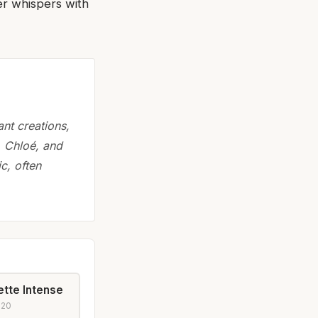
er whispers with
nt creations,
, Chloé, and
c, often
ette Intense
020