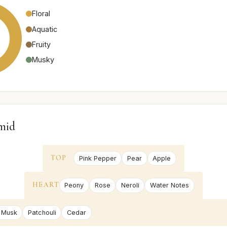
Floral
Aquatic
Fruity
Musky
mid
TOP
Pink Pepper
Pear
Apple
HEART
Peony
Rose
Neroli
Water Notes
 Musk
Patchouli
Cedar