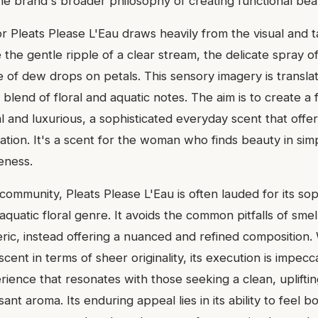
the brand's broader philosophy of creating functional bea
or Pleats Please L'Eau draws heavily from the visual and 
 the gentle ripple of a clear stream, the delicate spray of
 of dew drops on petals. This sensory imagery is transla
 blend of floral and aquatic notes. The aim is to create a
al and luxurious, a sophisticated everyday scent that off
tion. It's a scent for the woman who finds beauty in simp
eness.
community, Pleats Please L'Eau is often lauded for its sop
quatic floral genre. It avoids the common pitfalls of smel
ric, instead offering a nuanced and refined composition. 
ent in terms of sheer originality, its execution is impecc
rience that resonates with those seeking a clean, uplifti
sant aroma. Its enduring appeal lies in its ability to feel