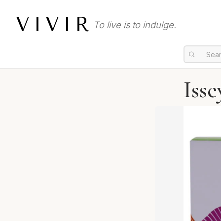
VIVIR
To live is to indulge.
Isse