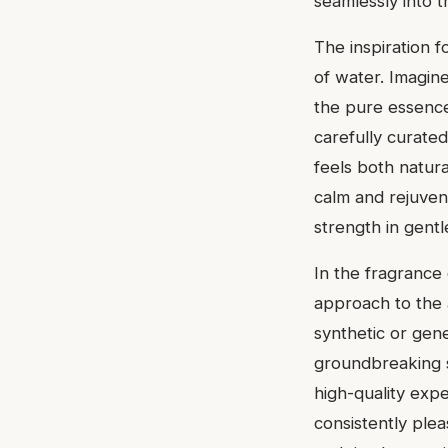
seamlessly into 
The inspiration f
of water. Imagine
the pure essence
carefully curated
feels both natur
calm and rejuvena
strength in gentl
In the fragrance 
approach to the a
synthetic or gene
groundbreaking sc
high-quality expe
consistently plea