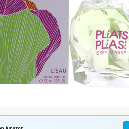
 on Amazon