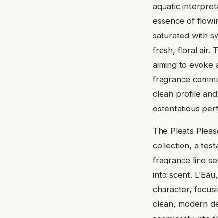
aquatic interpret
essence of flowin
saturated with sw
fresh, floral air
aiming to evoke a
fragrance communi
clean profile and
ostentatious per
The Pleats Please
collection, a tes
fragrance line s
into scent. L'Eau
character, focus
clean, modern de