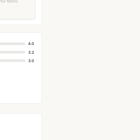
 for 100ml
4.0
3.2
3.0