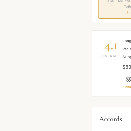
$60 - $90 for
Toil
Sh
4.1
Long
Proj
OVERALL
Sill
$60

SPRI
Accords