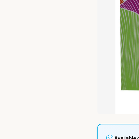
Available