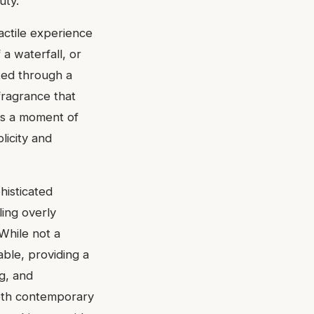
uty.
tactile experience
 a waterfall, or
ted through a
 fragrance that
ers a moment of
licity and
histicated
ling overly
While not a
able, providing a
ng, and
 both contemporary