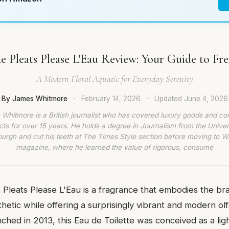
e Pleats Please L'Eau Review: Your Guide to Fr
A Modern Floral Aquatic for Everyday Serenity
By James Whitmore
·
February 14, 2026
·
Updated
June 4, 2026
Whitmore is a British journalist who has covered luxury goods and c
ts for over 15 years. He holds a degree in Journalism from the Univer
burgh and cut his teeth at The Times Style section before moving to W
magazine, where he learned the value of rigorous, consume
 Pleats Please L'Eau is a fragrance that embodies the br
thetic while offering a surprisingly vibrant and modern ol
ched in 2013, this Eau de Toilette was conceived as a lig