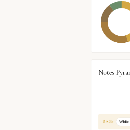
Notes Pyra
BASE
White