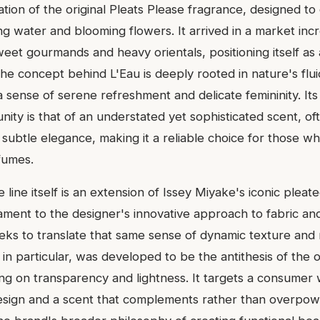
ation of the original Pleats Please fragrance, designed to
g water and blooming flowers. It arrived in a market incr
eet gourmands and heavy orientals, positioning itself as 
. The concept behind L'Eau is deeply rooted in nature's flui
 sense of serene refreshment and delicate femininity. Its
ty is that of an understated yet sophisticated scent, oft
 subtle elegance, making it a reliable choice for those w
fumes.
 line itself is an extension of Issey Miyake's iconic pleat
tament to the designer's innovative approach to fabric an
eeks to translate that same sense of dynamic texture an
, in particular, was developed to be the antithesis of the o
ing on transparency and lightness. It targets a consumer
sign and a scent that complements rather than overpower