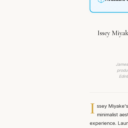
Issey Miyak
James 
produc
Edin
I
ssey Miyake's
minimalist aes
experience. Laun