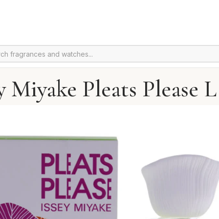
y Miyake Pleats Please 