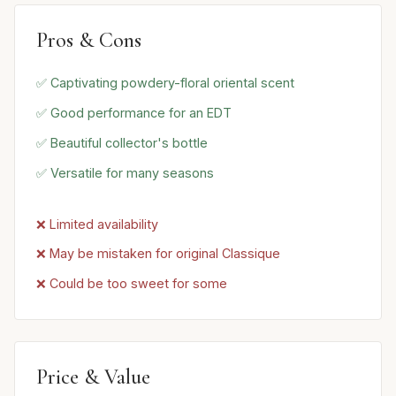
Pros & Cons
✅ Captivating powdery-floral oriental scent
✅ Good performance for an EDT
✅ Beautiful collector's bottle
✅ Versatile for many seasons
❌ Limited availability
❌ May be mistaken for original Classique
❌ Could be too sweet for some
Price & Value