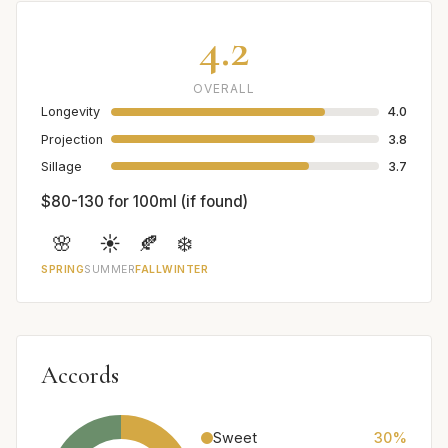
4.2
OVERALL
Longevity
4.0
Projection
3.8
Sillage
3.7
$80-130 for 100ml (if found)
🌸
☀️
🍂
❄️
SPRING
SUMMER
FALL
WINTER
Accords
Sweet
30%