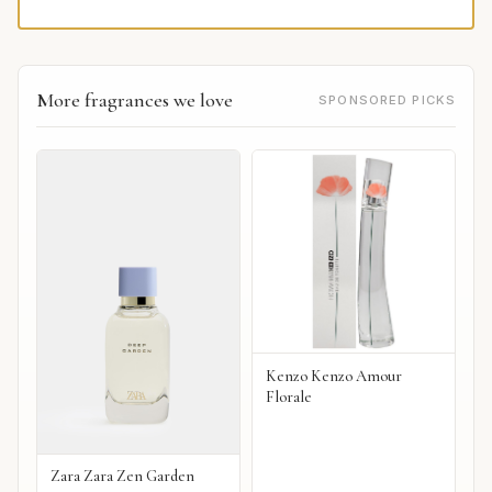
More fragrances we love
SPONSORED PICKS
Kenzo Kenzo Amour
Florale
Zara Zara Zen Garden