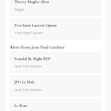
Thierry Mugler Alien
Mugler
Yves Saint Laurent Opium
Yves Saint Laurent
More from Jean Paul Gaultier
Scandal By Night EDP
Jean Paul Gaultier
JPG Le Male
Jean Paul Gaultier
Le Beau