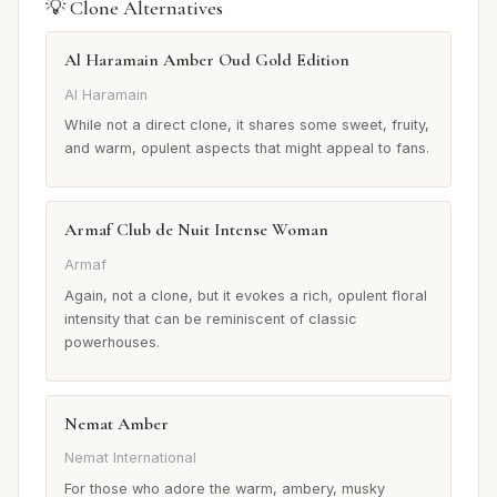
💡 Clone Alternatives
Al Haramain Amber Oud Gold Edition
Al Haramain
While not a direct clone, it shares some sweet, fruity,
and warm, opulent aspects that might appeal to fans.
Armaf Club de Nuit Intense Woman
Armaf
Again, not a clone, but it evokes a rich, opulent floral
intensity that can be reminiscent of classic
powerhouses.
Nemat Amber
Nemat International
For those who adore the warm, ambery, musky