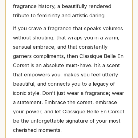
fragrance history, a beautifully rendered
tribute to femininity and artistic daring.
If you crave a fragrance that speaks volumes
without shouting, that wraps you in a warm,
sensual embrace, and that consistently
garners compliments, then Classique Belle En
Corset is an absolute must-have. It’s a scent
that empowers you, makes you feel utterly
beautiful, and connects you to a legacy of
iconic style. Don't just wear a fragrance; wear
a statement. Embrace the corset, embrace
your power, and let Classique Belle En Corset
be the unforgettable signature of your most
cherished moments.