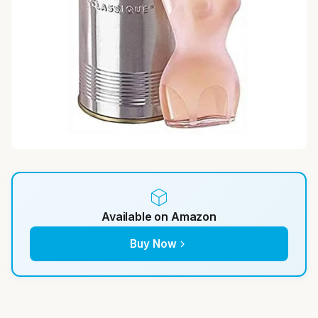
Available on Amazon
Buy Now