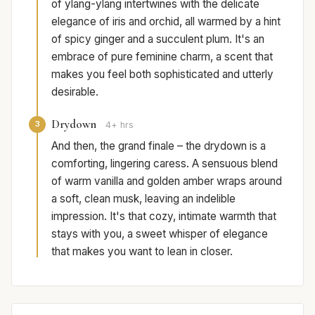
of ylang-ylang intertwines with the delicate
elegance of iris and orchid, all warmed by a hint
of spicy ginger and a succulent plum. It's an
embrace of pure feminine charm, a scent that
makes you feel both sophisticated and utterly
desirable.
Drydown
3
4+ hrs
And then, the grand finale – the drydown is a
comforting, lingering caress. A sensuous blend
of warm vanilla and golden amber wraps around
a soft, clean musk, leaving an indelible
impression. It's that cozy, intimate warmth that
stays with you, a sweet whisper of elegance
that makes you want to lean in closer.