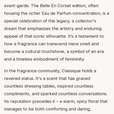
avant-garde. The Belle En Corset edition, often
housing the richer Eau de Parfum concentration, is a
special celebration of this legacy, a collector's
dream that emphasizes the artistry and enduring
appeal of that iconic silhouette. It’s a testament to
how a fragrance can transcend mere smell and
become a cultural touchstone, a symbol of an era
and a timeless embodiment of femininity.
In the fragrance community, Classique holds a
revered status. It's a scent that has graced
countless dressing tables, inspired countless
compliments, and sparked countless conversations.
Its reputation precedes it – a warm, spicy floral that
manages to be both comforting and daring,