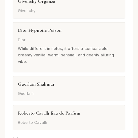
Givenchy Organza
Givenchy
Dior Hypnotic Poison
Dior
While different in notes, it offers a comparable
creamy vanilla, warm, sensual, and deeply alluring
vibe.
Guerlain Shalimar
Guerlain
Roberto Cavalli Eau de Parfum
Roberto Cavalli