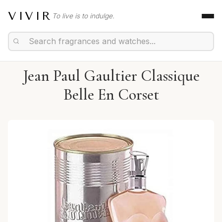
VIVIR
To live is to indulge.
Jean Paul Gaultier Classique
Belle En Corset