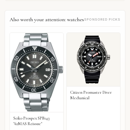
Also worth your attention: watches
SPONSORED PICKS
Citizen Promaster Diver
Mechanical
Seiko Prospex SPB143
"62MAS Reissue"