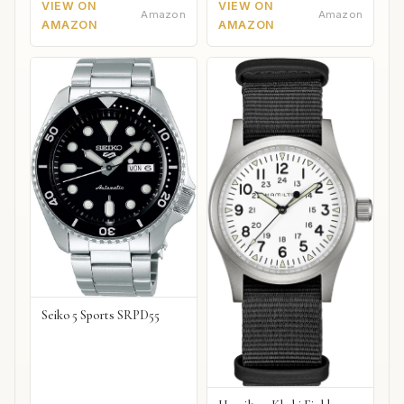
VIEW ON
VIEW ON
Amazon
Amazon
AMAZON
AMAZON
Seiko 5 Sports SRPD55