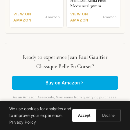
Hamilton Khaki Field
Mechanical 38mm
VIEW ON
VIEW ON
Amazon
Amazon
AMAZON
AMAZON
Ready to experience Jean Paul Gaultier
Classique Belle En Corset?
Buy on Amazon
As an Amazon Associate, Vivir earns from qualifying purchases.
We use cookies for analytics and
to improve your experience.
Accept
Decline
Privacy Policy
jean paul gaultier
classique
belle en corset