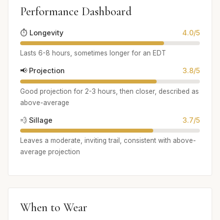
Performance Dashboard
⏱️ Longevity
4.0/5
Lasts 6-8 hours, sometimes longer for an EDT
📢 Projection
3.8/5
Good projection for 2-3 hours, then closer, described as
above-average
💨 Sillage
3.7/5
Leaves a moderate, inviting trail, consistent with above-
average projection
When to Wear