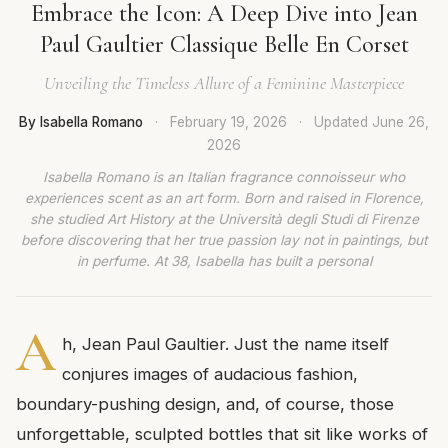
Embrace the Icon: A Deep Dive into Jean
Paul Gaultier Classique Belle En Corset
Unveiling the Timeless Allure of a Feminine Masterpiece
By Isabella Romano
·
February 19, 2026
·
Updated
June 26,
2026
Isabella Romano is an Italian fragrance connoisseur who
experiences scent as an art form. Born and raised in Florence,
she studied Art History at the Università degli Studi di Firenze
before discovering that her true passion lay not in paintings, but
in perfume. At 38, Isabella has built a personal
A
h, Jean Paul Gaultier. Just the name itself
conjures images of audacious fashion,
boundary-pushing design, and, of course, those
unforgettable, sculpted bottles that sit like works of