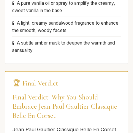
A pure vanilla oil or spray to amplify the creamy,
sweet vanilla in the base
A light, creamy sandalwood fragrance to enhance
the smooth, woody facets
A subtle amber musk to deepen the warmth and
sensuality
🏆 Final Verdict
Final Verdict: Why You Should
Embrace Jean Paul Gaultier Classique
Belle En Corset
Jean Paul Gaultier Classique Belle En Corset