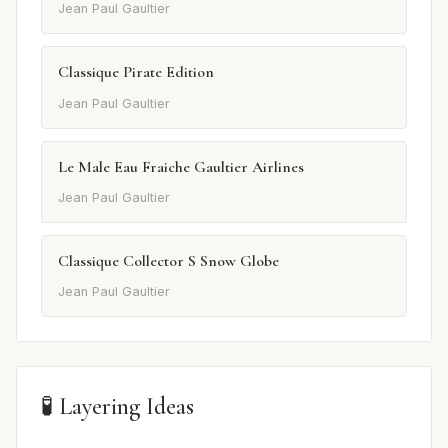
Jean Paul Gaultier
Classique Pirate Edition
Jean Paul Gaultier
Le Male Eau Fraiche Gaultier Airlines
Jean Paul Gaultier
Classique Collector S Snow Globe
Jean Paul Gaultier
🧪 Layering Ideas