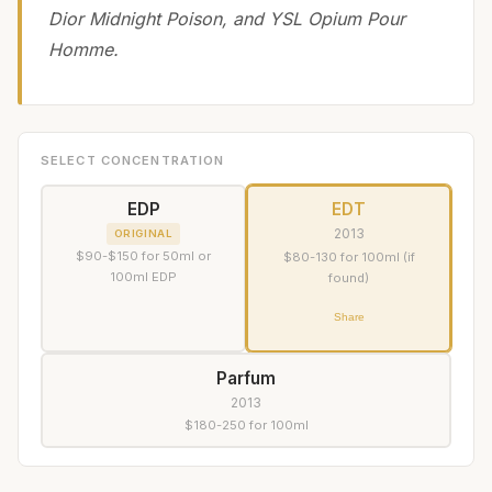
Dior Midnight Poison, and YSL Opium Pour
Homme.
SELECT CONCENTRATION
EDP
EDT
2013
ORIGINAL
$90-$150 for 50ml or
$80-130 for 100ml (if
100ml EDP
found)
Share
Parfum
2013
$180-250 for 100ml