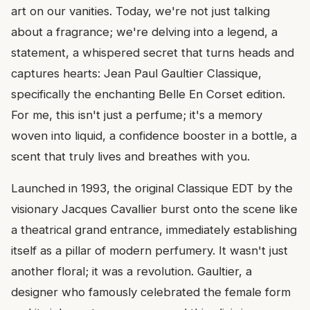
art on our vanities. Today, we're not just talking
about a fragrance; we're delving into a legend, a
statement, a whispered secret that turns heads and
captures hearts: Jean Paul Gaultier Classique,
specifically the enchanting Belle En Corset edition.
For me, this isn't just a perfume; it's a memory
woven into liquid, a confidence booster in a bottle, a
scent that truly lives and breathes with you.
Launched in 1993, the original Classique EDT by the
visionary Jacques Cavallier burst onto the scene like
a theatrical grand entrance, immediately establishing
itself as a pillar of modern perfumery. It wasn't just
another floral; it was a revolution. Gaultier, a
designer who famously celebrated the female form