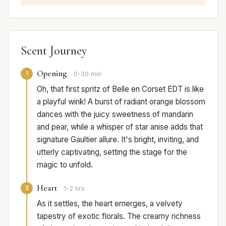
Scent Journey
Opening
1
0-30 min
Oh, that first spritz of Belle en Corset EDT is like
a playful wink! A burst of radiant orange blossom
dances with the juicy sweetness of mandarin
and pear, while a whisper of star anise adds that
signature Gaultier allure. It's bright, inviting, and
utterly captivating, setting the stage for the
magic to unfold.
Heart
2
1-2 hrs
As it settles, the heart emerges, a velvety
tapestry of exotic florals. The creamy richness