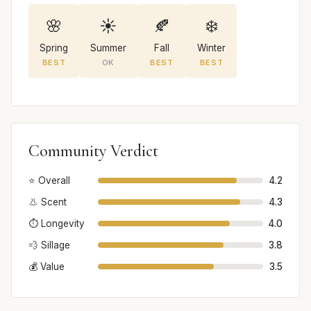
🌸
☀️
🍂
❄️
Spring
Summer
Fall
Winter
BEST
OK
BEST
BEST
Community Verdict
⭐ Overall
4.2
👃 Scent
4.3
⏱️ Longevity
4.0
💨 Sillage
3.8
💰 Value
3.5