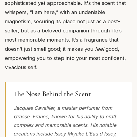
sophisticated yet approachable. It's the scent that
whispers, “I am here,” with an undeniable
magnetism, securing its place not just as a best-
seller, but as a beloved companion through life’s
most memorable moments. It’s a fragrance that
doesn’t just smell good; it makes you
feel
good,
empowering you to step into your most confident,
vivacious self.
The Nose Behind the Scent
Jacques Cavallier, a master perfumer from
Grasse, France, known for his ability to craft
complex and memorable scents. His notable
creations include Issey Miyake L'Eau d'Issey,