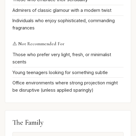
Admirers of classic glamour with a modern twist
Individuals who enjoy sophisticated, commanding
fragrances
⚠️ Not Recommended For
Those who prefer very light, fresh, or minimalist
scents
Young teenagers looking for something subtle
Office environments where strong projection might
be disruptive (unless applied sparingly)
The Family