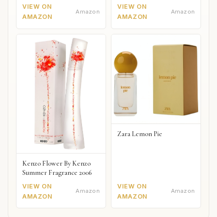
VIEW ON
VIEW ON
Amazon
Amazon
AMAZON
AMAZON
Zara Lemon Pie
Kenzo Flower By Kenzo
Summer Fragrance 2006
VIEW ON
VIEW ON
Amazon
Amazon
AMAZON
AMAZON