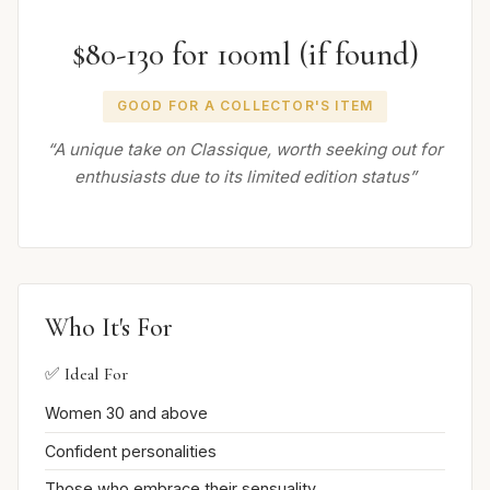
$80-130 for 100ml (if found)
GOOD FOR A COLLECTOR'S ITEM
“A unique take on Classique, worth seeking out for
enthusiasts due to its limited edition status”
Who It's For
✅ Ideal For
Women 30 and above
Confident personalities
Those who embrace their sensuality