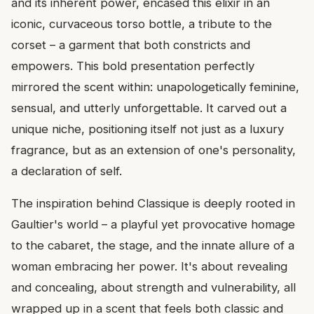
and its inherent power, encased this elixir in an
iconic, curvaceous torso bottle, a tribute to the
corset – a garment that both constricts and
empowers. This bold presentation perfectly
mirrored the scent within: unapologetically feminine,
sensual, and utterly unforgettable. It carved out a
unique niche, positioning itself not just as a luxury
fragrance, but as an extension of one's personality,
a declaration of self.
The inspiration behind Classique is deeply rooted in
Gaultier's world – a playful yet provocative homage
to the cabaret, the stage, and the innate allure of a
woman embracing her power. It's about revealing
and concealing, about strength and vulnerability, all
wrapped up in a scent that feels both classic and