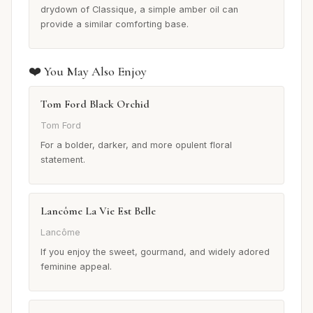
drydown of Classique, a simple amber oil can
provide a similar comforting base.
❤️ You May Also Enjoy
Tom Ford Black Orchid
Tom Ford
For a bolder, darker, and more opulent floral
statement.
Lancôme La Vie Est Belle
Lancôme
If you enjoy the sweet, gourmand, and widely adored
feminine appeal.