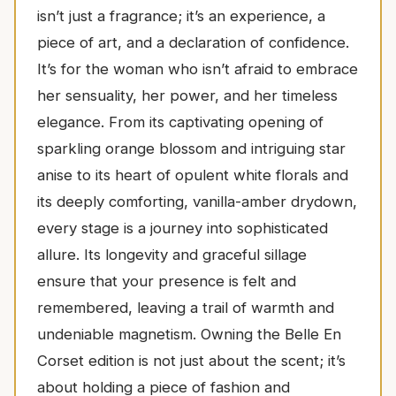
isn’t just a fragrance; it’s an experience, a
piece of art, and a declaration of confidence.
It’s for the woman who isn’t afraid to embrace
her sensuality, her power, and her timeless
elegance. From its captivating opening of
sparkling orange blossom and intriguing star
anise to its heart of opulent white florals and
its deeply comforting, vanilla-amber drydown,
every stage is a journey into sophisticated
allure. Its longevity and graceful sillage
ensure that your presence is felt and
remembered, leaving a trail of warmth and
undeniable magnetism. Owning the Belle En
Corset edition is not just about the scent; it’s
about holding a piece of fashion and