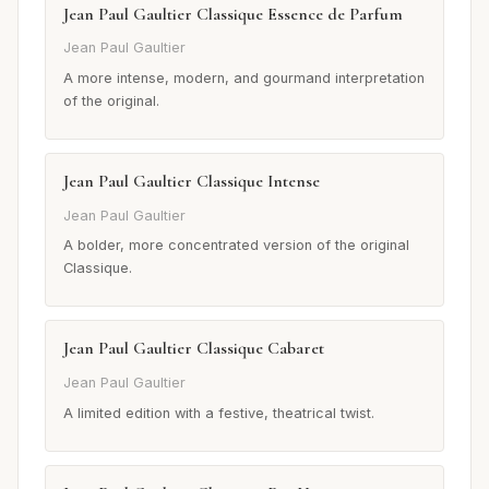
Jean Paul Gaultier Classique Essence de Parfum
Jean Paul Gaultier
A more intense, modern, and gourmand interpretation
of the original.
Jean Paul Gaultier Classique Intense
Jean Paul Gaultier
A bolder, more concentrated version of the original
Classique.
Jean Paul Gaultier Classique Cabaret
Jean Paul Gaultier
A limited edition with a festive, theatrical twist.