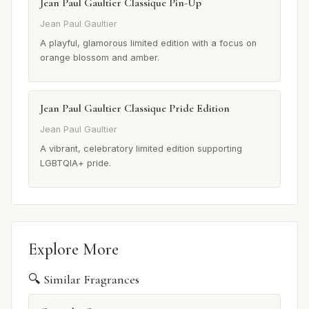
Jean Paul Gaultier Classique Pin-Up
Jean Paul Gaultier
A playful, glamorous limited edition with a focus on
orange blossom and amber.
Jean Paul Gaultier Classique Pride Edition
Jean Paul Gaultier
A vibrant, celebratory limited edition supporting
LGBTQIA+ pride.
Explore More
🔍 Similar Fragrances