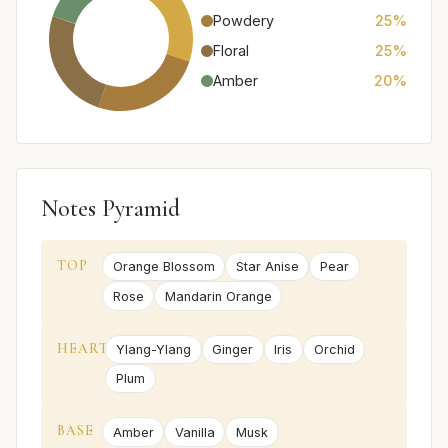
Powdery
25%
Floral
25%
Amber
20%
Notes Pyramid
TOP
Orange Blossom
Star Anise
Pear
Rose
Mandarin Orange
HEART
Ylang-Ylang
Ginger
Iris
Orchid
Plum
BASE
Amber
Vanilla
Musk