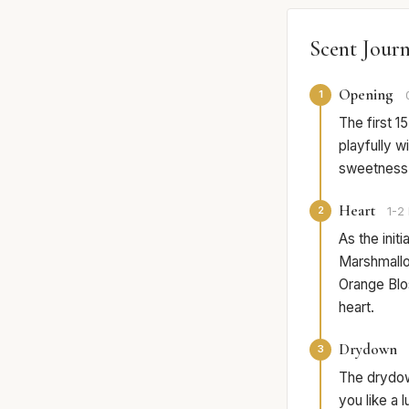
Scent Jour
Opening
1
The first 
playfully wi
sweetness t
Heart
2
1-2 
As the init
Marshmallow
Orange Blo
heart.
Drydown
3
The drydow
you like a 