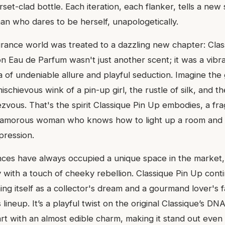
set-clad bottle. Each iteration, each flanker, tells a new 
an who dares to be herself, unapologetically.
grance world was treated to a dazzling new chapter: Clas
ion Eau de Parfum wasn't just another scent; it was a vibr
 of undeniable allure and playful seduction. Imagine the
schievous wink of a pin-up girl, the rustle of silk, and 
ezvous. That's the spirit Classique Pin Up embodies, a fr
 glamorous woman who knows how to light up a room and 
pression.
ances have always occupied a unique space in the market,
ty with a touch of cheeky rebellion. Classique Pin Up conti
oning itself as a collector's dream and a gourmand lover's 
s lineup. It’s a playful twist on the original Classique’s DNA
t with an almost edible charm, making it stand out even