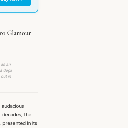
tro Glamour
 as an
à degli
 but in
, audacious
r decades, the
 presented in its