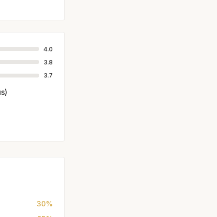
4.0
3.8
3.7
us)
30%