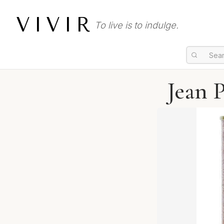
VIVIR
To live is to indulge.
Jean 