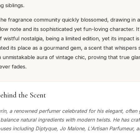
g siblings.
 the fragrance community quickly blossomed, drawing in a
ow note and its sophisticated yet fun-loving character. I
 wistful nostalgia, being a limited edition, yet its impact i
ented its place as a gourmand gem, a scent that whispers
n unmistakable aura of vintage chic, proving that true gl
ever fades.
ehind the Scent
grin, a renowned perfumer celebrated for his elegant, ofte
 balance natural ingredients with modern twists. He has craf
ouses including Diptyque, Jo Malone, L'Artisan Parfumeur, 