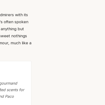
dmirers with its
t's often spoken
s anything but
 sweet nothings
amour, much like a
n gourmand
ted scents for
and Paco