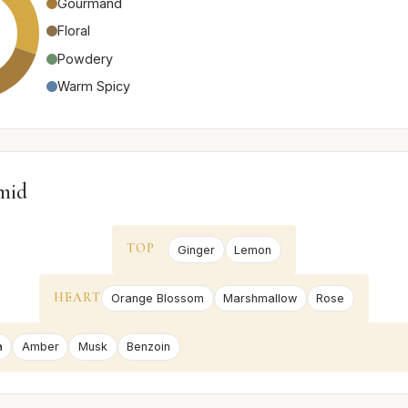
Gourmand
Floral
Powdery
Warm Spicy
mid
TOP
Ginger
Lemon
HEART
Orange Blossom
Marshmallow
Rose
a
Amber
Musk
Benzoin