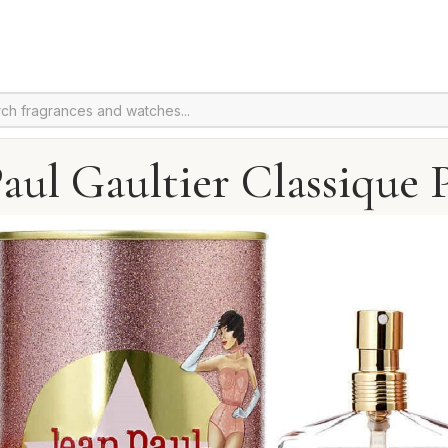
Paul Gaultier Classique 