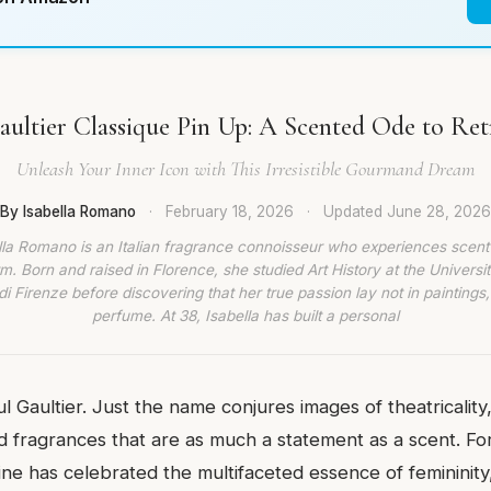
Gaultier Classique Pin Up: A Scented Ode to Re
Unleash Your Inner Icon with This Irresistible Gourmand Dream
By Isabella Romano
·
February 18, 2026
·
Updated
June 28, 2026
lla Romano is an Italian fragrance connoisseur who experiences scent
rm. Born and raised in Florence, she studied Art History at the Universit
di Firenze before discovering that her true passion lay not in paintings,
perfume. At 38, Isabella has built a personal
l Gaultier. Just the name conjures images of theatricality
d fragrances that are as much a statement as a scent. Fo
line has celebrated the multifaceted essence of femininity,