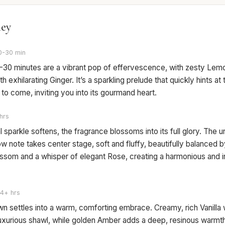
ney
0-30 min
15-30 minutes are a vibrant pop of effervescence, with zesty Lem
th exhilarating Ginger. It’s a sparkling prelude that quickly hints at 
o come, inviting you into its gourmand heart.
hrs
ial sparkle softens, the fragrance blossoms into its full glory. The u
 note takes center stage, soft and fluffy, beautifully balanced 
ssom and a whisper of elegant Rose, creating a harmonious and i
4+ hrs
n settles into a warm, comforting embrace. Creamy, rich Vanilla
luxurious shawl, while golden Amber adds a deep, resinous warmth