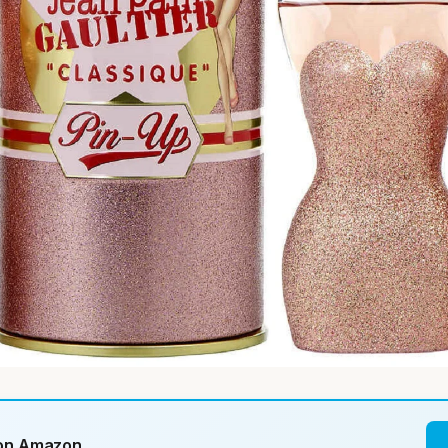
 on Amazon