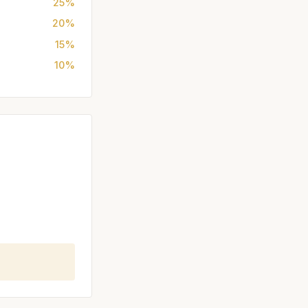
25%
20%
15%
10%