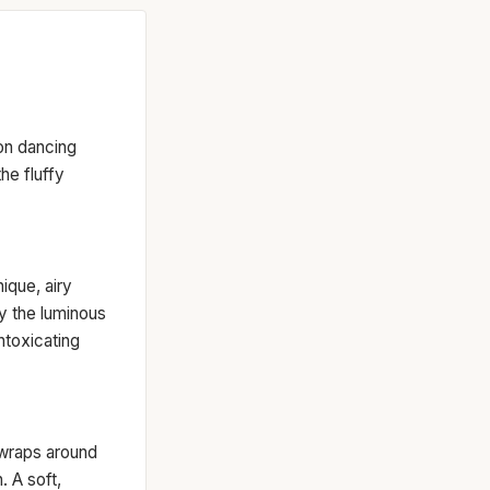
on dancing
the fluffy
nique, airy
by the luminous
ntoxicating
 wraps around
. A soft,