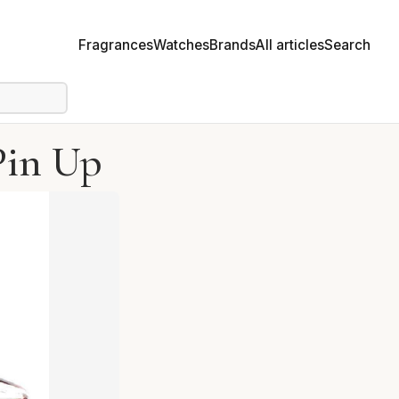
Fragrances
Watches
Brands
All articles
Search
Pin Up