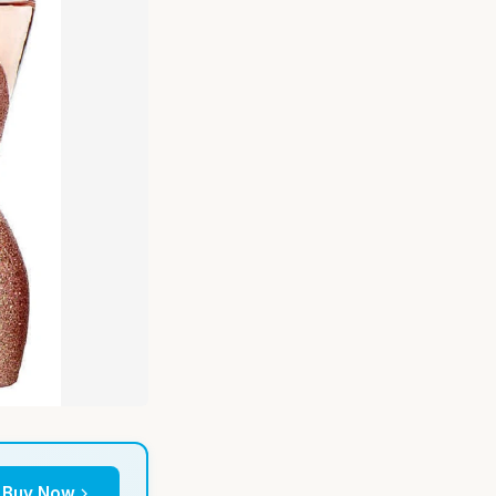
Buy Now