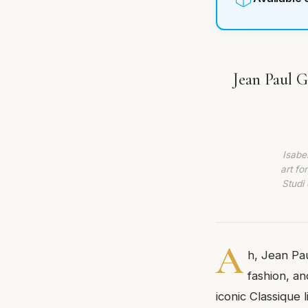
Jean Paul 
Isabe
art fo
Studi 
A
h, Jean Pau
fashion, an
iconic Classique 