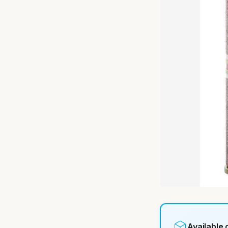
Available