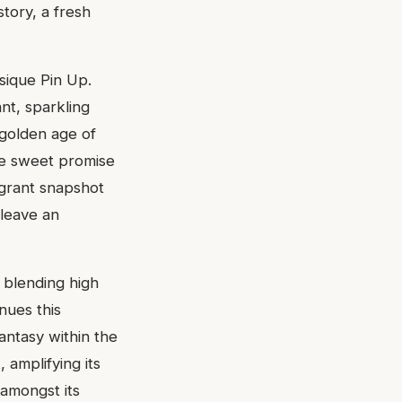
story, a fresh
sique Pin Up.
ant, sparkling
 golden age of
the sweet promise
agrant snapshot
leave an
 blending high
nues this
fantasy within the
, amplifying its
 amongst its