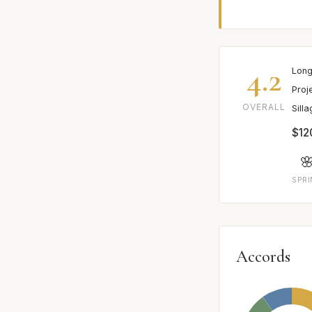
4.2
Long
Proj
OVERALL
Sill
$12

SPR
Accords