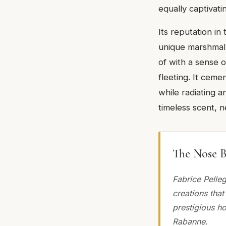
equally captivatin
Its reputation in
unique marshmall
of with a sense of
fleeting. It cem
while radiating a
timeless scent, n
The Nose B
Fabrice Pelle
creations that
prestigious h
Rabanne.