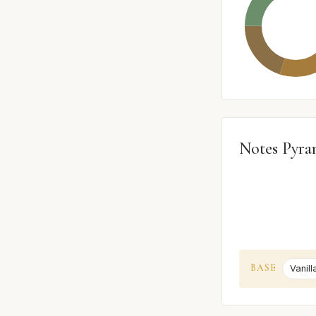
Notes Pyra
BASE
Vanill