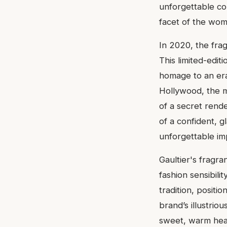
unforgettable cor
facet of the wom
In 2020, the fra
This limited-edit
homage to an era
Hollywood, the mi
of a secret rend
of a confident,
unforgettable im
Gaultier's fragr
fashion sensibili
tradition, positi
brand’s illustriou
sweet, warm hear