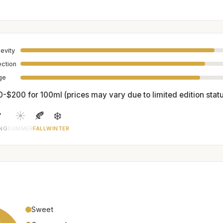
evity
ection
age
0-$200 for 100ml (prices may vary due to limited edition stat

☀️
🍂
❄️
ING
SUMMER
FALL
WINTER
Sweet