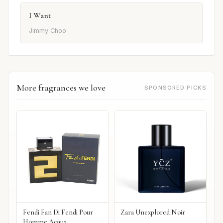
I Want
Jimmy Choo
More fragrances we love
SPONSORED PICKS
Fendi Fan Di Fendi Pour
Zara Unexplored Noir
Homme Acqua