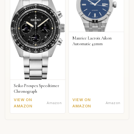
Maurice Lacroix Aikon
Automatic 42mm
Seiko Prospex Speedtimer
Chronograph
VIEW ON
VIEW ON
Amazon
Amazon
AMAZON
AMAZON