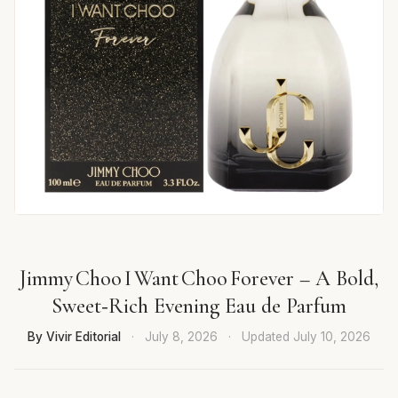
Jimmy Choo I Want Choo Forever – A Bold,
Sweet‑Rich Evening Eau de Parfum
By Vivir Editorial
·
July 8, 2026
·
Updated
July 10, 2026