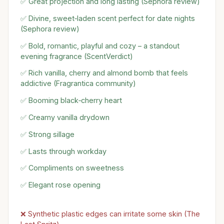
✅ Great projection and long lasting (Sephora review)
✅ Divine, sweet‑laden scent perfect for date nights
(Sephora review)
✅ Bold, romantic, playful and cozy – a standout
evening fragrance (ScentVerdict)
✅ Rich vanilla, cherry and almond bomb that feels
addictive (Fragrantica community)
✅ Booming black‑cherry heart
✅ Creamy vanilla drydown
✅ Strong sillage
✅ Lasts through workday
✅ Compliments on sweetness
✅ Elegant rose opening
❌ Synthetic plastic edges can irritate some skin (The