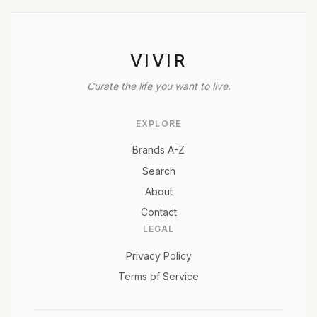
VIVIR
Curate the life you want to live.
EXPLORE
Brands A-Z
Search
About
Contact
LEGAL
Privacy Policy
Terms of Service