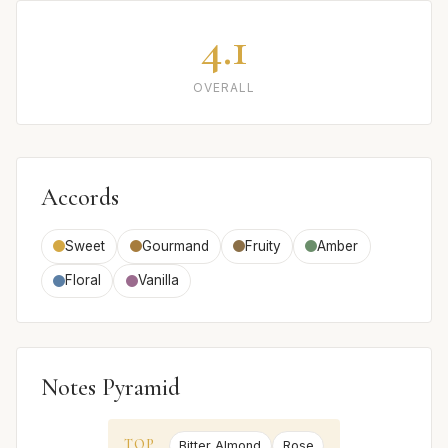
4.1
OVERALL
Accords
Sweet
Gourmand
Fruity
Amber
Floral
Vanilla
Notes Pyramid
TOP
Bitter Almond
Rose