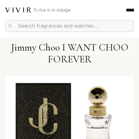
VIVIR
To live is to indulge.
Jimmy Choo I WANT CHOO
FOREVER