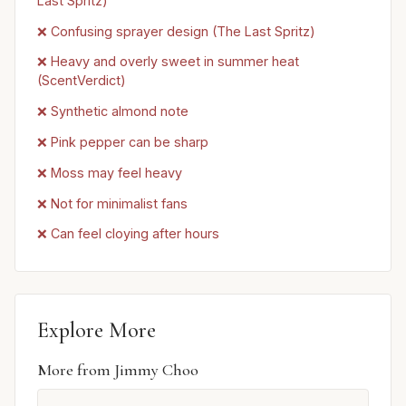
Last Spritz)
❌ Confusing sprayer design (The Last Spritz)
❌ Heavy and overly sweet in summer heat
(ScentVerdict)
❌ Synthetic almond note
❌ Pink pepper can be sharp
❌ Moss may feel heavy
❌ Not for minimalist fans
❌ Can feel cloying after hours
Explore More
More from Jimmy Choo