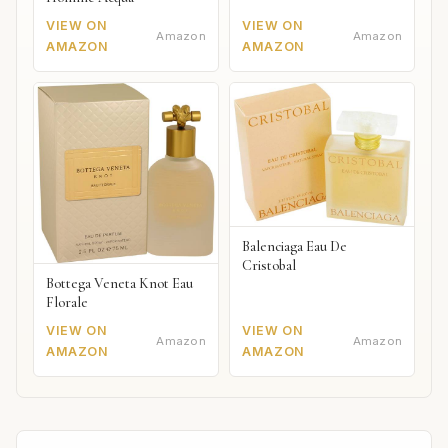
VIEW ON
VIEW ON
Amazon
Amazon
AMAZON
AMAZON
Balenciaga Eau De
Cristobal
Bottega Veneta Knot Eau
Florale
VIEW ON
VIEW ON
Amazon
Amazon
AMAZON
AMAZON