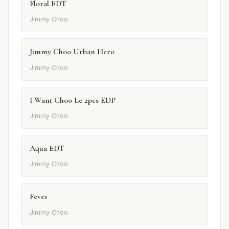
Floral EDT
Jimmy Choo
Jimmy Choo Urban Hero
Jimmy Choo
I Want Choo Le 2pcs EDP
Jimmy Choo
Aqua EDT
Jimmy Choo
Fever
Jimmy Choo