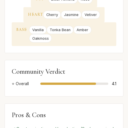
HEART
Cherry
Jasmine
Vetiver
BASE
Vanilla
Tonka Bean
Amber
Oakmoss
Community Verdict
⭐ Overall
4.1
Pros & Cons