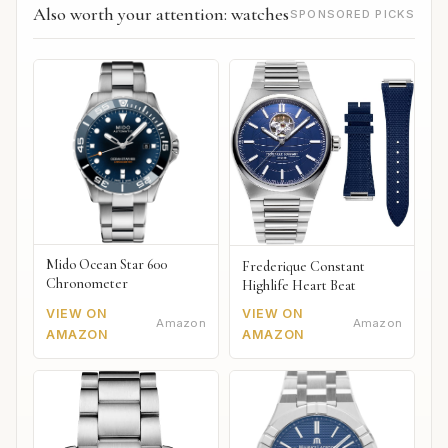
Also worth your attention: watches
SPONSORED PICKS
Mido Ocean Star 600
Frederique Constant
Chronometer
Highlife Heart Beat
VIEW ON
VIEW ON
Amazon
Amazon
AMAZON
AMAZON