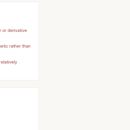
r or derivative
etic rather than
elatively