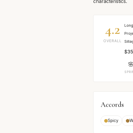
characteristics.
4.2
Long
Proj
OVERALL
Sill
$35

SPR
Accords
Spicy
W