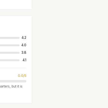
4.2
4.0
3.8
4.1
0.0/5
rters, but it is