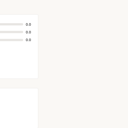
0.0
0.0
0.0