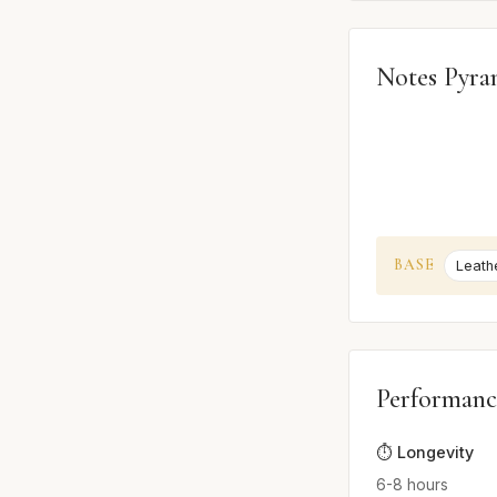
Notes Pyra
BASE
Leath
Performanc
⏱️ Longevity
6-8 hours