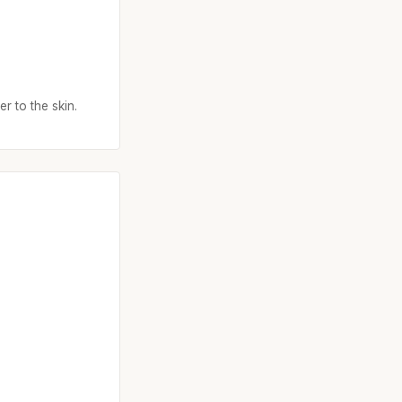
r to the skin.