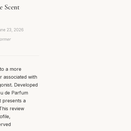
e Scent
une 23, 2026
Former
to a more
r associated with
gonist. Developed
au de Parfum
t presents a
 This review
file,
erved