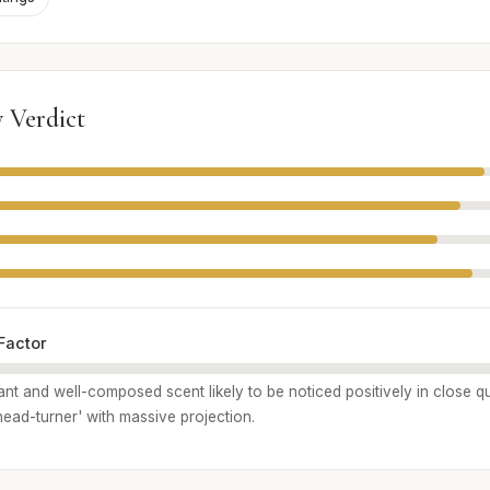
 Verdict
Factor
asant and well-composed scent likely to be noticed positively in close qua
head-turner' with massive projection.