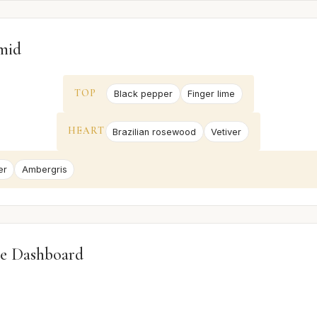
mid
TOP
Black pepper
Finger lime
HEART
Brazilian rosewood
Vetiver
er
Ambergris
e Dashboard