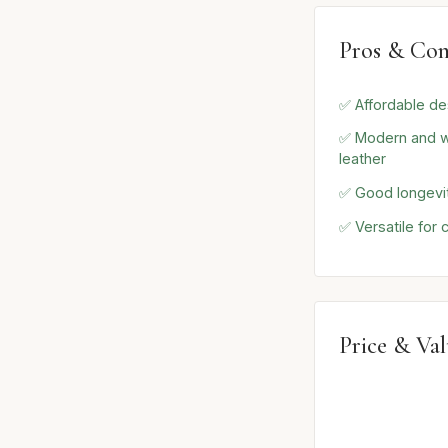
Pros & Con
✅ Affordable de
✅ Modern and w
leather
✅ Good longevity
✅ Versatile for 
Price & Va