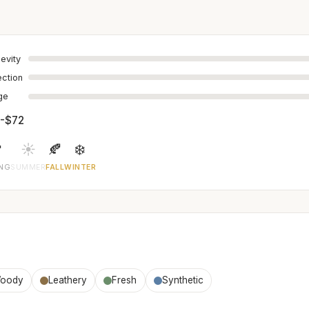
evity
ection
age
-$72

☀️
🍂
❄️
ING
SUMMER
FALL
WINTER
oody
Leathery
Fresh
Synthetic