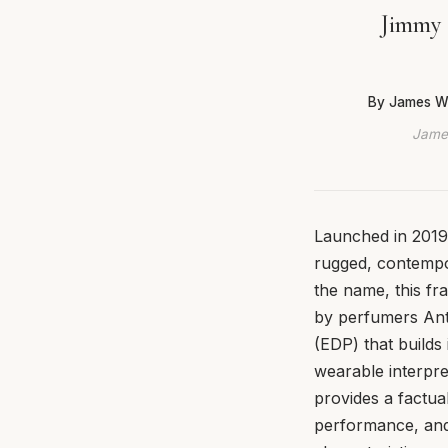
Jimmy 
By James W
James
Launched in 2019
rugged, contempor
the name, this fr
by perfumers Ant
(EDP) that builds 
wearable interpret
provides a factua
performance, and 