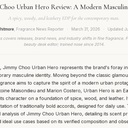
Choo Urban Hero Review: A Modern Masculin
A spicy, woody, and leathery EDP for the contemporary man.
hitmore
, Fragrance News Reporter
·
March 31, 2026
·
Updated
J
 covers releases, brand news, and industry shifts in fine fragrance. 
beauty desk editor; trained nose since 2014.
, Jimmy Choo Urban Hero represents the brand's foray in
ary masculine identity. Moving beyond the classic glamou
agrance aims to capture the spirit of a modern urban prota
oine Maisondieu and Marion Costero, Urban Hero is an E
its character on a foundation of spice, wood, and leather. I
ation of traditionally bold accords, designed for daily use.
l analysis of Jimmy Choo Urban Hero, detailing its scent pro
ideal use cases based on its verified composition and obs