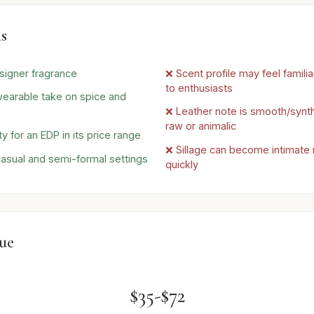
s
signer fragrance
❌ Scent profile may feel familia
to enthusiasts
earable take on spice and
❌ Leather note is smooth/synth
raw or animalic
 for an EDP in its price range
❌ Sillage can become intimate r
casual and semi-formal settings
quickly
lue
$35-$72