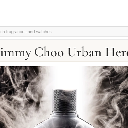
Jimmy Choo Urban Her