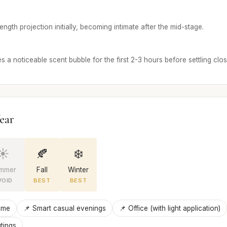
ngth projection initially, becoming intimate after the mid-stage.
 a noticeable scent bubble for the first 2-3 hours before settling close
ear
☀️
🍂
❄️
mmer
Fall
Winter
VOID
BEST
BEST
ime
📌 Smart casual evenings
📌 Office (with light application)
tings