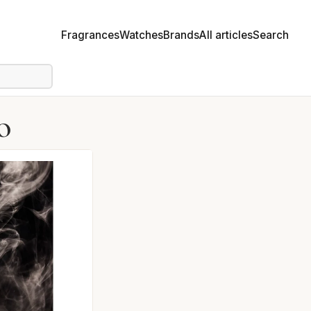
Fragrances
Watches
Brands
All articles
Search
o