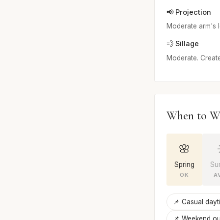
📢 Projection
Moderate arm's le
💨 Sillage
Moderate. Creates
When to W
🌸
Spring
Su
OK
A
📌 Casual dayt
📌 Weekend ou