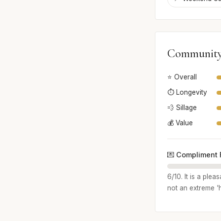
Community
⭐ Overall
⏱️ Longevity
💨 Sillage
💰 Value
💌 Compliment 
6/10. It is a ple
not an extreme '