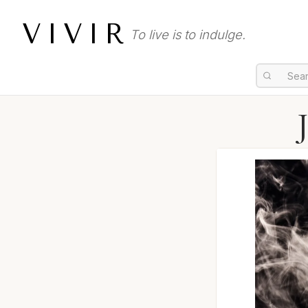
VIVIR
To live is to indulge.