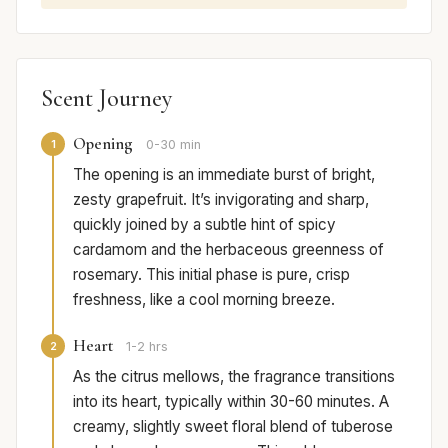
Scent Journey
Opening
1
0-30 min
The opening is an immediate burst of bright,
zesty grapefruit. It’s invigorating and sharp,
quickly joined by a subtle hint of spicy
cardamom and the herbaceous greenness of
rosemary. This initial phase is pure, crisp
freshness, like a cool morning breeze.
Heart
2
1-2 hrs
As the citrus mellows, the fragrance transitions
into its heart, typically within 30-60 minutes. A
creamy, slightly sweet floral blend of tuberose