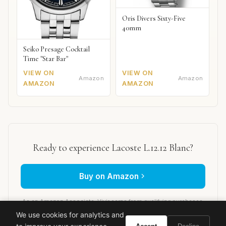
Oris Divers Sixty-Five
40mm
Seiko Presage Cocktail
Time "Star Bar"
VIEW ON
VIEW ON
Amazon
Amazon
AMAZON
AMAZON
Ready to experience Lacoste L.12.12 Blanc?
Buy on Amazon
As an Amazon Associate, Vivir earns from qualifying purchases.
We use cookies for analytics and