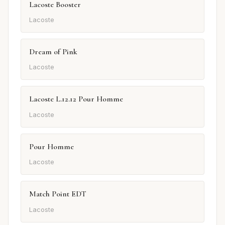
Lacoste Booster
Lacoste
Dream of Pink
Lacoste
Lacoste L.12.12 Pour Homme
Lacoste
Pour Homme
Lacoste
Match Point EDT
Lacoste