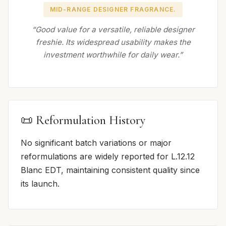
MID-RANGE DESIGNER FRAGRANCE.
“Good value for a versatile, reliable designer
freshie. Its widespread usability makes the
investment worthwhile for daily wear.”
📜 Reformulation History
No significant batch variations or major
reformulations are widely reported for L.12.12
Blanc EDT, maintaining consistent quality since
its launch.