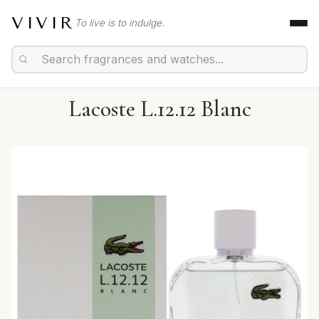
VIVIR
To live is to indulge.
Lacoste L.12.12 Blanc