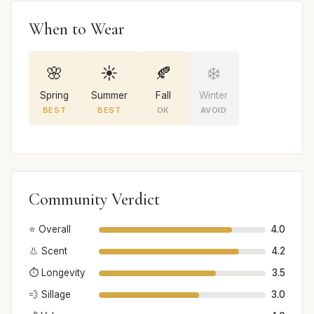
When to Wear
🌸
☀️
🍂
❄️
Spring
Summer
Fall
Winter
BEST
BEST
OK
AVOID
Community Verdict
⭐ Overall
4.0
👃 Scent
4.2
⏱️ Longevity
3.5
💨 Sillage
3.0