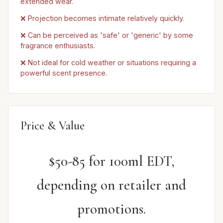
extended wear.
❌ Projection becomes intimate relatively quickly.
❌ Can be perceived as 'safe' or 'generic' by some
fragrance enthusiasts.
❌ Not ideal for cold weather or situations requiring a
powerful scent presence.
Price & Value
$50-85 for 100ml EDT,
depending on retailer and
promotions.