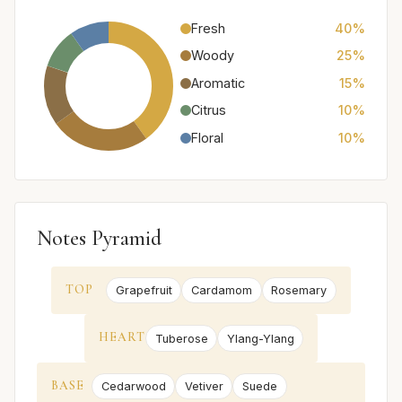
Fresh
40%
Woody
25%
Aromatic
15%
Citrus
10%
Floral
10%
Notes Pyramid
TOP
Grapefruit
Cardamom
Rosemary
HEART
Tuberose
Ylang-Ylang
BASE
Cedarwood
Vetiver
Suede