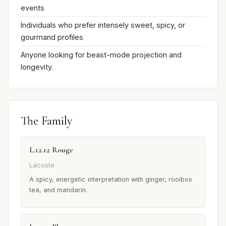
events
Individuals who prefer intensely sweet, spicy, or
gourmand profiles
Anyone looking for beast-mode projection and
longevity.
The Family
L.12.12 Rouge
Lacoste
A spicy, energetic interpretation with ginger, rooibos
tea, and mandarin.