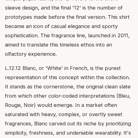
sleeve design, and the final '12' is the number of
prototypes made before the final version. This shirt
became an icon of casual elegance and sporty
sophistication. The fragrance line, launched in 2011,
aimed to translate this timeless ethos into an
olfactory experience.
L.12.12 Blanc, or 'White' in French, is the purest
representation of this concept within the collection.
It stands as the cornerstone, the original clean slate
from which other color-coded interpretations (Bleu,
Rouge, Noir) would emerge. In a market often
saturated with heavy, complex, or overtly sweet
fragrances, Blanc carved out its niche by prioritizing
simplicity, freshness, and undeniable wearability. It's