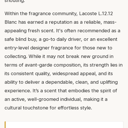
shouting.
Within the fragrance community, Lacoste L.12.12
Blanc has earned a reputation as a reliable, mass-
appealing fresh scent. It's often recommended as a
safe blind buy, a go-to daily driver, or an excellent
entry-level designer fragrance for those new to
collecting. While it may not break new ground in
terms of avant-garde composition, its strength lies in
its consistent quality, widespread appeal, and its
ability to deliver a dependable, clean, and uplifting
experience. It’s a scent that embodies the spirit of
an active, well-groomed individual, making it a
cultural touchstone for effortless style.