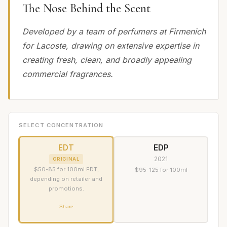
The Nose Behind the Scent
Developed by a team of perfumers at Firmenich
for Lacoste, drawing on extensive expertise in
creating fresh, clean, and broadly appealing
commercial fragrances.
SELECT CONCENTRATION
EDT
EDP
2021
ORIGINAL
$50-85 for 100ml EDT,
$95-125 for 100ml
depending on retailer and
promotions.
Share