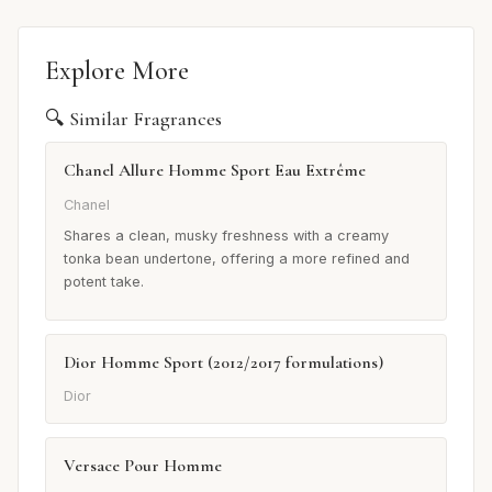
Explore More
🔍 Similar Fragrances
Chanel Allure Homme Sport Eau Extrême
Chanel
Shares a clean, musky freshness with a creamy
tonka bean undertone, offering a more refined and
potent take.
Dior Homme Sport (2012/2017 formulations)
Dior
Versace Pour Homme