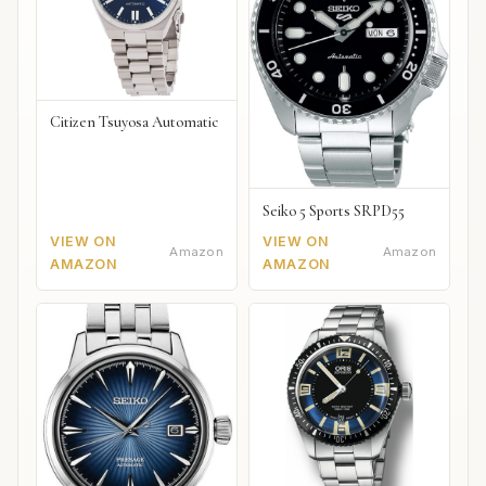
Citizen Tsuyosa Automatic
Seiko 5 Sports SRPD55
VIEW ON
VIEW ON
Amazon
Amazon
AMAZON
AMAZON