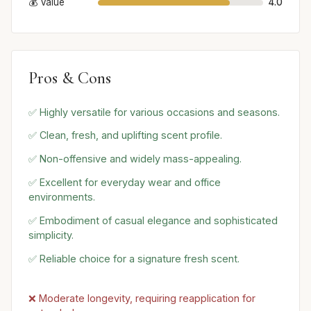
💰 Value
4.0
Pros & Cons
✅ Highly versatile for various occasions and seasons.
✅ Clean, fresh, and uplifting scent profile.
✅ Non-offensive and widely mass-appealing.
✅ Excellent for everyday wear and office
environments.
✅ Embodiment of casual elegance and sophisticated
simplicity.
✅ Reliable choice for a signature fresh scent.
❌ Moderate longevity, requiring reapplication for