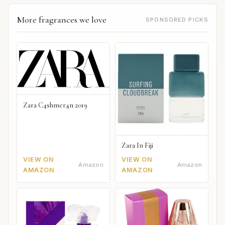
More fragrances we love
SPONSORED PICKS
Zara C4shmer4n 2019
Zara In Fiji
VIEW ON
VIEW ON
Amazon
Amazon
AMAZON
AMAZON