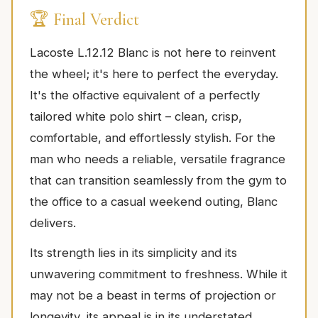
🏆 Final Verdict
Lacoste L.12.12 Blanc is not here to reinvent
the wheel; it's here to perfect the everyday.
It's the olfactive equivalent of a perfectly
tailored white polo shirt – clean, crisp,
comfortable, and effortlessly stylish. For the
man who needs a reliable, versatile fragrance
that can transition seamlessly from the gym to
the office to a casual weekend outing, Blanc
delivers.
Its strength lies in its simplicity and its
unwavering commitment to freshness. While it
may not be a beast in terms of projection or
longevity, its appeal is in its understated