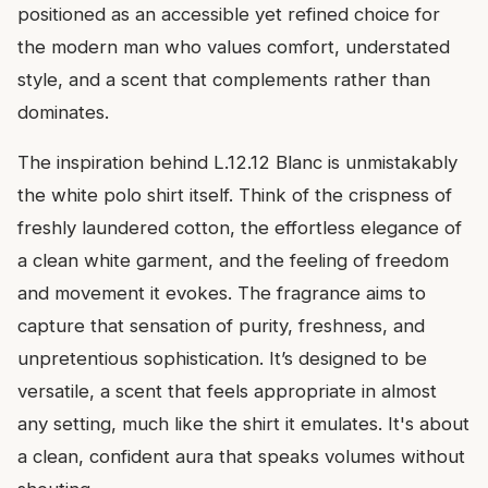
positioned as an accessible yet refined choice for
the modern man who values comfort, understated
style, and a scent that complements rather than
dominates.
The inspiration behind L.12.12 Blanc is unmistakably
the white polo shirt itself. Think of the crispness of
freshly laundered cotton, the effortless elegance of
a clean white garment, and the feeling of freedom
and movement it evokes. The fragrance aims to
capture that sensation of purity, freshness, and
unpretentious sophistication. It’s designed to be
versatile, a scent that feels appropriate in almost
any setting, much like the shirt it emulates. It's about
a clean, confident aura that speaks volumes without