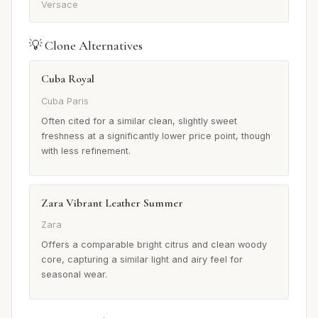
Versace
💡 Clone Alternatives
Cuba Royal
Cuba Paris
Often cited for a similar clean, slightly sweet
freshness at a significantly lower price point, though
with less refinement.
Zara Vibrant Leather Summer
Zara
Offers a comparable bright citrus and clean woody
core, capturing a similar light and airy feel for
seasonal wear.