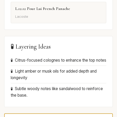
L.12.12 Pour Lui French Panache
Lacoste
🧪 Layering Ideas
Citrus-focused colognes to enhance the top notes
Light amber or musk oils for added depth and
longevity
Subtle woody notes like sandalwood to reinforce
the base.