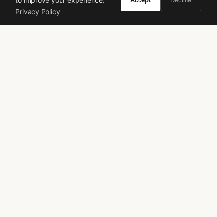
to improve your experience.
Accept
Decline
Privacy Policy
Lacoste
L.12.12 Blanc
Fresh Fragrance
Men's Cologne
Everyday Scent
Sporty Fragrance
Designer Perfume
Spring Scent
Summer Scent
Office Fragrance
VIVIR
Curate the life you want to live.
EXPLORE
Brands A-Z
Search
About