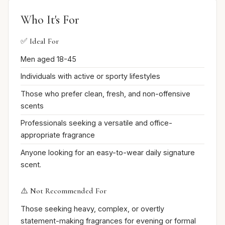
Who It's For
✅ Ideal For
Men aged 18-45
Individuals with active or sporty lifestyles
Those who prefer clean, fresh, and non-offensive
scents
Professionals seeking a versatile and office-
appropriate fragrance
Anyone looking for an easy-to-wear daily signature
scent.
⚠️ Not Recommended For
Those seeking heavy, complex, or overtly
statement-making fragrances for evening or formal