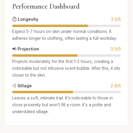
Performance Dashboard
⏱️ Longevity
3.5/5
Expect 5-7 hours on skin under normal conditions. It
adheres longer to clothing, often lasting a full workday.
📢 Projection
3.0/5
Projects moderately for the first 1-2 hours, creating a
noticeable but not intrusive scent bubble. After this, it sits
closer to the skin.
💨 Sillage
2.8/5
Leaves a soft, intimate trail. It's noticeable to those in
close proximity but won't fill a room. It's a polite and
understated sillage.