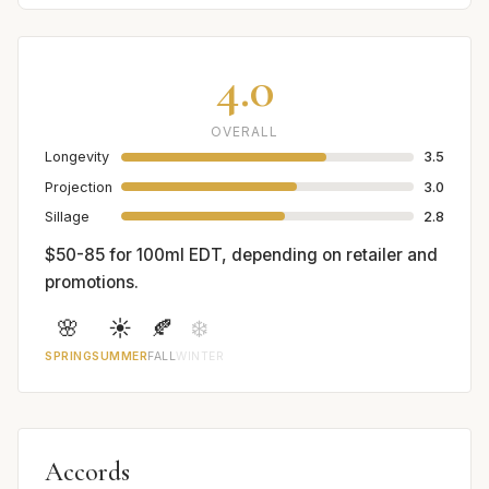
4.0
OVERALL
Longevity
3.5
Projection
3.0
Sillage
2.8
$50-85 for 100ml EDT, depending on retailer and
promotions.
🌸
☀️
🍂
❄️
SPRING
SUMMER
FALL
WINTER
Accords