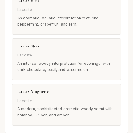
L.12.12 Bleu
Lacoste
An aromatic, aquatic interpretation featuring
peppermint, grapefruit, and fern.
L.12.12 Noir
Lacoste
An intense, woody interpretation for evenings, with
dark chocolate, basil, and watermelon.
L.12.12 Magnetic
Lacoste
A modern, sophisticated aromatic woody scent with
bamboo, juniper, and amber.