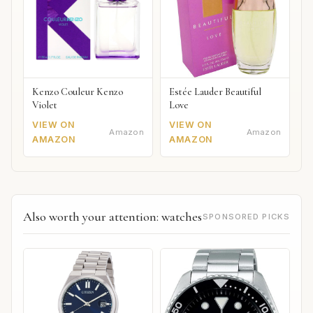
Kenzo Couleur Kenzo
Estée Lauder Beautiful
Violet
Love
VIEW ON
VIEW ON
Amazon
Amazon
AMAZON
AMAZON
Also worth your attention: watches
SPONSORED PICKS