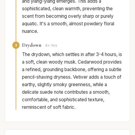
and ylang-ylang emerges. This adds a
sophisticated, clean warmth, preventing the
scent from becoming overly sharp or purely
aquatic. It's a smooth, almost powdery floral
nuance.
Drydown
3
4+ hrs
The drydown, which settles in after 3-4 hours, is
a soft, clean woody musk. Cedarwood provides
a refined, grounding backbone, offering a subtle
pencil-shaving dryness. Vetiver adds a touch of
earthy, slightly smoky greenness, while a
delicate suede note contributes a smooth,
comfortable, and sophisticated texture,
reminiscent of soft fabric.