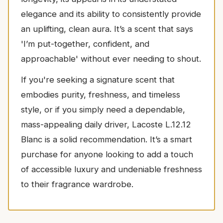
elegance and its ability to consistently provide
an uplifting, clean aura. It’s a scent that says
'I’m put-together, confident, and
approachable' without ever needing to shout.
If you're seeking a signature scent that
embodies purity, freshness, and timeless
style, or if you simply need a dependable,
mass-appealing daily driver, Lacoste L.12.12
Blanc is a solid recommendation. It’s a smart
purchase for anyone looking to add a touch
of accessible luxury and undeniable freshness
to their fragrance wardrobe.