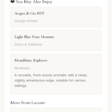
❤️ You May Also Enjoy
Acqua di Gio EDT
Giorgio Armani
Light Blue Pour Homme
Dolce & Gabbana
Montblanc Explorer
Montblanc
A versatile, fresh woody aromatic with a clean,
slightly adventurous edge, suitable for various
settings.
More from Lacoste