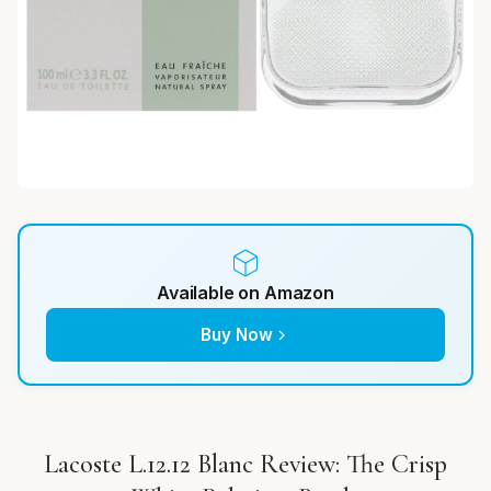
Available on Amazon
Buy Now
Lacoste L.12.12 Blanc Review: The Crisp