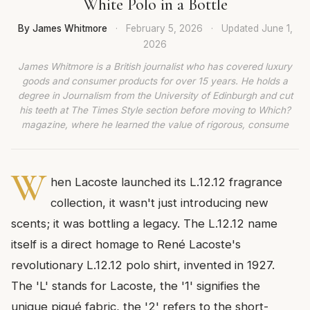
White Polo in a Bottle
By James Whitmore
·
February 5, 2026
·
Updated
June 1,
2026
James Whitmore is a British journalist who has covered luxury
goods and consumer products for over 15 years. He holds a
degree in Journalism from the University of Edinburgh and cut
his teeth at The Times Style section before moving to Which?
magazine, where he learned the value of rigorous, consume
W
hen Lacoste launched its L.12.12 fragrance
collection, it wasn't just introducing new
scents; it was bottling a legacy. The L.12.12 name
itself is a direct homage to René Lacoste's
revolutionary L.12.12 polo shirt, invented in 1927.
The 'L' stands for Lacoste, the '1' signifies the
unique piqué fabric, the '2' refers to the short-