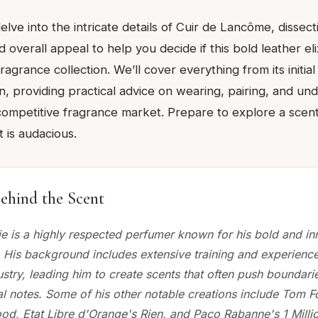
delve into the intricate details of Cuir de Lancôme, dissecti
overall appeal to help you decide if this bold leather elixi
ragrance collection. We’ll cover everything from its initial 
, providing practical advice on wearing, pairing, and und
competitive fragrance market. Prepare to explore a scent 
t is audacious.
ehind the Scent
ie is a highly respected perfumer known for his bold and in
 His background includes extensive training and experience
ustry, leading him to create scents that often push boundari
l notes. Some of his other notable creations include Tom Fo
d, Etat Libre d'Orange's Rien, and Paco Rabanne's 1 Million