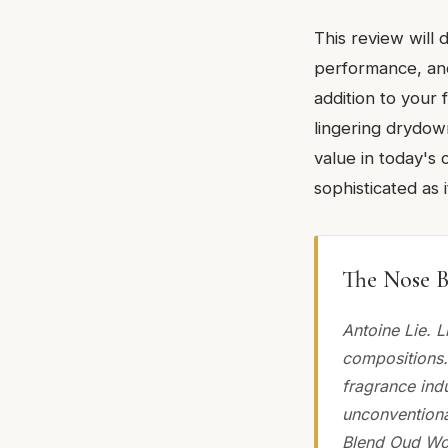
This review will 
performance, and 
addition to your f
lingering drydown
value in today's 
sophisticated as i
The Nose B
Antoine Lie. L
compositions.
fragrance ind
unconventiona
Blend Oud Woo