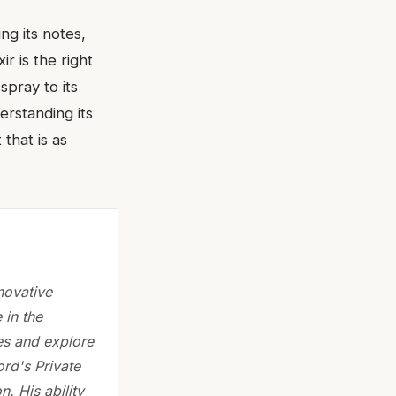
ng its notes,
r is the right
spray to its
erstanding its
that is as
novative
 in the
es and explore
rd's Private
. His ability