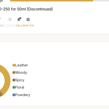
age
0-250 for 50ml (Discontinued)

☀️
🍂
❄️
ING
SUMMER
FALL
WINTER
Leather
Woody
Spicy
Floral
Powdery