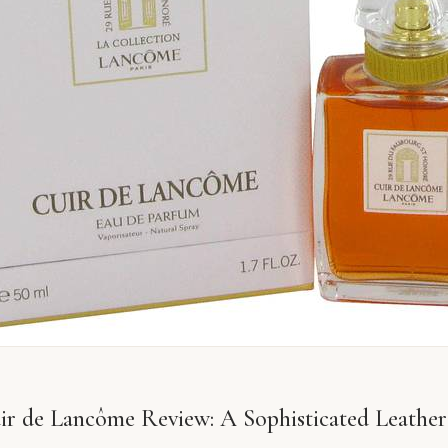
r de Lancôme Review: A Sophisticated Leather