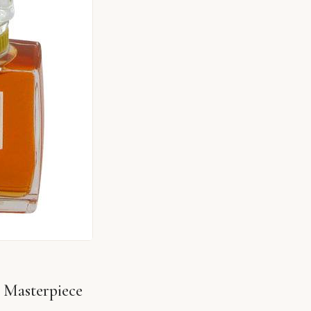
 Masterpiece