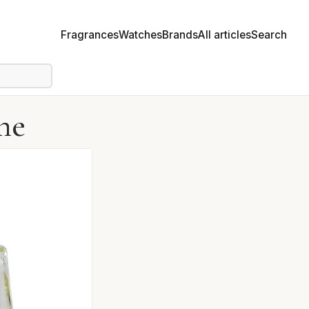
Fragrances
Watches
Brands
All articles
Search
me