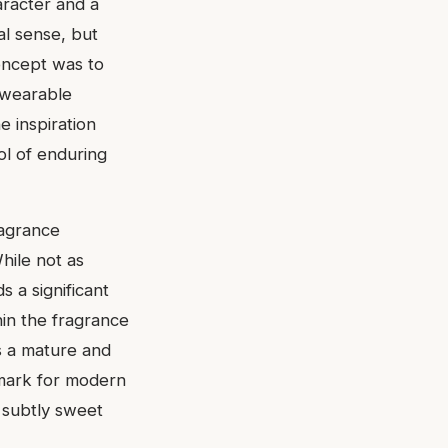
racter and a
al sense, but
concept was to
a wearable
e inspiration
ol of enduring
ragrance
hile not as
 a significant
hin the fragrance
rs a mature and
hmark for modern
d subtly sweet