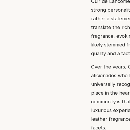
Cuir de Lancôme 
strong personalit
rather a statemen
translate the ric
fragrance, evokin
likely stemmed f
quality and a tact
Over the years, 
aficionados who 
universally recog
place in the hear
community is that
luxurious experi
leather fragrance
facets.