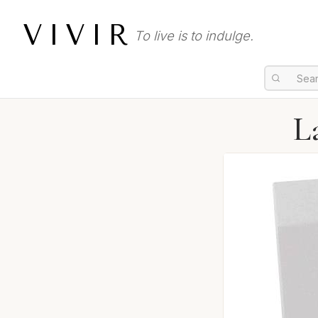
VIVIR
To live is to indulge.
L