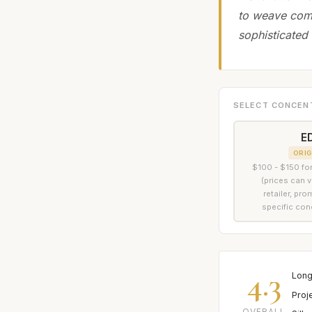
to weave comp
sophisticated 
SELECT CONCEN
E
ORIG
$100 - $150 for
(prices can 
retailer, pr
specific con
4.3
Long
Proj
OVERALL