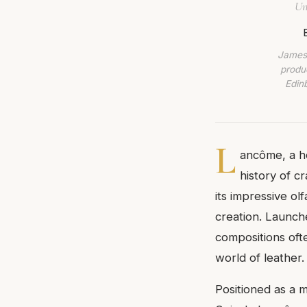
Un
James 
produc
Edin
L
ancôme, a ho
history of c
its impressive olf
creation. Launche
compositions oft
world of leather.
Positioned as a 