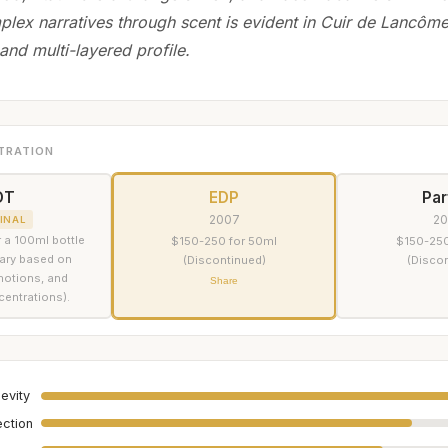
lex narratives through scent is evident in Cuir de Lancôme
and multi-layered profile.
TRATION
DT
EDP
Pa
2007
2
INAL
 a 100ml bottle
$150-250 for 50ml
$150-250
vary based on
(Discontinued)
(Disco
omotions, and
Share
centrations).
evity
ection