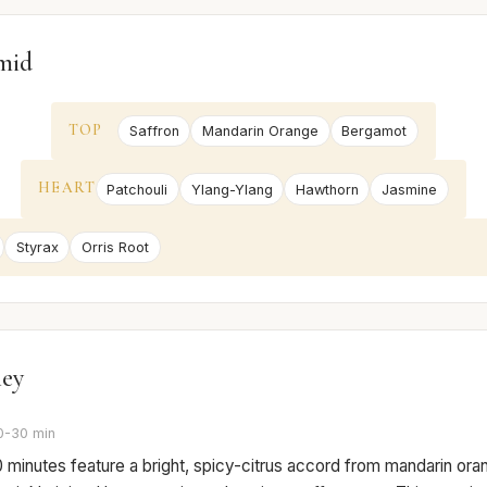
mid
TOP
Saffron
Mandarin Orange
Bergamot
HEART
Patchouli
Ylang-Ylang
Hawthorn
Jasmine
Styrax
Orris Root
ney
0-30 min
0 minutes feature a bright, spicy-citrus accord from mandarin or