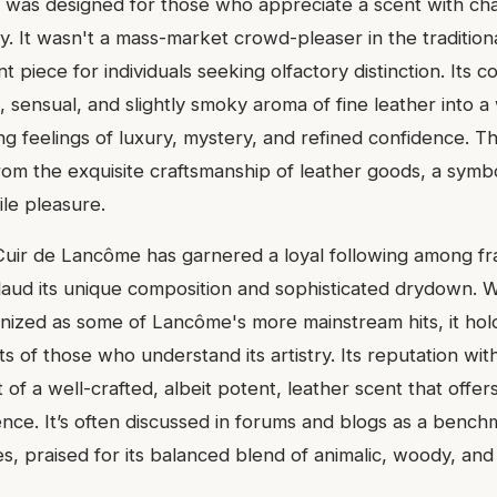
was designed for those who appreciate a scent with cha
y. It wasn't a mass-market crowd-pleaser in the tradition
t piece for individuals seeking olfactory distinction. Its 
h, sensual, and slightly smoky aroma of fine leather into 
g feelings of luxury, mystery, and refined confidence. Th
rom the exquisite craftsmanship of leather goods, a symb
ile pleasure.
Cuir de Lancôme has garnered a loyal following among f
laud its unique composition and sophisticated drydown. W
nized as some of Lancôme's more mainstream hits, it holds
ts of those who understand its artistry. Its reputation wit
 of a well-crafted, albeit potent, leather scent that offe
ence. It’s often discussed in forums and blogs as a benc
s, praised for its balanced blend of animalic, woody, an