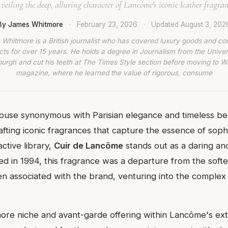
veiling the deep, alluring character of Lancôme's iconic leather fragran
By James Whitmore
·
February 23, 2026
·
Updated
August 3, 202
Whitmore is a British journalist who has covered luxury goods and c
ts for over 15 years. He holds a degree in Journalism from the Univer
burgh and cut his teeth at The Times Style section before moving to W
magazine, where he learned the value of rigorous, consume
use synonymous with Parisian elegance and timeless bea
rafting iconic fragrances that capture the essence of soph
active library,
Cuir de Lancôme
stands out as a daring and
d in 1994, this fragrance was a departure from the softer
en associated with the brand, venturing into the complex 
more niche and avant-garde offering within Lancôme's ext