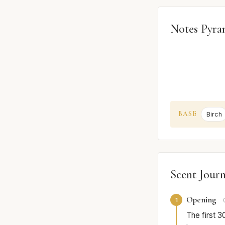
Notes Pyra
BASE
Birch
Scent Jour
Opening
1
The first 3