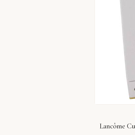
Lancôme Cui