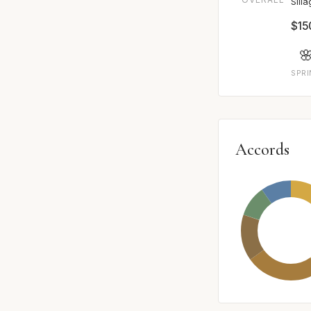
Sill
$15

SPR
Accords