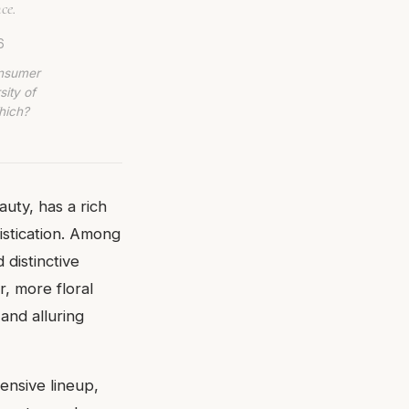
ce.
6
onsumer
sity of
hich?
uty, has a rich
istication. Among
 distinctive
, more floral
and alluring
ensive lineup,