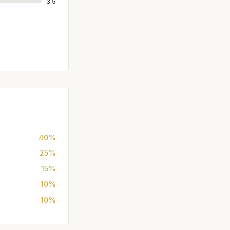
3.5
40%
25%
15%
10%
10%