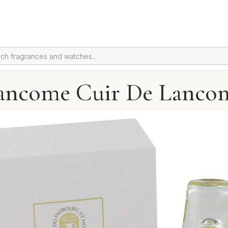
ancome Cuir De Lanco