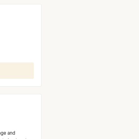
ange and