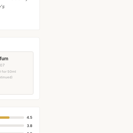
's
rfum
007
 for 50ml
ntinued)
4.5
3.8