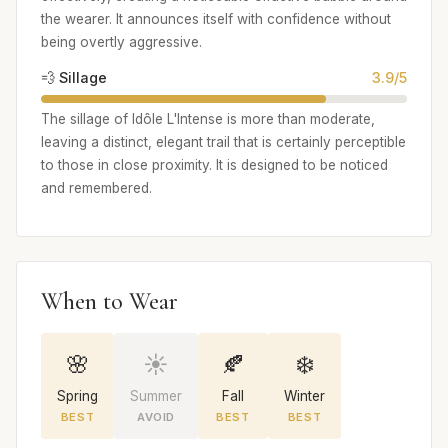
the wearer. It announces itself with confidence without
being overtly aggressive.
💨 Sillage
3.9/5
The sillage of Idôle L'Intense is more than moderate,
leaving a distinct, elegant trail that is certainly perceptible
to those in close proximity. It is designed to be noticed
and remembered.
When to Wear
🌸
☀️
🍂
❄️
Spring
Summer
Fall
Winter
BEST
AVOID
BEST
BEST