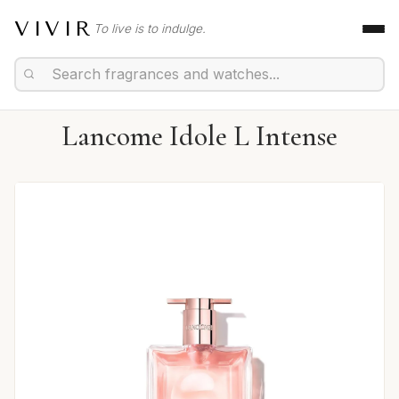
VIVIR
To live is to indulge.
Lancome Idole L Intense