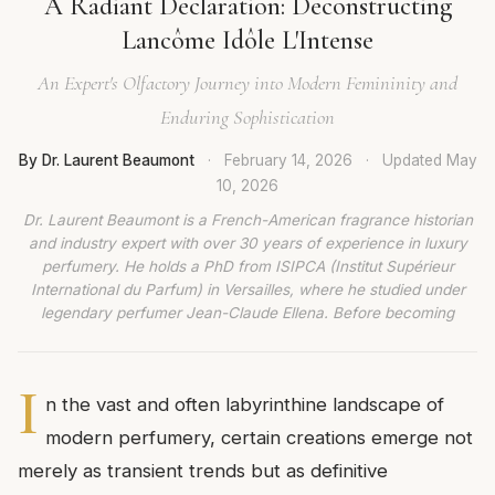
A Radiant Declaration: Deconstructing
Lancôme Idôle L'Intense
An Expert's Olfactory Journey into Modern Femininity and
Enduring Sophistication
By Dr. Laurent Beaumont
·
February 14, 2026
·
Updated
May
10, 2026
Dr. Laurent Beaumont is a French-American fragrance historian
and industry expert with over 30 years of experience in luxury
perfumery. He holds a PhD from ISIPCA (Institut Supérieur
International du Parfum) in Versailles, where he studied under
legendary perfumer Jean-Claude Ellena. Before becoming
I
n the vast and often labyrinthine landscape of
modern perfumery, certain creations emerge not
merely as transient trends but as definitive