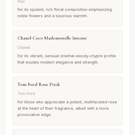
Dior
For its opulent, rich floral composition emphasizing
noble flowers and a luxurious warmth.
Chanel Coco Mademoiselle Intense
Chanel
For its vibrant, sensual oriental-woody-chypre profile
that exudes modern elegance and strength.
Tom Ford Rose Prick
Tom Ford
For those who appreciate a potent, multifaceted rose
at the heart of their fragrance, albeit with a more
provocative edge.