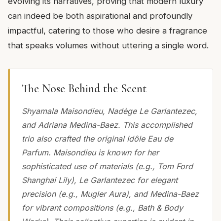
evolving its narratives, proving that modern luxury
can indeed be both aspirational and profoundly
impactful, catering to those who desire a fragrance
that speaks volumes without uttering a single word.
The Nose Behind the Scent
Shyamala Maisondieu, Nadège Le Garlantezec,
and Adriana Medina-Baez. This accomplished
trio also crafted the original Idôle Eau de
Parfum. Maisondieu is known for her
sophisticated use of materials (e.g., Tom Ford
Shanghai Lily), Le Garlantezec for elegant
precision (e.g., Mugler Aura), and Medina-Baez
for vibrant compositions (e.g., Bath & Body