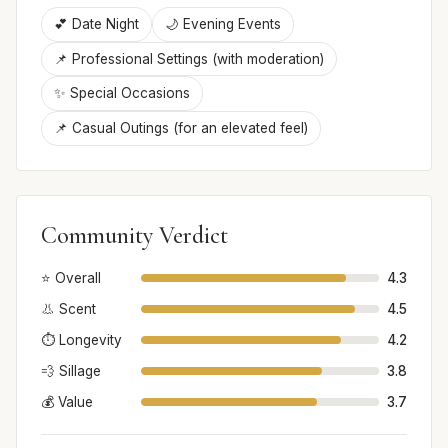
💕 Date Night
🌙 Evening Events
📌 Professional Settings (with moderation)
✨ Special Occasions
📌 Casual Outings (for an elevated feel)
Community Verdict
⭐ Overall
4.3
👃 Scent
4.5
⏱️ Longevity
4.2
💨 Sillage
3.8
💰 Value
3.7