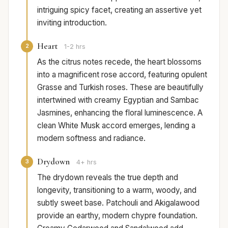
intriguing spicy facet, creating an assertive yet
inviting introduction.
Heart
2
1-2 hrs
As the citrus notes recede, the heart blossoms
into a magnificent rose accord, featuring opulent
Grasse and Turkish roses. These are beautifully
intertwined with creamy Egyptian and Sambac
Jasmines, enhancing the floral luminescence. A
clean White Musk accord emerges, lending a
modern softness and radiance.
Drydown
3
4+ hrs
The drydown reveals the true depth and
longevity, transitioning to a warm, woody, and
subtly sweet base. Patchouli and Akigalawood
provide an earthy, modern chypre foundation.