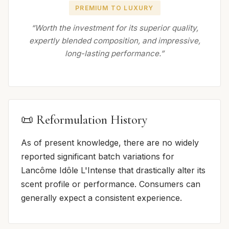
PREMIUM TO LUXURY
“Worth the investment for its superior quality,
expertly blended composition, and impressive,
long-lasting performance.”
📜 Reformulation History
As of present knowledge, there are no widely
reported significant batch variations for
Lancôme Idôle L'Intense that drastically alter its
scent profile or performance. Consumers can
generally expect a consistent experience.