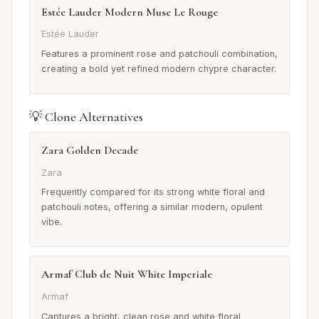
Estée Lauder Modern Muse Le Rouge
Estée Lauder
Features a prominent rose and patchouli combination,
creating a bold yet refined modern chypre character.
💡 Clone Alternatives
Zara Golden Decade
Zara
Frequently compared for its strong white floral and
patchouli notes, offering a similar modern, opulent
vibe.
Armaf Club de Nuit White Imperiale
Armaf
Captures a bright, clean rose and white floral