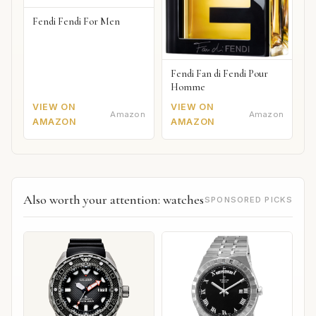
Fendi Fendi For Men
Fendi Fan di Fendi Pour
Homme
VIEW ON
VIEW ON
Amazon
Amazon
AMAZON
AMAZON
Also worth your attention: watches
SPONSORED PICKS