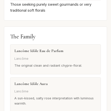
Those seeking purely sweet gourmands or very
traditional soft florals
The Family
Lancôme Idôle Eau de Parfum
Lancôme
The original clean and radiant chypre-floral.
Lancôme Idôle Aura
Lancôme
A sun-kissed, salty rose interpretation with luminous
warmth.