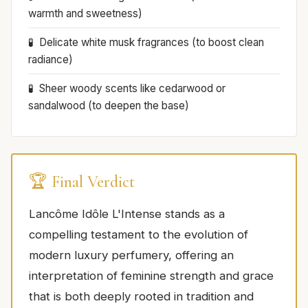
warmth and sweetness)
Delicate white musk fragrances (to boost clean
radiance)
Sheer woody scents like cedarwood or
sandalwood (to deepen the base)
🏆 Final Verdict
Lancôme Idôle L'Intense stands as a
compelling testament to the evolution of
modern luxury perfumery, offering an
interpretation of feminine strength and grace
that is both deeply rooted in tradition and