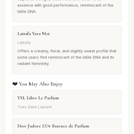
essence with good performance, reminiscent of the
Idôle DNA.
Lattafa Yara Moi
Lattafa
Offers a creamy, floral, and slightly sweet profile that
some users find reminiscent of the Idôle DNA and its
radiant femininity.
❤️ You May Also Enjoy
YSL Libre Le Parfum
Yves Saint Laurent
Dior J'adore L'Or Essence de Parfum