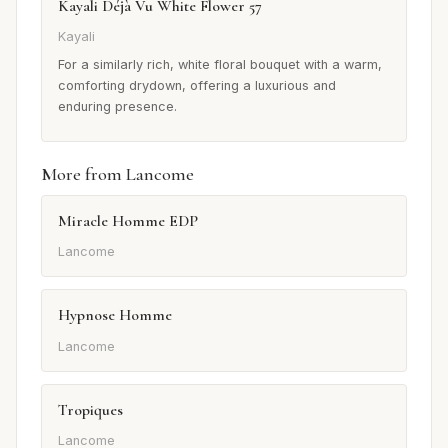
Kayali Déjà Vu White Flower 57
Kayali
For a similarly rich, white floral bouquet with a warm,
comforting drydown, offering a luxurious and
enduring presence.
More from Lancome
Miracle Homme EDP
Lancome
Hypnose Homme
Lancome
Tropiques
Lancome