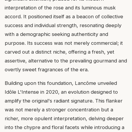
interpretation of the rose and its luminous musk
accord. It positioned itself as a beacon of collective
success and individual strength, resonating deeply
with a demographic seeking authenticity and
purpose. Its success was not merely commercial; it
carved out a distinct niche, offering a fresh, yet
assertive, alternative to the prevailing gourmand and
overtly sweet fragrances of the era.
Building upon this foundation, Lancôme unveiled
Idôle L'Intense in 2020, an evolution designed to
amplify the original's radiant signature. This flanker
was not merely a stronger concentration but a
richer, more opulent interpretation, delving deeper
into the chypre and floral facets while introducing a