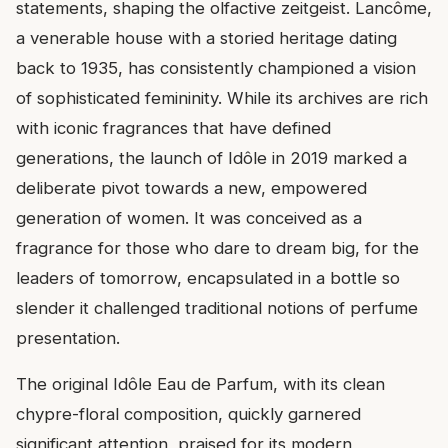
statements, shaping the olfactive zeitgeist. Lancôme,
a venerable house with a storied heritage dating
back to 1935, has consistently championed a vision
of sophisticated femininity. While its archives are rich
with iconic fragrances that have defined
generations, the launch of Idôle in 2019 marked a
deliberate pivot towards a new, empowered
generation of women. It was conceived as a
fragrance for those who dare to dream big, for the
leaders of tomorrow, encapsulated in a bottle so
slender it challenged traditional notions of perfume
presentation.
The original Idôle Eau de Parfum, with its clean
chypre-floral composition, quickly garnered
significant attention, praised for its modern