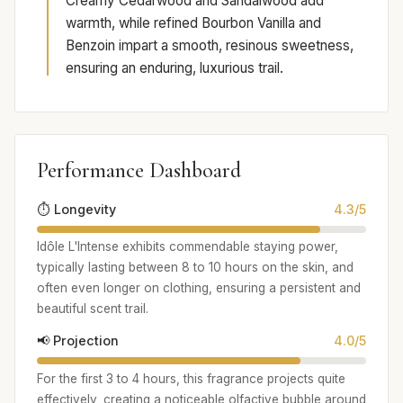
Creamy Cedarwood and Sandalwood add
warmth, while refined Bourbon Vanilla and
Benzoin impart a smooth, resinous sweetness,
ensuring an enduring, luxurious trail.
Performance Dashboard
⏱️ Longevity
4.3/5
Idôle L'Intense exhibits commendable staying power,
typically lasting between 8 to 10 hours on the skin, and
often even longer on clothing, ensuring a persistent and
beautiful scent trail.
📢 Projection
4.0/5
For the first 3 to 4 hours, this fragrance projects quite
effectively, creating a noticeable olfactive bubble around