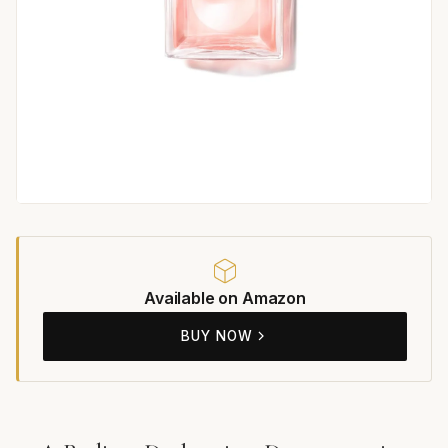
Available on Amazon
BUY NOW