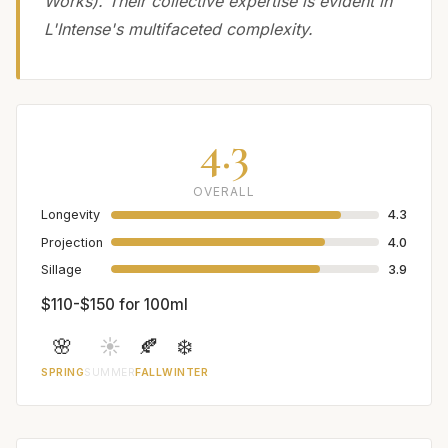
Works). Their collective expertise is evident in
L'Intense's multifaceted complexity.
4.3
OVERALL
Longevity
4.3
Projection
4.0
Sillage
3.9
$110-$150 for 100ml
🌸
☀️
🍂
❄️
SPRING
SUMMER
FALL
WINTER