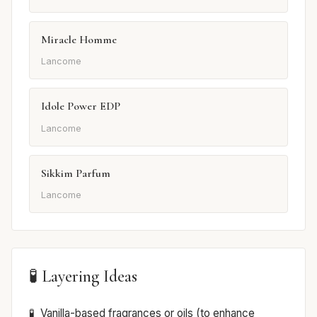
Miracle Homme
Lancome
Idole Power EDP
Lancome
Sikkim Parfum
Lancome
🧪 Layering Ideas
Vanilla-based fragrances or oils (to enhance