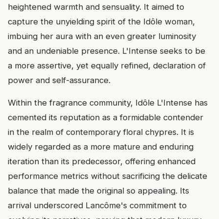
heightened warmth and sensuality. It aimed to
capture the unyielding spirit of the Idôle woman,
imbuing her aura with an even greater luminosity
and an undeniable presence. L'Intense seeks to be
a more assertive, yet equally refined, declaration of
power and self-assurance.
Within the fragrance community, Idôle L'Intense has
cemented its reputation as a formidable contender
in the realm of contemporary floral chypres. It is
widely regarded as a more mature and enduring
iteration than its predecessor, offering enhanced
performance metrics without sacrificing the delicate
balance that made the original so appealing. Its
arrival underscored Lancôme's commitment to