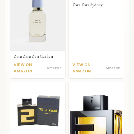
Zara Zara Sydney
Zara Zara Zen Garden
VIEW ON
VIEW ON
Amazon
Amazon
AMAZON
AMAZON