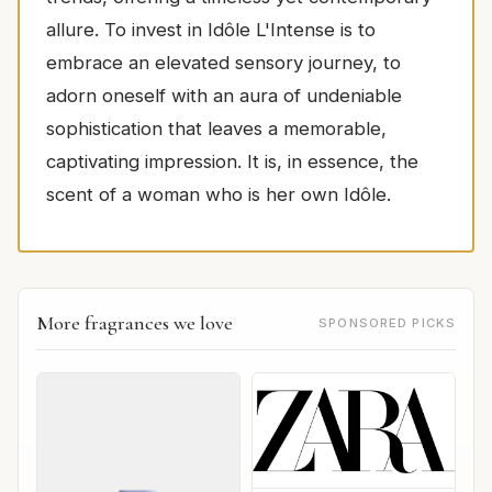
allure. To invest in Idôle L'Intense is to
embrace an elevated sensory journey, to
adorn oneself with an aura of undeniable
sophistication that leaves a memorable,
captivating impression. It is, in essence, the
scent of a woman who is her own Idôle.
More fragrances we love
SPONSORED PICKS