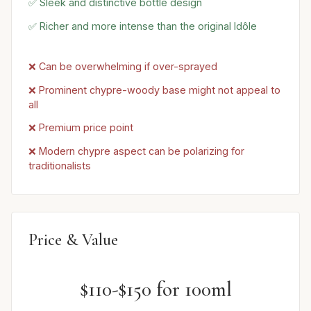
✅ Sleek and distinctive bottle design
✅ Richer and more intense than the original Idôle
❌ Can be overwhelming if over-sprayed
❌ Prominent chypre-woody base might not appeal to
all
❌ Premium price point
❌ Modern chypre aspect can be polarizing for
traditionalists
Price & Value
$110-$150 for 100ml