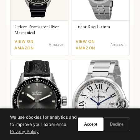
Citizen Promaster Diver
Tudor Royal 41mm
Mechanical
VIEW ON
VIEW ON
Amazon
Amazon
AMAZON
AMAZON
We use cookies for analytics and
to improve your experience.
Accept
Decline
Privacy Policy