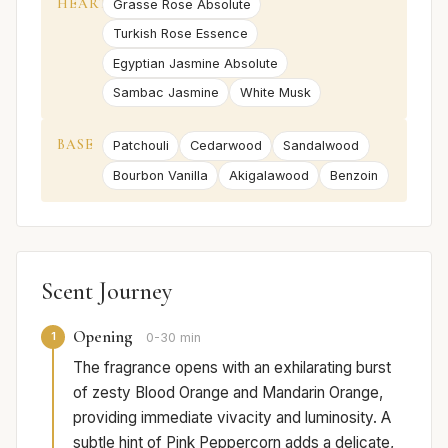
HEART
Grasse Rose Absolute
Turkish Rose Essence
Egyptian Jasmine Absolute
Sambac Jasmine
White Musk
BASE
Patchouli
Cedarwood
Sandalwood
Bourbon Vanilla
Akigalawood
Benzoin
Scent Journey
Opening
1
0-30 min
The fragrance opens with an exhilarating burst
of zesty Blood Orange and Mandarin Orange,
providing immediate vivacity and luminosity. A
subtle hint of Pink Peppercorn adds a delicate,