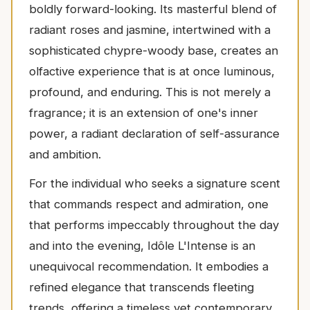
boldly forward-looking. Its masterful blend of
radiant roses and jasmine, intertwined with a
sophisticated chypre-woody base, creates an
olfactive experience that is at once luminous,
profound, and enduring. This is not merely a
fragrance; it is an extension of one's inner
power, a radiant declaration of self-assurance
and ambition.
For the individual who seeks a signature scent
that commands respect and admiration, one
that performs impeccably throughout the day
and into the evening, Idôle L'Intense is an
unequivocal recommendation. It embodies a
refined elegance that transcends fleeting
trends, offering a timeless yet contemporary