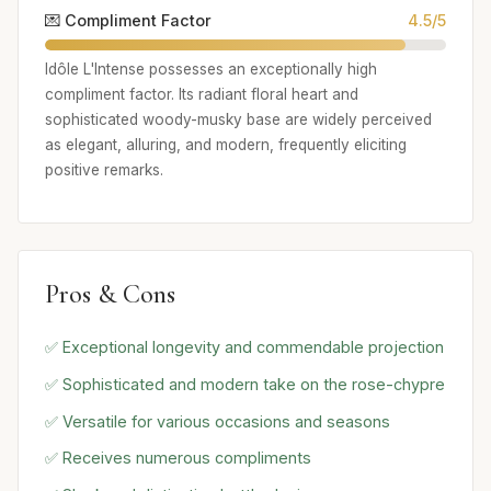
💌 Compliment Factor
4.5/5
Idôle L'Intense possesses an exceptionally high
compliment factor. Its radiant floral heart and
sophisticated woody-musky base are widely perceived
as elegant, alluring, and modern, frequently eliciting
positive remarks.
Pros & Cons
✅ Exceptional longevity and commendable projection
✅ Sophisticated and modern take on the rose-chypre
✅ Versatile for various occasions and seasons
✅ Receives numerous compliments