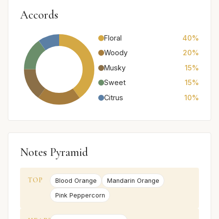
Accords
Floral
40%
Woody
20%
Musky
15%
Sweet
15%
Citrus
10%
Notes Pyramid
TOP
Blood Orange
Mandarin Orange
Pink Peppercorn