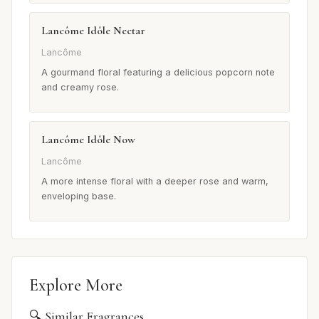
Lancôme Idôle Nectar
Lancôme
A gourmand floral featuring a delicious popcorn note
and creamy rose.
Lancôme Idôle Now
Lancôme
A more intense floral with a deeper rose and warm,
enveloping base.
Explore More
🔍 Similar Fragrances