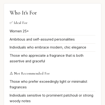
Who It's For
✅ Ideal For
Women 25+
Ambitious and self-assured personalities
Individuals who embrace modern, chic elegance
Those who appreciate a fragrance that is both
assertive and graceful
⚠️ Not Recommended For
Those who prefer exceedingly light or minimalist
fragrances
Individuals sensitive to prominent patchouli or strong
woody notes