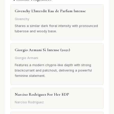
Givenchy L'Interdit Eau de Parfum Intense
Givenchy
Shares a similar dark floral intensity with pronounced
tuberose and woody base.
Giorgio Armani Sì Intense (2021)
Giorgio Armani
Features a modern chypre-like depth with strong
blackcurrant and patchouli, delivering a powerful
feminine statement.
Narciso Rodriguez For Her EDP
Narciso Rodriguez